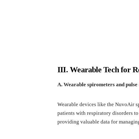
III. Wearable Tech for 
A. Wearable spirometers and pulse
Wearable devices like the NuvoAir sp
patients with respiratory disorders t
providing valuable data for managin