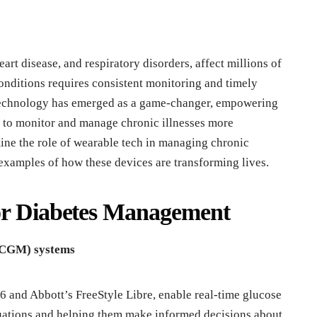
eart disease, and respiratory disorders, affect millions of
nditions requires consistent monitoring and timely
 technology has emerged as a game-changer, empowering
s to monitor and manage chronic illnesses more
amine the role of wearable tech in managing chronic
examples of how these devices are transforming lives.
for Diabetes Management
 (CGM) systems
and Abbott’s FreeStyle Libre, enable real-time glucose
uctuations and helping them make informed decisions about