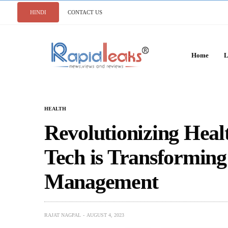
HINDI
CONTACT US
Home
L
HEALTH
Revolutionizing Hea
Tech is Transforming
Management
RAJAT NAGPAL
AUGUST 4, 2023