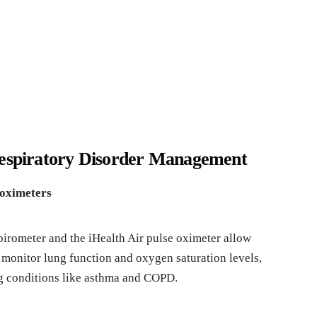
Respiratory Disorder Management
 oximeters
irometer and the iHealth Air pulse oximeter allow
o monitor lung function and oxygen saturation levels,
g conditions like asthma and COPD.