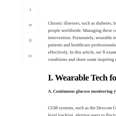
Chronic illnesses, such as diabetes, h
people worldwide. Managing these co
intervention. Fortunately, wearable
patients and healthcare professional
effectively. In this article, we’ll ex
conditions and share some inspiring 
I. Wearable Tech 
A. Continuous glucose monitoring
CGM systems, such as the Dexcom G6 
level tracking, alerting users to fl