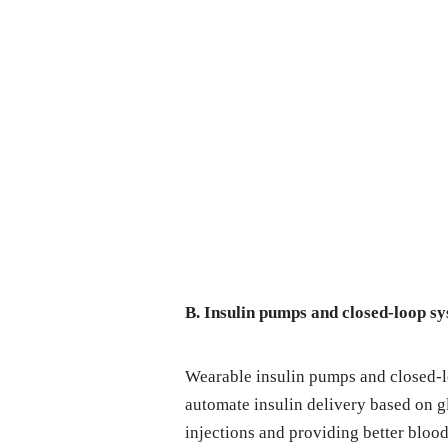
B. Insulin pumps and closed-loop s
Wearable insulin pumps and closed-
automate insulin delivery based on g
injections and providing better blood