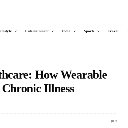
ifestyle
Entertainment
India
Sports
Travel
lthcare: How Wearable
 Chronic Illness
0