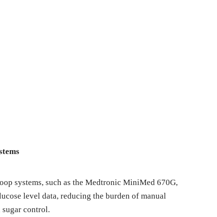
ystems
loop systems, such as the Medtronic MiniMed 670G,
lucose level data, reducing the burden of manual
 sugar control.