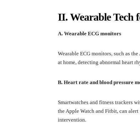
II. Wearable Tech 
A. Wearable ECG monitors
Wearable ECG monitors, such as the 
at home, detecting abnormal heart rh
B. Heart rate and blood pressure m
Smartwatches and fitness trackers wit
the Apple Watch and Fitbit, can alert
intervention.