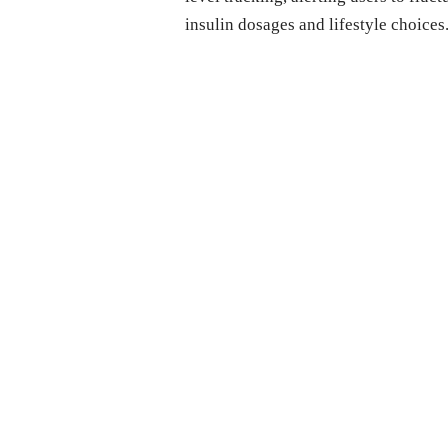
insulin dosages and lifestyle choices