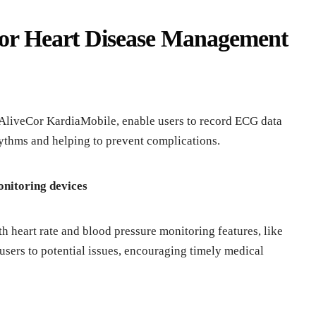
for Heart Disease Management
AliveCor KardiaMobile, enable users to record ECG data
ythms and helping to prevent complications.
onitoring devices
h heart rate and blood pressure monitoring features, like
 users to potential issues, encouraging timely medical