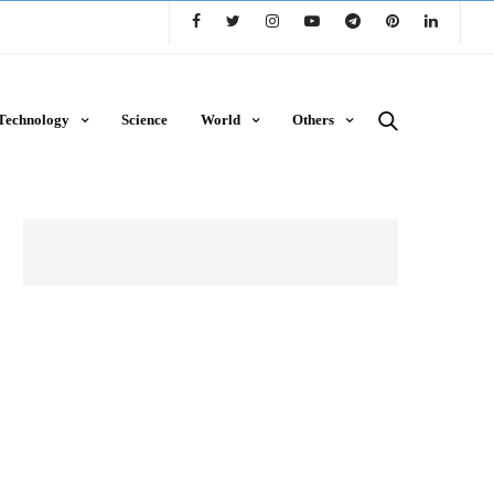
Technology
Science
World
Others