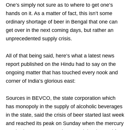
One’s simply not sure as to where to get one’s
hands on it. As a matter of fact, this isn’t some
ordinary shortage of beer in Bengal that one can
get over in the next coming days, but rather an
unprecedented supply crisis.
All of that being said, here’s what a latest news
report published on the Hindu had to say on the
ongoing matter that has touched every nook and
corner of India’s glorious east:
Sources in BEVCO, the state corporation which
has monopoly in the supply of alcoholic beverages
in the state, said the crisis of beer started last week
and reached its peak on Sunday when the mercury