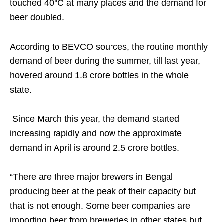
touched 40°C at many places and the demand for
beer doubled.
According to BEVCO sources, the routine monthly
demand of beer during the summer, till last year,
hovered around 1.8 crore bottles in the whole
state.
Since March this year, the demand started
increasing rapidly and now the approximate
demand in April is around 2.5 crore bottles.
“There are three major brewers in Bengal
producing beer at the peak of their capacity but
that is not enough. Some beer companies are
importing beer from breweries in other states but