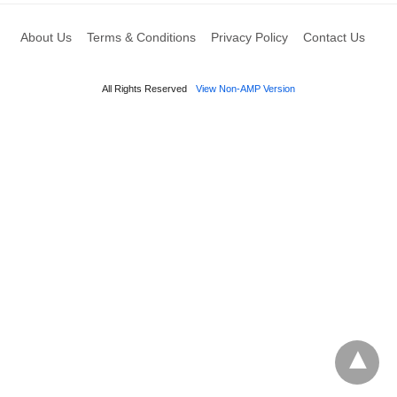
About Us
Terms & Conditions
Privacy Policy
Contact Us
All Rights Reserved
View Non-AMP Version