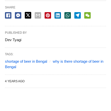
SHARE
PUBLISHED BY
Dev Tyagi
TAGS:
shortage of beer in Bengal
why is there shortage of beer in
Bengal
4 YEARS AGO