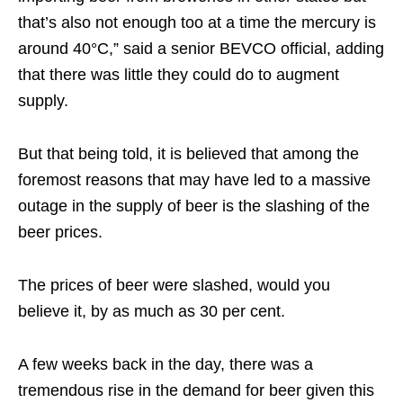
that’s also not enough too at a time the mercury is
around 40°C,” said a senior BEVCO official, adding
that there was little they could do to augment
supply.
But that being told, it is believed that among the
foremost reasons that may have led to a massive
outage in the supply of beer is the slashing of the
beer prices.
The prices of beer were slashed, would you
believe it, by as much as 30 per cent.
A few weeks back in the day, there was a
tremendous rise in the demand for beer given this