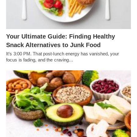
Your Ultimate Guide: Finding Healthy
Snack Alternatives to Junk Food
It’s 3:00 PM. That post-lunch energy has vanished, your
focus is fading, and the craving…