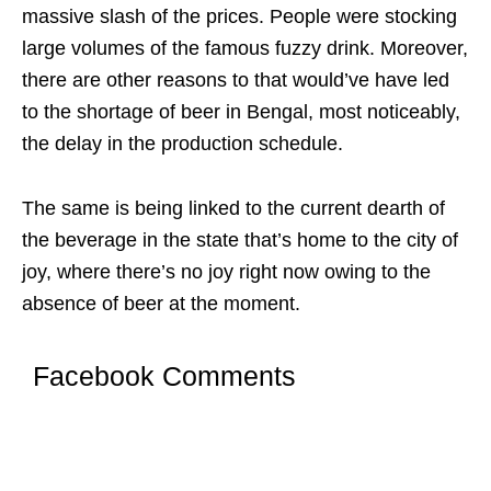
massive slash of the prices. People were stocking
large volumes of the famous fuzzy drink. Moreover,
there are other reasons to that would’ve have led
to the shortage of beer in Bengal, most noticeably,
the delay in the production schedule.
The same is being linked to the current dearth of
the beverage in the state that’s home to the city of
joy, where there’s no joy right now owing to the
absence of beer at the moment.
Facebook Comments