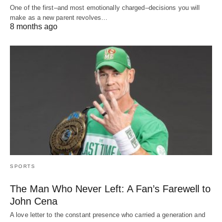
One of the first–and most emotionally charged–decisions you will
make as a new parent revolves…
8 months ago
SPORTS
The Man Who Never Left: A Fan’s Farewell to
John Cena
A love letter to the constant presence who carried a generation and