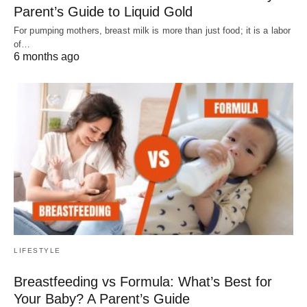
Parent’s Guide to Liquid Gold
For pumping mothers, breast milk is more than just food; it is a labor
of…
6 months ago
LIFESTYLE
Breastfeeding vs Formula: What’s Best for
Your Baby? A Parent’s Guide