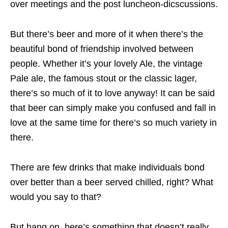
over meetings and the post luncheon-dicscussions.
But there’s beer and more of it when there’s the
beautiful bond of friendship involved between
people. Whether it’s your lovely Ale, the vintage
Pale ale, the famous stout or the classic lager,
there’s so much of it to love anyway! It can be said
that beer can simply make you confused and fall in
love at the same time for there’s so much variety in
there.
There are few drinks that make individuals bond
over better than a beer served chilled, right? What
would you say to that?
But hang on, here’s something that doesn’t really