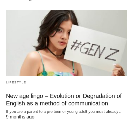
LIFESTYLE
New age lingo – Evolution or Degradation of
English as a method of communication
If you are a parent to a pre teen or young adult you must already…
9 months ago