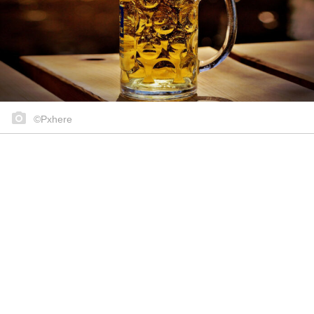
©Pxhere