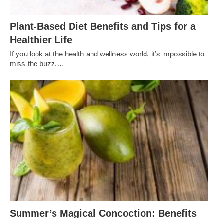
Plant-Based Diet Benefits and Tips for a
Healthier Life
If you look at the health and wellness world, it’s impossible to
miss the buzz.…
Summer’s Magical Concoction: Benefits