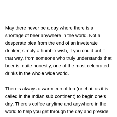
May there never be a day where there is a
shortage of beer anywhere in the world. Not a
desperate plea from the end of an inveterate
drinker; simply a humble wish, if you could put it
that way, from someone who truly understands that
beer is, quite honestly, one of the most celebrated
drinks in the whole wide world.
There’s always a warm cup of tea (or chai, as it is
called in the Indian sub-continent) to begin one’s
day. There’s coffee anytime and anywhere in the
world to help you get through the day and preside