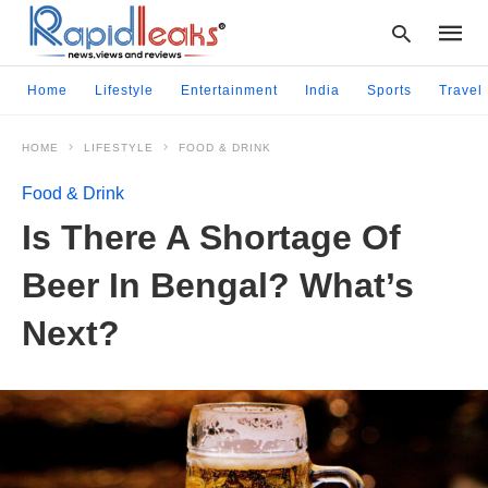
Home
Lifestyle
Entertainment
India
Sports
Travel
HOME
LIFESTYLE
FOOD & DRINK
Type
your
Food & Drink
searc
query
Is There A Shortage Of
and
hit
Beer In Bengal? What’s
enter:
Next?