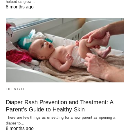
helped us grow…
8 months ago
LIFESTYLE
Diaper Rash Prevention and Treatment: A
Parent’s Guide to Healthy Skin
There are few things as unsettling for a new parent as opening a
diaper to…
8 months ago