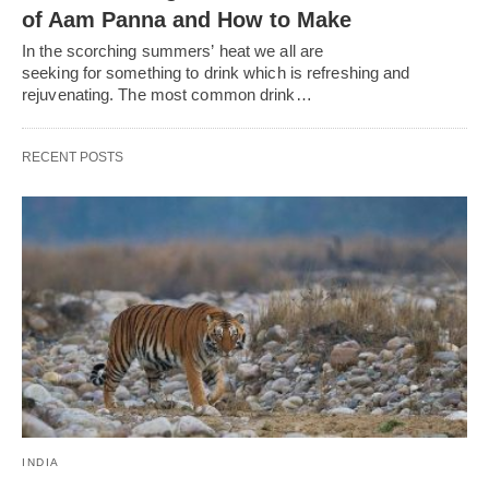
of Aam Panna and How to Make
In the scorching summers’ heat we all are
seeking for something to drink which is refreshing and
rejuvenating. The most common drink…
RECENT POSTS
INDIA