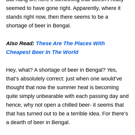
seemed to have gone right. Apparently, where it
stands right now, then there seems to be a
shortage of beer in Bengal.
Also Read:
These Are The Places With
Cheapest Beer In The World
Hey, what? A shortage of beer in Bengal? Yes,
that’s absolutely correct: just when one would’ve
thought that now the summer heat is becoming
quite simply unbearable with each passing day and
hence, why not open a chilled beer- it seems that
that has turned out to be a terrible idea. For there’s
a dearth of beer in Bengal.