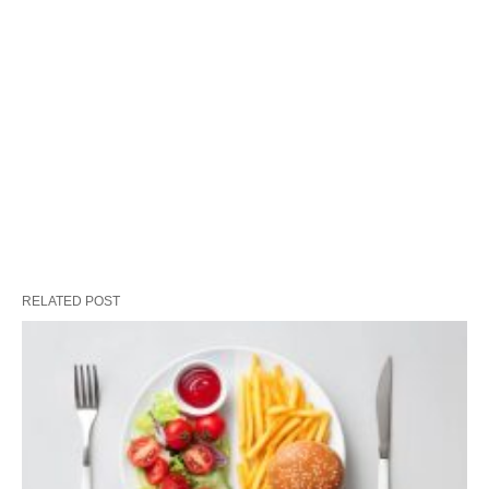
RELATED POST