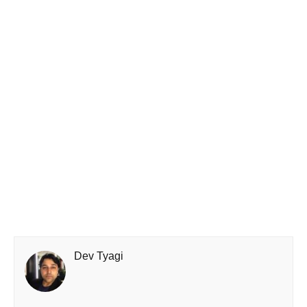
Dev Tyagi