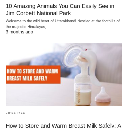
10 Amazing Animals You Can Easily See in
Jim Corbett National Park
Welcome to the wild heart of Uttarakhand! Nestled at the foothills of
the majestic Himalayas,…
3 months ago
LIFESTYLE
How to Store and Warm Breast Milk Safely: A