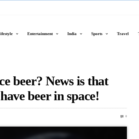
ifestyle
Entertainment
India
Sports
Travel
ace beer? News is that
have beer in space!
0