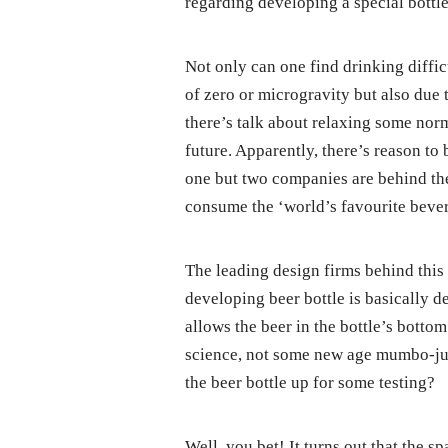
regarding developing a special bottle
Not only can one find drinking diffic
of zero or microgravity but also due 
there’s talk about relaxing some norm
future. Apparently, there’s reason to
one but two companies are behind the
consume the ‘world’s favourite bever
The leading design firms behind this 
developing beer bottle is basically d
allows the beer in the bottle’s botto
science, not some new age mumbo-jumb
the beer bottle up for some testing?
Well, you bet! It turns out that the sp