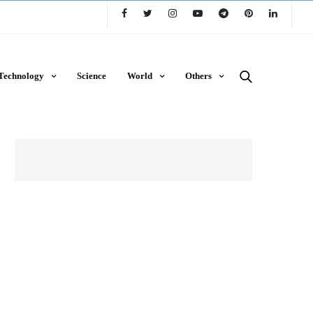
Technology
Science
World
Others