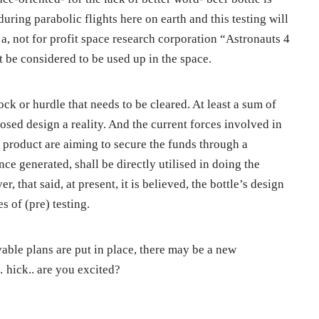
during parabolic flights here on earth and this testing will
 a, not for profit space research corporation “Astronauts 4
t be considered to be used up in the space.
ock or hurdle that needs to be cleared. At least a sum of
sed design a reality. And the current forces involved in
 product are aiming to secure the funds through a
e generated, shall be directly utilised in doing the
r, that said, at present, it is believed, the bottle’s design
s of (pre) testing.
able plans are put in place, there may be a new
… hick.. are you excited?