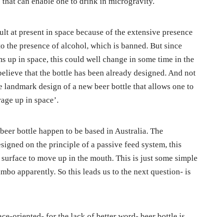
 that can enable one to drink in microgravity.
ult at present in space because of the extensive presence
to the presence of alcohol, which is banned. But since
s up in space, this could well change in some time in the
 believe that the bottle has been already designed. And not
 landmark design of a new beer bottle that allows one to
age up in space’.
beer bottle happen to be based in Australia. The
esigned on the principle of a passive feed system, this
m surface to move up in the mouth. This is just some simple
o apparently. So this leads us to the next question- is
ace-oriented- for the lack of better word- beer bottle is