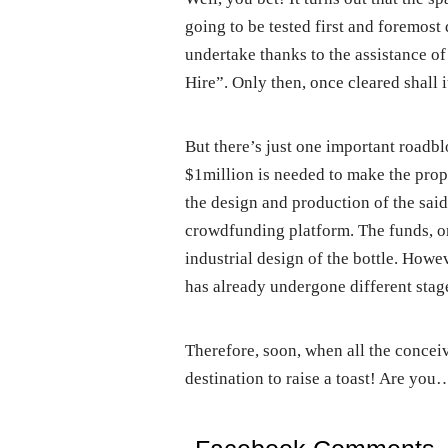
going to be tested first and foremost 
undertake thanks to the assistance of
Hire”. Only then, once cleared shall i
But there’s just one important roadbl
$1million is needed to make the propo
the design and production of the said
crowdfunding platform. The funds, onc
industrial design of the bottle. Howeve
has already undergone different stage
Therefore, soon, when all the conceiv
destination to raise a toast! Are you