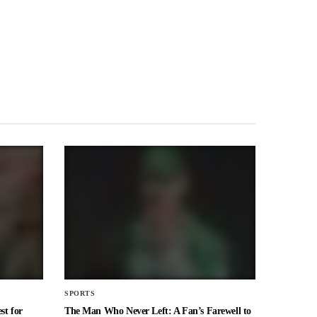
SPORTS
st for
The Man Who Never Left: A Fan’s Farewell to