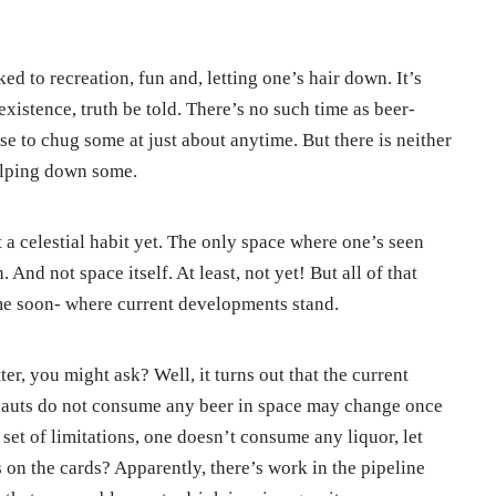
ked to recreation, fun and, letting one’s hair down. It’s
existence, truth be told. There’s no such time as beer-
e to chug some at just about anytime. But there is neither
gulping down some.
t a celestial habit yet. The only space where one’s seen
And not space itself. At least, not yet! But all of that
e soon- where current developments stand.
er, you might ask? Well, it turns out that the current
nauts do not consume any beer in space may change once
nt set of limitations, one doesn’t consume any liquor, let
 on the cards? Apparently, there’s work in the pipeline