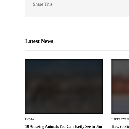
Share This
Latest News
INDIA
LIFESTYL
10 Amazing Animals You Can Easily See in Jim
How to St