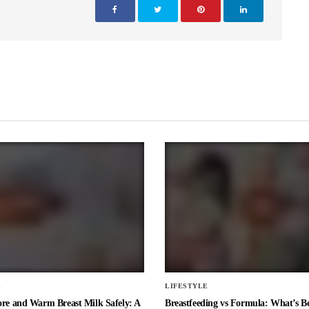
E
LIFESTYLE
ore and Warm Breast Milk Safely: A
Breastfeeding vs Formula: What’s Be