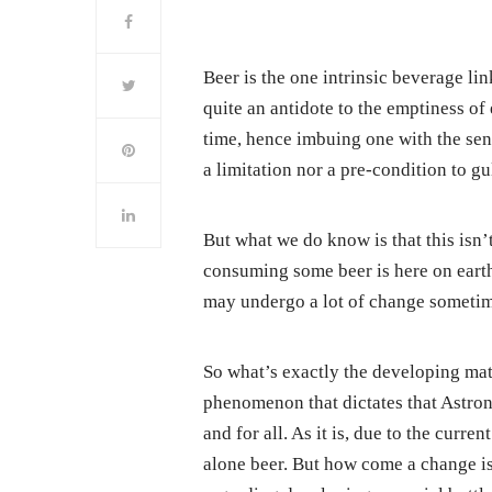
Beer is the one intrinsic beverage lin
quite an antidote to the emptiness of 
time, hence imbuing one with the sens
a limitation nor a pre-condition to 
But what we do know is that this isn’
consuming some beer is here on earth. 
may undergo a lot of change sometim
So what’s exactly the developing matt
phenomenon that dictates that Astro
and for all. As it is, due to the curre
alone beer. But how come a change is