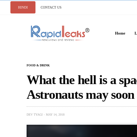
HINDI
CONTACT US
Home
L
FOOD & DRINK
What the hell is a sp
Astronauts may soon 
DEV TYAGI
MAY 14, 2018