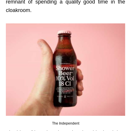
remnant of spending a quality good time in the
cloakroom.
The Independent