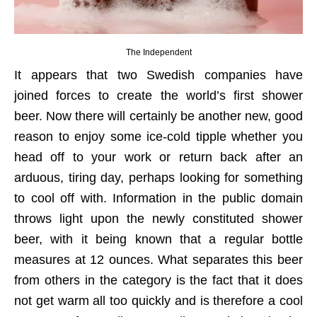
The Independent
It appears that two Swedish companies have
joined forces to create the world’s first shower
beer. Now there will certainly be another new, good
reason to enjoy some ice-cold tipple whether you
head off to your work or return back after an
arduous, tiring day, perhaps looking for something
to cool off with. Information in the public domain
throws light upon the newly constituted shower
beer, with it being known that a regular bottle
measures at 12 ounces. What separates this beer
from others in the category is the fact that it does
not get warm all too quickly and is therefore a cool