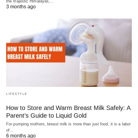
the majestic Himalayas,…
3 months ago
LIFESTYLE
How to Store and Warm Breast Milk Safely: A
Parent’s Guide to Liquid Gold
For pumping mothers, breast milk is more than just food; it is a labor
of…
6 months ago