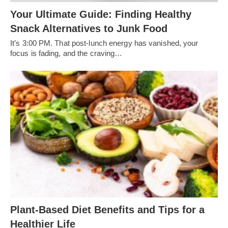
Your Ultimate Guide: Finding Healthy
Snack Alternatives to Junk Food
It’s 3:00 PM. That post-lunch energy has vanished, your
focus is fading, and the craving…
Plant-Based Diet Benefits and Tips for a
Healthier Life