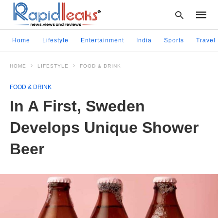
Home
Lifestyle
Entertainment
India
Sports
Travel
HOME
LIFESTYLE
FOOD & DRINK
Type
your
FOOD & DRINK
searc
query
In A First, Sweden
and
hit
Develops Unique Shower
enter:
Beer