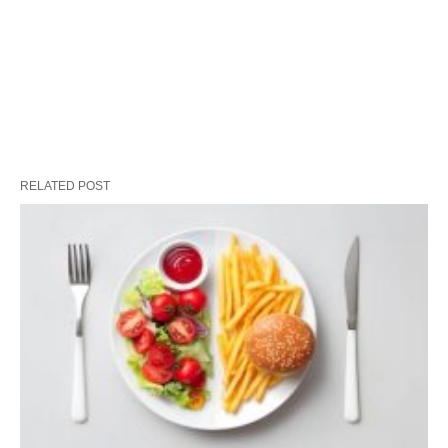
RELATED POST