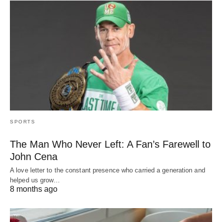
SPORTS
The Man Who Never Left: A Fan’s Farewell to
John Cena
A love letter to the constant presence who carried a generation and
helped us grow…
8 months ago