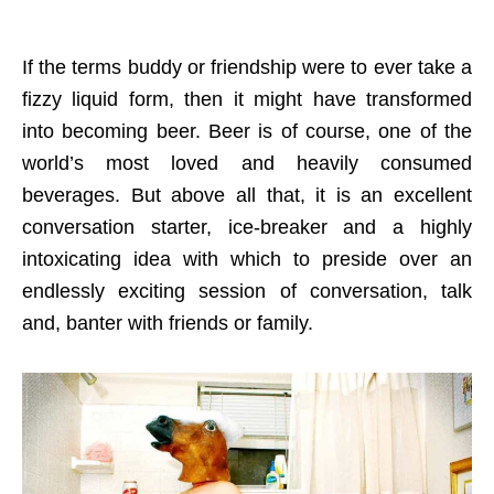
If the terms buddy or friendship were to ever take a
fizzy liquid form, then it might have transformed
into becoming beer. Beer is of course, one of the
world’s most loved and heavily consumed
beverages. But above all that, it is an excellent
conversation starter, ice-breaker and a highly
intoxicating idea with which to preside over an
endlessly exciting session of conversation, talk
and, banter with friends or family.