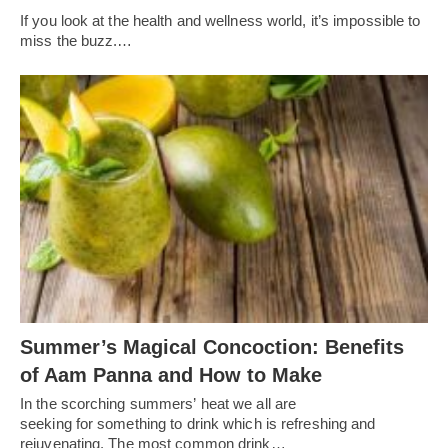
If you look at the health and wellness world, it’s impossible to
miss the buzz.…
Summer’s Magical Concoction: Benefits
of Aam Panna and How to Make
In the scorching summers’ heat we all are
seeking for something to drink which is refreshing and
rejuvenating. The most common drink…