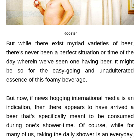
Rooster
But while there exist myriad varieties of beer,
there’s never been a perfect situation or time of the
day wherein we’ve seen one having beer. It might
be so for the easy-going and unadulterated
essence of this foamy beverage.
But now, if news hogging international media is an
indication, then there appears to have arrived a
beer that’s specifically meant to be consumed
during one’s shower-time. Of course, while for
many of us, taking the daily shower is an everyday,