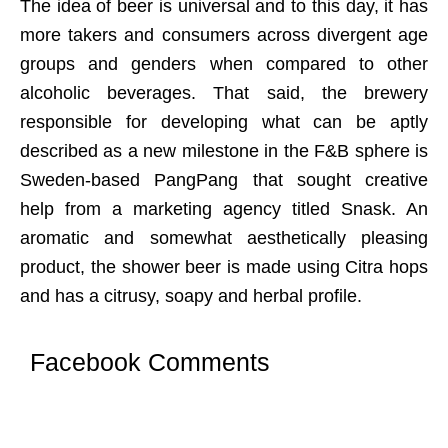
The idea of beer is universal and to this day, it has
more takers and consumers across divergent age
groups and genders when compared to other
alcoholic beverages. That said, the brewery
responsible for developing what can be aptly
described as a new milestone in the F&B sphere is
Sweden-based PangPang that sought creative
help from a marketing agency titled Snask. An
aromatic and somewhat aesthetically pleasing
product, the shower beer is made using Citra hops
and has a citrusy, soapy and herbal profile.
Facebook Comments