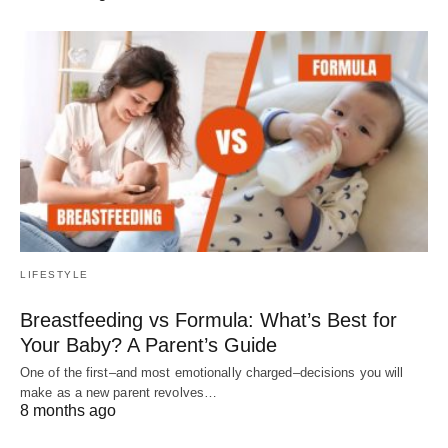
LIFESTYLE
Breastfeeding vs Formula: What’s Best for
Your Baby? A Parent’s Guide
One of the first–and most emotionally charged–decisions you will
make as a new parent revolves…
8 months ago