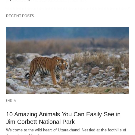
RECENT POSTS
INDIA
10 Amazing Animals You Can Easily See in
Jim Corbett National Park
Welcome to the wild heart of Uttarakhand! Nestled at the foothills of