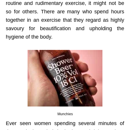
routine and rudimentary exercise, it might not be
so for others. There are many who spend hours
together in an exercise that they regard as highly
savoury for beautification and upholding the
hygiene of the body.
Munchies
Ever seen women spending several minutes of