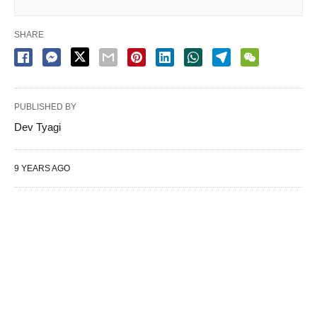
SHARE
PUBLISHED BY
Dev Tyagi
9 YEARS AGO