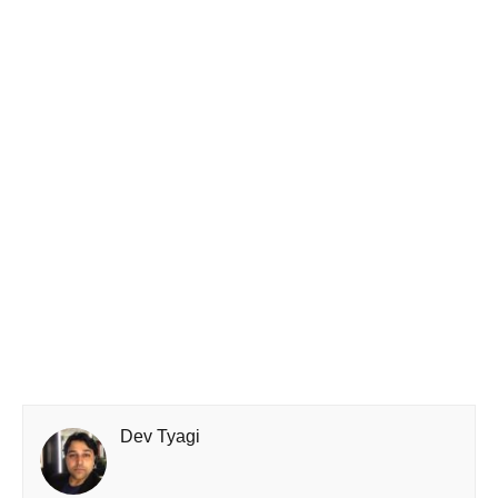
Dev Tyagi