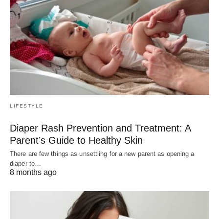
LIFESTYLE
Diaper Rash Prevention and Treatment: A
Parent’s Guide to Healthy Skin
There are few things as unsettling for a new parent as opening a
diaper to…
8 months ago