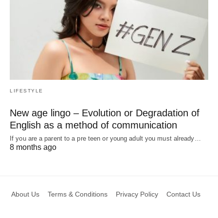
LIFESTYLE
New age lingo – Evolution or Degradation of
English as a method of communication
If you are a parent to a pre teen or young adult you must already…
8 months ago
About Us
Terms & Conditions
Privacy Policy
Contact Us