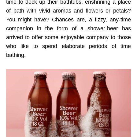
time to deck up their bathtubs, enshrining a place
of bath with vivid aromas and flowers or petals?
You might have? Chances are, a fizzy, any-time
companion in the form of a shower-beer has
arrived to offer some enjoyable company to those
who like to spend elaborate periods of time
bathing.