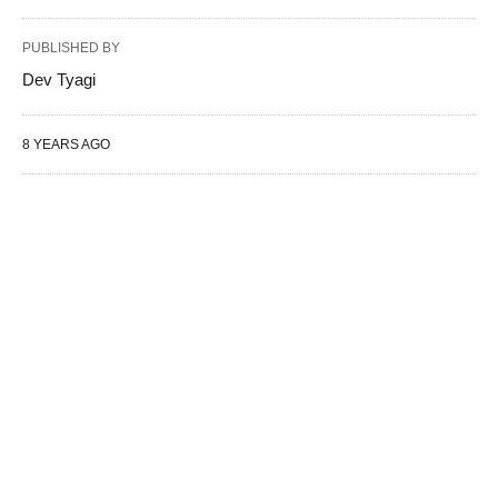
PUBLISHED BY
Dev Tyagi
8 YEARS AGO