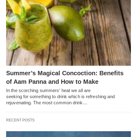
Summer’s Magical Concoction: Benefits
of Aam Panna and How to Make
In the scorching summers’ heat we all are
seeking for something to drink which is refreshing and
rejuvenating. The most common drink…
RECENT POSTS