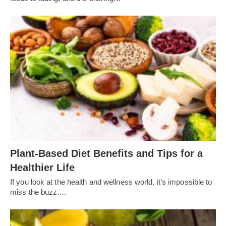
Plant-Based Diet Benefits and Tips for a
Healthier Life
If you look at the health and wellness world, it’s impossible to
miss the buzz.…