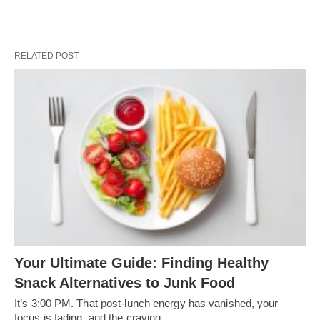
RELATED POST
Your Ultimate Guide: Finding Healthy
Snack Alternatives to Junk Food
It’s 3:00 PM. That post-lunch energy has vanished, your
focus is fading, and the craving…