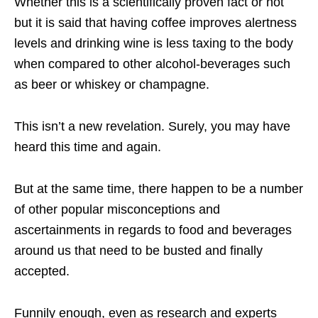
Whether this is a scientifically proven fact or not
but it is said that having coffee improves alertness
levels and drinking wine is less taxing to the body
when compared to other alcohol-beverages such
as beer or whiskey or champagne.
This isn’t a new revelation. Surely, you may have
heard this time and again.
But at the same time, there happen to be a number
of other popular misconceptions and
ascertainments in regards to food and beverages
around us that need to be busted and finally
accepted.
Funnily enough, even as research and experts