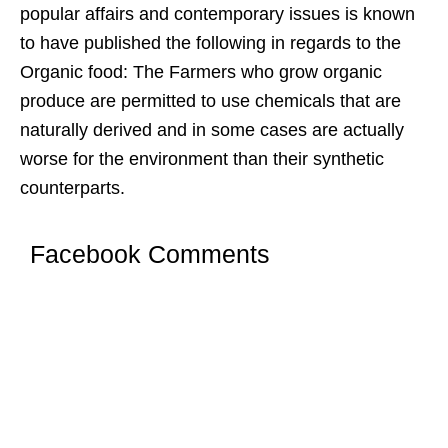
popular affairs and contemporary issues is known
to have published the following in regards to the
Organic food: The Farmers who grow organic
produce are permitted to use chemicals that are
naturally derived and in some cases are actually
worse for the environment than their synthetic
counterparts.
Facebook Comments