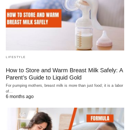
LIFESTYLE
How to Store and Warm Breast Milk Safely: A
Parent’s Guide to Liquid Gold
For pumping mothers, breast milk is more than just food; it is a labor
of…
6 months ago