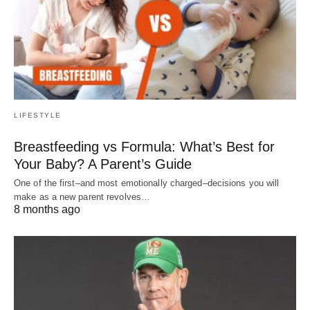
LIFESTYLE
Breastfeeding vs Formula: What’s Best for
Your Baby? A Parent’s Guide
One of the first–and most emotionally charged–decisions you will
make as a new parent revolves…
8 months ago