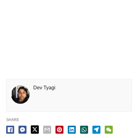
Dev Tyagi
SHARE