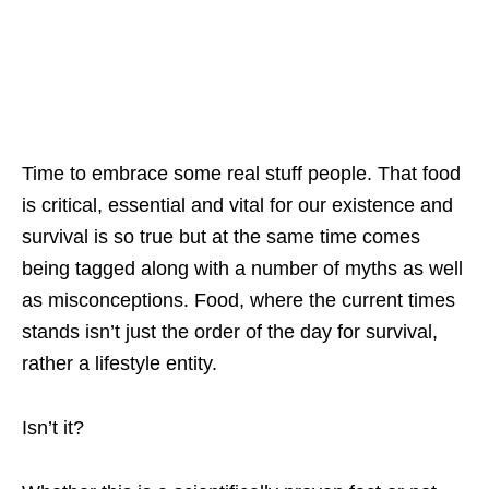
Time to embrace some real stuff people. That food
is critical, essential and vital for our existence and
survival is so true but at the same time comes
being tagged along with a number of myths as well
as misconceptions. Food, where the current times
stands isn’t just the order of the day for survival,
rather a lifestyle entity.
Isn’t it?