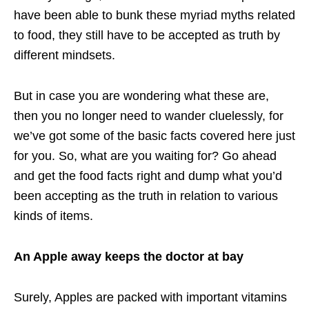
have been able to bunk these myriad myths related
to food, they still have to be accepted as truth by
different mindsets.
But in case you are wondering what these are,
then you no longer need to wander cluelessly, for
we’ve got some of the basic facts covered here just
for you. So, what are you waiting for? Go ahead
and get the food facts right and dump what you’d
been accepting as the truth in relation to various
kinds of items.
An Apple away keeps the doctor at bay
Surely, Apples are packed with important vitamins