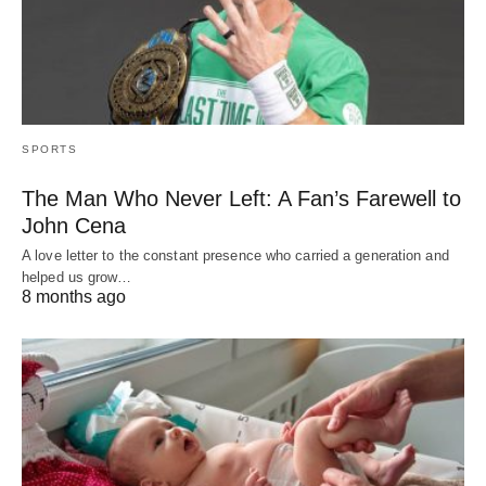
SPORTS
The Man Who Never Left: A Fan’s Farewell to
John Cena
A love letter to the constant presence who carried a generation and
helped us grow…
8 months ago