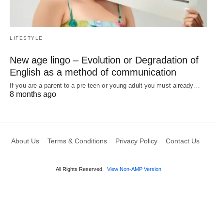
LIFESTYLE
New age lingo – Evolution or Degradation of
English as a method of communication
If you are a parent to a pre teen or young adult you must already…
8 months ago
About Us
Terms & Conditions
Privacy Policy
Contact Us
All Rights Reserved
View Non-AMP Version