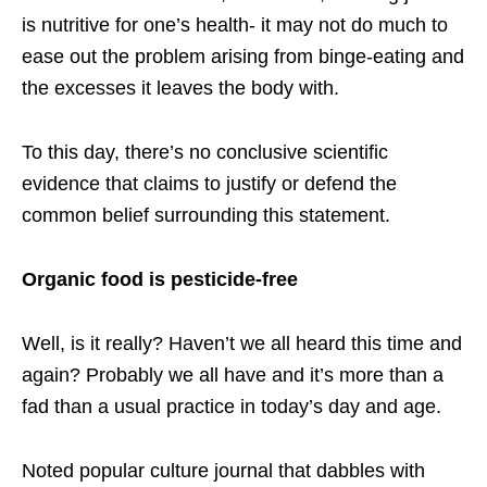
is nutritive for one’s health- it may not do much to
ease out the problem arising from binge-eating and
the excesses it leaves the body with.
To this day, there’s no conclusive scientific
evidence that claims to justify or defend the
common belief surrounding this statement.
Organic food is pesticide-free
Well, is it really? Haven’t we all heard this time and
again? Probably we all have and it’s more than a
fad than a usual practice in today’s day and age.
Noted popular culture journal that dabbles with