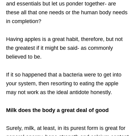
and essentials but let us ponder together- are
these all that one needs or the human body needs
in completion?
Having apples is a great habit, therefore, but not
the greatest if it might be said- as commonly
believed to be.
If it so happened that a bacteria were to get into
your system, then resorting to eating the apple
may not work as the ideal antidote honestly.
Milk does the body a great deal of good
Surely, milk, at least, in its purest form is great for