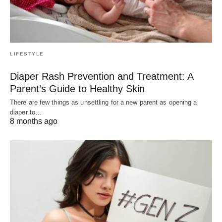
LIFESTYLE
Diaper Rash Prevention and Treatment: A
Parent’s Guide to Healthy Skin
There are few things as unsettling for a new parent as opening a
diaper to…
8 months ago