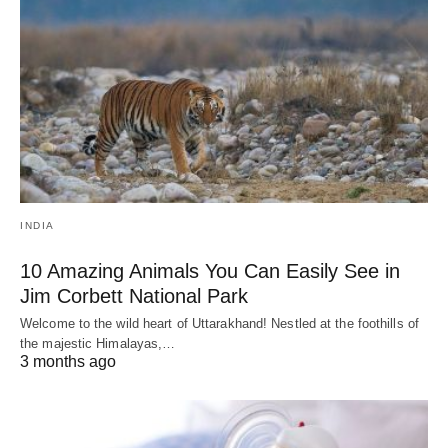
INDIA
10 Amazing Animals You Can Easily See in
Jim Corbett National Park
Welcome to the wild heart of Uttarakhand! Nestled at the foothills of
the majestic Himalayas,…
3 months ago