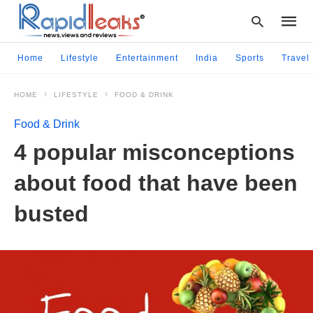
Home
Lifestyle
Entertainment
India
Sports
Travel
HOME
LIFESTYLE
FOOD & DRINK
Type
your
Food & Drink
searc
query
4 popular misconceptions
and
hit
about food that have been
enter:
busted