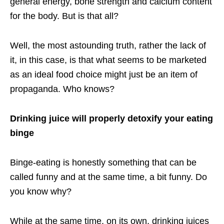
general energy, bone strength and calcium content
for the body. But is that all?
Well, the most astounding truth, rather the lack of
it, in this case, is that what seems to be marketed
as an ideal food choice might just be an item of
propaganda. Who knows?
Drinking juice will properly detoxify your eating
binge
Binge-eating is honestly something that can be
called funny and at the same time, a bit funny. Do
you know why?
While at the same time, on its own, drinking juices