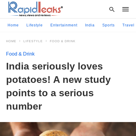
Home
Lifestyle
Entertainment
India
Sports
Travel
HOME
LIFESTYLE
FOOD & DRINK
Type
your
Food & Drink
searc
query
India seriously loves
and
hit
potatoes! A new study
enter:
points to a serious
number