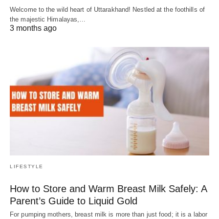
Welcome to the wild heart of Uttarakhand! Nestled at the foothills of
the majestic Himalayas,…
3 months ago
LIFESTYLE
How to Store and Warm Breast Milk Safely: A
Parent’s Guide to Liquid Gold
For pumping mothers, breast milk is more than just food; it is a labor