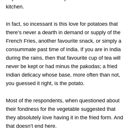
kitchen.
In fact, so incessant is this love for potatoes that
there’s never a dearth in demand or supply of the
French Fries, another favourite snack, or simply a
consummate past time of India. If you are in India
during the rains, then that favourite cup of tea will
never be kept or had minus the pakodas; a fried
Indian delicacy whose base, more often than not,
you guessed it right, is the potato.
Most of the respondents, when questioned about
their fondness for the vegetable suggested that
they absolutely love having it in the fried form. And
that doesn’t end here.