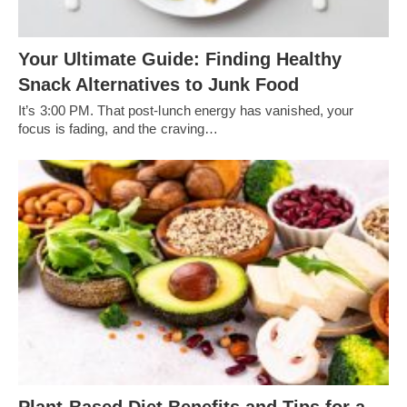
Your Ultimate Guide: Finding Healthy
Snack Alternatives to Junk Food
It’s 3:00 PM. That post-lunch energy has vanished, your
focus is fading, and the craving…