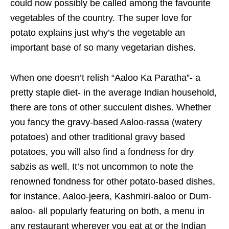
could now possibly be called among the favourite
vegetables of the country. The super love for
potato explains just why’s the vegetable an
important base of so many vegetarian dishes.
When one doesn’t relish “Aaloo Ka Paratha”- a
pretty staple diet- in the average Indian household,
there are tons of other succulent dishes. Whether
you fancy the gravy-based Aaloo-rassa (watery
potatoes) and other traditional gravy based
potatoes, you will also find a fondness for dry
sabzis as well. It’s not uncommon to note the
renowned fondness for other potato-based dishes,
for instance, Aaloo-jeera, Kashmiri-aaloo or Dum-
aaloo- all popularly featuring on both, a menu in
any restaurant wherever you eat at or the Indian