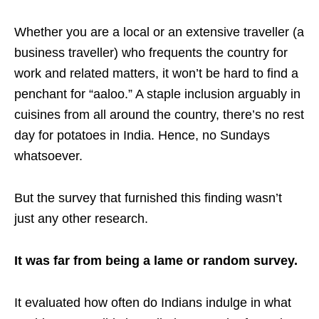
Whether you are a local or an extensive traveller (a
business traveller) who frequents the country for
work and related matters, it won’t be hard to find a
penchant for “aaloo.” A staple inclusion arguably in
cuisines from all around the country, there’s no rest
day for potatoes in India. Hence, no Sundays
whatsoever.
But the survey that furnished this finding wasn’t
just any other research.
It was far from being a lame or random survey.
It evaluated how often do Indians indulge in what