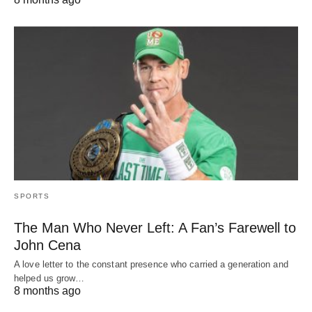
SPORTS
The Man Who Never Left: A Fan’s Farewell to
John Cena
A love letter to the constant presence who carried a generation and
helped us grow…
8 months ago