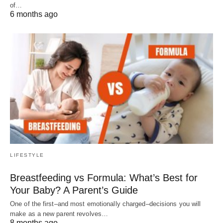
of…
6 months ago
LIFESTYLE
Breastfeeding vs Formula: What’s Best for
Your Baby? A Parent’s Guide
One of the first–and most emotionally charged–decisions you will
make as a new parent revolves…
8 months ago