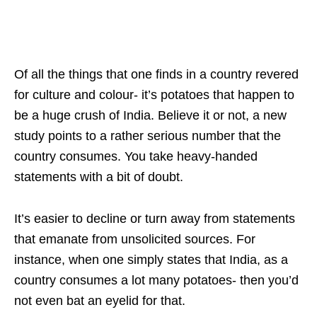
Of all the things that one finds in a country revered
for culture and colour- it’s potatoes that happen to
be a huge crush of India. Believe it or not, a new
study points to a rather serious number that the
country consumes. You take heavy-handed
statements with a bit of doubt.
It’s easier to decline or turn away from statements
that emanate from unsolicited sources. For
instance, when one simply states that India, as a
country consumes a lot many potatoes- then you’d
not even bat an eyelid for that.