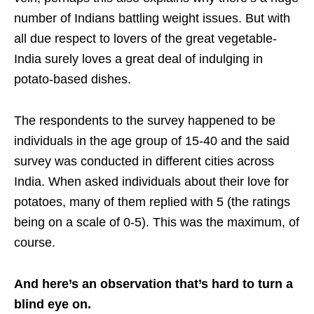
number of Indians battling weight issues. But with
all due respect to lovers of the great vegetable-
India surely loves a great deal of indulging in
potato-based dishes.
The respondents to the survey happened to be
individuals in the age group of 15-40 and the said
survey was conducted in different cities across
India. When asked individuals about their love for
potatoes, many of them replied with 5 (the ratings
being on a scale of 0-5). This was the maximum, of
course.
And here’s an observation that’s hard to turn a
blind eye on.