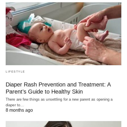
LIFESTYLE
Diaper Rash Prevention and Treatment: A
Parent’s Guide to Healthy Skin
There are few things as unsettling for a new parent as opening a
diaper to…
8 months ago