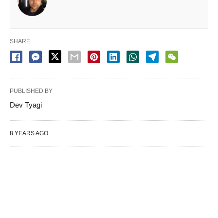
SHARE
PUBLISHED BY
Dev Tyagi
8 YEARS AGO