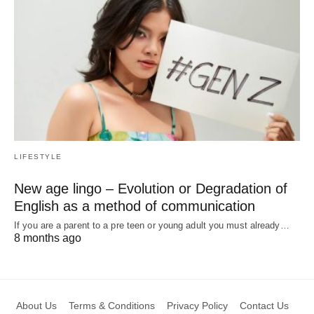
LIFESTYLE
New age lingo – Evolution or Degradation of
English as a method of communication
If you are a parent to a pre teen or young adult you must already…
8 months ago
About Us
Terms & Conditions
Privacy Policy
Contact Us