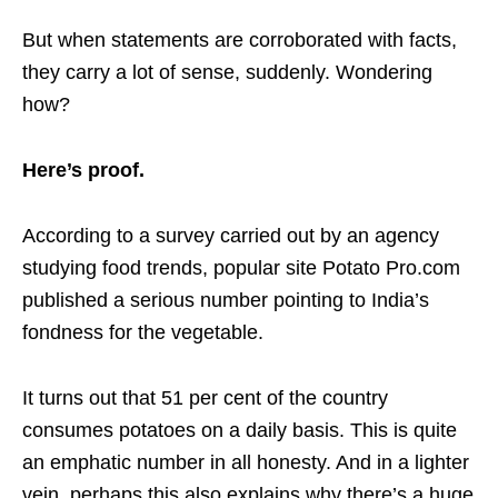
But when statements are corroborated with facts,
they carry a lot of sense, suddenly. Wondering
how?
Here’s proof.
According to a survey carried out by an agency
studying food trends, popular site Potato Pro.com
published a serious number pointing to India’s
fondness for the vegetable.
It turns out that 51 per cent of the country
consumes potatoes on a daily basis. This is quite
an emphatic number in all honesty. And in a lighter
vein, perhaps this also explains why there’s a huge