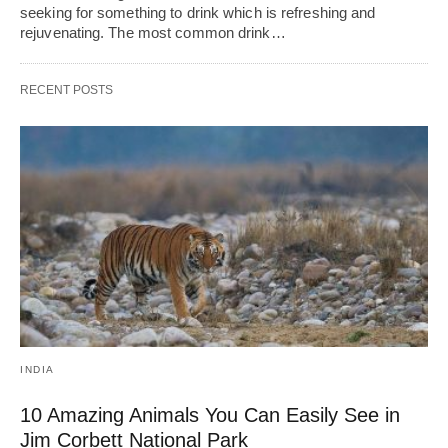
seeking for something to drink which is refreshing and
rejuvenating. The most common drink…
RECENT POSTS
INDIA
10 Amazing Animals You Can Easily See in
Jim Corbett National Park