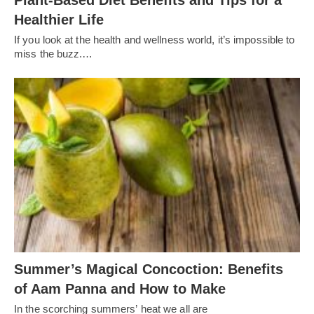
Plant-Based Diet Benefits and Tips for a
Healthier Life
If you look at the health and wellness world, it’s impossible to
miss the buzz.…
Summer’s Magical Concoction: Benefits
of Aam Panna and How to Make
In the scorching summers’ heat we all are