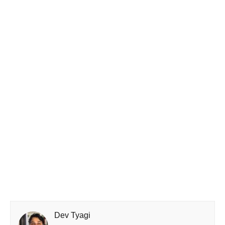
Dev Tyagi