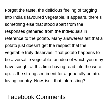
Forget the taste, the delicious feeling of tugging
into India’s favoured vegetable. It appears, there’s
something else that stood apart from the
responses gathered from the individuals in
reference to the potato. Many answerers felt that a
potato just doesn’t get the respect that the
vegetable truly deserves. That potato happens to
be a versatile vegetable- an idea of which you may
have sought at this time having read into the write
up- is the strong sentiment for a generally potato-
loving country. Now, isn’t that interesting?
Facebook Comments