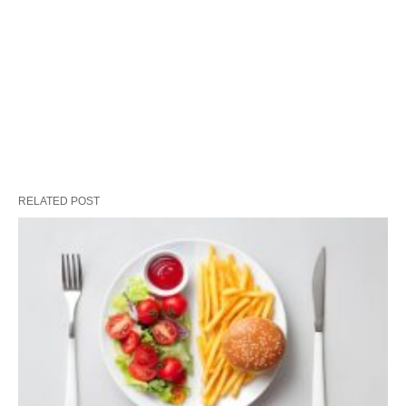
RELATED POST