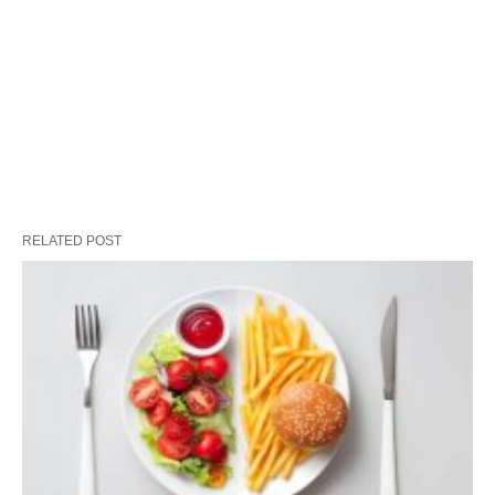
RELATED POST