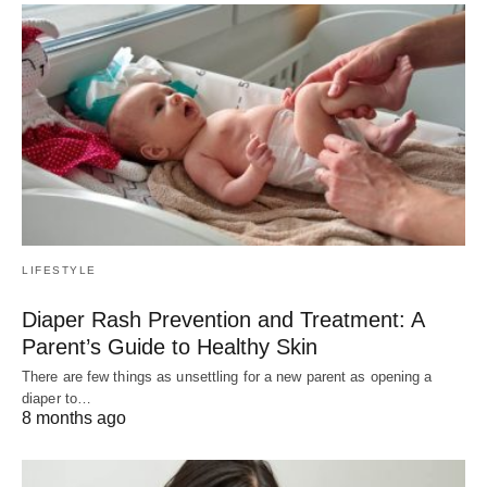
LIFESTYLE
Diaper Rash Prevention and Treatment: A
Parent’s Guide to Healthy Skin
There are few things as unsettling for a new parent as opening a
diaper to…
8 months ago