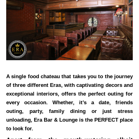
A single food chateau that takes you to the journey
of three different Eras, with captivating decors and
exceptional interiors, offers the perfect outing for
every occasion. Whether, it’s a date, friends
outing, party, family dining or just stress
unloading, Era Bar & Lounge is the PERFECT place
to look for.