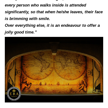
every person who walks inside is attended
significantly, so that when he/she leaves, their face
is brimming with smile.
Over everything else, it is an endeavour to offer a
jolly good time.”