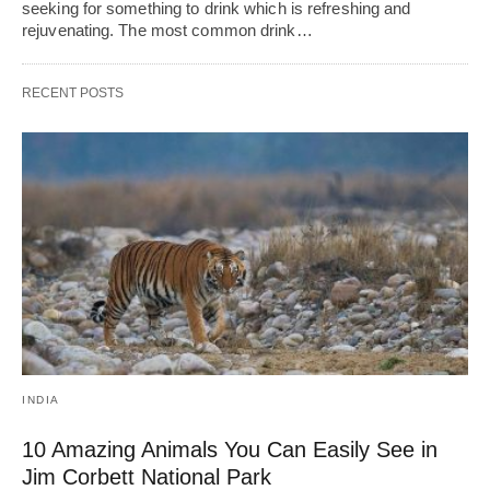
seeking for something to drink which is refreshing and
rejuvenating. The most common drink…
RECENT POSTS
INDIA
10 Amazing Animals You Can Easily See in
Jim Corbett National Park