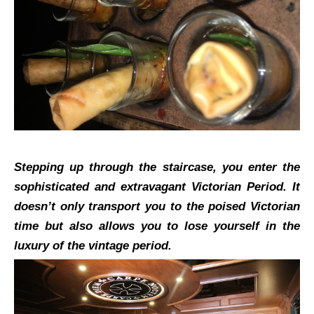
Stepping up through the staircase, you enter the
sophisticated and extravagant Victorian Period. It
doesn’t only transport you to the poised Victorian
time but also allows you to lose yourself in the
luxury of the vintage period.