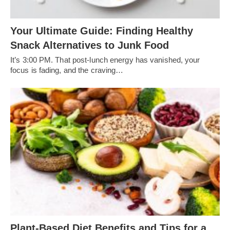
Your Ultimate Guide: Finding Healthy
Snack Alternatives to Junk Food
It’s 3:00 PM. That post-lunch energy has vanished, your
focus is fading, and the craving…
Plant-Based Diet Benefits and Tips for a