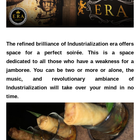
The refined brilliance of Industrialization era offers
space for a perfect soirée. This is a space
dedicated to all those who have a weakness for a
jamboree. You can be two or more or alone, the
music, and revolutionary ambiance of
Industrialization will take over your mind in no
time.