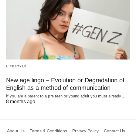
LIFESTYLE
New age lingo – Evolution or Degradation of
English as a method of communication
If you are a parent to a pre teen or young adult you must already…
8 months ago
About Us
Terms & Conditions
Privacy Policy
Contact Us