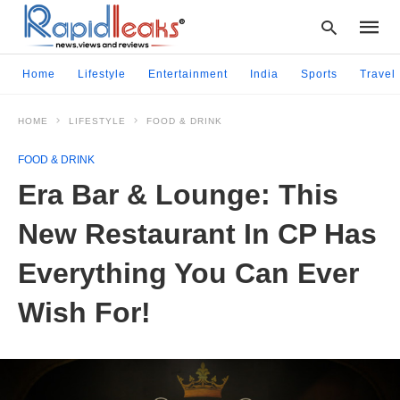
Home
Lifestyle
Entertainment
India
Sports
Travel
HOME
LIFESTYLE
FOOD & DRINK
Type
your
FOOD & DRINK
searc
query
Era Bar & Lounge: This
and
hit
New Restaurant In CP Has
enter:
Everything You Can Ever
Wish For!