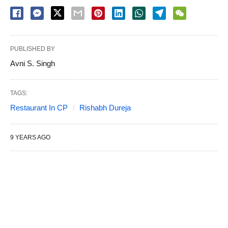
PUBLISHED BY
Avni S. Singh
TAGS:
Restaurant In CP
Rishabh Dureja
9 YEARS AGO