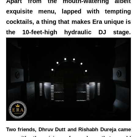
Apart from the mouth-watering albeit
exquisite menu, lapped with tempting
cocktails, a thing that makes Era unique is
the 10-feet-high hydraulic DJ stage.
Two friends, Dhruv Dutt and Rishabh Dureja came