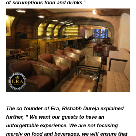
of scrumptious food and drinks.”
The co-founder of Era, Rishabh Dureja explained
further, ” We want our guests to have an
unforgettable experience. We are not focusing
merely on food and beverages, we will ensure that