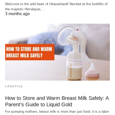
Welcome to the wild heart of Uttarakhand! Nestled at the foothills of
the majestic Himalayas,…
3 months ago
LIFESTYLE
How to Store and Warm Breast Milk Safely: A
Parent’s Guide to Liquid Gold
For pumping mothers, breast milk is more than just food; it is a labor