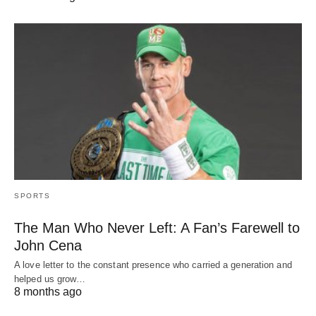
SPORTS
The Man Who Never Left: A Fan’s Farewell to
John Cena
A love letter to the constant presence who carried a generation and
helped us grow…
8 months ago