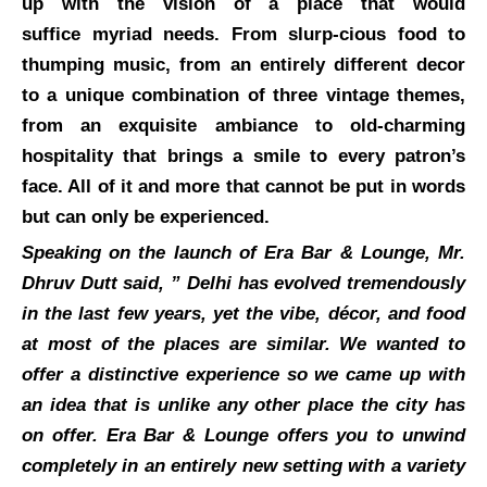
up with the vision of a place that would
suffice myriad needs. From slurp-cious food to
thumping music, from an entirely different decor
to a unique combination of three vintage themes,
from an exquisite ambiance to old-charming
hospitality that brings a smile to every patron’s
face. All of it and more that cannot be put in words
but can only be experienced.
Speaking on the launch of Era Bar & Lounge, Mr.
Dhruv Dutt said, ” Delhi has evolved tremendously
in the last few years, yet the vibe, décor, and food
at most of the places are similar. We wanted to
offer a distinctive experience so we came up with
an idea that is unlike any other place the city has
on offer. Era Bar & Lounge offers you to unwind
completely in an entirely new setting with a variety