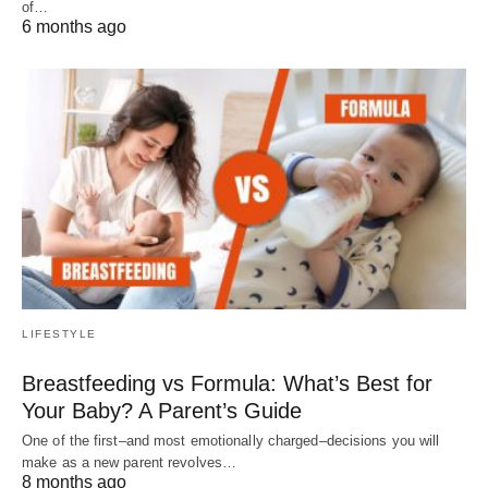
of…
6 months ago
LIFESTYLE
Breastfeeding vs Formula: What’s Best for
Your Baby? A Parent’s Guide
One of the first–and most emotionally charged–decisions you will
make as a new parent revolves…
8 months ago