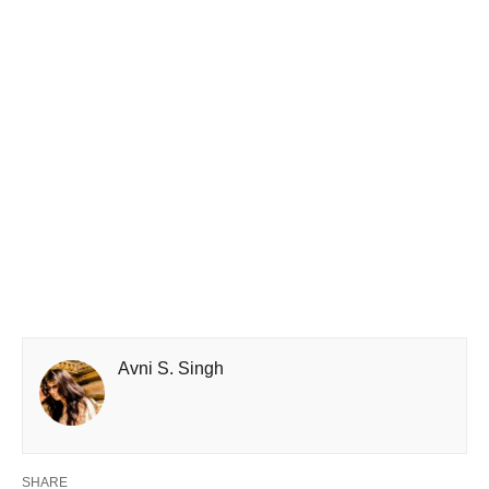
Avni S. Singh
SHARE