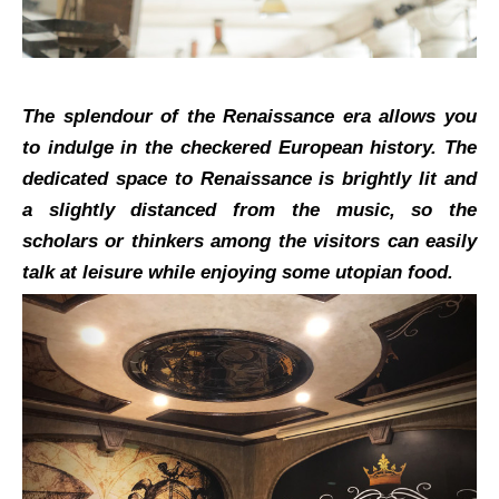
The splendour of the Renaissance era allows you
to indulge in the checkered European history. The
dedicated space to Renaissance is brightly lit and
a slightly distanced from the music, so the
scholars or thinkers among the visitors can easily
talk at leisure while enjoying some utopian food.