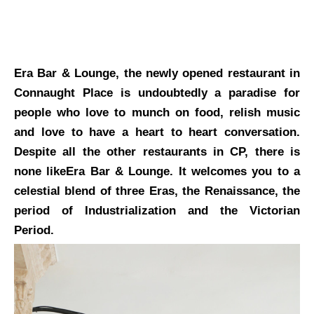
Era Bar & Lounge, the newly opened restaurant in
Connaught Place is undoubtedly a paradise for
people who love to munch on food, relish music
and love to have a heart to heart conversation.
Despite all the other restaurants in CP, there is
none likeEra Bar & Lounge. It welcomes you to a
celestial blend of three Eras, the Renaissance, the
period of Industrialization and the Victorian
Period.