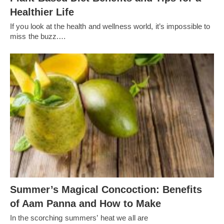
Healthier Life
If you look at the health and wellness world, it’s impossible to
miss the buzz.…
Summer’s Magical Concoction: Benefits
of Aam Panna and How to Make
In the scorching summers’ heat we all are