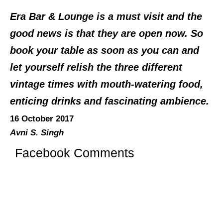
Era Bar & Lounge is a must visit and the
good news is that they are open now. So
book your table as soon as you can and
let yourself relish the three different
vintage times with mouth-watering food,
enticing drinks and fascinating ambience.
16 October 2017
Avni S. Singh
Facebook Comments