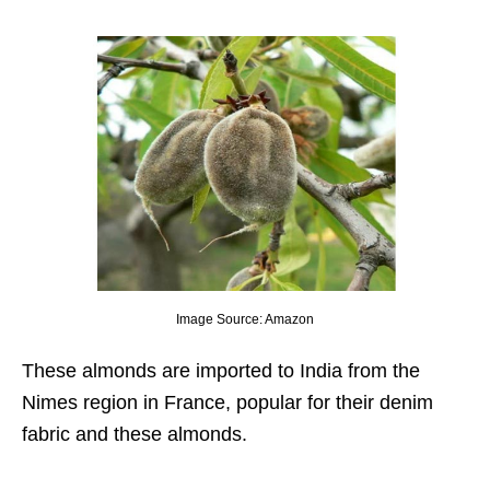
Image Source: Amazon
These almonds are imported to India from the
Nimes region in France, popular for their denim
fabric and these almonds.