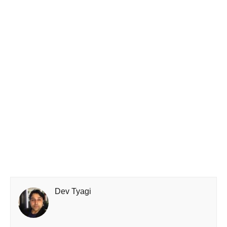
Dev Tyagi