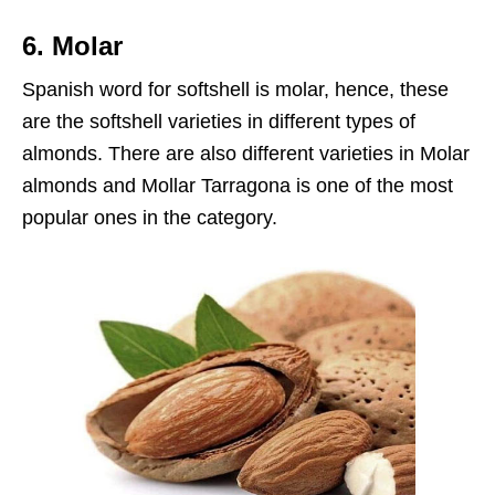
6. Molar
Spanish word for softshell is molar, hence, these
are the softshell varieties in different types of
almonds. There are also different varieties in Molar
almonds and Mollar Tarragona is one of the most
popular ones in the category.