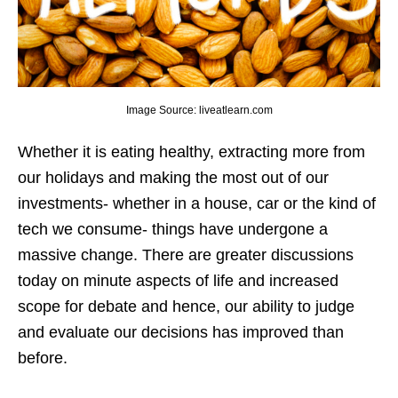
Image Source: liveatlearn.com
Whether it is eating healthy, extracting more from
our holidays and making the most out of our
investments- whether in a house, car or the kind of
tech we consume- things have undergone a
massive change. There are greater discussions
today on minute aspects of life and increased
scope for debate and hence, our ability to judge
and evaluate our decisions has improved than
before.