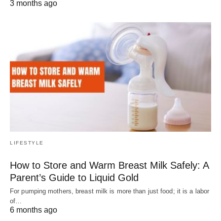
3 months ago
LIFESTYLE
How to Store and Warm Breast Milk Safely: A
Parent’s Guide to Liquid Gold
For pumping mothers, breast milk is more than just food; it is a labor
of…
6 months ago