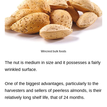
Wincrest bulk foods
The nut is medium in size and it possesses a fairly
wrinkled surface.
One of the biggest advantages, particularly to the
harvesters and sellers of peerless almonds, is their
relatively long shelf life, that of 24 months.