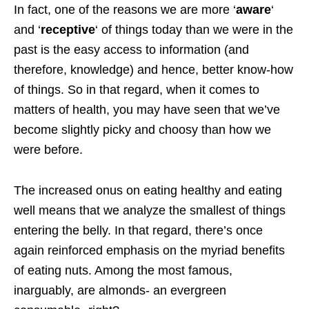
In fact, one of the reasons we are more ‘
aware
‘
and ‘
receptive
‘ of things today than we were in the
past is the easy access to information (and
therefore, knowledge) and hence, better know-how
of things. So in that regard, when it comes to
matters of health, you may have seen that we’ve
become slightly picky and choosy than how we
were before.
The increased onus on eating healthy and eating
well means that we analyze the smallest of things
entering the belly. In that regard, there’s once
again reinforced emphasis on the myriad benefits
of eating nuts. Among the most famous,
inarguably, are almonds- an evergreen