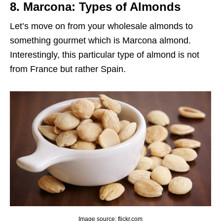
8. Marcona: Types of Almonds
Let’s move on from your wholesale almonds to
something gourmet which is Marcona almond.
Interestingly, this particular type of almond is not
from France but rather Spain.
Image source: flickr.com