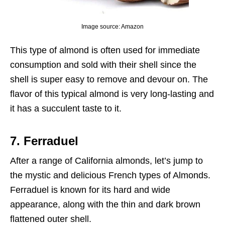
Image source: Amazon
This type of almond is often used for immediate
consumption and sold with their shell since the
shell is super easy to remove and devour on. The
flavor of this typical almond is very long-lasting and
it has a succulent taste to it.
7. Ferraduel
After a range of California almonds, let’s jump to
the mystic and delicious French types of Almonds.
Ferraduel is known for its hard and wide
appearance, along with the thin and dark brown
flattened outer shell.