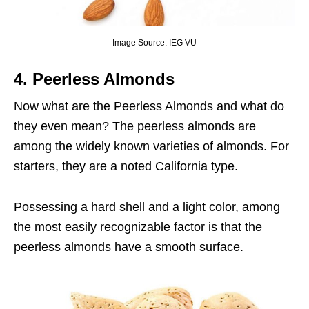
Image Source: IEG VU
4.
Peerless Almonds
Now what are the Peerless Almonds and what do
they even mean? The peerless almonds are
among the widely known varieties of almonds. For
starters, they are a noted California type.
Possessing a hard shell and a light color, among
the most easily recognizable factor is that the
peerless almonds have a smooth surface.