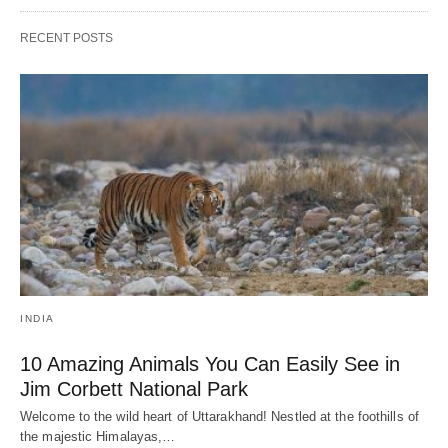
RECENT POSTS
INDIA
10 Amazing Animals You Can Easily See in
Jim Corbett National Park
Welcome to the wild heart of Uttarakhand! Nestled at the foothills of
the majestic Himalayas,…