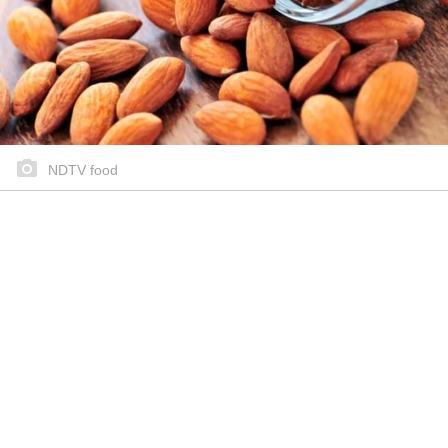
NDTV food