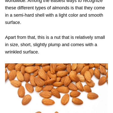
worldwide. Among the easiest ways to recognize
these different types of almonds is that they come
in a semi-hard shell with a light color and smooth
surface.
Apart from that, this is a nut that is relatively small
in size, short, slightly plump and comes with a
wrinkled surface.