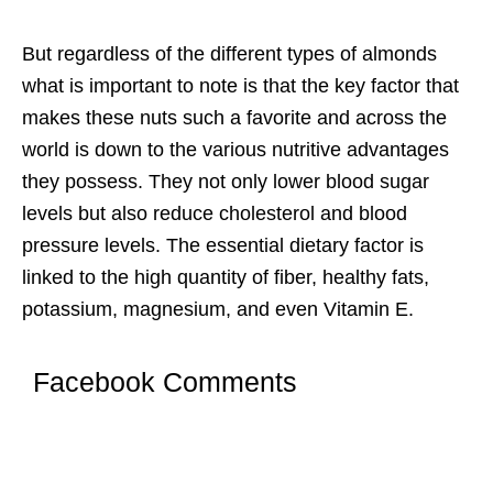
But regardless of the different types of almonds
what is important to note is that the key factor that
makes these nuts such a favorite and across the
world is down to the various nutritive advantages
they possess. They not only lower blood sugar
levels but also reduce cholesterol and blood
pressure levels. The essential dietary factor is
linked to the high quantity of fiber, healthy fats,
potassium, magnesium, and even Vitamin E.
Facebook Comments