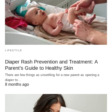
LIFESTYLE
Diaper Rash Prevention and Treatment: A
Parent’s Guide to Healthy Skin
There are few things as unsettling for a new parent as opening a
diaper to…
8 months ago