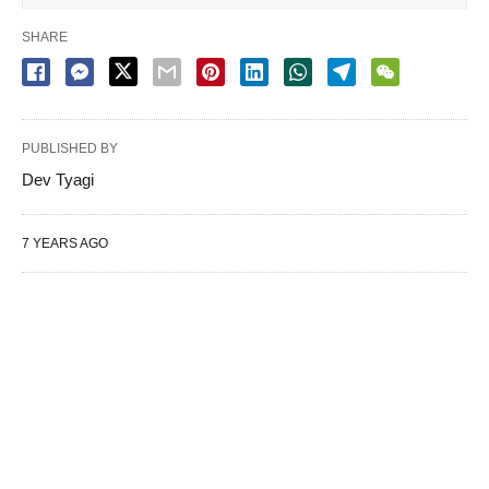
SHARE
PUBLISHED BY
Dev Tyagi
7 YEARS AGO