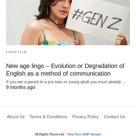
LIFESTYLE
New age lingo – Evolution or Degradation of
English as a method of communication
If you are a parent to a pre teen or young adult you must already…
9 months ago
About Us
Terms & Conditions
Privacy Policy
Contact Us
All Rights Reserved
View Non-AMP Version