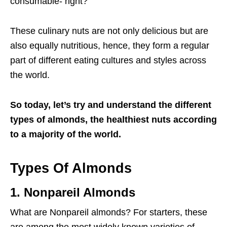
consumable- right?
These culinary nuts are not only delicious but are
also equally nutritious, hence, they form a regular
part of different eating cultures and styles across
the world.
So today, let’s try and understand the different
types of almonds, the healthiest nuts according
to a majority of the world.
Types Of Almonds
1.
Nonpareil Almonds
What are Nonpareil almonds? For starters, these