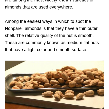
are among the most widely known varieties of
almonds that are used everywhere.
Among the easiest ways in which to spot the
Nonpareil almonds is that they have a thin outer
shell. The relative quality of the nut is smooth.
These are commonly known as medium flat nuts
that have a light color and smooth surface.