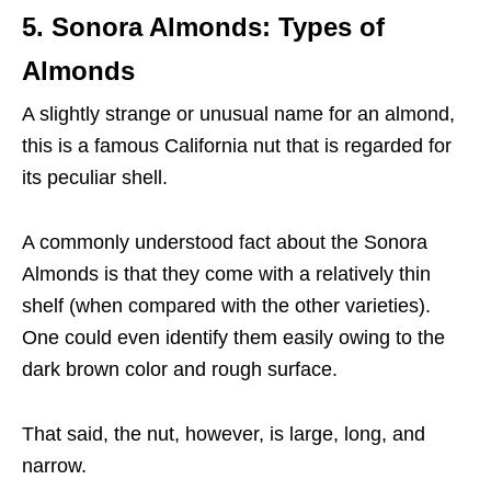
5.
Sonora Almonds
: Types of
Almonds
A slightly strange or unusual name for an almond,
this is a famous California nut that is regarded for
its peculiar shell.
A commonly understood fact about the Sonora
Almonds is that they come with a relatively thin
shelf (when compared with the other varieties).
One could even identify them easily owing to the
dark brown color and rough surface.
That said, the nut, however, is large, long, and
narrow.