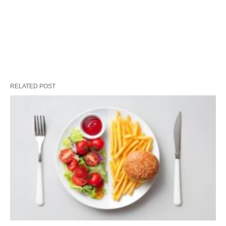
RELATED POST