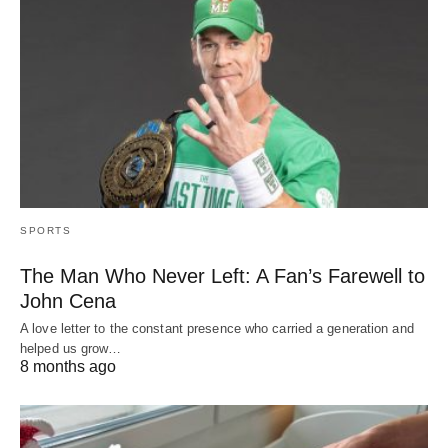
SPORTS
The Man Who Never Left: A Fan’s Farewell to
John Cena
A love letter to the constant presence who carried a generation and
helped us grow…
8 months ago