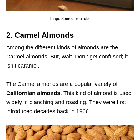
Image Source: YouTube
2. Carmel Almonds
Among the different kinds of almonds are the
Carmel almonds. But, wait. Don’t get confused; it
isn’t caramel.
The Carmel almonds are a popular variety of
Californian almonds
. This kind of almond is used
widely in blanching and roasting. They were first
introduced decades back in 1966.