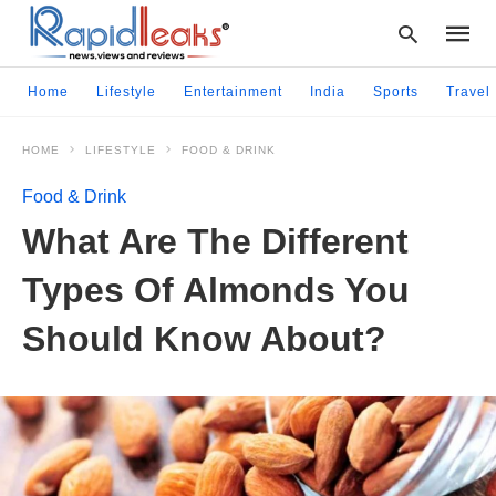
Home
Lifestyle
Entertainment
India
Sports
Travel
HOME
LIFESTYLE
FOOD & DRINK
Type
your
Food & Drink
searc
query
What Are The Different
and
hit
Types Of Almonds You
enter:
Should Know About?