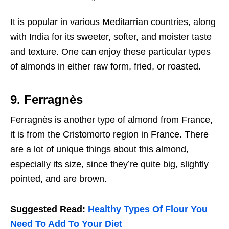
It is popular in various Meditarrian countries, along
with India for its sweeter, softer, and moister taste
and texture. One can enjoy these particular types
of almonds in either raw form, fried, or roasted.
9. Ferragnès
Ferragnès is another type of almond from France,
it is from the Cristomorto region in France. There
are a lot of unique things about this almond,
especially its size, since they’re quite big, slightly
pointed, and are brown.
Suggested Read:
Healthy Types Of Flour You
Need To Add To Your Diet