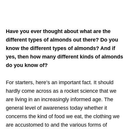
Have you ever thought about what are the
different types of almonds out there? Do you
know the different types of almonds? And if
yes, then how many different kinds of almonds
do you know of?
For starters, here’s an important fact. It should
hardly come across as a rocket science that we
are living in an increasingly informed age. The
general level of awareness today whether it
concerns the kind of food we eat, the clothing we
are accustomed to and the various forms of