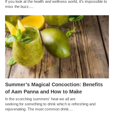
If you look at the health and wellness world, it’s impossible to
miss the buzz.…
Summer’s Magical Concoction: Benefits
of Aam Panna and How to Make
In the scorching summers’ heat we all are
seeking for something to drink which is refreshing and
rejuvenating. The most common drink…