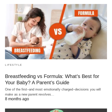
LIFESTYLE
Breastfeeding vs Formula: What’s Best for
Your Baby? A Parent’s Guide
One of the first–and most emotionally charged–decisions you will
make as a new parent revolves…
8 months ago