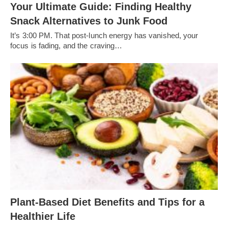
Your Ultimate Guide: Finding Healthy
Snack Alternatives to Junk Food
It’s 3:00 PM. That post-lunch energy has vanished, your
focus is fading, and the craving…
Plant-Based Diet Benefits and Tips for a
Healthier Life