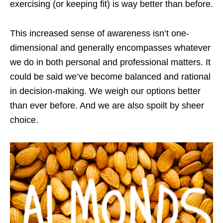
exercising (or keeping fit) is way better than before.
This increased sense of awareness isn’t one-
dimensional and generally encompasses whatever
we do in both personal and professional matters. It
could be said we’ve become balanced and rational
in decision-making. We weigh our options better
than ever before. And we are also spoilt by sheer
choice.