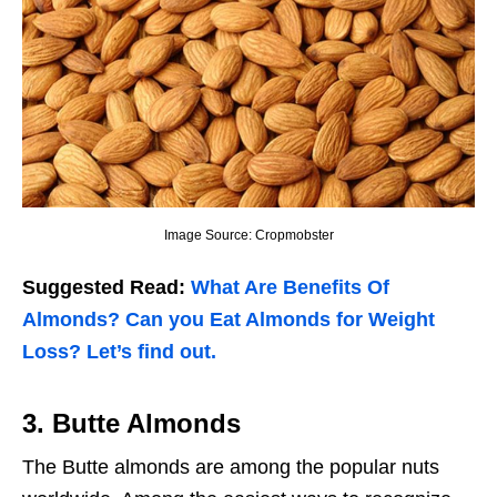
Image Source: Cropmobster
Suggested Read:
What Are Benefits Of
Almonds? Can you Eat Almonds for Weight
Loss? Let’s find out.
3.
Butte Almonds
The Butte almonds are among the popular nuts