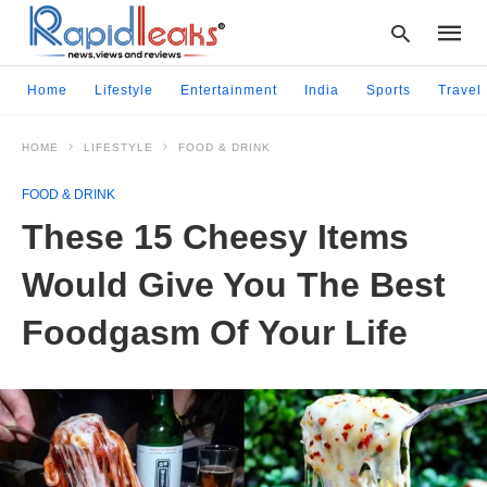
Home
Lifestyle
Entertainment
India
Sports
Travel
HOME
LIFESTYLE
FOOD & DRINK
Type
your
FOOD & DRINK
searc
query
These 15 Cheesy Items
and
hit
Would Give You The Best
enter:
Foodgasm Of Your Life