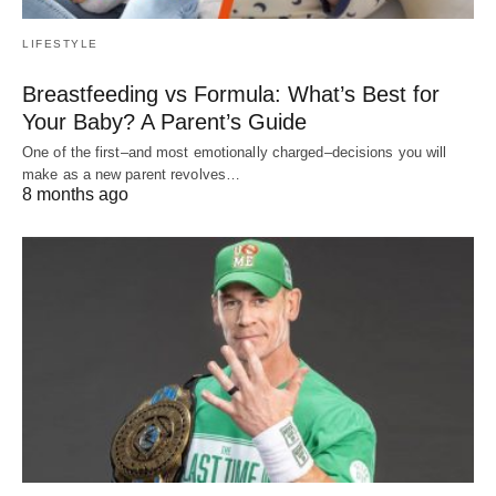
LIFESTYLE
Breastfeeding vs Formula: What’s Best for
Your Baby? A Parent’s Guide
One of the first–and most emotionally charged–decisions you will
make as a new parent revolves…
8 months ago