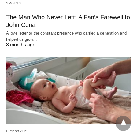
SPORTS
The Man Who Never Left: A Fan’s Farewell to
John Cena
A love letter to the constant presence who carried a generation and
helped us grow…
8 months ago
LIFESTYLE