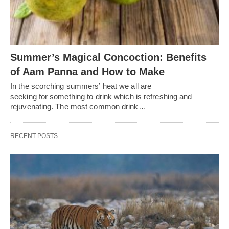
Summer’s Magical Concoction: Benefits
of Aam Panna and How to Make
In the scorching summers’ heat we all are
seeking for something to drink which is refreshing and
rejuvenating. The most common drink…
RECENT POSTS