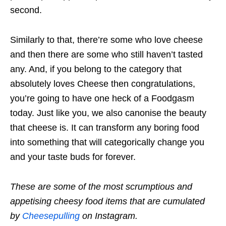
second.
Similarly to that, there’re some who love cheese
and then there are some who still haven’t tasted
any. And, if you belong to the category that
absolutely loves Cheese then congratulations,
you’re going to have one heck of a Foodgasm
today. Just like you, we also canonise the beauty
that cheese is. It can transform any boring food
into something that will categorically change you
and your taste buds for forever.
These are some of the most scrumptious and
appetising cheesy food items that are cumulated
by
Cheesepulling
on Instagram.