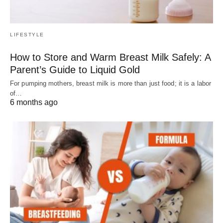
LIFESTYLE
How to Store and Warm Breast Milk Safely: A
Parent’s Guide to Liquid Gold
For pumping mothers, breast milk is more than just food; it is a labor
of…
6 months ago