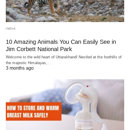
INDIA
10 Amazing Animals You Can Easily See in
Jim Corbett National Park
Welcome to the wild heart of Uttarakhand! Nestled at the foothills of
the majestic Himalayas,…
3 months ago