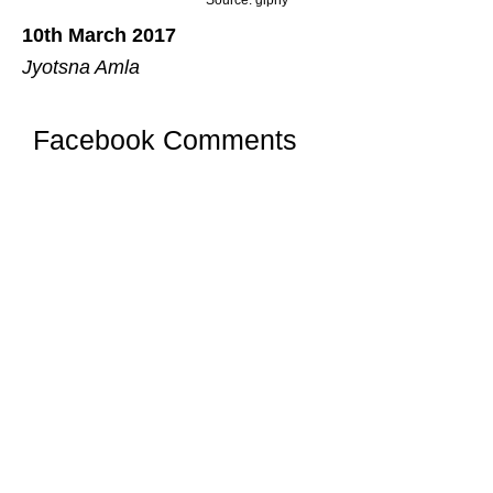
10th March 2017
Jyotsna Amla
Facebook Comments