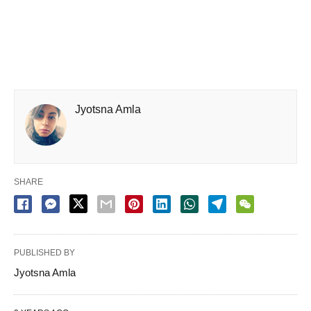
Jyotsna Amla
SHARE
PUBLISHED BY
Jyotsna Amla