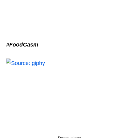
#FoodGasm
Source: giphy