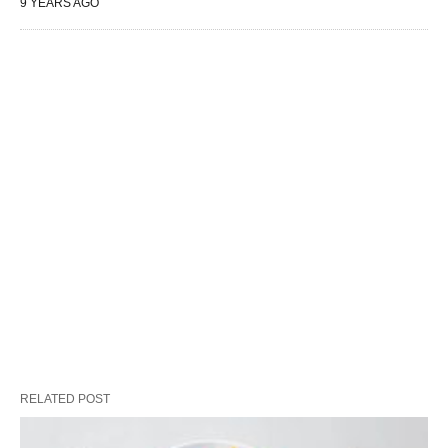
9 YEARS AGO
RELATED POST