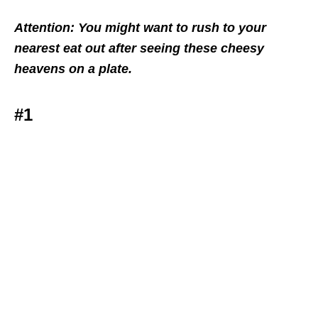
Attention: You might want to rush to your
nearest eat out after seeing these cheesy
heavens on a plate.
#1