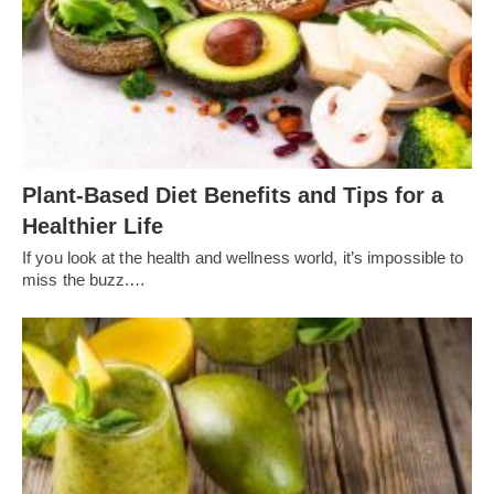
Plant-Based Diet Benefits and Tips for a
Healthier Life
If you look at the health and wellness world, it’s impossible to
miss the buzz.…