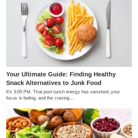
Your Ultimate Guide: Finding Healthy
Snack Alternatives to Junk Food
It’s 3:00 PM. That post-lunch energy has vanished, your
focus is fading, and the craving…