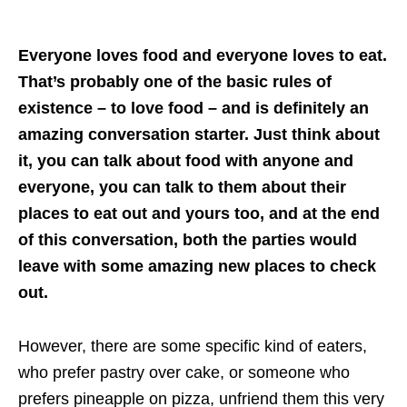
Everyone loves food and everyone loves to eat.
That’s probably one of the basic rules of
existence – to love food – and is definitely an
amazing conversation starter. Just think about
it, you can talk about food with anyone and
everyone, you can talk to them about their
places to eat out and yours too, and at the end
of this conversation, both the parties would
leave with some amazing new places to check
out.
However, there are some specific kind of eaters,
who prefer pastry over cake, or someone who
prefers pineapple on pizza, unfriend them this very