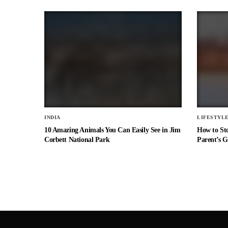
INDIA
LIFESTYL
10 Amazing Animals You Can Easily See in Jim
How to St
Corbett National Park
Parent’s G