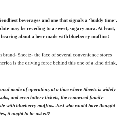
riendliest beverages and one that signals a ‘buddy time’,
 date may be receding to a sweet, sugary aura. At least,
n hearing about a beer made with blueberry muffins!
n brand- Sheetz- the face of several convenience stores
erica is the driving force behind this one of a kind drink,
ional mode of operation, at a time where Sheetz is widely
 subs, and even lottery tickets, the renowned family-
de with blueberry muffins. Just who would have thought
ies, it ought to be asked?