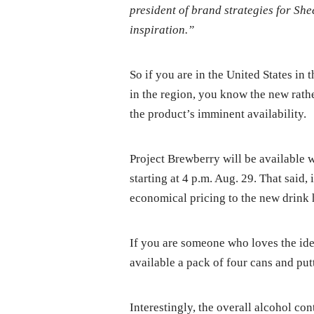
president of brand strategies for She
inspiration.”
So if you are in the United States in
in the region, you know the new rath
the product’s imminent availability.
Project Brewberry will be available w
starting at 4 p.m. Aug. 29. That said,
economical pricing to the new drink h
If you are someone who loves the ide
available a pack of four cans and putt
Interestingly, the overall alcohol co