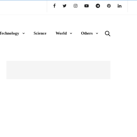
Technology
Science
World
Others