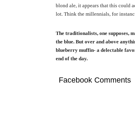
blond ale, it appears that this could
lot. Think the millennials, for instanc
The traditionalists, one supposes, m
the blue. But over and above anythin
blueberry muffin- a delectable favor
end of the day.
Facebook Comments