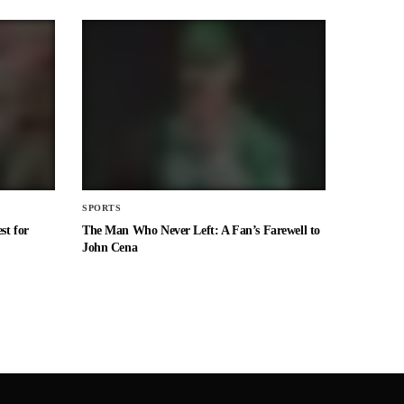
SPORTS
st for
The Man Who Never Left: A Fan’s Farewell to
John Cena