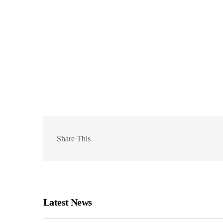
Share This
Latest News