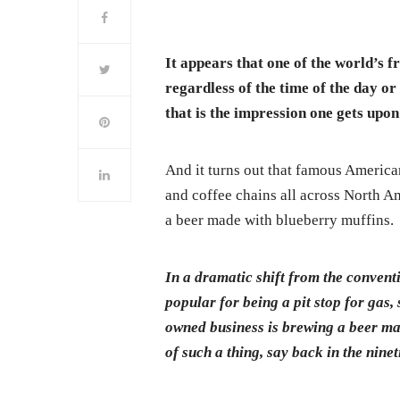
It appears that one of the world’s f
regardless of the time of the day or
that is the impression one gets upo
And it turns out that famous America
and coffee chains all across North Am
a beer made with blueberry muffins.
In a dramatic shift from the convent
popular for being a pit stop for gas,
owned business is brewing a beer ma
of such a thing, say back in the ninet