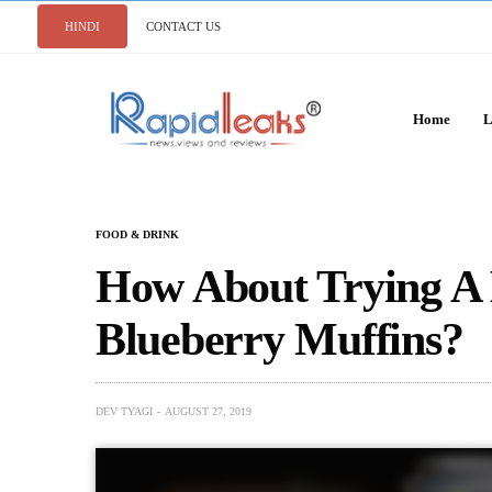
HINDI
CONTACT US
Home
L
FOOD & DRINK
How About Trying A
Blueberry Muffins?
DEV TYAGI
AUGUST 27, 2019