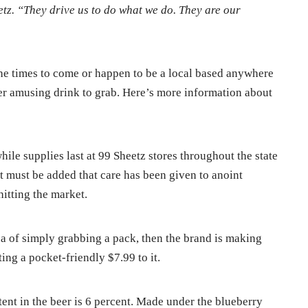
etz. “They drive us to do what we do. They are our
 the times to come or happen to be a local based anywhere
er amusing drink to grab. Here’s more information about
hile supplies last at 99 Sheetz stores throughout the state
 it must be added that care has been given to anoint
itting the market.
a of simply grabbing a pack, then the brand is making
ing a pocket-friendly $7.99 to it.
ntent in the beer is 6 percent. Made under the blueberry