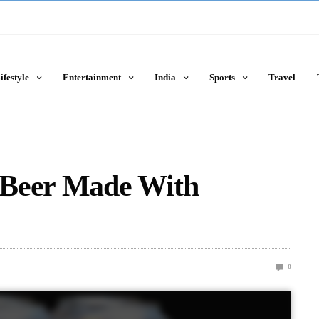
ifestyle
Entertainment
India
Sports
Travel
 Beer Made With
0