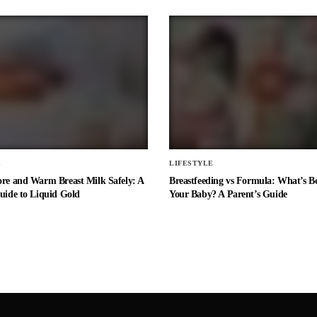
E
LIFESTYLE
ore and Warm Breast Milk Safely: A
Breastfeeding vs Formula: What’s Be
uide to Liquid Gold
Your Baby? A Parent’s Guide