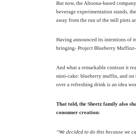
But now, the Altoona-based company i
beverage experimentation stands, then
away from the run of the mill pints a
Having announced its intentions of m
bringing- Project Blueberry Muffinz-
And what a remarkable contrast it rea
mini-cake: blueberry muffin, and on t
over a refreshing drink is an idea w
That told, the Sheetz family also sh
consumer creation:
“We decided to do this because we ca