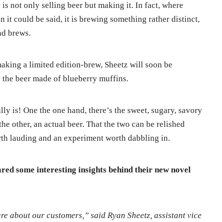
s not only selling beer but making it. In fact, where
 it could be said, it is brewing something rather distinct,
nd brews.
aking a limited edition-brew, Sheetz will soon be
 the beer made of blueberry muffins.
lly is! One the one hand, there’s the sweet, sugary, savory
he other, an actual beer. That the two can be relished
orth lauding and an experiment worth dabbling in.
ared some interesting insights behind their new novel
re about our customers,” said Ryan Sheetz, assistant vice