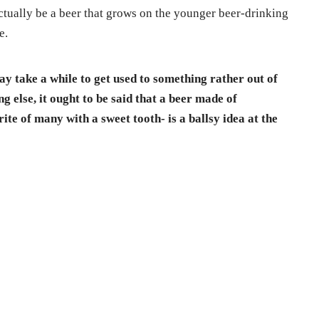
 actually be a beer that grows on the younger beer-drinking
e.
ay take a while to get used to something rather out of
g else, it ought to be said that a beer made of
ite of many with a sweet tooth- is a ballsy idea at the