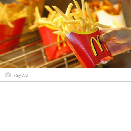
City AM