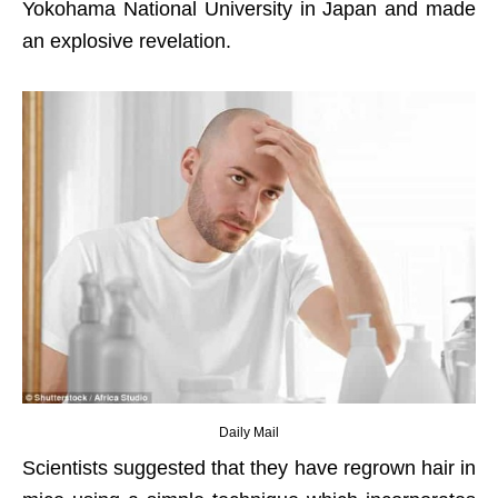
Yokohama National University in Japan and made
an explosive revelation.
Daily Mail
Scientists suggested that they have regrown hair in