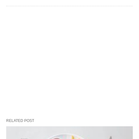
RELATED POST