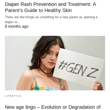
Diaper Rash Prevention and Treatment: A
Parent’s Guide to Healthy Skin
There are few things as unsettling for a new parent as opening a
diaper to…
8 months ago
LIFESTYLE
New age lingo – Evolution or Degradation of