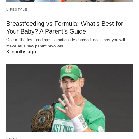
LIFESTYLE
Breastfeeding vs Formula: What’s Best for
Your Baby? A Parent’s Guide
One of the first–and most emotionally charged–decisions you will
make as a new parent revolves…
8 months ago