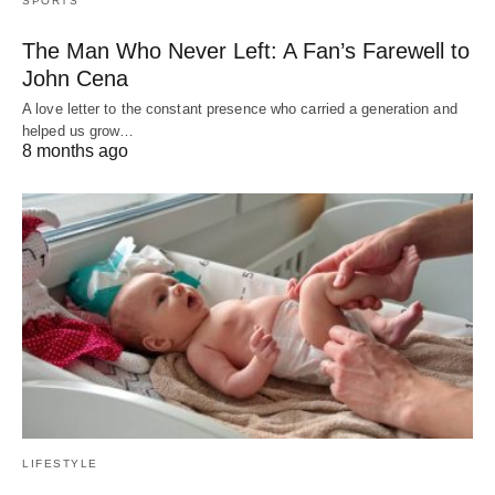
SPORTS
The Man Who Never Left: A Fan’s Farewell to
John Cena
A love letter to the constant presence who carried a generation and
helped us grow…
8 months ago
LIFESTYLE