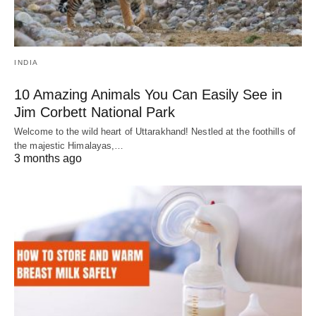
INDIA
10 Amazing Animals You Can Easily See in
Jim Corbett National Park
Welcome to the wild heart of Uttarakhand! Nestled at the foothills of
the majestic Himalayas,…
3 months ago