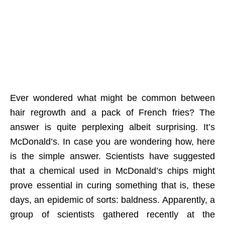
Ever wondered what might be common between
hair regrowth and a pack of French fries? The
answer is quite perplexing albeit surprising. It’s
McDonald’s. In case you are wondering how, here
is the simple answer. Scientists have suggested
that a chemical used in McDonald’s chips might
prove essential in curing something that is, these
days, an epidemic of sorts: baldness. Apparently, a
group of scientists gathered recently at the