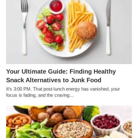
Your Ultimate Guide: Finding Healthy
Snack Alternatives to Junk Food
It’s 3:00 PM. That post-lunch energy has vanished, your
focus is fading, and the craving…