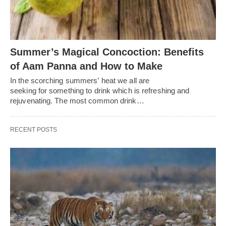
Summer’s Magical Concoction: Benefits
of Aam Panna and How to Make
In the scorching summers’ heat we all are
seeking for something to drink which is refreshing and
rejuvenating. The most common drink…
RECENT POSTS