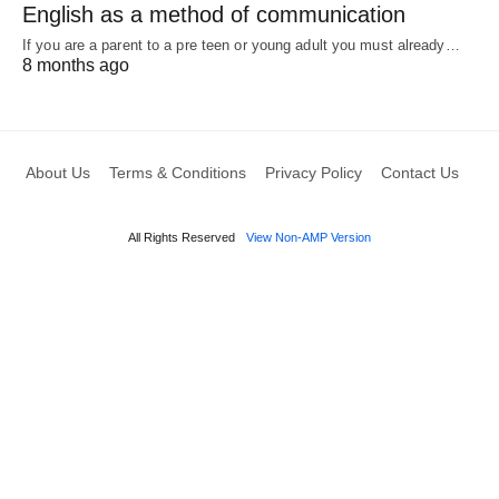
English as a method of communication
If you are a parent to a pre teen or young adult you must already…
8 months ago
About Us
Terms & Conditions
Privacy Policy
Contact Us
All Rights Reserved
View Non-AMP Version