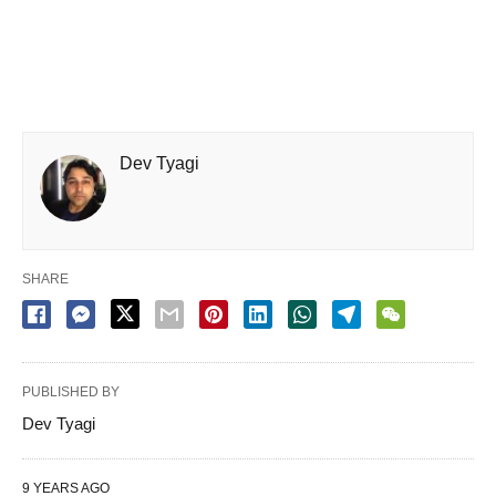
Dev Tyagi
SHARE
PUBLISHED BY
Dev Tyagi
9 YEARS AGO