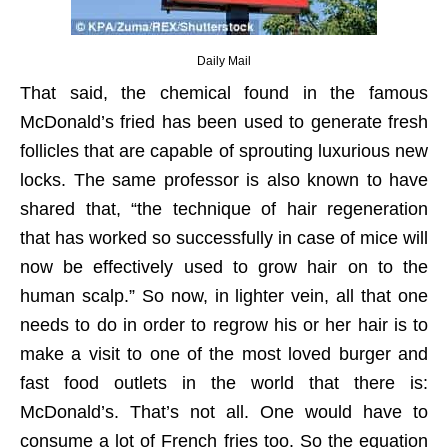
Daily Mail
That said, the chemical found in the famous
McDonald’s fried has been used to generate fresh
follicles that are capable of sprouting luxurious new
locks. The same professor is also known to have
shared that, “the technique of hair regeneration
that has worked so successfully in case of mice will
now be effectively used to grow hair on to the
human scalp.” So now, in lighter vein, all that one
needs to do in order to regrow his or her hair is to
make a visit to one of the most loved burger and
fast food outlets in the world that there is:
McDonald’s. That’s not all. One would have to
consume a lot of French fries too. So the equation