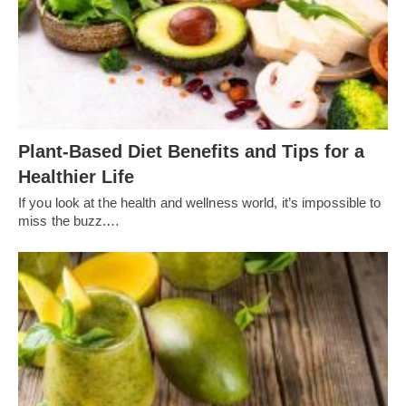
Plant-Based Diet Benefits and Tips for a
Healthier Life
If you look at the health and wellness world, it’s impossible to
miss the buzz.…