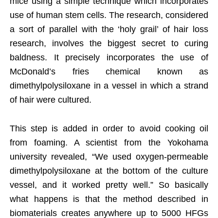
mice using a simple technique which incorporates
use of human stem cells. The research, considered
a sort of parallel with the ‘holy grail’ of hair loss
research, involves the biggest secret to curing
baldness. It precisely incorporates the use of
McDonald’s fries chemical known as
dimethylpolysiloxane in a vessel in which a strand
of hair were cultured.
This step is added in order to avoid cooking oil
from foaming. A scientist from the Yokohama
university revealed, “We used oxygen-permeable
dimethylpolysiloxane at the bottom of the culture
vessel, and it worked pretty well.” So basically
what happens is that the method described in
biomaterials creates anywhere up to 5000 HFGs