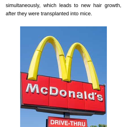
simultaneously, which leads to new hair growth,
after they were transplanted into mice.