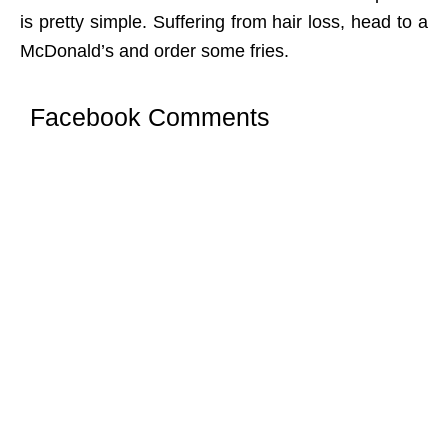
is pretty simple. Suffering from hair loss, head to a
McDonald’s and order some fries.
Facebook Comments