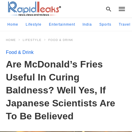
Home
Lifestyle
Entertainment
India
Sports
Travel
HOME
LIFESTYLE
FOOD & DRINK
Type
your
Food & Drink
searc
query
Are McDonald’s Fries
and
hit
Useful In Curing
enter:
Baldness? Well Yes, If
Japanese Scientists Are
To Be Believed