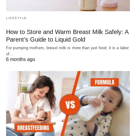
LIFESTYLE
How to Store and Warm Breast Milk Safely: A
Parent’s Guide to Liquid Gold
For pumping mothers, breast milk is more than just food; it is a labor
of…
6 months ago