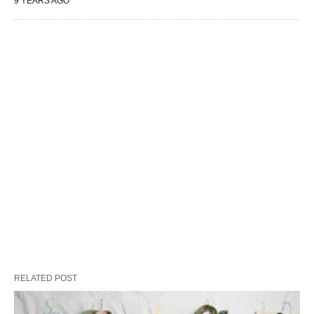
9 YEARS AGO
RELATED POST