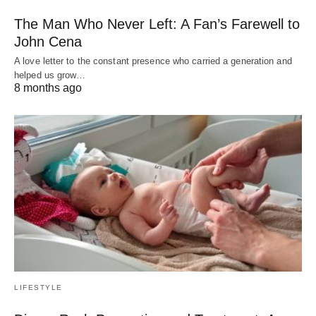
The Man Who Never Left: A Fan’s Farewell to
John Cena
A love letter to the constant presence who carried a generation and
helped us grow…
8 months ago
LIFESTYLE