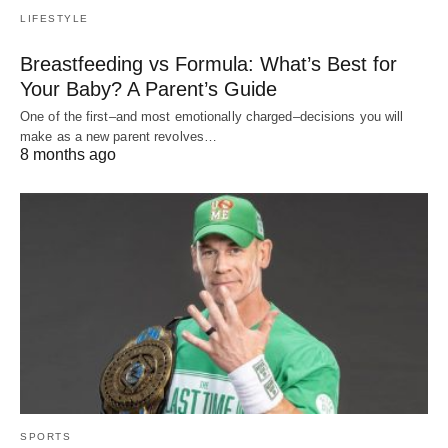
LIFESTYLE
Breastfeeding vs Formula: What’s Best for
Your Baby? A Parent’s Guide
One of the first–and most emotionally charged–decisions you will
make as a new parent revolves…
8 months ago
SPORTS