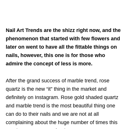
Nail Art Trends are the shizz right now, and the
phenomenon that started with few flowers and
later on went to have all the fittable things on
nails, however, this one is for those who
admire the concept of less is more.
After the grand success of marble trend, rose
quartz is the new “it” thing in the market and
definitely on Instagram. Rose gold shaded quartz
and marble trend is the most beautiful thing one
can do to their nails and we are not at all
complaining about the huge number of times this