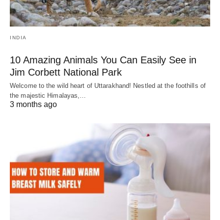
INDIA
10 Amazing Animals You Can Easily See in
Jim Corbett National Park
Welcome to the wild heart of Uttarakhand! Nestled at the foothills of
the majestic Himalayas,…
3 months ago