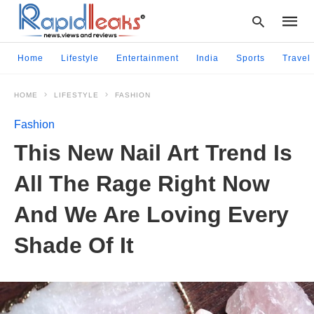
Home
Lifestyle
Entertainment
India
Sports
Travel
HOME
LIFESTYLE
FASHION
Type
your
Fashion
searc
query
This New Nail Art Trend Is
and
hit
All The Rage Right Now
enter:
And We Are Loving Every
Shade Of It