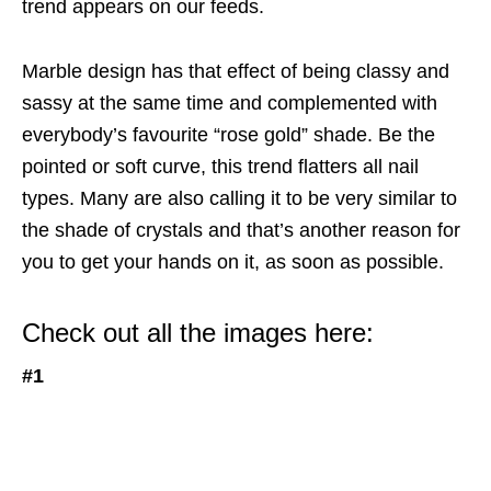
trend appears on our feeds.
Marble design has that effect of being classy and
sassy at the same time and complemented with
everybody’s favourite “rose gold” shade. Be the
pointed or soft curve, this trend flatters all nail
types. Many are also calling it to be very similar to
the shade of crystals and that’s another reason for
you to get your hands on it, as soon as possible.
Check out all the images here:
#1