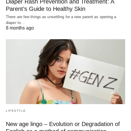
Diaper Rash Prevention and Treatment: A
Parent’s Guide to Healthy Skin
There are few things as unsettling for a new parent as opening a
diaper to…
8 months ago
LIFESTYLE
New age lingo – Evolution or Degradation of