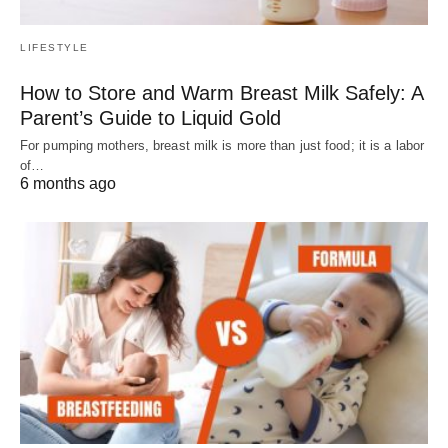
LIFESTYLE
How to Store and Warm Breast Milk Safely: A
Parent’s Guide to Liquid Gold
For pumping mothers, breast milk is more than just food; it is a labor
of…
6 months ago