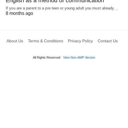
English as a method of communication
If you are a parent to a pre teen or young adult you must already…
8 months ago
About Us
Terms & Conditions
Privacy Policy
Contact Us
All Rights Reserved
View Non-AMP Version