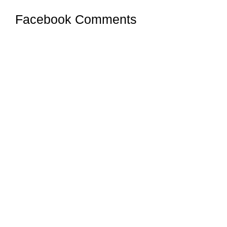
Facebook Comments