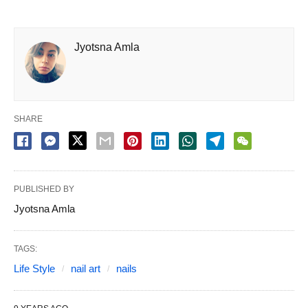
Jyotsna Amla
SHARE
PUBLISHED BY
Jyotsna Amla
TAGS:
Life Style
nail art
nails