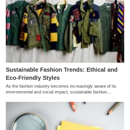
Sustainable Fashion Trends: Ethical and
Eco-Friendly Styles
As the fashion industry becomes increasingly aware of its
environmental and social impact, sustainable fashion…