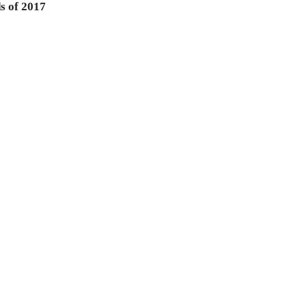
s of 2017