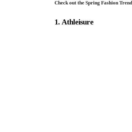
Check out the Spring Fashion Trend
1. Athleisure