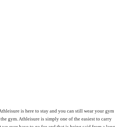
thleisure is here to stay and you can still wear your gym
 the gym. Athleisure is simply one of the easiest to carry
 we ever have to go for and that is being said from a long