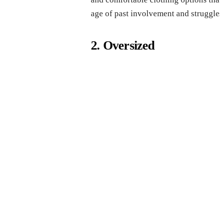
age of past involvement and struggle
2. Oversized