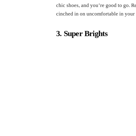
chic shoes, and you’re good to go. R
cinched in on uncomfortable in your 
3. Super Brights