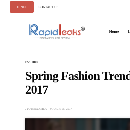
HINDI
CONTACT US
Home
L
FASHION
Spring Fashion Tren
2017
JYOTSNA AMLA
MARCH 16, 2017