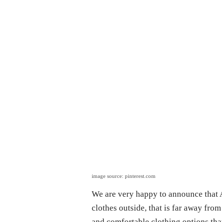
image source: pinterest.com
We are very happy to announce that A
clothes outside, that is far away from
and comfortable clothing options that