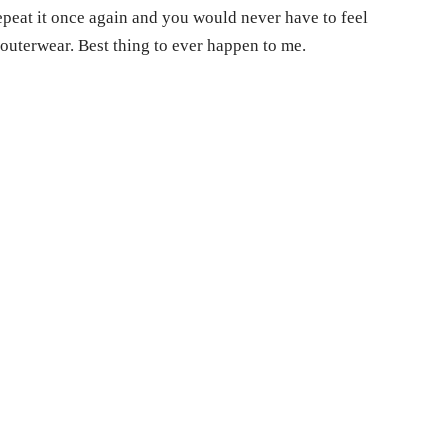
epeat it once again and you would never have to feel
outerwear. Best thing to ever happen to me.