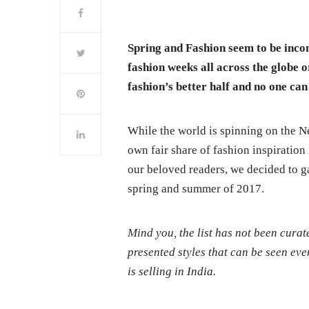
Spring and Fashion seem to be incom
fashion weeks all across the globe 
fashion’s better half and no one can 
While the world is spinning on the N
own fair share of fashion inspiratio
our beloved readers, we decided to ga
spring and summer of 2017.
Mind you, the list has not been cura
presented styles that can be seen eve
is selling in India.