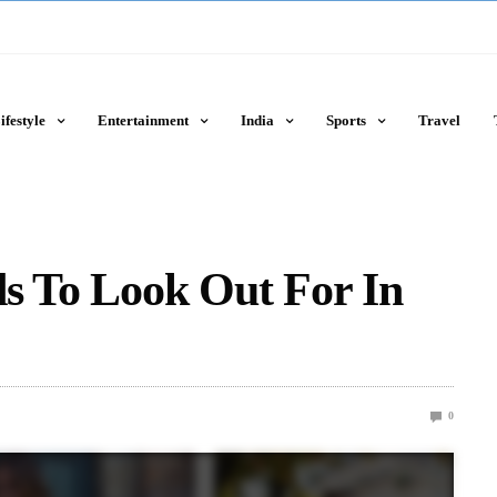
ifestyle
Entertainment
India
Sports
Travel
ds To Look Out For In
0