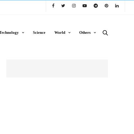
Technology
Science
World
Others