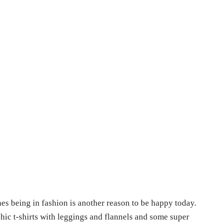
es being in fashion is another reason to be happy today.
hic t-shirts with leggings and flannels and some super