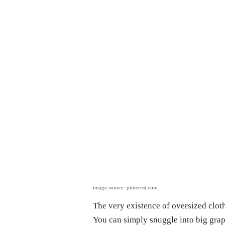
image source: pinterest.com
The very existence of oversized cloth
You can simply snuggle into big grap