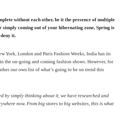
plete without each other, be it the presence of multiple
or simply coming out of your hibernating zone, Spring is
deny it.
ew York, London and Paris Fashion Weeks, India has its
n in the on-going and coming fashion shows. However, for
ther our own list of what’s going to be on trend this
ted by simply thinking about it, we have researched and
rywhere now. From big stores to big websites, this is what