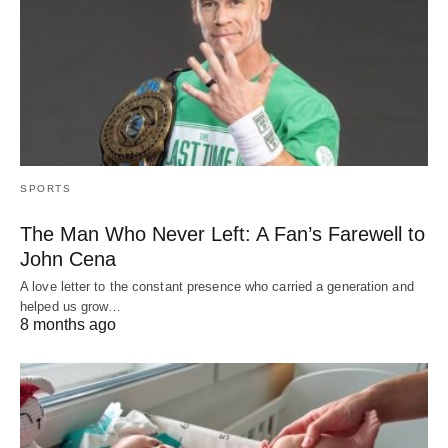
SPORTS
The Man Who Never Left: A Fan’s Farewell to
John Cena
A love letter to the constant presence who carried a generation and
helped us grow…
8 months ago