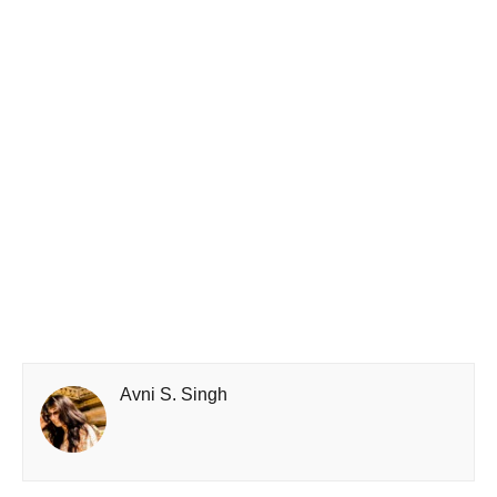
Avni S. Singh