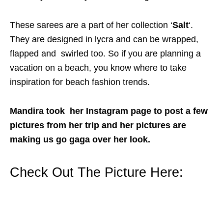
These sarees are a part of her collection ‘
Salt
‘.
They are designed in lycra and can be wrapped,
flapped and swirled too. So if you are planning a
vacation on a beach, you know where to take
inspiration for beach fashion trends.
Mandira took her Instagram page to post a few
pictures from her trip and her pictures are
making us go gaga over her look.
Check Out The Picture Here: