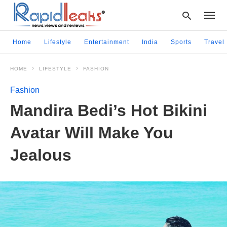
Home
Lifestyle
Entertainment
India
Sports
Travel
HOME
LIFESTYLE
FASHION
Type
your
Fashion
searc
query
Mandira Bedi’s Hot Bikini
and
hit
Avatar Will Make You
enter:
Jealous