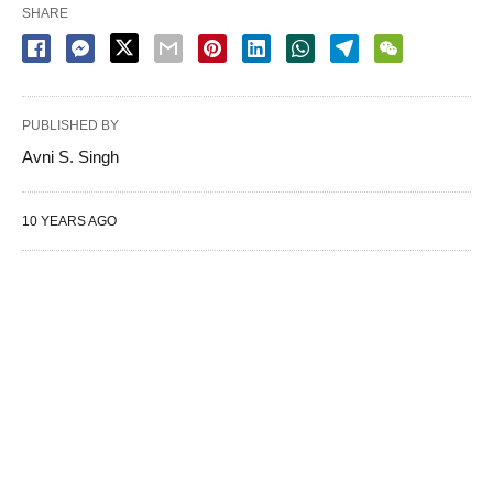
SHARE
PUBLISHED BY
Avni S. Singh
10 YEARS AGO