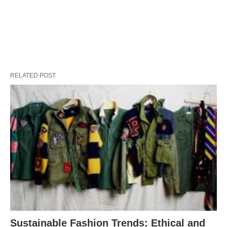
RELATED POST
Sustainable Fashion Trends: Ethical and