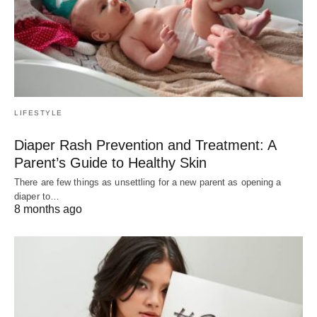
LIFESTYLE
Diaper Rash Prevention and Treatment: A
Parent’s Guide to Healthy Skin
There are few things as unsettling for a new parent as opening a
diaper to…
8 months ago