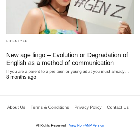
LIFESTYLE
New age lingo – Evolution or Degradation of
English as a method of communication
If you are a parent to a pre teen or young adult you must already…
8 months ago
About Us
Terms & Conditions
Privacy Policy
Contact Us
All Rights Reserved
View Non-AMP Version