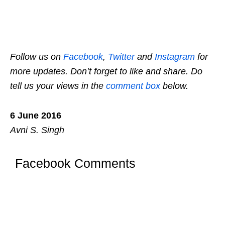
Follow us on
Facebook
,
Twitter
and
Instagram
for
more updates. Don’t forget to like and share. Do
tell us your views in the
comment box
below.
6 June 2016
Avni S. Singh
Facebook Comments