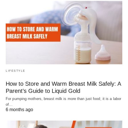
LIFESTYLE
How to Store and Warm Breast Milk Safely: A
Parent’s Guide to Liquid Gold
For pumping mothers, breast milk is more than just food; it is a labor
of…
6 months ago