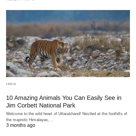
INDIA
10 Amazing Animals You Can Easily See in
Jim Corbett National Park
Welcome to the wild heart of Uttarakhand! Nestled at the foothills of
the majestic Himalayas,…
3 months ago