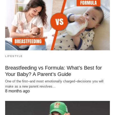
LIFESTYLE
Breastfeeding vs Formula: What’s Best for
Your Baby? A Parent’s Guide
One of the first–and most emotionally charged–decisions you will
make as a new parent revolves…
8 months ago