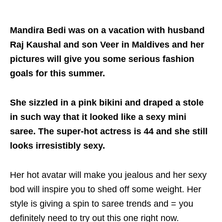
Mandira Bedi was on a vacation with husband
Raj Kaushal and son Veer in Maldives and her
pictures will give you some serious fashion
goals for this summer.
She sizzled in a pink bikini and draped a stole
in such way that it looked like a sexy mini
saree. The super-hot actress is 44 and she still
looks irresistibly sexy.
Her hot avatar will make you jealous and her sexy
bod will inspire you to shed off some weight. Her
style is giving a spin to saree trends and = you
definitely need to try out this one right now.