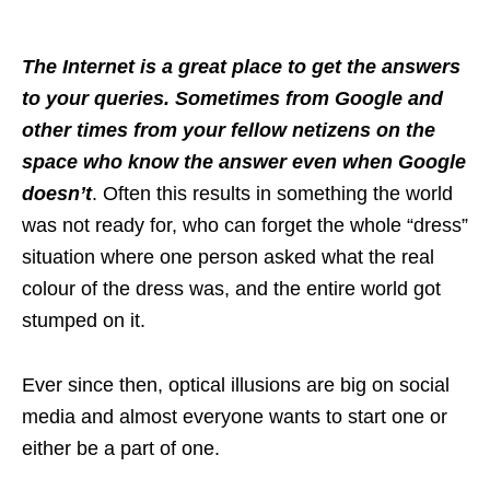
The Internet is a great place to get the answers
to your queries. Sometimes from Google and
other times from your fellow netizens on the
space who know the answer even when Google
doesn’t
. Often this results in something the world
was not ready for, who can forget the whole “dress”
situation where one person asked what the real
colour of the dress was, and the entire world got
stumped on it.
Ever since then, optical illusions are big on social
media and almost everyone wants to start one or
either be a part of one.