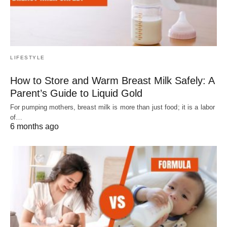
LIFESTYLE
How to Store and Warm Breast Milk Safely: A
Parent’s Guide to Liquid Gold
For pumping mothers, breast milk is more than just food; it is a labor
of…
6 months ago