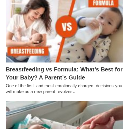
Breastfeeding vs Formula: What’s Best for
Your Baby? A Parent’s Guide
One of the first–and most emotionally charged–decisions you
will make as a new parent revolves…