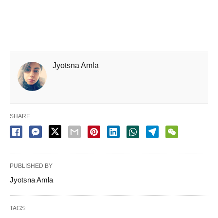
Jyotsna Amla
SHARE
PUBLISHED BY
Jyotsna Amla
TAGS: