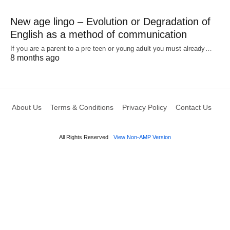
New age lingo – Evolution or Degradation of
English as a method of communication
If you are a parent to a pre teen or young adult you must already…
8 months ago
About Us
Terms & Conditions
Privacy Policy
Contact Us
All Rights Reserved
View Non-AMP Version