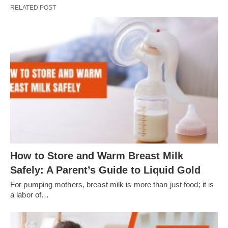
RELATED POST
How to Store and Warm Breast Milk
Safely: A Parent’s Guide to Liquid Gold
For pumping mothers, breast milk is more than just food; it is
a labor of…