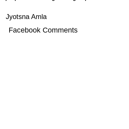
Jyotsna Amla
Facebook Comments