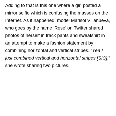
Adding to that is this one where a girl posted a
mirror selfie which is confusing the masses on the
Internet. As it happened, model Marisol Villanueva,
who goes by the name ‘Rose’ on Twitter shared
photos of herself in track pants and sweatshirt in
an attempt to make a fashion statement by
combining horizontal and vertical stripes. “
Yea I
just combined vertical and horizontal stripes [SIC]
,”
she wrote sharing two pictures.