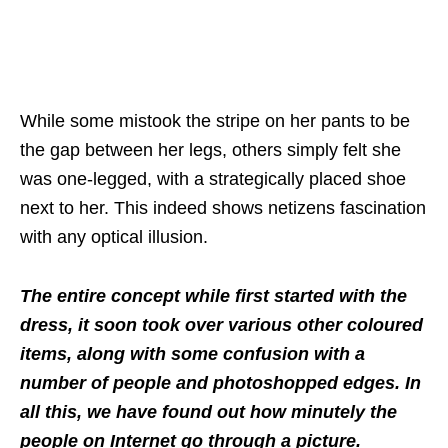
While some mistook the stripe on her pants to be
the gap between her legs, others simply felt she
was one-legged, with a strategically placed shoe
next to her. This indeed shows netizens fascination
with any optical illusion.
The entire concept while first started with the
dress, it soon took over various other coloured
items, along with some confusion with a
number of people and photoshopped edges. In
all this, we have found out how minutely the
people on Internet go through a picture.