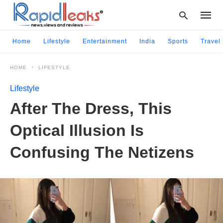
Home
Lifestyle
Entertainment
India
Sports
Travel
HOME
LIFESTYLE
Type
your
Lifestyle
searc
query
After The Dress, This
and
hit
Optical Illusion Is
enter:
Confusing The Netizens