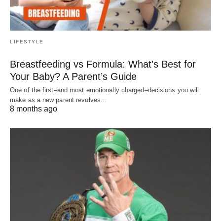
LIFESTYLE
Breastfeeding vs Formula: What’s Best for
Your Baby? A Parent’s Guide
One of the first–and most emotionally charged–decisions you will
make as a new parent revolves…
8 months ago