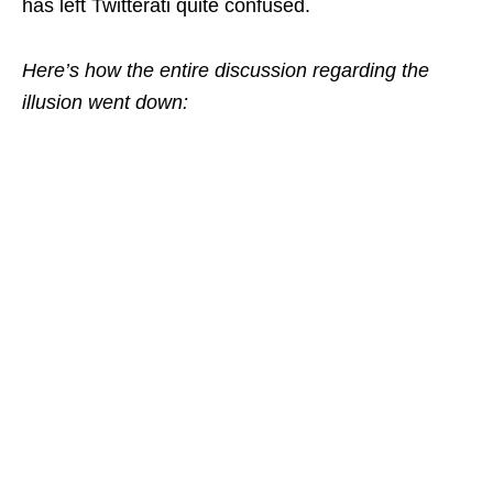
has left Twitterati quite confused.
Here’s how the entire discussion regarding the
illusion went down: