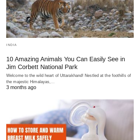
INDIA
10 Amazing Animals You Can Easily See in
Jim Corbett National Park
Welcome to the wild heart of Uttarakhand! Nestled at the foothills of
the majestic Himalayas,…
3 months ago