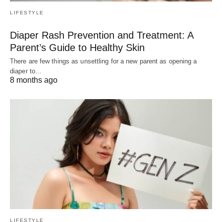
LIFESTYLE
Diaper Rash Prevention and Treatment: A
Parent’s Guide to Healthy Skin
There are few things as unsettling for a new parent as opening a
diaper to…
8 months ago
LIFESTYLE