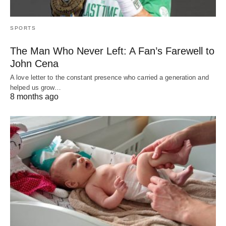
SPORTS
The Man Who Never Left: A Fan’s Farewell to
John Cena
A love letter to the constant presence who carried a generation and
helped us grow…
8 months ago