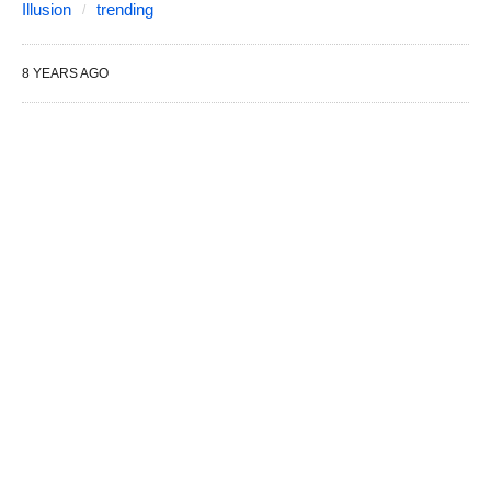
Illusion
trending
8 YEARS AGO