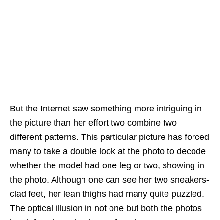
But the Internet saw something more intriguing in
the picture than her effort two combine two
different patterns. This particular picture has forced
many to take a double look at the photo to decode
whether the model had one leg or two, showing in
the photo. Although one can see her two sneakers-
clad feet, her lean thighs had many quite puzzled.
The optical illusion in not one but both the photos