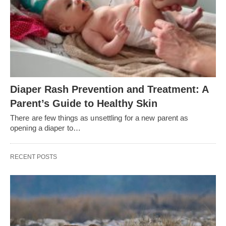
Diaper Rash Prevention and Treatment: A
Parent’s Guide to Healthy Skin
There are few things as unsettling for a new parent as
opening a diaper to…
RECENT POSTS