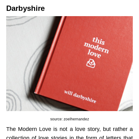
Darbyshire
source: zoelhernandez
The Modern Love is not a love story, but rather a
collection of love stories in the form of letters that