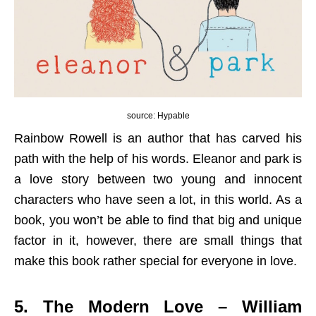
source: Hypable
Rainbow Rowell is an author that has carved his
path with the help of his words. Eleanor and park is
a love story between two young and innocent
characters who have seen a lot, in this world. As a
book, you won’t be able to find that big and unique
factor in it, however, there are small things that
make this book rather special for everyone in love.
5. The Modern Love – William