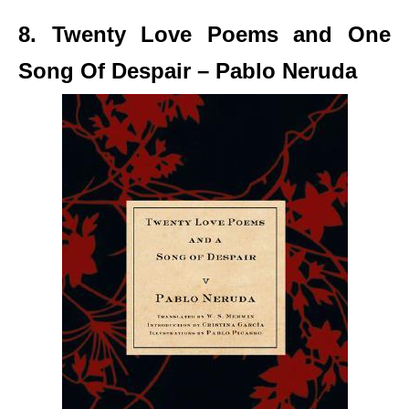
8. Twenty Love Poems and One
Song Of Despair – Pablo Neruda