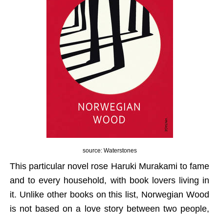
source: Waterstones
This particular novel rose Haruki Murakami to fame
and to every household, with book lovers living in
it. Unlike other books on this list, Norwegian Wood
is not based on a love story between two people,