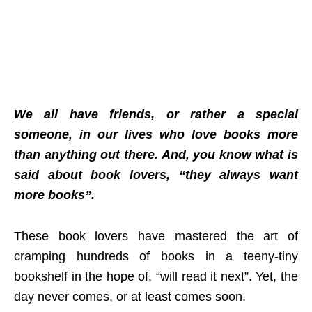
We all have friends, or rather a special
someone, in our lives who love books more
than anything out there. And, you know what is
said about book lovers, “they always want
more books”.
These book lovers have mastered the art of
cramping hundreds of books in a teeny-tiny
bookshelf in the hope of, “will read it next”. Yet, the
day never comes, or at least comes soon.