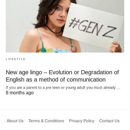
LIFESTYLE
New age lingo – Evolution or Degradation of
English as a method of communication
If you are a parent to a pre teen or young adult you must already…
8 months ago
About Us
Terms & Conditions
Privacy Policy
Contact Us