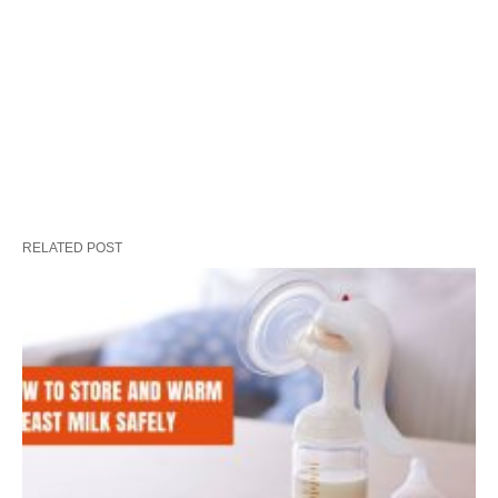
RELATED POST