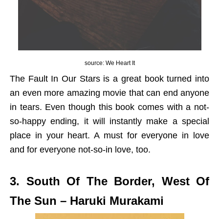
source: We Heart It
The Fault In Our Stars is a great book turned into
an even more amazing movie that can end anyone
in tears. Even though this book comes with a not-
so-happy ending, it will instantly make a special
place in your heart. A must for everyone in love
and for everyone not-so-in love, too.
3. South Of The Border, West Of
The Sun – Haruki Murakami