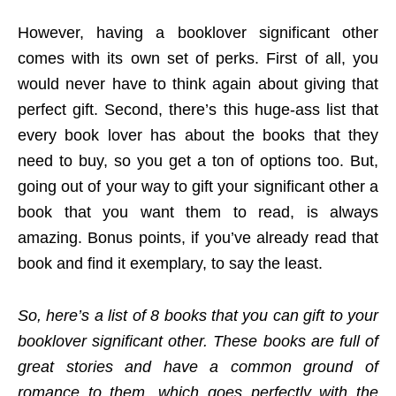
However, having a booklover significant other
comes with its own set of perks. First of all, you
would never have to think again about giving that
perfect gift. Second, there’s this huge-ass list that
every book lover has about the books that they
need to buy, so you get a ton of options too. But,
going out of your way to gift your significant other a
book that you want them to read, is always
amazing. Bonus points, if you’ve already read that
book and find it exemplary, to say the least.
So, here’s a list of 8 books that you can gift to your
booklover significant other. These books are full of
great stories and have a common ground of
romance to them, which goes perfectly with the