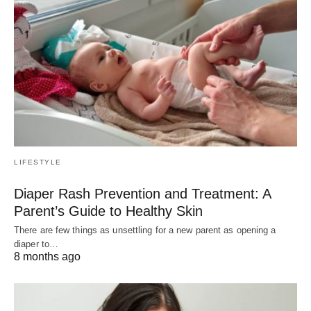
LIFESTYLE
Diaper Rash Prevention and Treatment: A
Parent’s Guide to Healthy Skin
There are few things as unsettling for a new parent as opening a
diaper to…
8 months ago