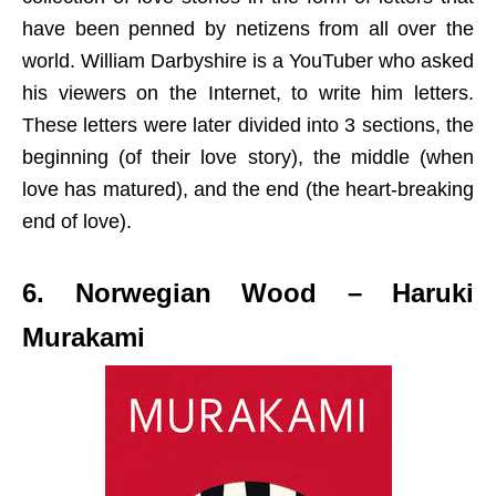
have been penned by netizens from all over the
world. William Darbyshire is a YouTuber who asked
his viewers on the Internet, to write him letters.
These letters were later divided into 3 sections, the
beginning (of their love story), the middle (when
love has matured), and the end (the heart-breaking
end of love).
6. Norwegian Wood – Haruki
Murakami