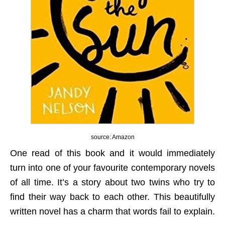
source: Amazon
One read of this book and it would immediately
turn into one of your favourite contemporary novels
of all time. It’s a story about two twins who try to
find their way back to each other. This beautifully
written novel has a charm that words fail to explain.