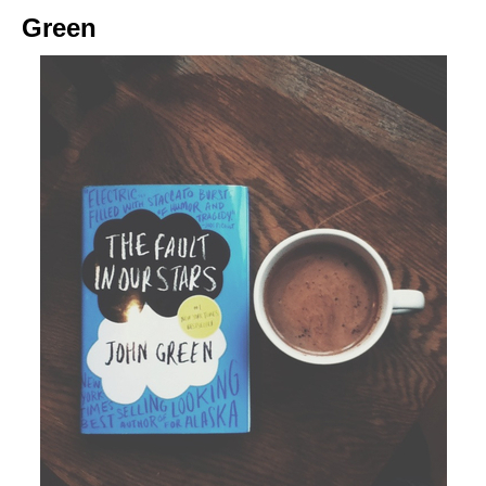
Green