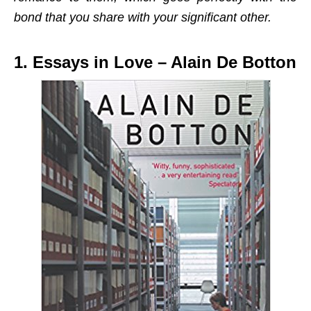
bond that you share with your significant other.
1. Essays in Love – Alain De Botton