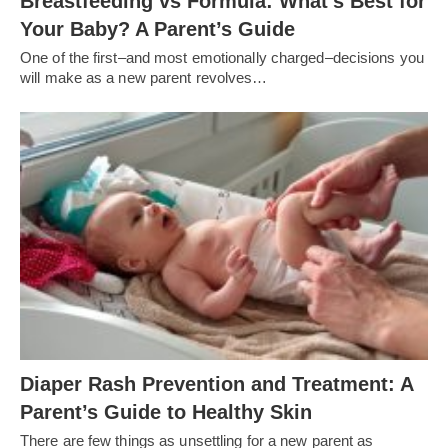
Breastfeeding vs Formula: What’s Best for
Your Baby? A Parent’s Guide
One of the first–and most emotionally charged–decisions you
will make as a new parent revolves…
Diaper Rash Prevention and Treatment: A
Parent’s Guide to Healthy Skin
There are few things as unsettling for a new parent as