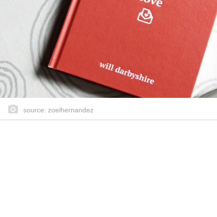
source: zoelhernandez