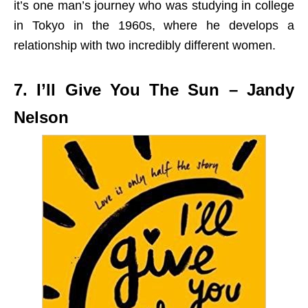
it’s one man’s journey who was studying in college
in Tokyo in the 1960s, where he develops a
relationship with two incredibly different women.
7. I’ll Give You The Sun – Jandy
Nelson