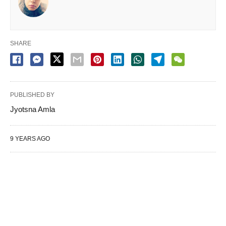
SHARE
PUBLISHED BY
Jyotsna Amla
9 YEARS AGO