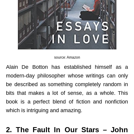
source: Amazon
Alain De Botton has established himself as a
modern-day philosopher whose writings can only
be described as something completely random in
bits that makes a lot of sense, as a whole. This
book is a perfect blend of fiction and nonfiction
which is intriguing and amazing.
2. The Fault In Our Stars – John