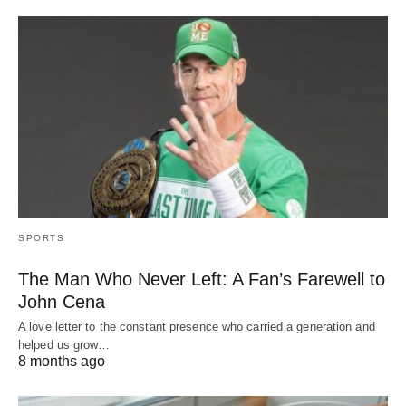
SPORTS
The Man Who Never Left: A Fan’s Farewell to
John Cena
A love letter to the constant presence who carried a generation and
helped us grow…
8 months ago