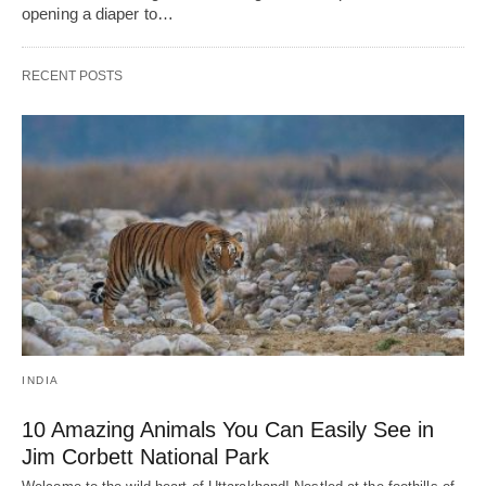
opening a diaper to…
RECENT POSTS
INDIA
10 Amazing Animals You Can Easily See in
Jim Corbett National Park