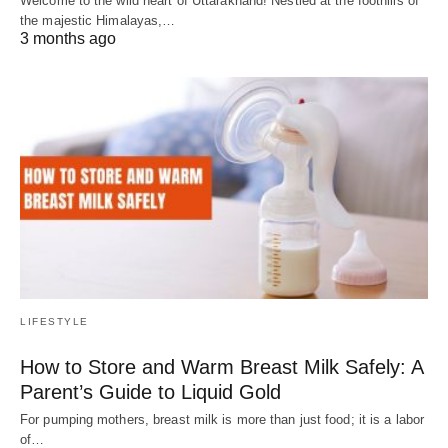
Welcome to the wild heart of Uttarakhand! Nestled at the foothills of
the majestic Himalayas,…
3 months ago
LIFESTYLE
How to Store and Warm Breast Milk Safely: A
Parent’s Guide to Liquid Gold
For pumping mothers, breast milk is more than just food; it is a labor
of…