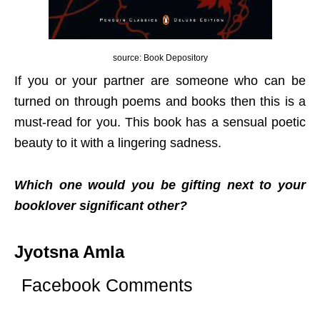
source: Book Depository
If you or your partner are someone who can be
turned on through poems and books then this is a
must-read for you. This book has a sensual poetic
beauty to it with a lingering sadness.
Which one would you be gifting next to your
booklover significant other?
Jyotsna Amla
Facebook Comments