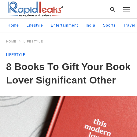
Home
Lifestyle
Entertainment
India
Sports
Travel
HOME
LIFESTYLE
Type
your
LIFESTYLE
searc
query
8 Books To Gift Your Book
and
hit
Lover Significant Other
enter: