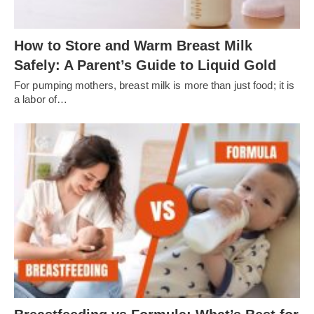
How to Store and Warm Breast Milk
Safely: A Parent’s Guide to Liquid Gold
For pumping mothers, breast milk is more than just food; it is
a labor of…