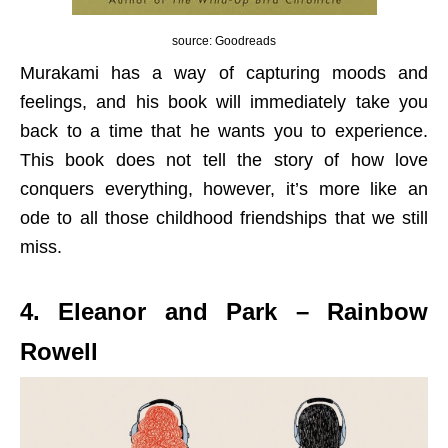
source: Goodreads
Murakami has a way of capturing moods and
feelings, and his book will immediately take you
back to a time that he wants you to experience.
This book does not tell the story of how love
conquers everything, however, it’s more like an
ode to all those childhood friendships that we still
miss.
4. Eleanor and Park – Rainbow
Rowell