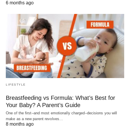
6 months ago
LIFESTYLE
Breastfeeding vs Formula: What’s Best for
Your Baby? A Parent’s Guide
One of the first–and most emotionally charged–decisions you will
make as a new parent revolves…
8 months ago