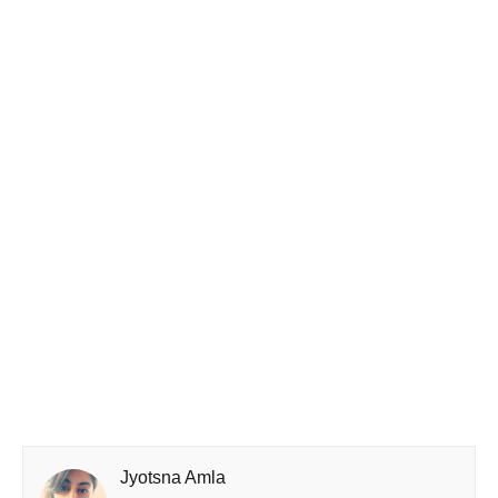
Jyotsna Amla