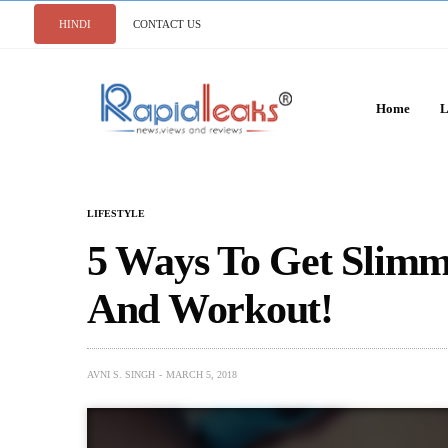
HINDI
CONTACT US
Home
L
LIFESTYLE
5 Ways To Get Slim
And Workout!
AVNI S. SINGH
MARCH 5, 2018