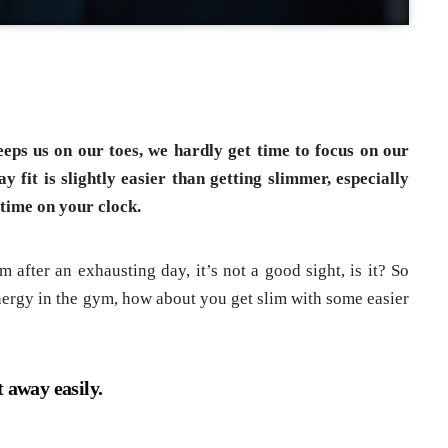
eeps us on our toes, we hardly get time to focus on our
y fit is slightly easier than getting slimmer, especially
time on your clock.
 after an exhausting day, it’s not a good sight, is it? So
energy in the gym, how about you get slim with some easier
 away easily.