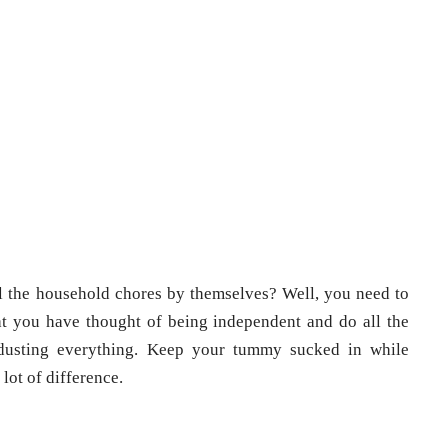
 the household chores by themselves? Well, you need to
hat you have thought of being independent and do all the
 dusting everything. Keep your tummy sucked in while
 lot of difference.