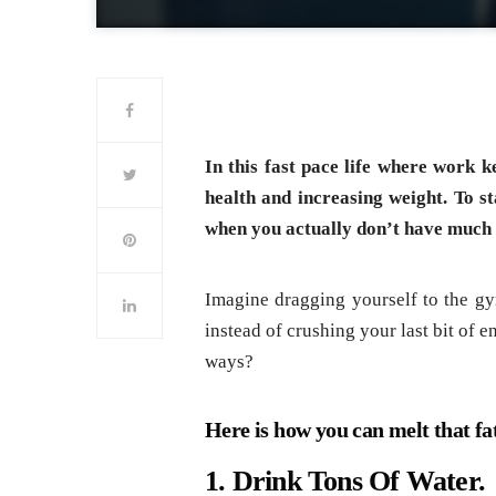
In this fast pace life where work k
health and increasing weight. To sta
when you actually don’t have much 
Imagine dragging yourself to the gym
instead of crushing your last bit of 
ways?
Here is how you can melt that fat
1. Drink Tons Of Water.