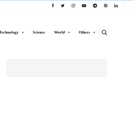
Technology
Science
World
Others