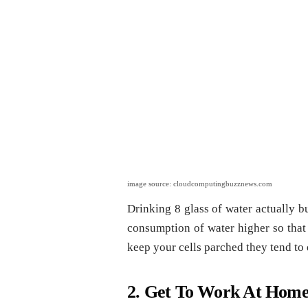
image source: cloudcomputingbuzznews.com
Drinking 8 glass of water actually b
consumption of water higher so that
keep your cells parched they tend to d
2. Get To Work At Home