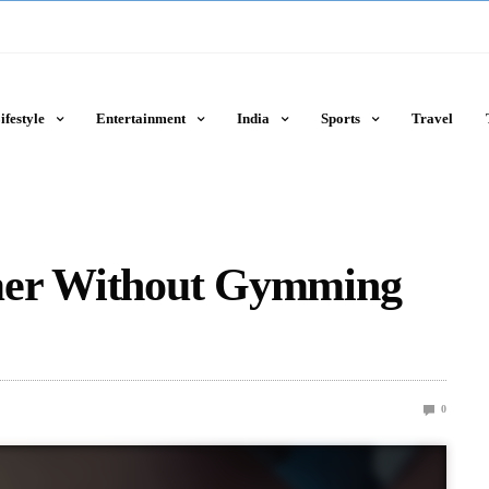
ifestyle
Entertainment
India
Sports
Travel
mer Without Gymming
0