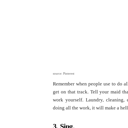
source: Pinterest
Remember when people use to do all
get on that track. Tell your maid t
work yourself. Laundry, cleaning,
doing all the work, it will make a hell
3. Sing.