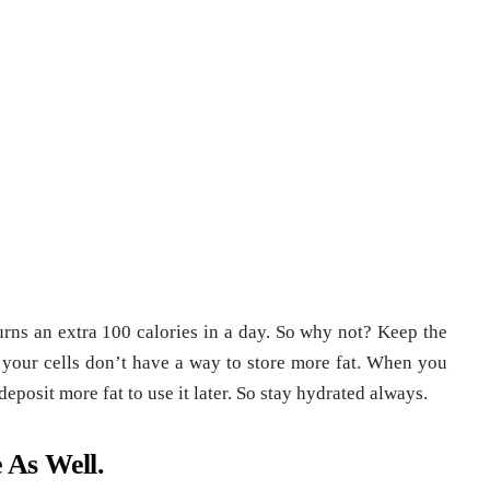
urns an extra 100 calories in a day. So why not? Keep the
 your cells don’t have a way to store more fat. When you
eposit more fat to use it later. So stay hydrated always.
 As Well.