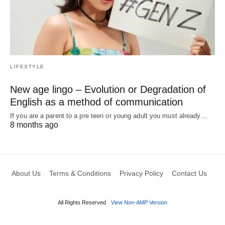
LIFESTYLE
New age lingo – Evolution or Degradation of
English as a method of communication
If you are a parent to a pre teen or young adult you must already…
8 months ago
About Us
Terms & Conditions
Privacy Policy
Contact Us
All Rights Reserved
View Non-AMP Version