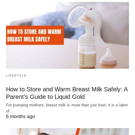
LIFESTYLE
How to Store and Warm Breast Milk Safely: A
Parent’s Guide to Liquid Gold
For pumping mothers, breast milk is more than just food; it is a labor
of…
6 months ago