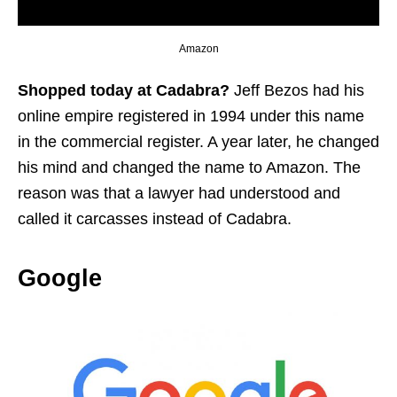
Amazon
Shopped today at Cadabra?
Jeff Bezos had his
online empire registered in 1994 under this name
in the commercial register. A year later, he changed
his mind and changed the name to Amazon. The
reason was that a lawyer had understood and
called it carcasses instead of Cadabra.
Google