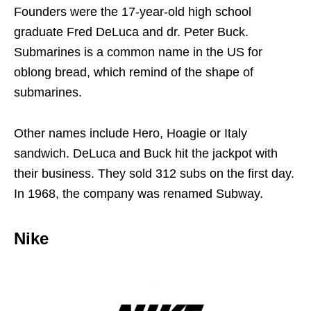
Founders were the 17-year-old high school
graduate Fred DeLuca and dr. Peter Buck.
Submarines is a common name in the US for
oblong bread, which remind of the shape of
submarines.
Other names include Hero, Hoagie or Italy
sandwich. DeLuca and Buck hit the jackpot with
their business. They sold 312 subs on the first day.
In 1968, the company was renamed Subway.
Nike