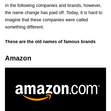
In the following companies and brands, however,
the name change has paid off. Today, It is hard to
imagine that these companies were called
something different.
These are the old names of famous brands
Amazon