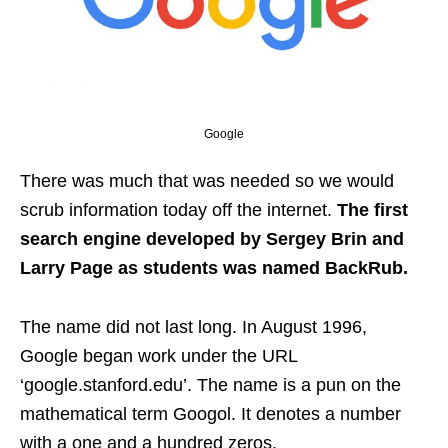
Google
There was much that was needed so we would
scrub information today off the internet.
The first
search engine developed by Sergey Brin and
Larry Page as students was named BackRub.
The name did not last long. In August 1996,
Google began work under the URL
‘google.stanford.edu’. The name is a pun on the
mathematical term Googol. It denotes a number
with a one and a hundred zeros.