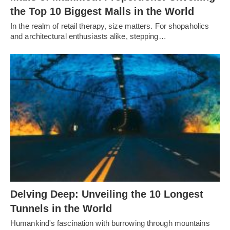
the Top 10 Biggest Malls in the World
In the realm of retail therapy, size matters. For shopaholics
and architectural enthusiasts alike, stepping…
Delving Deep: Unveiling the 10 Longest
Tunnels in the World
Humankind's fascination with burrowing through mountains