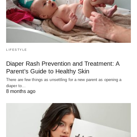
LIFESTYLE
Diaper Rash Prevention and Treatment: A
Parent’s Guide to Healthy Skin
There are few things as unsettling for a new parent as opening a
diaper to…
8 months ago