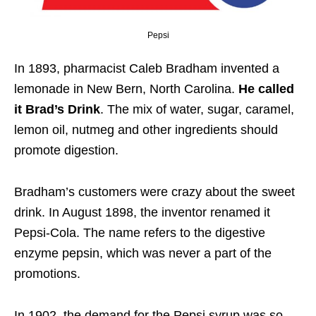
Pepsi
In 1893, pharmacist Caleb Bradham invented a
lemonade in New Bern, North Carolina.
He called
it Brad’s Drink
. The mix of water, sugar, caramel,
lemon oil, nutmeg and other ingredients should
promote digestion.
Bradham’s customers were crazy about the sweet
drink. In August 1898, the inventor renamed it
Pepsi-Cola. The name refers to the digestive
enzyme pepsin, which was never a part of the
promotions.
In 1902, the demand for the Pepsi syrup was so