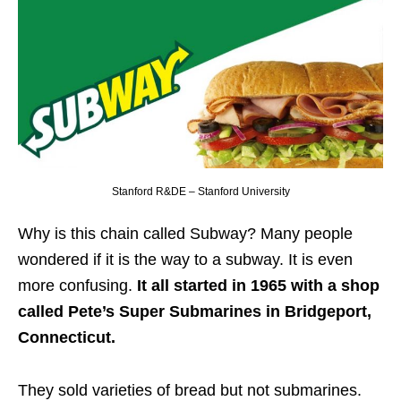
Stanford R&DE – Stanford University
Why is this chain called Subway? Many people
wondered if it is the way to a subway. It is even
more confusing.
It all started in 1965 with a shop
called Pete’s Super Submarines in Bridgeport,
Connecticut.
They sold varieties of bread but not submarines.