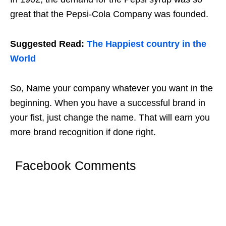
great that the Pepsi-Cola Company was founded.
Suggested Read:
The Happiest country in the
World
So, Name your company whatever you want in the
beginning. When you have a successful brand in
your fist, just change the name. That will earn you
more brand recognition if done right.
Facebook Comments