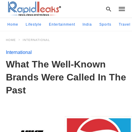
Home
Lifestyle
Entertainment
India
Sports
Travel
HOME
INTERNATIONAL
Type
your
International
searc
query
What The Well-Known
and
hit
Brands Were Called In The
enter:
Past