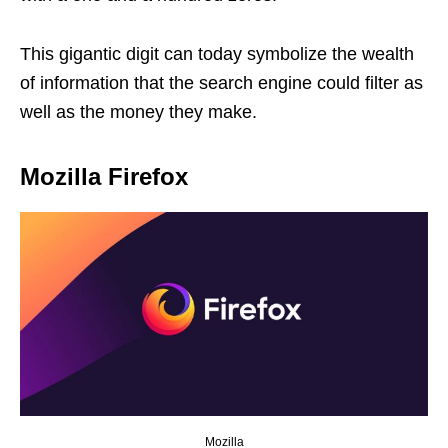
This gigantic digit can today symbolize the wealth
of information that the search engine could filter as
well as the money they make.
Mozilla Firefox
Mozilla