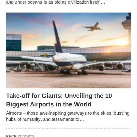
and under oceans is as old as civilization itself.…
Take-off for Giants: Unveiling the 10
Biggest Airports in the World
Airports – those awe-inspiring gateways to the skies, bustling
hubs of humanity, and testaments to…
RECENT POSTS