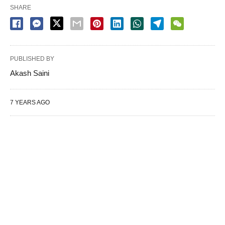
SHARE
PUBLISHED BY
Akash Saini
7 YEARS AGO