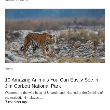
INDIA
10 Amazing Animals You Can Easily See in
Jim Corbett National Park
Welcome to the wild heart of Uttarakhand! Nestled at the foothills of
the majestic Himalayas,…
3 months ago