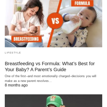
LIFESTYLE
Breastfeeding vs Formula: What’s Best for
Your Baby? A Parent’s Guide
One of the first–and most emotionally charged–decisions you will
make as a new parent revolves…
8 months ago