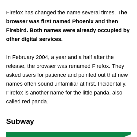
Firefox has changed the name several times.
The
browser was first named Phoenix and then
Firebird. Both names were already occupied by
other digital services.
In February 2004, a year and a half after the
release, the browser was renamed Firefox. They
asked users for patience and pointed out that new
names often sound unfamiliar at first. Incidentally,
Firefox is another name for the little panda, also
called red panda.
Subway