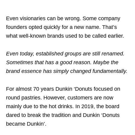
Even visionaries can be wrong. Some company
founders opted quickly for a new name. That’s
what well-known brands used to be called earlier.
Even today, established groups are still renamed.
Sometimes that has a good reason. Maybe the
brand essence has simply changed fundamentally.
For almost 70 years Dunkin ‘Donuts focused on
round pastries. However, customers are now
mainly due to the hot drinks. In 2019, the board
dared to break the tradition and Dunkin ‘Donuts
became Dunkin’.