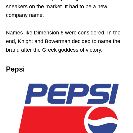
sneakers on the market. It had to be a new
company name.
Names like Dimension 6 were considered. In the
end, Knight and Bowerman decided to name the
brand after the Greek goddess of victory.
Pepsi