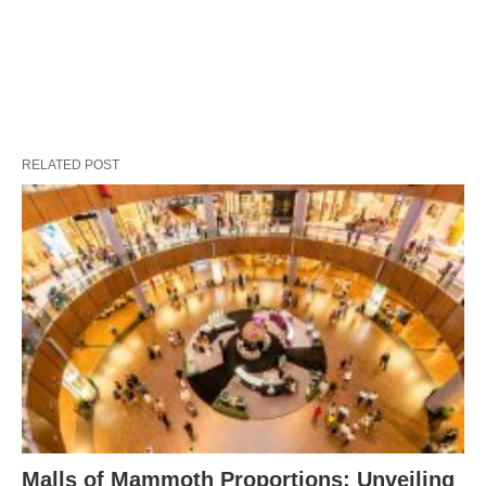
RELATED POST
Malls of Mammoth Proportions: Unveiling