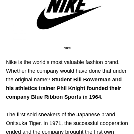
Nike
Nike is the world’s most valuable fashion brand.
Whether the company would have done that under
the original name?
Student Bill Bowerman and
his athletics trainer Phil Knight founded their
company Blue Ribbon Sports in 1964.
The first sold sneakers of the Japanese brand
Onitsuka Tiger. In 1971, the successful cooperation
ended and the company brought the first own