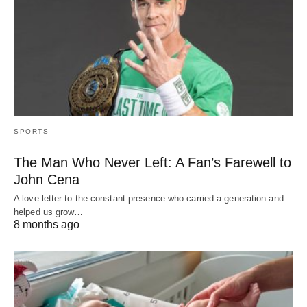
SPORTS
The Man Who Never Left: A Fan’s Farewell to
John Cena
A love letter to the constant presence who carried a generation and
helped us grow…
8 months ago