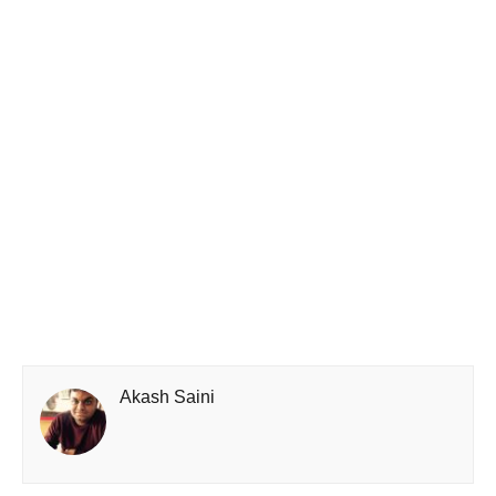
Akash Saini