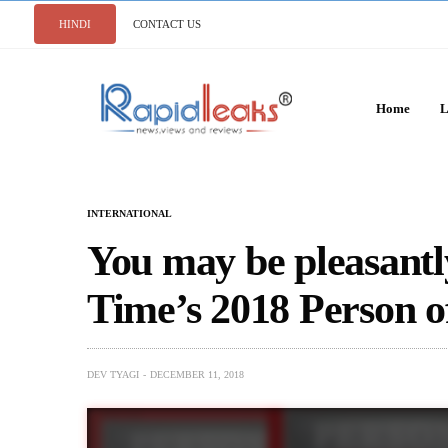
HINDI
CONTACT US
Home
L
INTERNATIONAL
You may be pleasantl
Time’s 2018 Person o
DEV TYAGI
DECEMBER 11, 2018