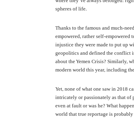
where they’ve always belonged: right
spheres of life.
Thanks to the famous and much-nee
empowered, rather self-empowered to 
injustice they were made to put up wi
geopolitics and defined the conflict 
about the Yemen Crisis? Similarly, w
modern world this year, including th
Yet, none of what one saw in 2018 ca
intricately or passionately as that o
even at fault or was he? What happene
world that true reportage is probably