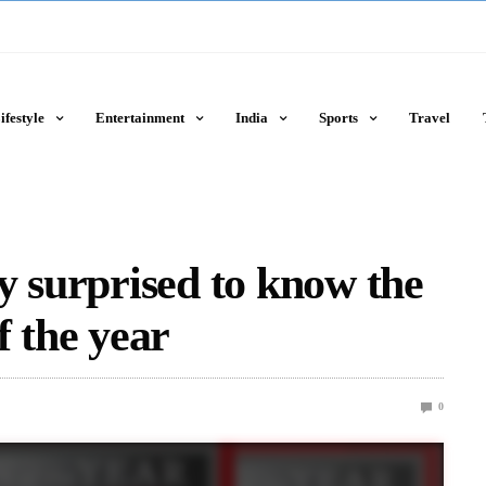
ifestyle
Entertainment
India
Sports
Travel
y surprised to know the
f the year
0