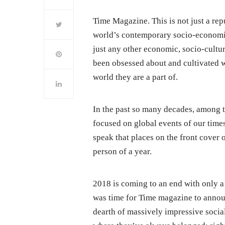
Time Magazine. This is not just a rep
world’s contemporary socio-economic
just any other economic, socio-cultura
been obsessed about and cultivated w
world they are a part of.
In the past so many decades, among th
focused on global events of our times
speak that places on the front cover 
person of a year.
2018 is coming to an end with only a
was time for Time magazine to annou
dearth of massively impressive socia