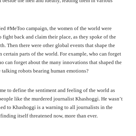
 beside the men and ideally, leading them in various
ded #MeToo campaign, the women of the world were
fight back and claim their place, as they spoke of the
th. Then there were other global events that shape the
in certain parts of the world. For example, who can forget
ho can forget about the many innovations that shaped the
e talking robots bearing human emotions?
me to define the sentiment and feeling of the world as
f people like the murdered journalist Khashoggi. He wasn’t
d to Khashoggi is a warning to all journalists in the
 finding itself threatened now, more than ever.