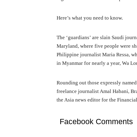
Here’s what you need to know.
The ‘guardians’ are slain Saudi journ
Maryland, where five people were sho
Philippine journalist Maria Ressa, w
in Myanmar for nearly a year, Wa L
Rounding out those expressly named
freelance journalist Amal Habani, Br
the Asia news editor for the Financia
Facebook Comments