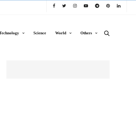
Technology
Science
World
Others