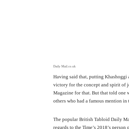
Daily Mail.co.uk
Having said that, putting Khashoggi a
victory for the concept and spirit of 
Magazine for that. But that told one
others who had a famous mention in 
The popular British Tabloid Daily Ma
regards to the Time’s 2018’s person o