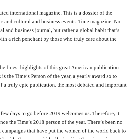
uted international magazine. This is a dossier of the
 and cultural and business events. Time magazine. Not
l and business journal, but rather a global habit that’s
ith a rich penchant by those who truly care about the
e finest highlights of this great American publication
 is the Time’s Person of the year, a yearly award so to
of a truly epic publication, the most debated and important
 few days to go before 2019 welcomes us. Therefore, it
nce the Time’s 2018 person of the year. There’s been no
l campaigns that have put the women of the world back to