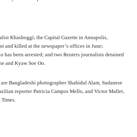
alist Khashoggi; the Capital Gazette in Annapolis,
t and killed at the newspaper’s offices in June;
ho has been arrested; and two Reuters journalists detained
one and Kyaw Soe Oo.
 are Bangladeshi photographer Shahidul Alam, Sudanese
azilian reporter Patricia Campos Mello, and Victor Mallet,
l Times.