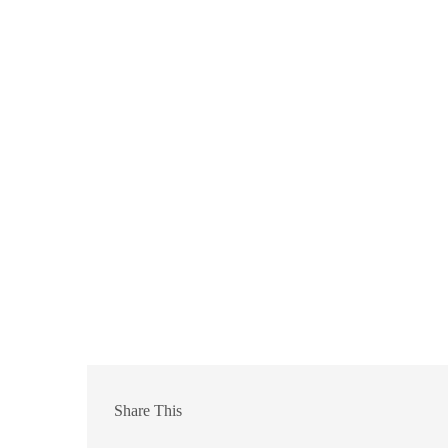
Share This