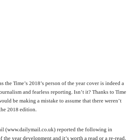
s the Time’s 2018’s person of the year cover is indeed a
journalism and fearless reporting. Isn’t it? Thanks to Time
 would be making a mistake to assume that there weren’t
the 2018 edition.
il (www.dailymail.co.uk) reported the following in
f the year development and it’s worth a read or a re-read.