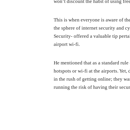
won’t discount the habit of using free 
This is when everyone is aware of the
the sphere of internet security and 
Security- offered a valuable tip pert
airport wi-fi.
He mentioned that as a standard rule 
hotspots or wi-fi at the airports. Yet
in the rush of getting online; they w
running the risk of having their secu