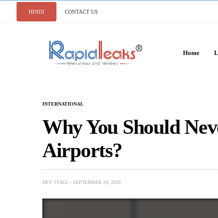
HINDI
CONTACT US
Home
L
INTERNATIONAL
Why You Should Neve
Airports?
DEV TYAGI
SEPTEMBER 24, 2019