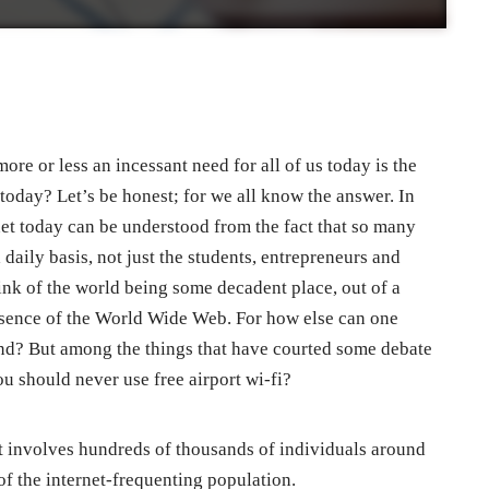
e or less an incessant need for all of us today is the
 today? Let’s be honest; for we all know the answer. In
rnet today can be understood from the fact that so many
 daily basis, not just the students, entrepreneurs and
hink of the world being some decadent place, out of a
absence of the World Wide Web. For how else can one
ound? But among the things that have courted some debate
ou should never use free airport wi-fi?
at involves hundreds of thousands of individuals around
of the internet-frequenting population.