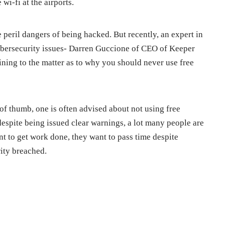
wi-fi at the airports.
 peril dangers of being hacked. But recently, an expert in
cybersecurity issues- Darren Guccione of CEO of Keeper
aining to the matter as to why you should never use free
of thumb, one is often advised about not using free
, despite being issued clear warnings, a lot many people are
ant to get work done, they want to pass time despite
rity breached.