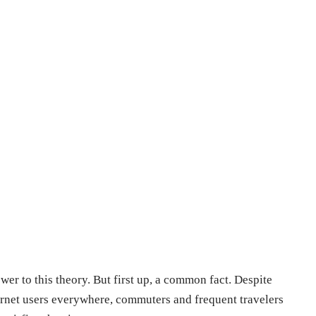
wer to this theory. But first up, a common fact. Despite
ernet users everywhere, commuters and frequent travelers