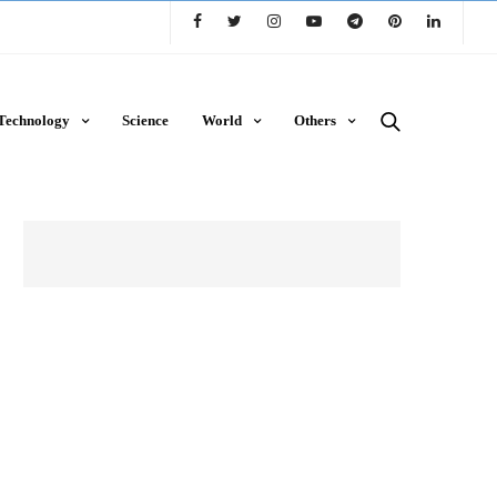
Technology
Science
World
Others