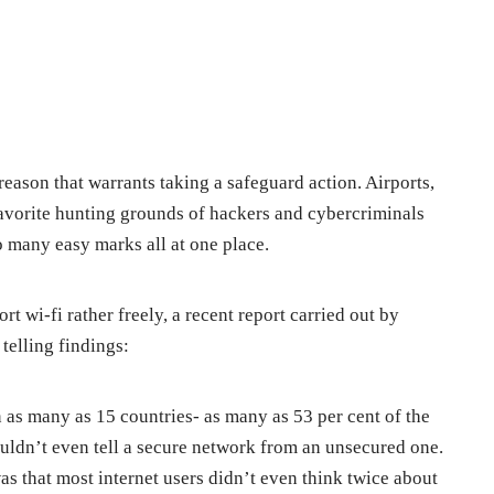
 reason that warrants taking a safeguard action. Airports,
favorite hunting grounds of hackers and cybercriminals
so many easy marks all at one place.
ort wi-fi rather freely, a recent report carried out by
telling findings:
n as many as 15 countries- as many as 53 per cent of the
ouldn’t even tell a secure network from an unsecured one.
 that most internet users didn’t even think twice about