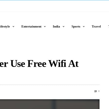
ifestyle
Entertainment
India
Sports
Travel
r Use Free Wifi At
0