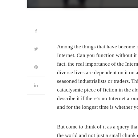
Among the things that have become mor
Internet. Can you function without it
fact, the real importance of the Inte
diverse lives are dependent on it on a
seasoned industrialists or traders. T
cataclysmic piece of fiction in the 
describe it if there’s no Internet ar
and for the longest time is whether y
But come to think of it as a query th
the world and not just a small chunk 