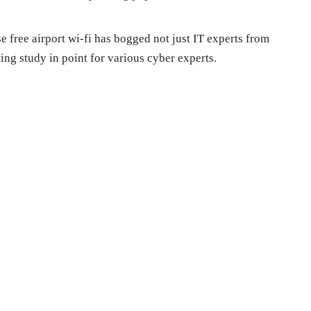
e free airport wi-fi has bogged not just IT experts from
ing study in point for various cyber experts.