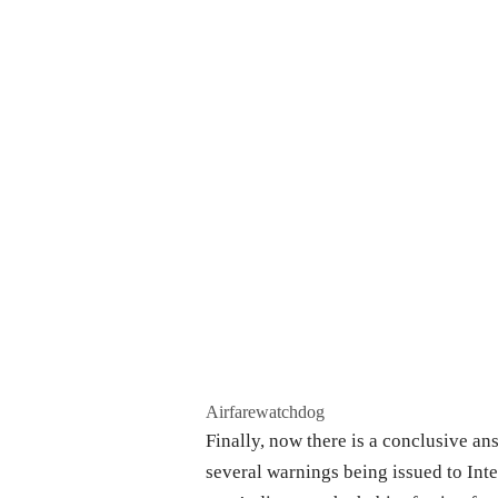
Airfarewatchdog
Finally, now there is a conclusive ans
several warnings being issued to Int