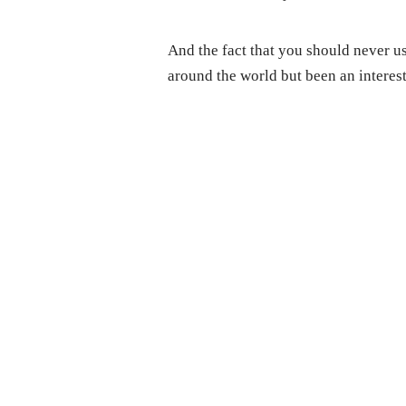
And the fact that you should never us
around the world but been an interest