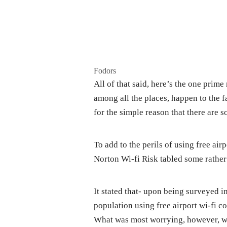
Fodors
All of that said, here’s the one prime
among all the places, happen to the 
for the simple reason that there are 
To add to the perils of using free airp
Norton Wi-fi Risk tabled some rather 
It stated that- upon being surveyed i
population using free airport wi-fi c
What was most worrying, however, was