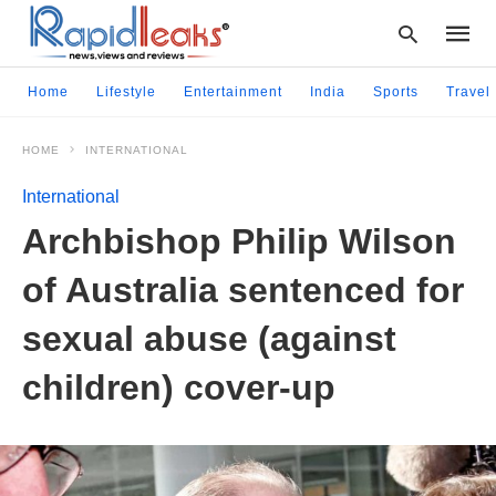
Home
Lifestyle
Entertainment
India
Sports
Travel
HOME
INTERNATIONAL
Type
your
International
searc
query
Archbishop Philip Wilson
and
hit
of Australia sentenced for
enter:
sexual abuse (against
children) cover-up