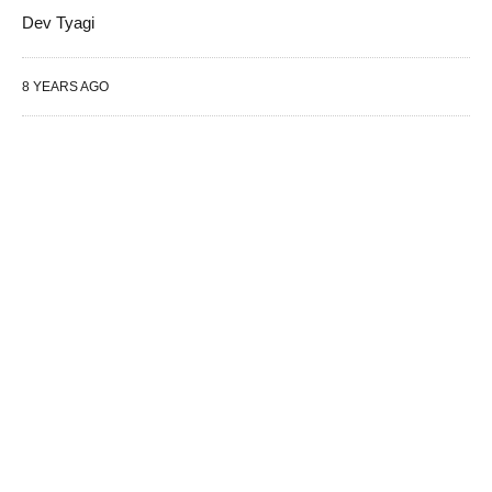
Dev Tyagi
8 YEARS AGO