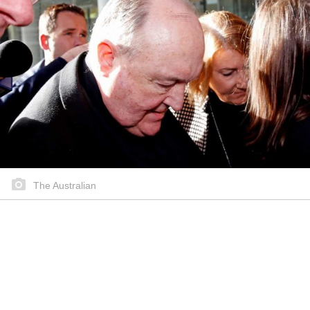
The Australian