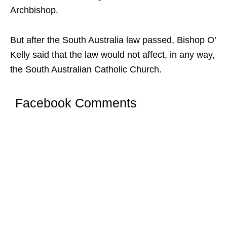
Archbishop.
But after the South Australia law passed, Bishop O’
Kelly said that the law would not affect, in any way,
the South Australian Catholic Church.
Facebook Comments