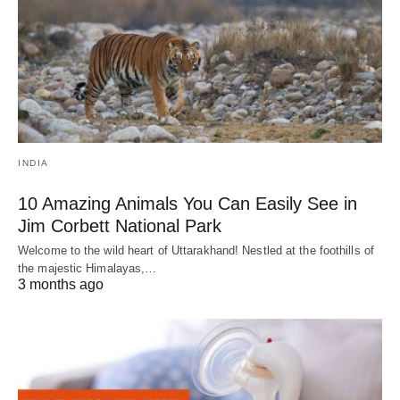
INDIA
10 Amazing Animals You Can Easily See in
Jim Corbett National Park
Welcome to the wild heart of Uttarakhand! Nestled at the foothills of
the majestic Himalayas,…
3 months ago