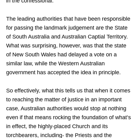
in the confessional.
The leading authorities that have been responsible
for passing the landmark judgement are the State
of South Australia and Australian Captial Territory.
What was surprising, however, was that the state
of New South Wales had delayed a vote on a
similar law, while the Western Australian
government has accepted the idea in principle.
So effectively, what this tells us that when it comes
to reaching the matter of justice in an important
case, Australian authorities would stop at nothing
even if that means rocking the foundation of what’s
in effect, the highly-placed Church and its
torchbearers, including- the Priests and the