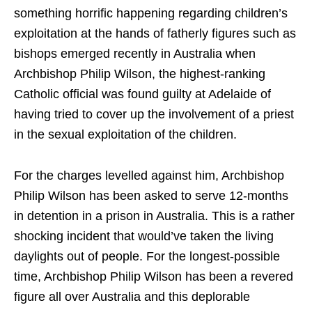
something horrific happening regarding children’s
exploitation at the hands of fatherly figures such as
bishops emerged recently in Australia when
Archbishop Philip Wilson, the highest-ranking
Catholic official was found guilty at Adelaide of
having tried to cover up the involvement of a priest
in the sexual exploitation of the children.
For the charges levelled against him, Archbishop
Philip Wilson has been asked to serve 12-months
in detention in a prison in Australia. This is a rather
shocking incident that would’ve taken the living
daylights out of people. For the longest-possible
time, Archbishop Philip Wilson has been a revered
figure all over Australia and this deplorable