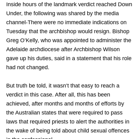
Inside hours of the landmark verdict reached Down
Under, the following was shared by the media
channel-There were no immediate indications on
Tuesday that the archbishop would resign. Bishop
Greg O’Kelly, who was appointed to administer the
Adelaide archdiocese after Archbishop Wilson
gave up his duties, said in a statement that his role
had not changed.
But truth be told, it wasn’t that easy to reach a
verdict in this case. After all, this has been
achieved, after months and months of efforts by
the Australian states that were required to pass
laws that required priests to alert the authorities in
the wake of being told about child sexual offences