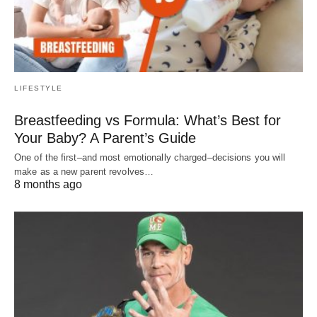
LIFESTYLE
Breastfeeding vs Formula: What’s Best for
Your Baby? A Parent’s Guide
One of the first–and most emotionally charged–decisions you will
make as a new parent revolves…
8 months ago