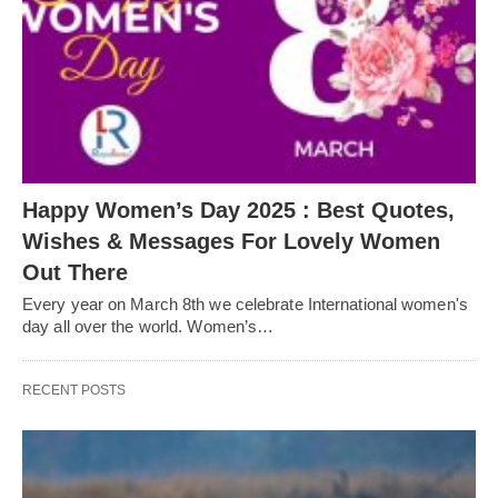
Happy Women’s Day 2025 : Best Quotes,
Wishes & Messages For Lovely Women
Out There
Every year on March 8th we celebrate International women's
day all over the world. Women’s…
RECENT POSTS