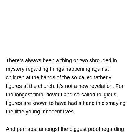
There’s always been a thing or two shrouded in
mystery regarding things happening against
children at the hands of the so-called fatherly
figures at the church. It’s not a new revelation. For
the longest time, devout and so-called religious
figures are known to have had a hand in dismaying
the little young innocent lives.
And perhaps, amongst the biggest proof regarding