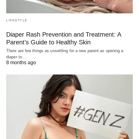
LIFESTYLE
Diaper Rash Prevention and Treatment: A
Parent’s Guide to Healthy Skin
There are few things as unsettling for a new parent as opening a
diaper to…
8 months ago