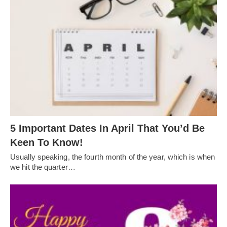
5 Important Dates In April That You’d Be
Keen To Know!
Usually speaking, the fourth month of the year, which is when
we hit the quarter…