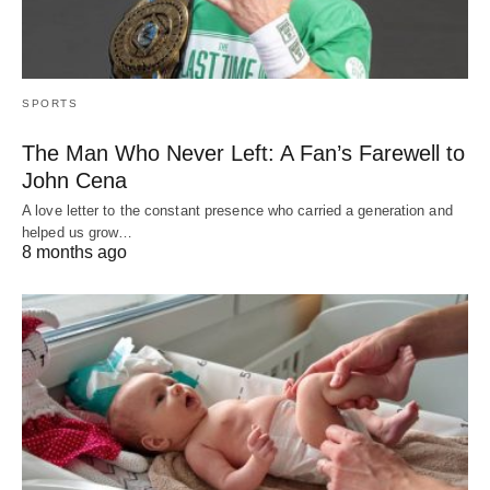
SPORTS
The Man Who Never Left: A Fan’s Farewell to
John Cena
A love letter to the constant presence who carried a generation and
helped us grow…
8 months ago