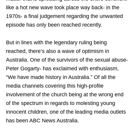
like a hot new wave took place way back- in the
1970s- a final judgement regarding the unwanted
episode has only been reached recently.
But in lines with the legendary ruling being
reached, there’s also a wave of optimism in
Australia. One of the survivors of the sexual abuse-
Peter Gogarty- has exclaimed with enthusiasm,
“We have made history in Australia.” Of all the
media channels covering this high-profile
involvement of the church being at the wrong end
of the spectrum in regards to molesting young
innocent children, one of the leading media outlets
has been ABC News Australia.