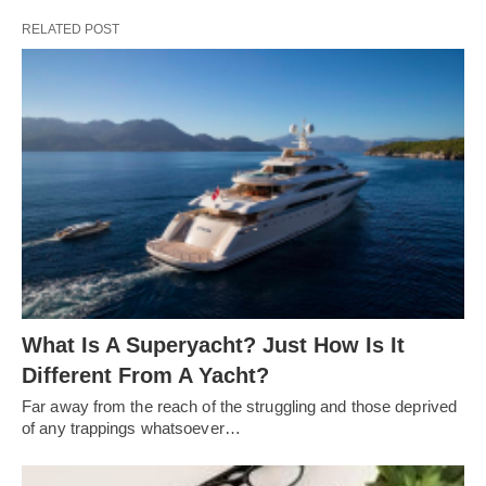
RELATED POST
What Is A Superyacht? Just How Is It
Different From A Yacht?
Far away from the reach of the struggling and those deprived
of any trappings whatsoever…