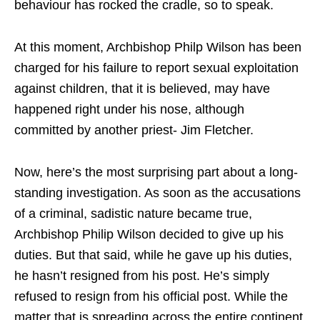
behaviour has rocked the cradle, so to speak.
At this moment, Archbishop Philp Wilson has been
charged for his failure to report sexual exploitation
against children, that it is believed, may have
happened right under his nose, although
committed by another priest- Jim Fletcher.
Now, here’s the most surprising part about a long-
standing investigation. As soon as the accusations
of a criminal, sadistic nature became true,
Archbishop Philip Wilson decided to give up his
duties. But that said, while he gave up his duties,
he hasn’t resigned from his post. He’s simply
refused to resign from his official post. While the
matter that is spreading across the entire continent