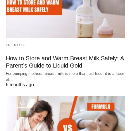
LIFESTYLE
How to Store and Warm Breast Milk Safely: A
Parent’s Guide to Liquid Gold
For pumping mothers, breast milk is more than just food; it is a labor
of…
6 months ago