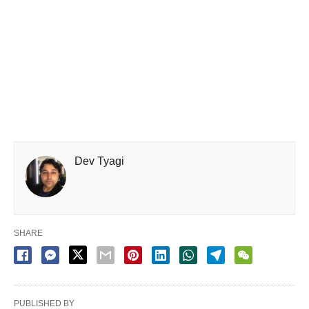
Dev Tyagi
SHARE
PUBLISHED BY