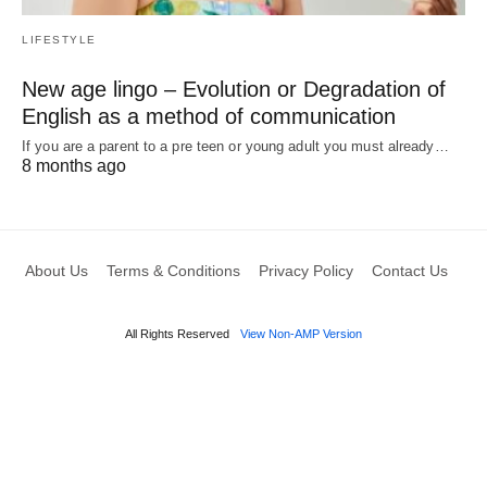
LIFESTYLE
New age lingo – Evolution or Degradation of
English as a method of communication
If you are a parent to a pre teen or young adult you must already…
8 months ago
About Us
Terms & Conditions
Privacy Policy
Contact Us
All Rights Reserved
View Non-AMP Version