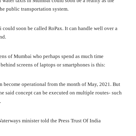
of water taxis in Mumbai could soon be a reality as the
 the public transportation system.
i could soon be called RoPax. It can handle well over a
nd.
izens of Mumbai who perhaps spend as much time
d behind screens of laptops or smartphones is this:
n become operational from the month of May, 2021. But
 the said concept can be executed on multiple routes- such
.
aterways minister told the Press Trust Of India