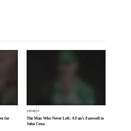
SPORTS
st for
The Man Who Never Left: A Fan’s Farewell to
John Cena