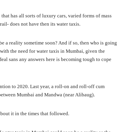
- that has all sorts of luxury cars, varied forms of mass
ail- does not have then its water taxis.
be a reality sometime soon? And if so, then who is going
with the need for water taxis in Mumbai, given the
eal sans any answers here is becoming tough to cope
tention to 2020. Last year, a roll-on and roll-off cum
 between Mumbai and Mandwa (near Alibaug).
bout it in the times that followed.