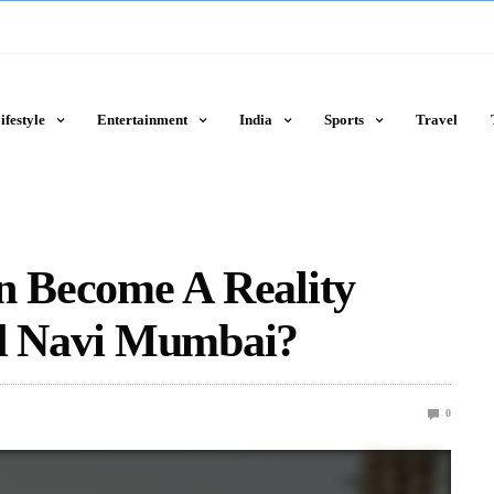
ifestyle
Entertainment
India
Sports
Travel
n Become A Reality
 Navi Mumbai?
0