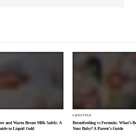
E
LIFESTYLE
ore and Warm Breast Milk Safely: A
Breastfeeding vs Formula: What’s Be
uide to Liquid Gold
Your Baby? A Parent’s Guide