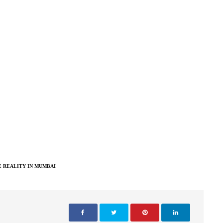
 REALITY IN MUMBAI