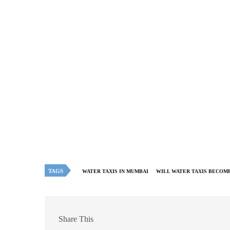
TAGS
WATER TAXIS IN MUMBAI
WILL WATER TAXIS BECOME
Share This