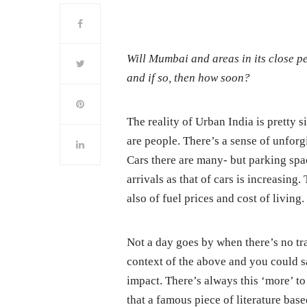
Will Mumbai and areas in its close 
and if so, then how soon?
The reality of Urban India is pretty s
are people. There’s a sense of unforg
Cars there are many- but parking spa
arrivals as that of cars is increasing
also of fuel prices and cost of living.
Not a day goes by when there’s no t
context of the above and you could sa
impact. There’s always this ‘more’ to
that a famous piece of literature bas