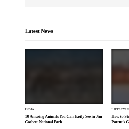
Latest News
INDIA
LIFESTYL
10 Amazing Animals You Can Easily See in Jim
How to St
Corbett National Park
Parent’s G