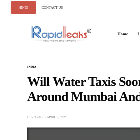
HINDI
CONTACT US
Home
L
INDIA
Will Water Taxis Soo
Around Mumbai And
DEV TYAGI
APRIL 7, 2021