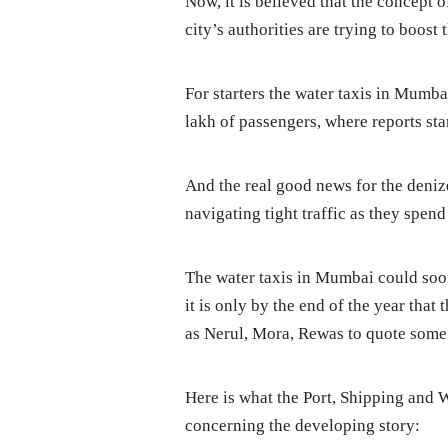
Now, it is believed that the concept 
city’s authorities are trying to boost
For starters the water taxis in Mumba
lakh of passengers, where reports sta
And the real good news for the den
navigating tight traffic as they spen
The water taxis in Mumbai could soo
it is only by the end of the year that
as Nerul, Mora, Rewas to quote some
Here is what the Port, Shipping and W
concerning the developing story: