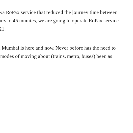
wa RoPax service that reduced the journey time between
s to 45 minutes, we are going to operate RoPax service
21.
in Mumbai is here and now. Never before has the need to
l modes of moving about (trains, metro, buses) been as