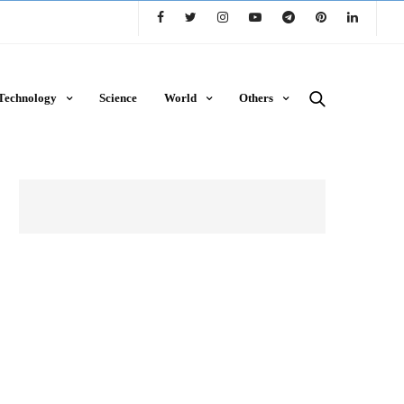
Technology
Science
World
Others