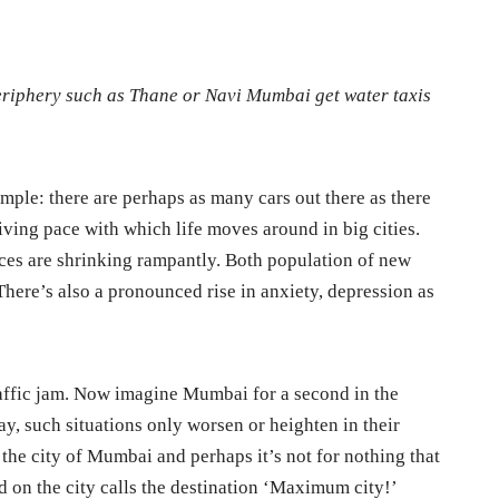
periphery such as Thane or Navi Mumbai get water taxis
imple: there are perhaps as many cars out there as there
iving pace with which life moves around in big cities.
ces are shrinking rampantly. Both population of new
. There’s also a pronounced rise in anxiety, depression as
raffic jam. Now imagine Mumbai for a second in the
y, such situations only worsen or heighten in their
 the city of Mumbai and perhaps it’s not for nothing that
ed on the city calls the destination ‘Maximum city!’