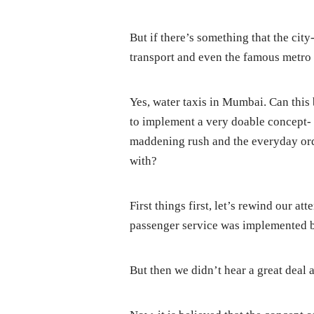
But if there’s something that the city
transport and even the famous metro r
Yes, water taxis in Mumbai. Can this 
to implement a very doable concept- 
maddening rush and the everyday ord
with?
First things first, let’s rewind our at
passenger service was implemented
But then we didn’t hear a great deal a