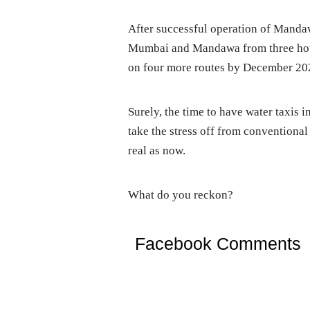
After successful operation of Manda
Mumbai and Mandawa from three hour
on four more routes by December 20
Surely, the time to have water taxis 
take the stress off from conventiona
real as now.
What do you reckon?
Facebook Comments