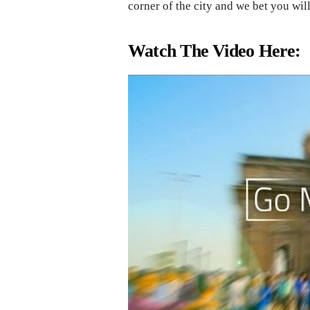
corner of the city and we bet you wi
Watch The Video Here: