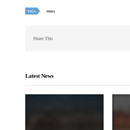
TAGS
INDIA
Share This
Latest News