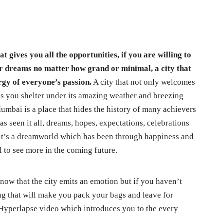
t gives you all the opportunities, if you are willing to
our dreams no matter how grand or minimal, a city that
ergy of everyone’s passion.
A city that not only welcomes
s you shelter under its amazing weather and breezing
 Mumbai is a place that hides the history of many achievers
as seen it all, dreams, hopes, expectations, celebrations
 it’s a dreamworld which has been through happiness and
l to see more in the coming future.
now that the city emits an emotion but if you haven’t
ing that will make you pack your bags and leave for
 Hyperlapse video which introduces you to the every