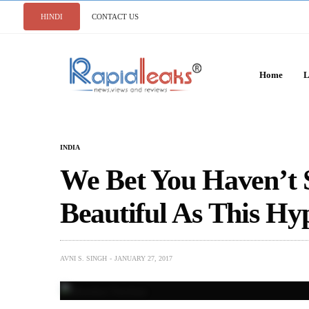
HINDI
CONTACT US
Home
L
INDIA
We Bet You Haven’t
Beautiful As This Hy
AVNI S. SINGH
JANUARY 27, 2017