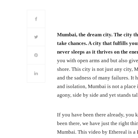
Mumbai, the dream city. The city tha
take chances. A city that fulfills y
never sleeps as it thrives on the en
you with open arms and but also give
shore. This city is not just any city,
and the sadness of many failures. It h
and isolation, Mumbai is not a place
agony, side by side and yet stands tal
If you have been there already, you k
been there, we have just the right th
Mumbai. This video by Ethereal is a