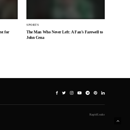
SPORTS
st for
The Man Who Never Left: A Fan’s Farewell to
John Cena
RapidLeaks