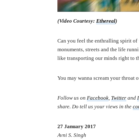
(Video Courtesy:
Ethereal
)
Can you feel the enthralling spirit o
monuments, streets and the life runnin
like transporting our minds right to t
You may wanna scream your throat
Follow us on
Facebook
,
Twitter
and
share. Do tell us your views in the
co
27 January 2017
Avni S. Singh