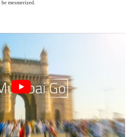
ll be mesmerized.