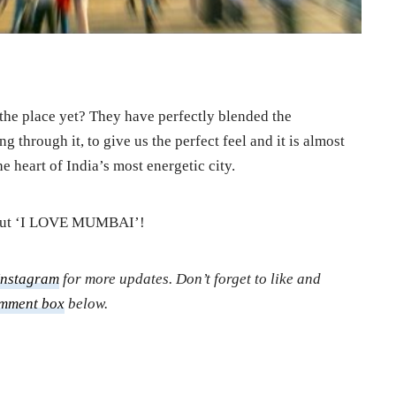
f the place yet? They have perfectly blended the
g through it, to give us the perfect feel and it is almost
he heart of India’s most energetic city.
 out ‘I LOVE MUMBAI’!
Instagram
for more updates. Don’t forget to like and
mment box
below.