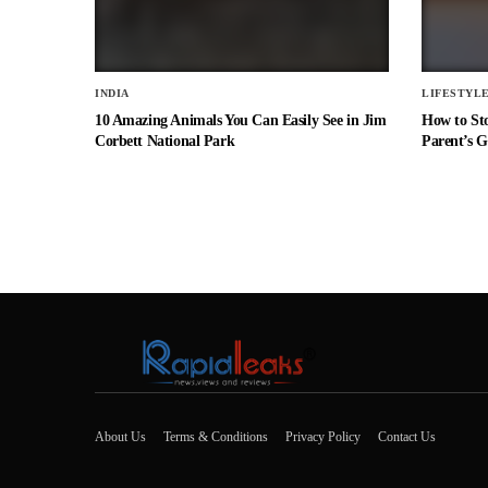
INDIA
LIFESTYL
10 Amazing Animals You Can Easily See in Jim
How to St
Corbett National Park
Parent’s G
About Us
Terms & Conditions
Privacy Policy
Contact Us