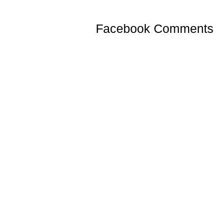
Facebook Comments