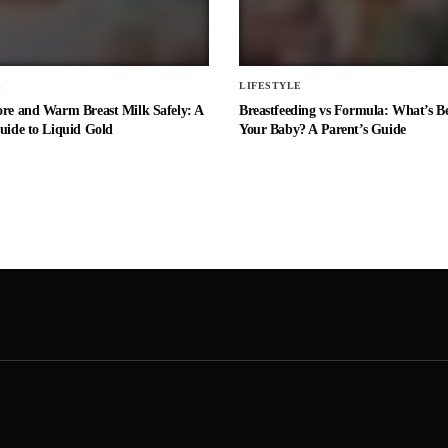
E
LIFESTYLE
ore and Warm Breast Milk Safely: A
Breastfeeding vs Formula: What’s Be
uide to Liquid Gold
Your Baby? A Parent’s Guide