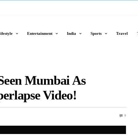
ifestyle
Entertainment
India
Sports
Travel
 Seen Mumbai As
perlapse Video!
0