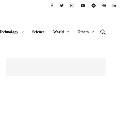
Technology
Science
World
Others