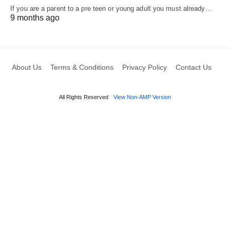
If you are a parent to a pre teen or young adult you must already…
9 months ago
About Us
Terms & Conditions
Privacy Policy
Contact Us
All Rights Reserved
View Non-AMP Version