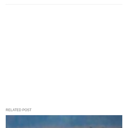
RELATED POST