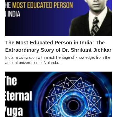
The Most Educated Person in India: The
Extraordinary Story of Dr. Shrikant Jichkar
India, a civilization with a rich heritage of knowledge, from the
ancient universities of Nalanda…