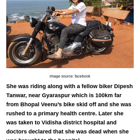
image source: facebook
She was riding along with a fellow biker Dipesh
Tanwar, near Gyaraspur which is 100km far
from Bhopal Veenu’s bike skid off and she was
rushed to a primary health centre. Later she
was taken to Vidisha district hospital and
doctors declared that she was dead when she