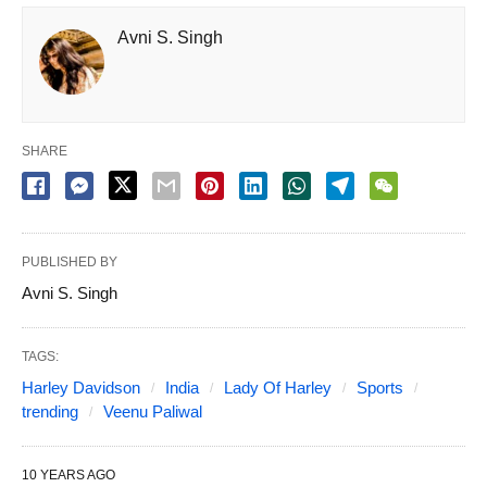
Avni S. Singh
SHARE
PUBLISHED BY
Avni S. Singh
TAGS:
Harley Davidson
India
Lady Of Harley
Sports
trending
Veenu Paliwal
10 YEARS AGO