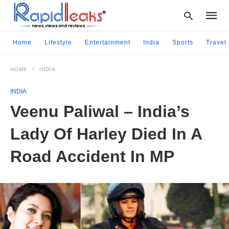
Home
Lifestyle
Entertainment
India
Sports
Travel
HOME
INDIA
Type
your
INDIA
searc
query
Veenu Paliwal – India’s
and
hit
Lady Of Harley Died In A
enter:
Road Accident In MP