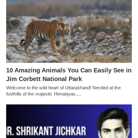
10 Amazing Animals You Can Easily See in
Jim Corbett National Park
Welcome to the wild heart of Uttarakhand! Nestled at the
foothills of the majestic Himalayas,…