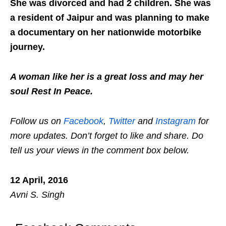
She was divorced and had 2 children. She was
a resident of Jaipur and was planning to make
a documentary on her nationwide motorbike
journey.
A woman like her is a great loss and may her
soul Rest In Peace.
Follow us on
Facebook
,
Twitter
and
Instagram
for
more updates. Don’t forget to like and share. Do
tell us your views in the comment box below.
12 April, 2016
Avni S. Singh