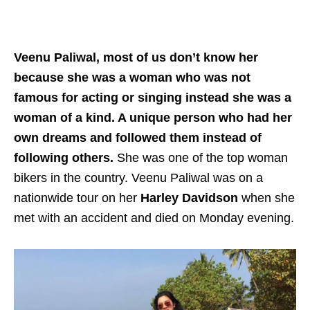
Veenu Paliwal, most of us don’t know her
because she was a woman who was not
famous for acting or singing instead she was a
woman of a kind. A unique person who had her
own dreams and followed them instead of
following others.
She was one of the top woman
bikers in the country. Veenu Paliwal was on a
nationwide tour on her
Harley Davidson
when she
met with an accident and died on Monday evening.