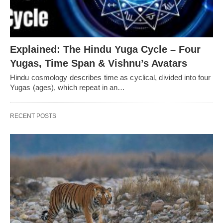
Explained: The Hindu Yuga Cycle – Four
Yugas, Time Span & Vishnu’s Avatars
Hindu cosmology describes time as cyclical, divided into four
Yugas (ages), which repeat in an…
RECENT POSTS