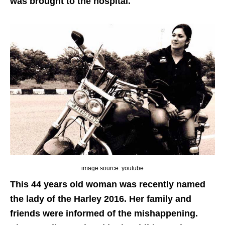
was brought to the hospital.
image source: youtube
This 44 years old woman was recently named
the lady of the Harley 2016. Her family and
friends were informed of the mishappening.