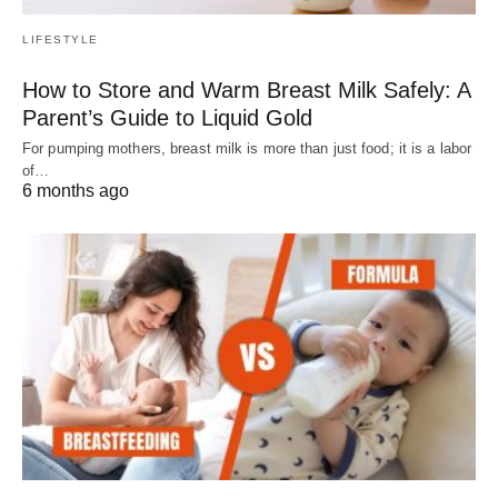
LIFESTYLE
How to Store and Warm Breast Milk Safely: A
Parent’s Guide to Liquid Gold
For pumping mothers, breast milk is more than just food; it is a labor
of…
6 months ago