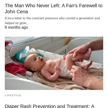
The Man Who Never Left: A Fan’s Farewell to
John Cena
A love letter to the constant presence who carried a generation and
helped us grow…
8 months ago
LIFESTYLE
Diaper Rash Prevention and Treatment: A