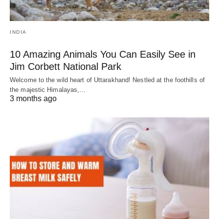
INDIA
10 Amazing Animals You Can Easily See in
Jim Corbett National Park
Welcome to the wild heart of Uttarakhand! Nestled at the foothills of
the majestic Himalayas,…
3 months ago