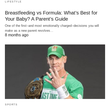
LIFESTYLE
Breastfeeding vs Formula: What’s Best for
Your Baby? A Parent’s Guide
One of the first–and most emotionally charged–decisions you will
make as a new parent revolves…
8 months ago
SPORTS