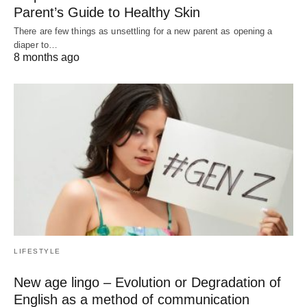
Parent’s Guide to Healthy Skin
There are few things as unsettling for a new parent as opening a
diaper to…
8 months ago
LIFESTYLE
New age lingo – Evolution or Degradation of
English as a method of communication