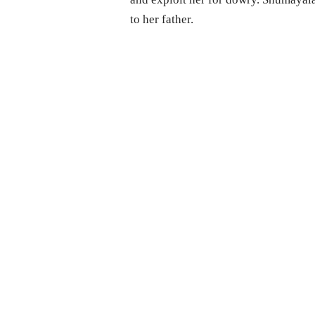
to her father.