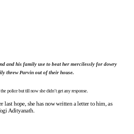
nd and his family use to beat her mercilessly for dowry
ly threw Parvin out of their house.
 the police but till now she didn’t get any response.
ast hope, she has now written a letter to him, as
Yogi Adityanath.