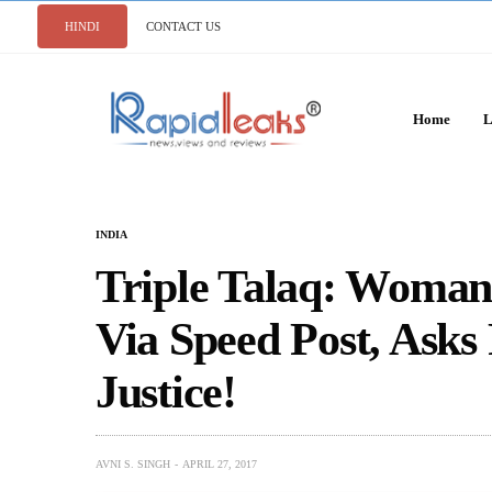
HINDI
CONTACT US
Home
L
INDIA
Triple Talaq: Woman
Via Speed Post, Ask
Justice!
AVNI S. SINGH
APRIL 27, 2017