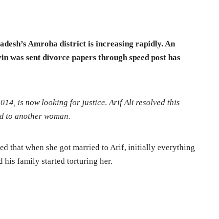
radesh’s Amroha district is increasing rapidly. An
in was sent divorce papers through speed post has
14, is now looking for justice. Arif Ali resolved this
ed to another woman.
ted that when she got married to Arif, initially everything
 his family started torturing her.