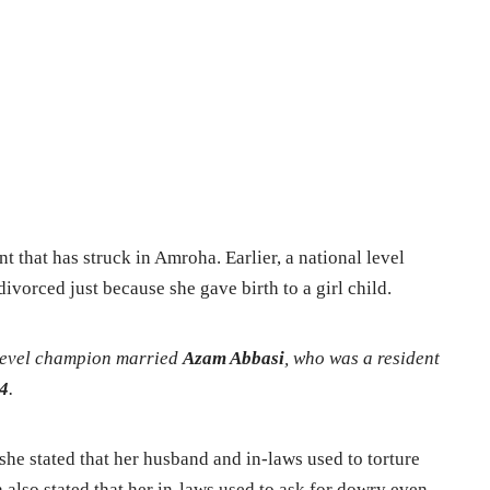
dent that has struck in Amroha.
Earlier, a national level
vorced just because she gave birth to a girl child.
 level champion married
Azam Abbasi
, who was a resident
4
.
 she stated that her husband and in-laws used to torture
 also stated that her in-laws used to ask for dowry even