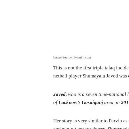
Image Source: livemint.com
This is not the first triple talaq inci
netball player Shumayala Javed was di
Javed,
who is a seven time-national
of
Lucknow’s Gosaiganj
area, in
201
Her story is very similar to Parvin as
and exploit her for dowry. Shumayala