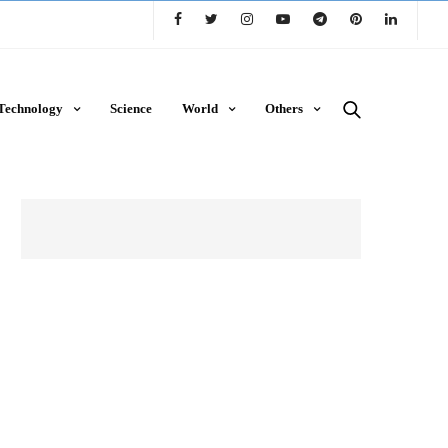
Technology
Science
World
Others