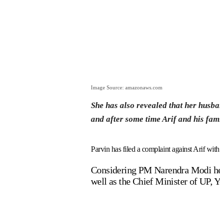
Image Source: amazonaws.com
She has also revealed that her husba
and after some time Arif and his fami
Parvin has filed a complaint against Arif with
Considering PM Narendra Modi her l
well as the Chief Minister of UP, 