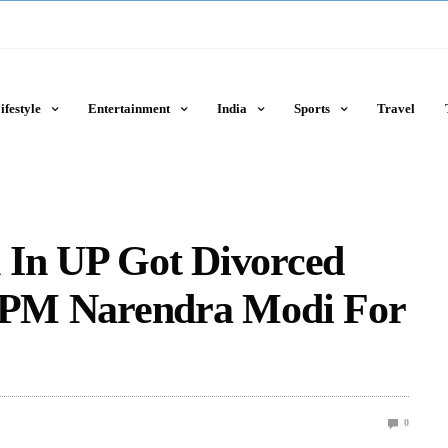
ifestyle
Entertainment
India
Sports
Travel
 In UP Got Divorced
s PM Narendra Modi For
0