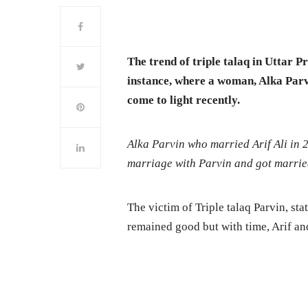
The trend of triple talaq in Uttar P
instance, where a woman, Alka Parv
come to light recently.
Alka Parvin who married Arif Ali in 20
marriage with Parvin and got marri
The victim of Triple talaq Parvin, sta
remained good but with time, Arif and