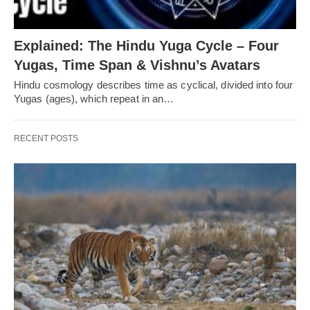
Explained: The Hindu Yuga Cycle – Four
Yugas, Time Span & Vishnu’s Avatars
Hindu cosmology describes time as cyclical, divided into four
Yugas (ages), which repeat in an…
RECENT POSTS