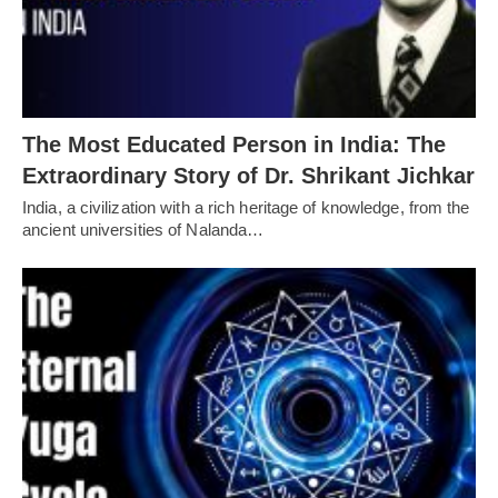
The Most Educated Person in India: The
Extraordinary Story of Dr. Shrikant Jichkar
India, a civilization with a rich heritage of knowledge, from the
ancient universities of Nalanda…