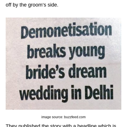
off by the groom’s side.
image source: buzzfeed.com
They published the story with a headline which is