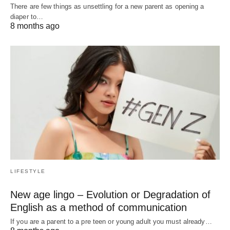
There are few things as unsettling for a new parent as opening a
diaper to…
8 months ago
LIFESTYLE
New age lingo – Evolution or Degradation of
English as a method of communication
If you are a parent to a pre teen or young adult you must already…