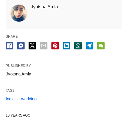
Jyotsna Amla
SHARE
PUBLISHED BY
Jyotsna Amla
TAGS:
India
wedding
10 YEARS AGO