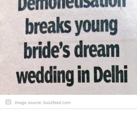
image source: buzzfeed.com