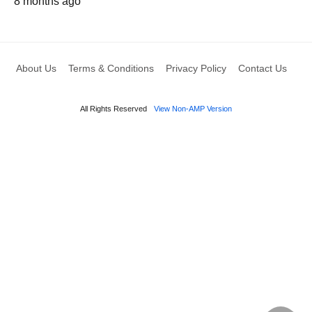
8 months ago
About Us
Terms & Conditions
Privacy Policy
Contact Us
All Rights Reserved
View Non-AMP Version