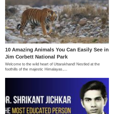
10 Amazing Animals You Can Easily See in
Jim Corbett National Park
Welcome to the wild heart of Uttarakhand! Nestled at the
foothills of the majestic Himalayas,…