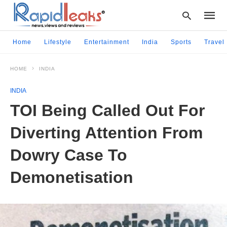
Home
Lifestyle
Entertainment
India
Sports
Travel
HOME
INDIA
Type
your
INDIA
searc
query
TOI Being Called Out For
and
hit
Diverting Attention From
enter:
Dowry Case To
Demonetisation