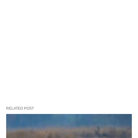
RELATED POST