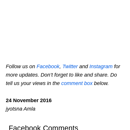
Follow us on
Facebook
,
Twitter
and
Instagram
for
more updates. Don’t forget to like and share. Do
tell us your views in the
comment box
below.
24 November 2016
jyotsna Amla
Facebook Comments