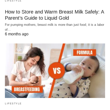
LIFESTYLE
How to Store and Warm Breast Milk Safely: A
Parent’s Guide to Liquid Gold
For pumping mothers, breast milk is more than just food; it is a labor
of…
6 months ago
LIFESTYLE