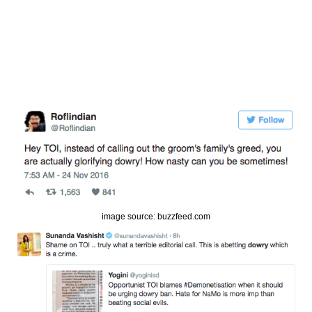
image source: buzzfeed.com