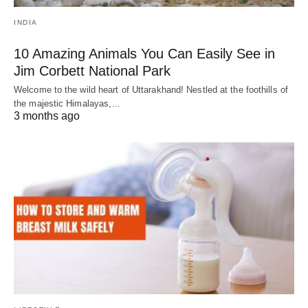
INDIA
10 Amazing Animals You Can Easily See in
Jim Corbett National Park
Welcome to the wild heart of Uttarakhand! Nestled at the foothills of
the majestic Himalayas,…
3 months ago