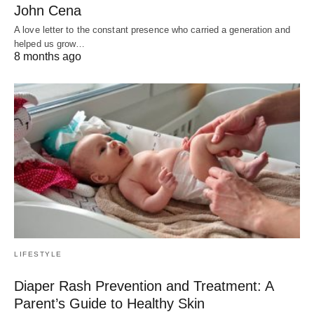
John Cena
A love letter to the constant presence who carried a generation and
helped us grow…
8 months ago
LIFESTYLE
Diaper Rash Prevention and Treatment: A
Parent’s Guide to Healthy Skin