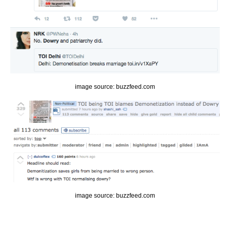
image source: buzzfeed.com
image source: buzzfeed.com