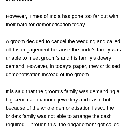
However, Times of India has gone too far out with
their hate for demonetisation today.
A groom decided to cancel the wedding and called
off his engagement because the bride’s family was
unable to meet groom’s and his family’s dowry
demand. However, in today’s paper, they criticised
demonetisation instead of the groom.
It is said that the groom’s family was demanding a
high-end car, diamond jewellery and cash, but
because of the whole demonetisation fiasco the
bride’s family was not able to arrange the cash
required. Through this, the engagement got called