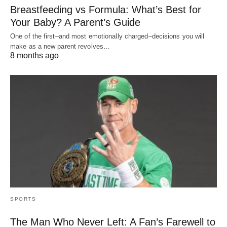
Breastfeeding vs Formula: What’s Best for
Your Baby? A Parent’s Guide
One of the first–and most emotionally charged–decisions you will
make as a new parent revolves…
8 months ago
SPORTS
The Man Who Never Left: A Fan’s Farewell to