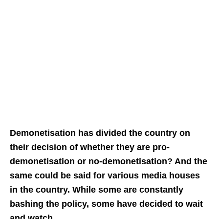
Demonetisation has divided the country on
their decision of whether they are pro-
demonetisation or no-demonetisation? And the
same could be said for various media houses
in the country. While some are constantly
bashing the policy, some have decided to wait
and watch.