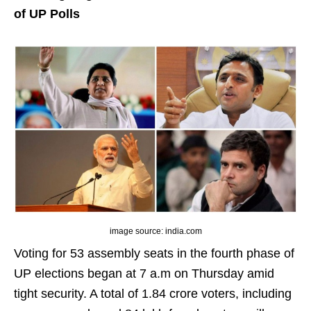
of UP Polls
image source: india.com
Voting for 53 assembly seats in the fourth phase of
UP elections began at 7 a.m on Thursday amid
tight security. A total of 1.84 crore voters, including