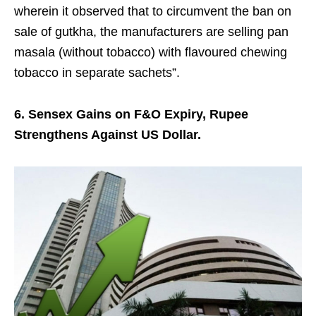
wherein it observed that to circumvent the ban on
sale of gutkha, the manufacturers are selling pan
masala (without tobacco) with flavoured chewing
tobacco in separate sachets”.
6. Sensex Gains on F&O Expiry, Rupee
Strengthens Against US Dollar.