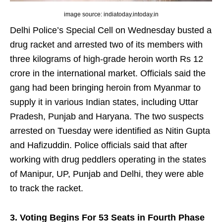
image source: indiatoday.intoday.in
Delhi Police’s Special Cell on Wednesday busted a
drug racket and arrested two of its members with
three kilograms of high-grade heroin worth Rs 12
crore in the international market. Officials said the
gang had been bringing heroin from Myanmar to
supply it in various Indian states, including Uttar
Pradesh, Punjab and Haryana. The two suspects
arrested on Tuesday were identified as Nitin Gupta
and Hafizuddin. Police officials said that after
working with drug peddlers operating in the states
of Manipur, UP, Punjab and Delhi, they were able
to track the racket.
3. Voting Begins For 53 Seats in Fourth Phase