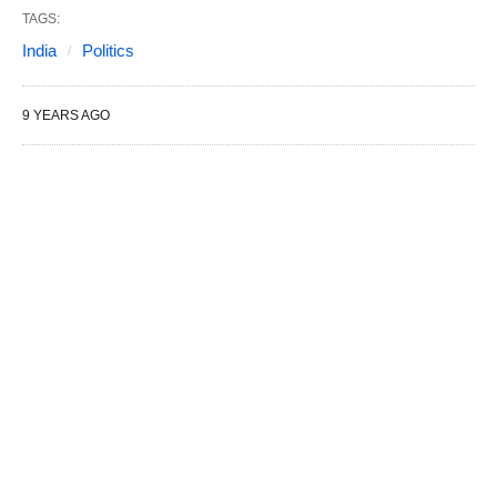
TAGS:
India
Politics
9 YEARS AGO