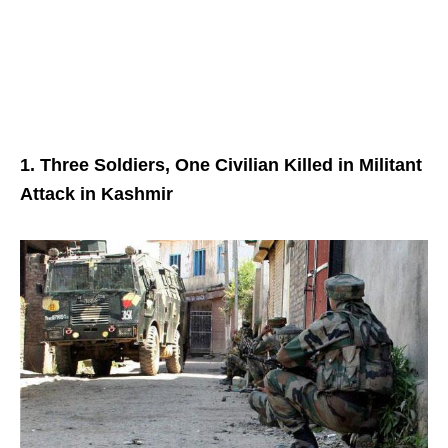
1. Three Soldiers, One Civilian Killed in Militant
Attack in Kashmir