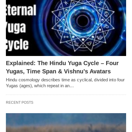
Explained: The Hindu Yuga Cycle – Four
Yugas, Time Span & Vishnu’s Avatars
Hindu cosmology describes time as cyclical, divided into four
Yugas (ages), which repeat in an…
RECENT POSTS