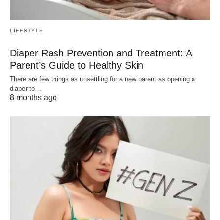
LIFESTYLE
Diaper Rash Prevention and Treatment: A
Parent’s Guide to Healthy Skin
There are few things as unsettling for a new parent as opening a
diaper to…
8 months ago