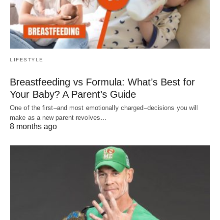
LIFESTYLE
Breastfeeding vs Formula: What’s Best for
Your Baby? A Parent’s Guide
One of the first–and most emotionally charged–decisions you will
make as a new parent revolves…
8 months ago