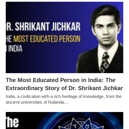
The Most Educated Person in India: The
Extraordinary Story of Dr. Shrikant Jichkar
India, a civilization with a rich heritage of knowledge, from the
ancient universities of Nalanda…