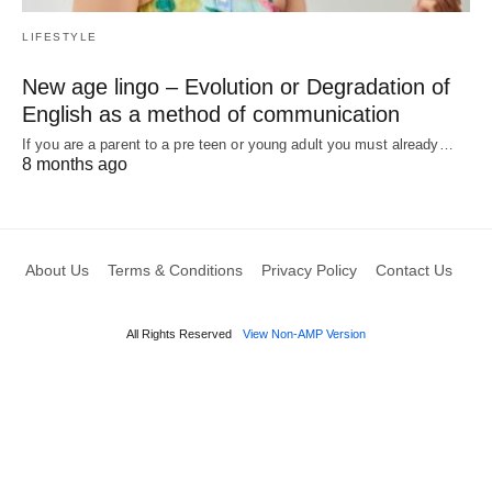
LIFESTYLE
New age lingo – Evolution or Degradation of
English as a method of communication
If you are a parent to a pre teen or young adult you must already…
8 months ago
About Us
Terms & Conditions
Privacy Policy
Contact Us
All Rights Reserved
View Non-AMP Version