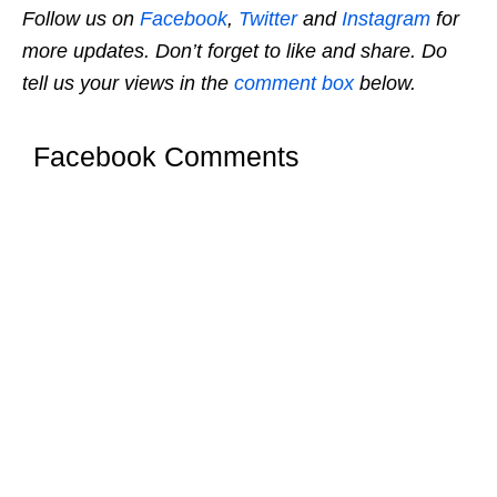
Follow us on
Facebook
,
Twitter
and
Instagram
for
more updates. Don’t forget to like and share. Do
tell us your views in the
comment box
below.
Facebook Comments