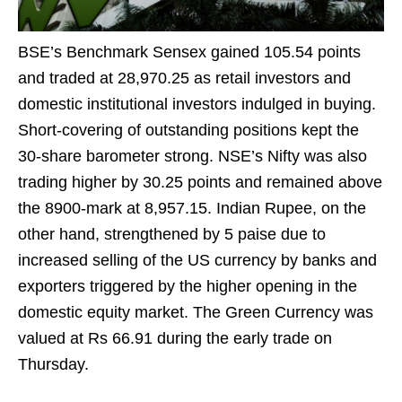
BSE’s Benchmark Sensex gained 105.54 points
and traded at 28,970.25 as retail investors and
domestic institutional investors indulged in buying.
Short-covering of outstanding positions kept the
30-share barometer strong. NSE’s Nifty was also
trading higher by 30.25 points and remained above
the 8900-mark at 8,957.15. Indian Rupee, on the
other hand, strengthened by 5 paise due to
increased selling of the US currency by banks and
exporters triggered by the higher opening in the
domestic equity market. The Green Currency was
valued at Rs 66.91 during the early trade on
Thursday.