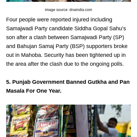
image source: dnaindia.com
Four people were reported injured including
Samajwadi Party candidate Siddha Gopal Sahu’s
son after a clash between Samajwadi Party (SP)
and Bahujan Samaj Party (BSP) supporters broke
out in Mahoba. Security has been tightened up in
the area after the clash due to the ongoing polls.
5. Punjab Government Banned Gutkha and Pan
Masala For One Year.