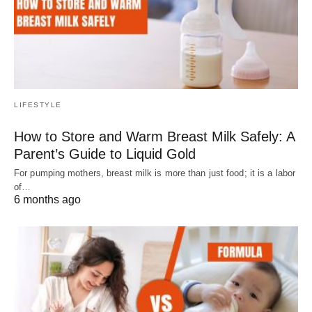
LIFESTYLE
How to Store and Warm Breast Milk Safely: A
Parent’s Guide to Liquid Gold
For pumping mothers, breast milk is more than just food; it is a labor
of…
6 months ago