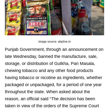
image source: abplive.in
Punjab Government, through an announcement on
late Wednesday, banned the manufacture, sale,
storage, or distribution of Gutkha, Pan Masala,
chewing tobacco and any other food products
having tobacco or nicotine as ingredients, whether
packaged or unpackaged, for a period of one year
throughout the state. When asked about the
reason, an official said “The decision has been
taken in view of the orders of the Supreme Court