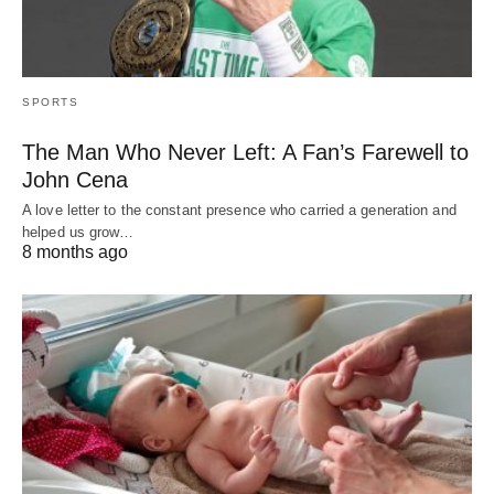
SPORTS
The Man Who Never Left: A Fan’s Farewell to
John Cena
A love letter to the constant presence who carried a generation and
helped us grow…
8 months ago