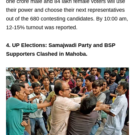
one crore male and 84 lakh female voters will use
their power and choose their next representatives
out of the 680 contesting candidates. By 10:00 am,
12-15% turnout was reported.
4. UP Elections: Samajwadi Party and BSP
Supporters Clashed in Mahoba.