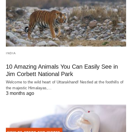
INDIA
10 Amazing Animals You Can Easily See in
Jim Corbett National Park
Welcome to the wild heart of Uttarakhand! Nestled at the foothills of
the majestic Himalayas,…
3 months ago