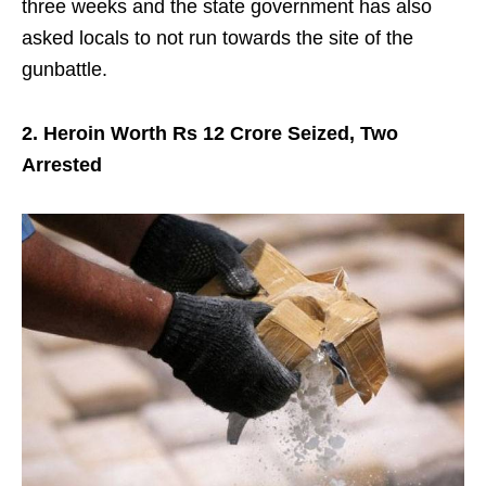
three weeks and the state government has also
asked locals to not run towards the site of the
gunbattle.
2. Heroin Worth Rs 12 Crore Seized, Two
Arrested