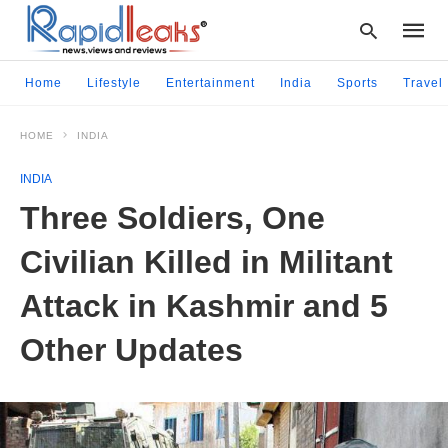
Home
Lifestyle
Entertainment
India
Sports
Travel
HOME
INDIA
Type
your
INDIA
searc
query
Three Soldiers, One
and
hit
Civilian Killed in Militant
enter:
Attack in Kashmir and 5
Other Updates