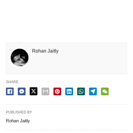
Rohan Jaitly
SHARE
PUBLISHED BY
Rohan Jaitly