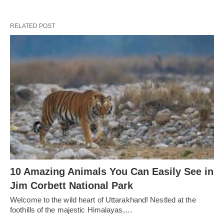
RELATED POST
10 Amazing Animals You Can Easily See in
Jim Corbett National Park
Welcome to the wild heart of Uttarakhand! Nestled at the
foothills of the majestic Himalayas,…