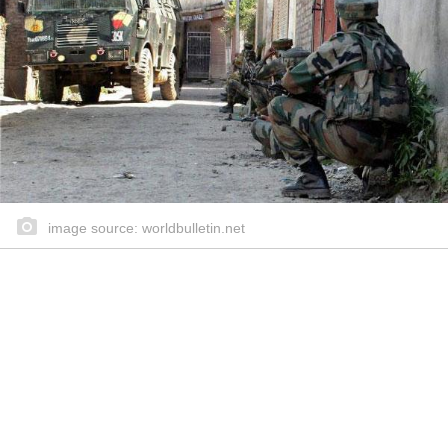
image source: worldbulletin.net