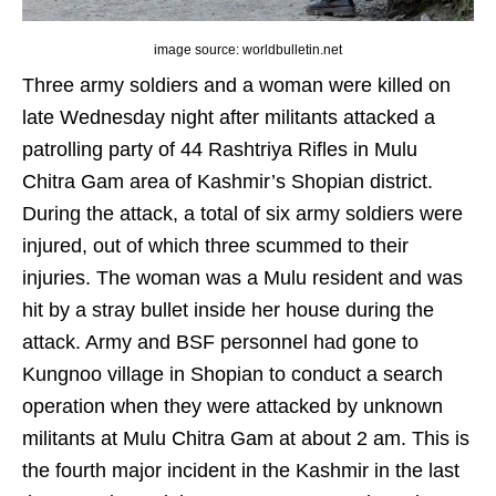
image source: worldbulletin.net
Three army soldiers and a woman were killed on
late Wednesday night after militants attacked a
patrolling party of 44 Rashtriya Rifles in Mulu
Chitra Gam area of Kashmir’s Shopian district.
During the attack, a total of six army soldiers were
injured, out of which three scummed to their
injuries. The woman was a Mulu resident and was
hit by a stray bullet inside her house during the
attack. Army and BSF personnel had gone to
Kungnoo village in Shopian to conduct a search
operation when they were attacked by unknown
militants at Mulu Chitra Gam at about 2 am. This is
the fourth major incident in the Kashmir in the last