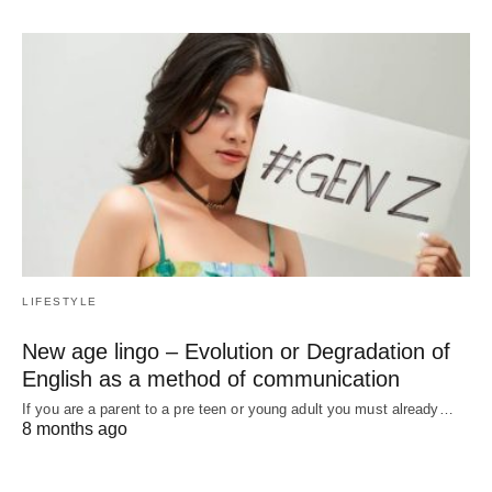
LIFESTYLE
New age lingo – Evolution or Degradation of
English as a method of communication
If you are a parent to a pre teen or young adult you must already…
8 months ago