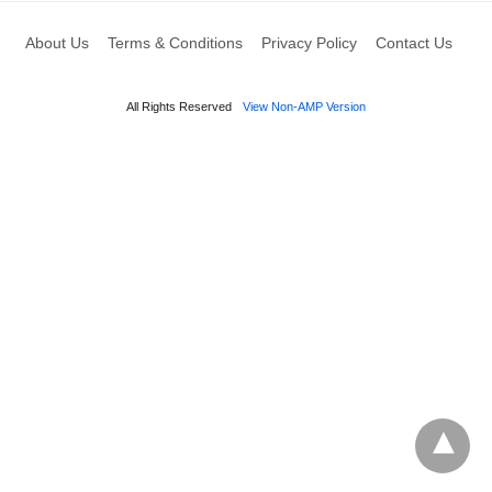
About Us
Terms & Conditions
Privacy Policy
Contact Us
All Rights Reserved
View Non-AMP Version