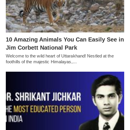
10 Amazing Animals You Can Easily See in
Jim Corbett National Park
Welcome to the wild heart of Uttarakhand! Nestled at the
foothills of the majestic Himalayas,…