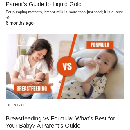
Parent’s Guide to Liquid Gold
For pumping mothers, breast milk is more than just food; it is a labor
of…
6 months ago
LIFESTYLE
Breastfeeding vs Formula: What’s Best for
Your Baby? A Parent’s Guide