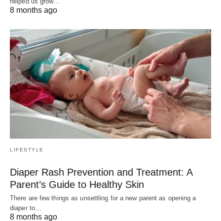
helped us grow…
8 months ago
LIFESTYLE
Diaper Rash Prevention and Treatment: A
Parent’s Guide to Healthy Skin
There are few things as unsettling for a new parent as opening a
diaper to…
8 months ago