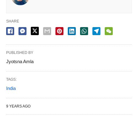
SHARE
PUBLISHED BY
Jyotsna Amla
TAGS:
India
9 YEARS AGO