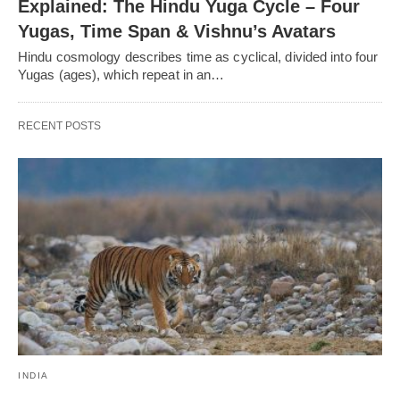
Explained: The Hindu Yuga Cycle – Four
Yugas, Time Span & Vishnu’s Avatars
Hindu cosmology describes time as cyclical, divided into four
Yugas (ages), which repeat in an…
RECENT POSTS
INDIA