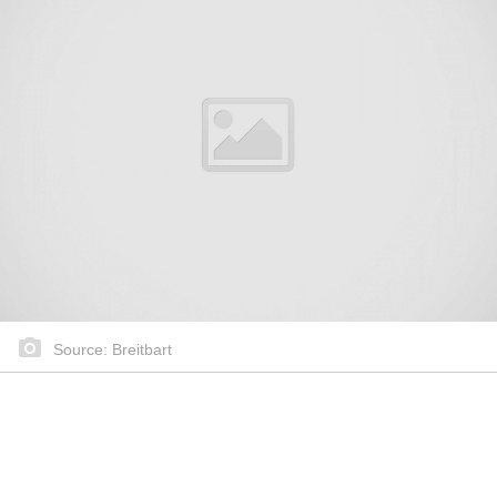
Source: Breitbart