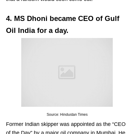
4. MS Dhoni became CEO of Gulf
Oil India for a day.
Source: Hindustan Times
Former Indian skipper was appointed as the “CEO
of the Day” by a major oil company in Mumbai. He