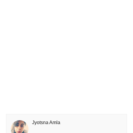
Jyotsna Amla