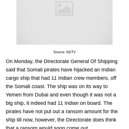
Source: NDTV
On Monday, the Directorate General Of Shipping
said that Somali pirates have hijacked an Indian
cargo ship that had 11 Indian crew members, off
the Somali coast. The ship was on its way to
Yemen from Dubai and even though it was not a
big ship, it indeed had 11 Indian on board. The
pirates have not put out a ransom amount for the
ship till now, however, the Directorate does think
that a ransom would soon come out.