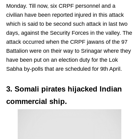
Monday. Till now, six CRPF personnel and a
civilian have been reported injured in this attack
which is said to be second such attack in last two
days, against the Security Forces in the valley. The
attack occurred when the CRPF jawans of the 97
Battalion were on their way to Srinagar where they
have been put on an election duty for the Lok
Sabha by-polls that are scheduled for 9th April.
3. Somali pirates hijacked Indian
commercial ship.