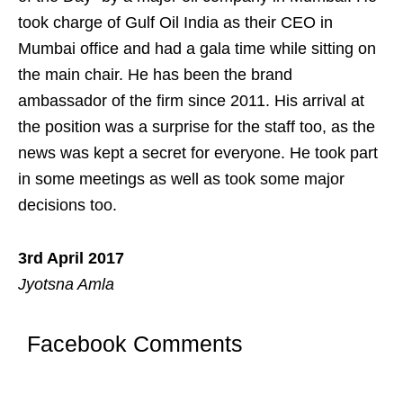
took charge of Gulf Oil India as their CEO in
Mumbai office and had a gala time while sitting on
the main chair. He has been the brand
ambassador of the firm since 2011. His arrival at
the position was a surprise for the staff too, as the
news was kept a secret for everyone. He took part
in some meetings as well as took some major
decisions too.
3rd April 2017
Jyotsna Amla
Facebook Comments