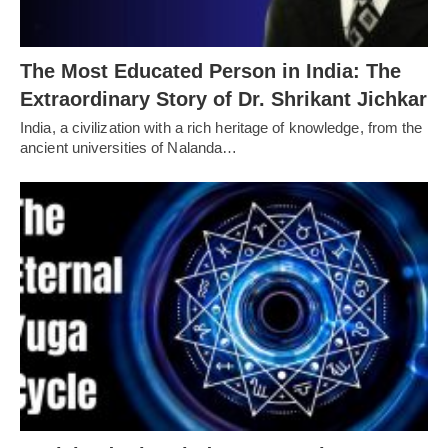
The Most Educated Person in India: The
Extraordinary Story of Dr. Shrikant Jichkar
India, a civilization with a rich heritage of knowledge, from the
ancient universities of Nalanda…