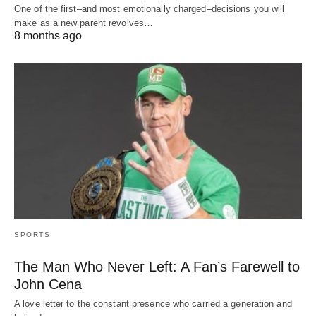
One of the first–and most emotionally charged–decisions you will
make as a new parent revolves…
8 months ago
SPORTS
The Man Who Never Left: A Fan’s Farewell to
John Cena
A love letter to the constant presence who carried a generation and