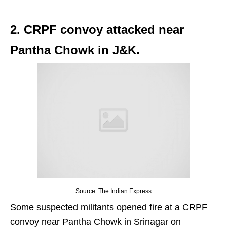
2. CRPF convoy attacked near
Pantha Chowk in J&K.
Source: The Indian Express
Some suspected militants opened fire at a CRPF
convoy near Pantha Chowk in Srinagar on