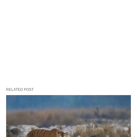
RELATED POST