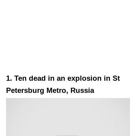
1. Ten dead in an explosion in St
Petersburg Metro, Russia