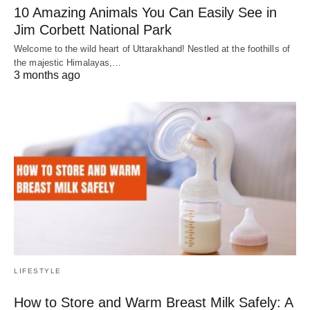
10 Amazing Animals You Can Easily See in
Jim Corbett National Park
Welcome to the wild heart of Uttarakhand! Nestled at the foothills of
the majestic Himalayas,…
3 months ago
LIFESTYLE
How to Store and Warm Breast Milk Safely: A