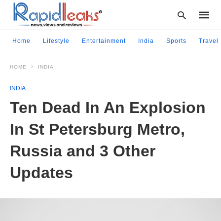
Home
Lifestyle
Entertainment
India
Sports
Travel
HOME
INDIA
Type
your
INDIA
searc
query
Ten Dead In An Explosion
and
hit
In St Petersburg Metro,
enter:
Russia and 3 Other
Updates