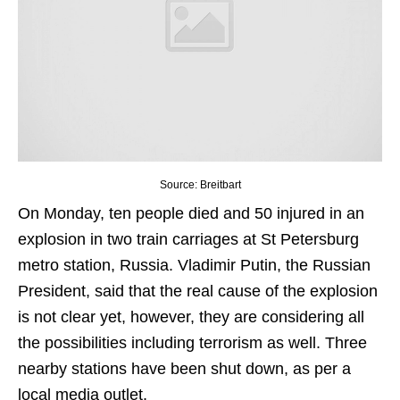
Source: Breitbart
On Monday, ten people died and 50 injured in an
explosion in two train carriages at St Petersburg
metro station, Russia. Vladimir Putin, the Russian
President, said that the real cause of the explosion
is not clear yet, however, they are considering all
the possibilities including terrorism as well. Three
nearby stations have been shut down, as per a
local media outlet.