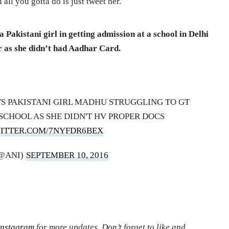
 all you gotta do is just tweet her.
Pakistani girl in getting admission at a school in Delhi
er as she didn’t had Aadhar Card.
 PAKISTANI GIRL MADHU STRUGGLING TO GT
SCHOOL AS SHE DIDN'T HV PROPER DOCS
WITTER.COM/7NYFDR6BEX
(@ANI)
SEPTEMBER 10, 2016
Instagram
for more updates. Don’t forget to like and