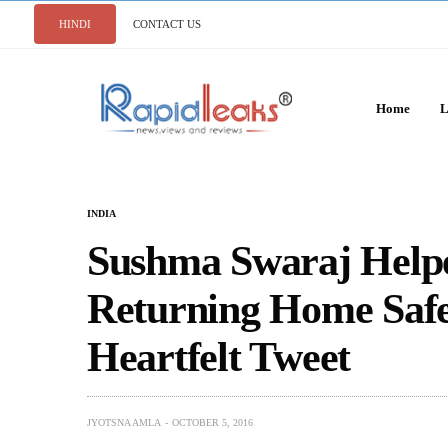
HINDI
CONTACT US
Home
L
INDIA
Sushma Swaraj Helped
Returning Home Safe
Heartfelt Tweet
JYOTSNA AMLA
OCTOBER 5, 2016