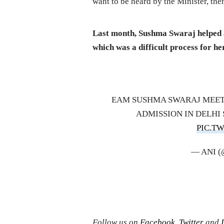
want to be heard by the Minister, then
Last month, Sushma Swaraj helped a 
which was a difficult process for h
EAM SUSHMA SWARAJ MEETS
ADMISSION IN DELHI 
PIC.T
— ANI 
Follow us on
Facebook
,
Twitter
and