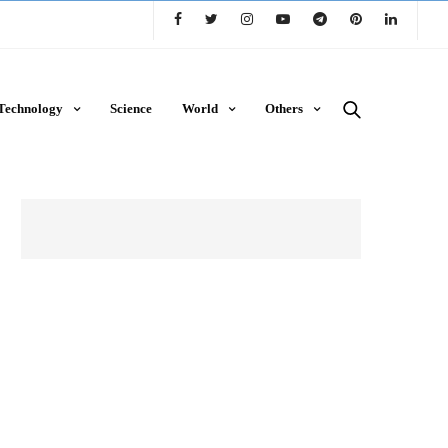
Technology
Science
World
Others