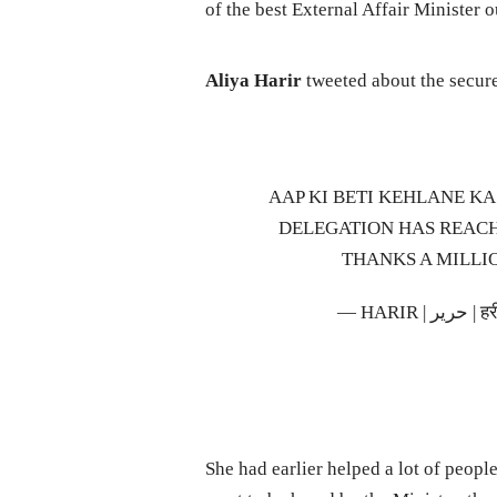
of the best External Affair Minister o
Aliya Harir
tweeted about the secure 
AAP KI BETI KEHLANE KA
DELEGATION HAS REAC
THANKS A MILLI
— HAR
She had earlier helped a lot of peopl