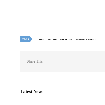
TAGS
INDIA
MADHU
PAKISTAN
SUSHMA SWARAJ
Share This
Latest News