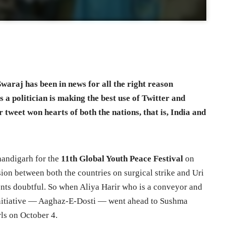
waraj has been in news for all the right reason
s a politician is making the best use of Twitter and
 tweet won hearts of both the nations, that is, India and
handigarh for the
11th Global Youth Peace Festival
on
ion between both the countries on surgical strike and Uri
ents doubtful. So when Aliya Harir who is a conveyor and
 initiative — Aaghaz-E-Dosti — went ahead to Sushma
rls on October 4.