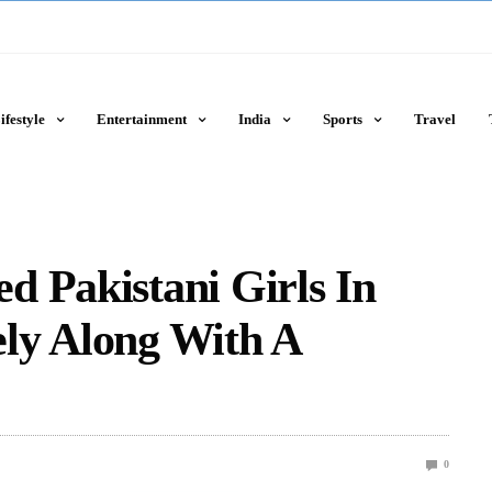
ifestyle
Entertainment
India
Sports
Travel
 Pakistani Girls In
ly Along With A
0