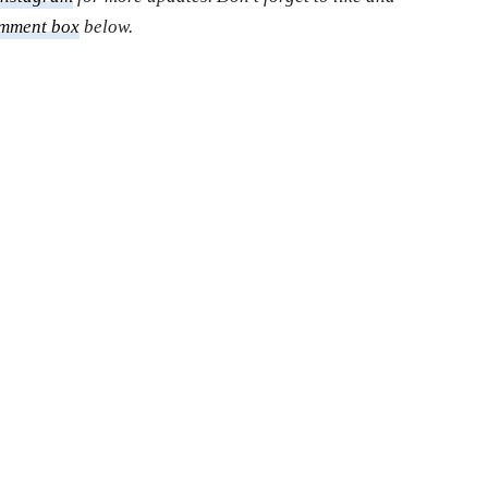
mment box
below.