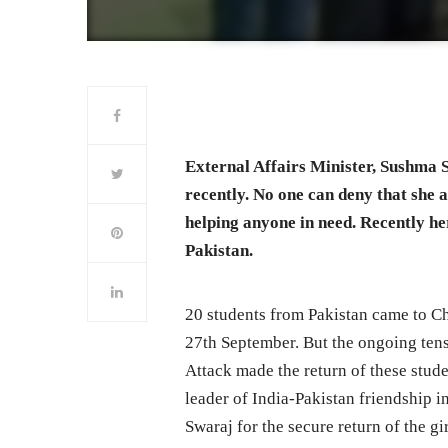
External Affairs Minister, Sushma S
recently. No one can deny that she a
helping anyone in need. Recently her
Pakistan.
20 students from Pakistan came to C
27th September. But the ongoing tens
Attack made the return of these stud
leader of India-Pakistan friendship
Swaraj for the secure return of the gi