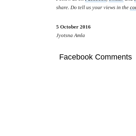
share. Do tell us your views in the
co
5 October 2016
Jyotsna Amla
Facebook Comments