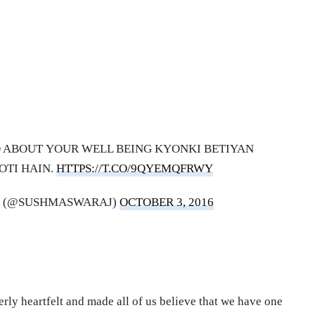
D ABOUT YOUR WELL BEING KYONKI BETIYAN
OTI HAIN.
HTTPS://T.CO/9QYEMQFRWY
J (@SUSHMASWARAJ)
OCTOBER 3, 2016
rly heartfelt and made all of us believe that we have one