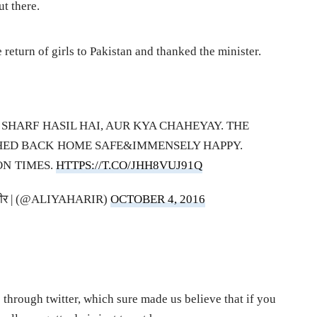
ut there.
return of girls to Pakistan and thanked the minister.
 SHARF HASIL HAI, AUR KYA CHAHEYAY. THE
HED BACK HOME SAFE&IMMENSELY HAPPY.
ON TIMES.
HTTPS://T.CO/JHH8VUJ91Q
IR | حریر | हरीर | (@ALIYAHARIR)
OCTOBER 4, 2016
e through twitter, which sure made us believe that if you