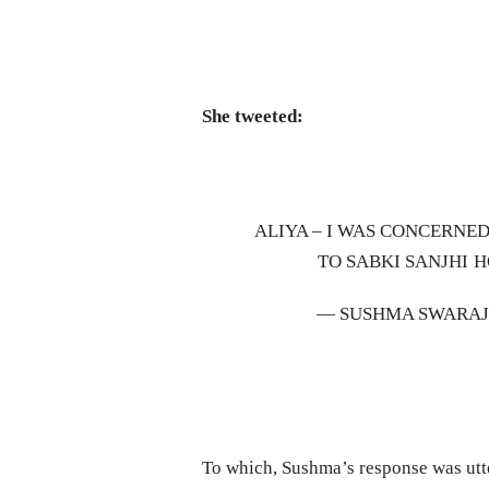
She tweeted:
ALIYA – I WAS CONCERNE
TO SABKI SANJHI H
— SUSHMA SWARA
To which, Sushma’s response was utte