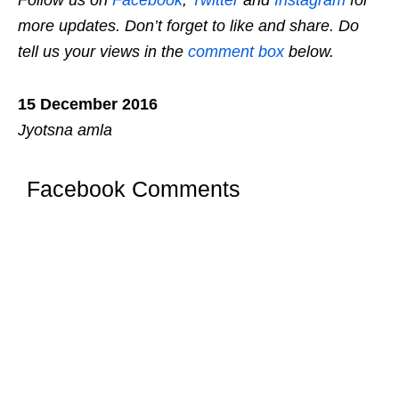
Follow us on
Facebook
,
Twitter
and
Instagram
for
more updates. Don’t forget to like and share. Do
tell us your views in the
comment box
below.
15 December 2016
Jyotsna amla
Facebook Comments