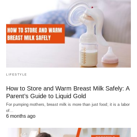
LIFESTYLE
How to Store and Warm Breast Milk Safely: A
Parent’s Guide to Liquid Gold
For pumping mothers, breast milk is more than just food; it is a labor
of…
6 months ago