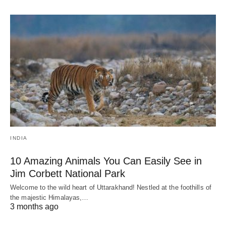
INDIA
10 Amazing Animals You Can Easily See in
Jim Corbett National Park
Welcome to the wild heart of Uttarakhand! Nestled at the foothills of
the majestic Himalayas,…
3 months ago