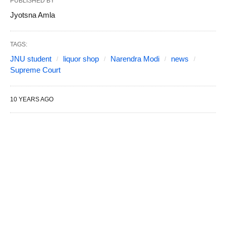
PUBLISHED BY
Jyotsna Amla
TAGS:
JNU student
liquor shop
Narendra Modi
news
Supreme Court
10 YEARS AGO