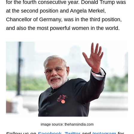
for the fourth consecutive year. Donald Trump was
at the second position and Angela Merkel,
Chancellor of Germany, was in the third position,
and also the most powerful women in the world.
image source: thehansindia.com