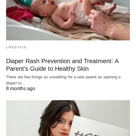
LIFESTYLE
Diaper Rash Prevention and Treatment: A
Parent’s Guide to Healthy Skin
There are few things as unsettling for a new parent as opening a
diaper to…
8 months ago