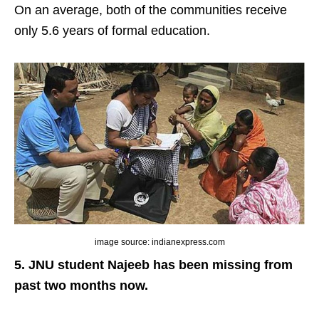
On an average, both of the communities receive
only 5.6 years of formal education.
image source: indianexpress.com
5. JNU student Najeeb has been missing from
past two months now.