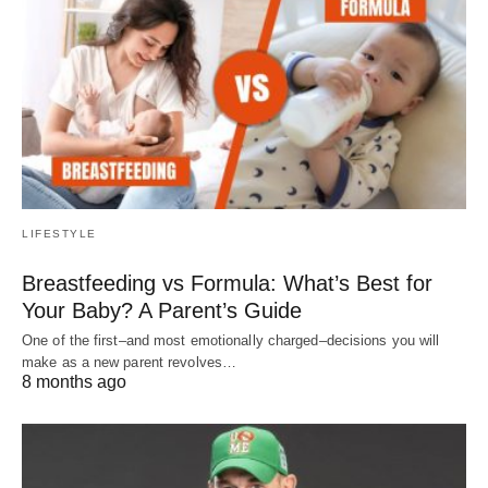
LIFESTYLE
Breastfeeding vs Formula: What’s Best for
Your Baby? A Parent’s Guide
One of the first–and most emotionally charged–decisions you will
make as a new parent revolves…
8 months ago