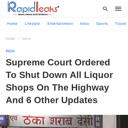
Home
Lifestyle
Entertainment
India
Sports
Travel
HOME
INDIA
Type
your
INDIA
searc
query
Supreme Court Ordered
and
hit
To Shut Down All Liquor
enter:
Shops On The Highway
And 6 Other Updates