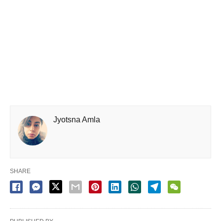
Jyotsna Amla
SHARE