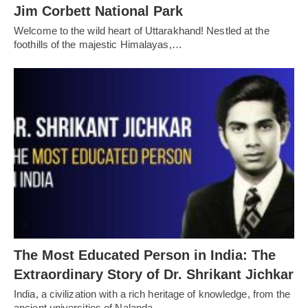
Jim Corbett National Park
Welcome to the wild heart of Uttarakhand! Nestled at the
foothills of the majestic Himalayas,…
The Most Educated Person in India: The
Extraordinary Story of Dr. Shrikant Jichkar
India, a civilization with a rich heritage of knowledge, from the
ancient universities of Nalanda…