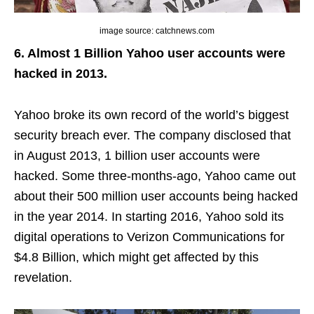
image source: catchnews.com
6. Almost 1 Billion Yahoo user accounts were
hacked in 2013.
Yahoo broke its own record of the world’s biggest
security breach ever. The company disclosed that
in August 2013, 1 billion user accounts were
hacked. Some three-months-ago, Yahoo came out
about their 500 million user accounts being hacked
in the year 2014. In starting 2016, Yahoo sold its
digital operations to Verizon Communications for
$4.8 Billion, which might get affected by this
revelation.