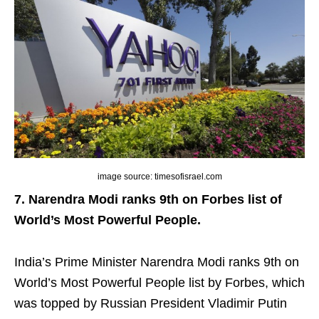
image source: timesofisrael.com
7. Narendra Modi ranks 9th on Forbes list of
World’s Most Powerful People.
India’s Prime Minister Narendra Modi ranks 9th on
World’s Most Powerful People list by Forbes, which
was topped by Russian President Vladimir Putin