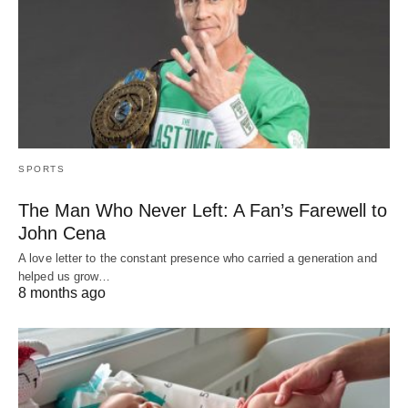
SPORTS
The Man Who Never Left: A Fan’s Farewell to
John Cena
A love letter to the constant presence who carried a generation and
helped us grow…
8 months ago