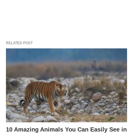
RELATED POST
10 Amazing Animals You Can Easily See in