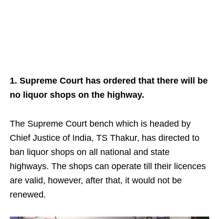
1. Supreme Court has ordered that there will be
no liquor shops on the highway.
The Supreme Court bench which is headed by
Chief Justice of India, TS Thakur, has directed to
ban liquor shops on all national and state
highways. The shops can operate till their licences
are valid, however, after that, it would not be
renewed.