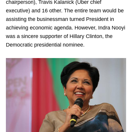
chairperson), Travis Kalanick (Uber chief
executive) and 16 other. The entire team would be
assisting the businessman turned President in
achieving economic agenda. However, Indra Nooyi
was a sincere supporter of Hillary Clinton, the
Democratic presidential nominee.