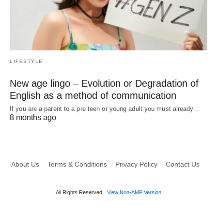
LIFESTYLE
New age lingo – Evolution or Degradation of
English as a method of communication
If you are a parent to a pre teen or young adult you must already…
8 months ago
About Us
Terms & Conditions
Privacy Policy
Contact Us
All Rights Reserved
View Non-AMP Version