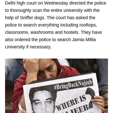
Delhi high court on Wednesday directed the police
to thoroughly scan the entire university with the
help of Sniffer dogs. The court has asked the
police to search everything including rooftops,
classrooms, washrooms and hostels. They have
also ordered the police to search Jamia Millia
University if necessary.