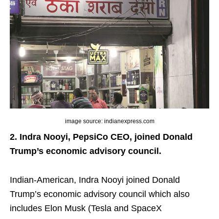
image source: indianexpress.com
2. Indra Nooyi, PepsiCo CEO, joined Donald
Trump’s economic advisory council.
Indian-American, Indra Nooyi joined Donald
Trump’s economic advisory council which also
includes Elon Musk (Tesla and SpaceX