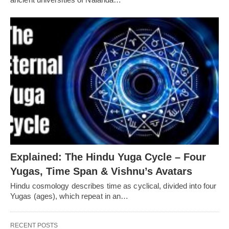
Explained: The Hindu Yuga Cycle – Four
Yugas, Time Span & Vishnu’s Avatars
Hindu cosmology describes time as cyclical, divided into four
Yugas (ages), which repeat in an…
RECENT POSTS