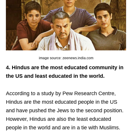
image source: zeenews.india.com
4. Hindus are the most educated community in
the US and least educated in the world.
According to a study by Pew Research Centre,
Hindus are the most educated people in the US
and have pushed the Jews to the second position.
However, Hindus are also the least educated
people in the world and are in a tie with Muslims.