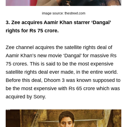
image source: thestreet.com
3. Zee acquires Aamir Khan starrer ‘Dangal’
rights for Rs 75 crore.
Zee channel acquires the satellite rights deal of
Aamir Khan’s new movie ‘Dangal’ for massive Rs
75 crores. This is said to be the most expensive
satellite rights deal ever made, in the entire world.
Before this deal, Dhoom 3 was known supposed to
be the most expensive with Rs 65 crore which was
acquired by Sony.