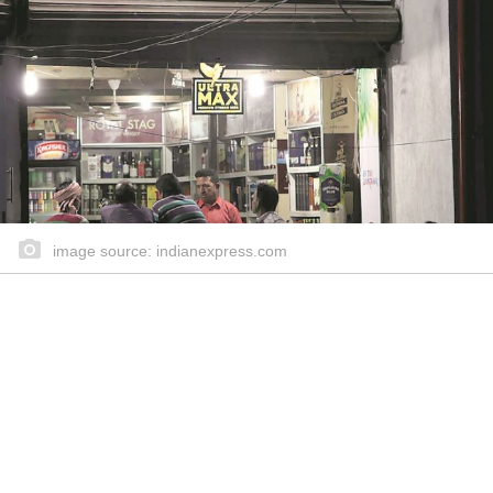
image source: indianexpress.com