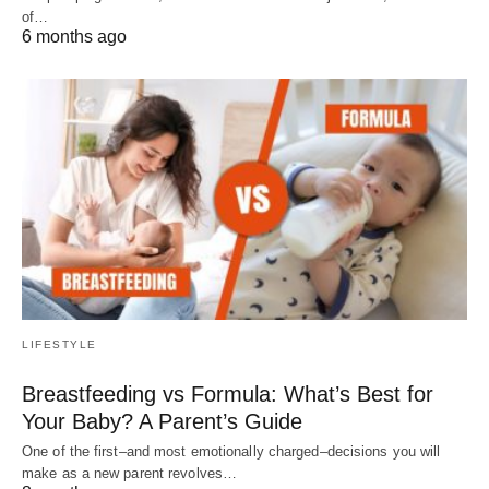
of…
6 months ago
LIFESTYLE
Breastfeeding vs Formula: What’s Best for
Your Baby? A Parent’s Guide
One of the first–and most emotionally charged–decisions you will
make as a new parent revolves…