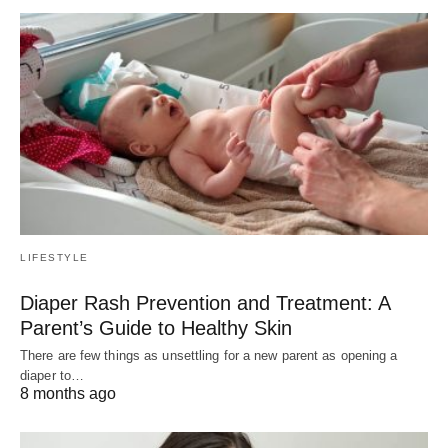
LIFESTYLE
Diaper Rash Prevention and Treatment: A
Parent’s Guide to Healthy Skin
There are few things as unsettling for a new parent as opening a
diaper to…
8 months ago