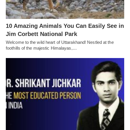
10 Amazing Animals You Can Easily See in
Jim Corbett National Park
Welcome to the wild heart of Uttarakhand! Nestled at the
foothills of the majestic Himalayas,…