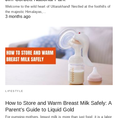
Welcome to the wild heart of Uttarakhand! Nestled at the foothills of
the majestic Himalayas,…
3 months ago
LIFESTYLE
How to Store and Warm Breast Milk Safely: A
Parent’s Guide to Liquid Gold
For pumping mothers, breast milk is more than just food; it is a labor