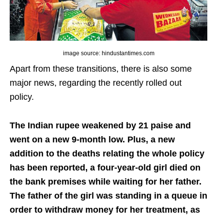
image source: hindustantimes.com
Apart from these transitions, there is also some
major news, regarding the recently rolled out
policy.
The Indian rupee weakened by 21 paise and
went on a new 9-month low.
Plus, a new
addition to the deaths relating the whole policy
has been reported, a four-year-old girl died on
the bank premises while waiting for her father.
The father of the girl was standing in a queue in
order to withdraw money for her treatment, as