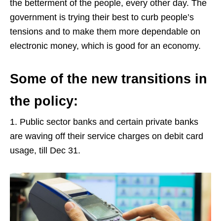
the betterment of the people, every other day. The
government is trying their best to curb people’s
tensions and to make them more dependable on
electronic money, which is good for an economy.
Some of the new transitions in
the policy:
1. Public sector banks and certain private banks
are waving off their service charges on debit card
usage, till Dec 31.