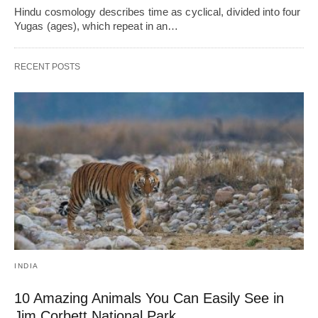
Hindu cosmology describes time as cyclical, divided into four
Yugas (ages), which repeat in an…
RECENT POSTS
INDIA
10 Amazing Animals You Can Easily See in
Jim Corbett National Park