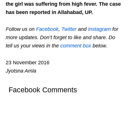
the girl was suffering from high fever. The case
has been reported in Allahabad, UP.
Follow us on
Facebook
,
Twitter
and
Instagram
for
more updates. Don’t forget to like and share. Do
tell us your views in the
comment box
below.
23 November 2016
Jyotsna Amla
Facebook Comments