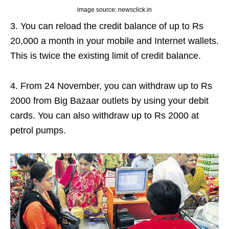
image source: newsclick.in
3. You can reload the credit balance of up to Rs
20,000 a month in your mobile and Internet wallets.
This is twice the existing limit of credit balance.
4. From 24 November, you can withdraw up to Rs
2000 from Big Bazaar outlets by using your debit
cards. You can also withdraw up to Rs 2000 at
petrol pumps.