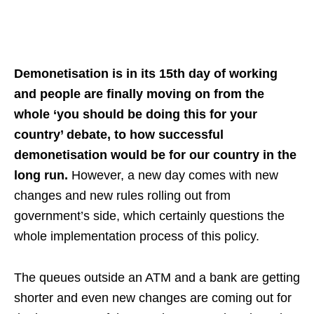
Demonetisation is in its 15th day of working
and people are finally moving on from the
whole ‘you should be doing this for your
country’ debate, to how successful
demonetisation would be for our country in the
long run.
However, a new day comes with new
changes and new rules rolling out from
government’s side, which certainly questions the
whole implementation process of this policy.
The queues outside an ATM and a bank are getting
shorter and even new changes are coming out for