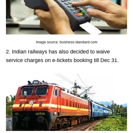
image source: business-standard.com
2. Indian railways has also decided to waive
service charges on e-tickets booking till Dec 31.