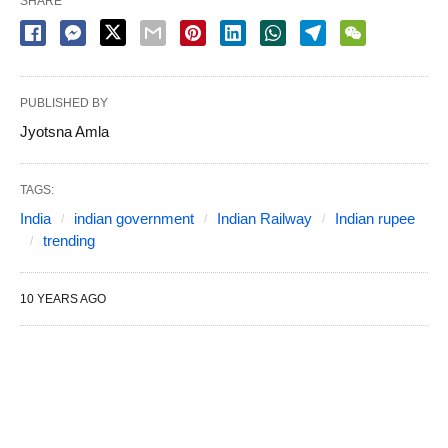
SHARE
PUBLISHED BY
Jyotsna Amla
TAGS:
India
indian government
Indian Railway
Indian rupee
trending
10 YEARS AGO