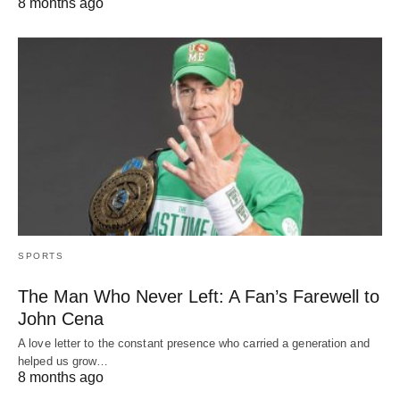
8 months ago
SPORTS
The Man Who Never Left: A Fan’s Farewell to
John Cena
A love letter to the constant presence who carried a generation and
helped us grow…
8 months ago