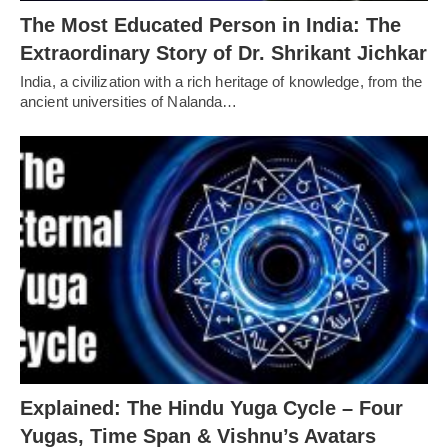
The Most Educated Person in India: The
Extraordinary Story of Dr. Shrikant Jichkar
India, a civilization with a rich heritage of knowledge, from the
ancient universities of Nalanda…
Explained: The Hindu Yuga Cycle – Four
Yugas, Time Span & Vishnu’s Avatars