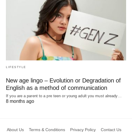
LIFESTYLE
New age lingo – Evolution or Degradation of
English as a method of communication
If you are a parent to a pre teen or young adult you must already…
8 months ago
About Us
Terms & Conditions
Privacy Policy
Contact Us