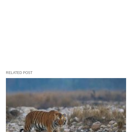
RELATED POST