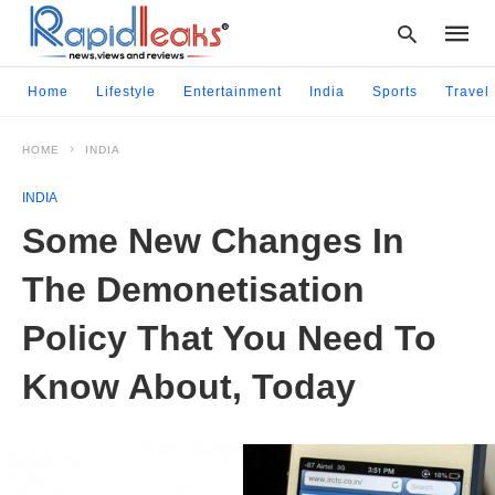
Home
Lifestyle
Entertainment
India
Sports
Travel
HOME
INDIA
Type
your
INDIA
searc
query
Some New Changes In
and
hit
The Demonetisation
enter:
Policy That You Need To
Know About, Today