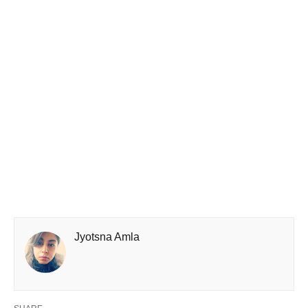
Jyotsna Amla