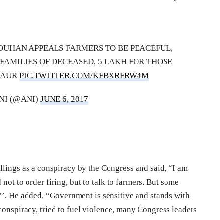
HOUHAN APPEALS FARMERS TO BE PEACEFUL,
FAMILIES OF DECEASED, 5 LAKH FOR THOSE
SAUR
PIC.TWITTER.COM/KFBXRFRW4M
NI (@ANI)
JUNE 6, 2017
llings as a conspiracy by the Congress and said, “I am
not to order firing, but to talk to farmers. But some
t’’. He added, “Government is sensitive and stands with
conspiracy, tried to fuel violence, many Congress leaders