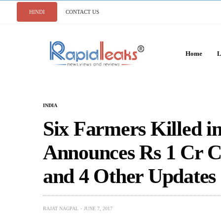
HINDI
CONTACT US
Home
L
INDIA
Six Farmers Killed 
Announces Rs 1 Cr C
and 4 Other Updates
RAJAT NAGPAL
JUNE 7, 2017