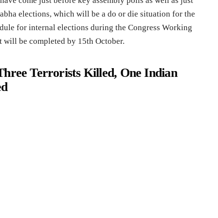
have come just before key assembly polls as well as just
bha elections, which will be a do or die situation for the
edule for internal elections during the Congress Working
 will be completed by 15th October.
hree Terrorists Killed, One Indian
ed