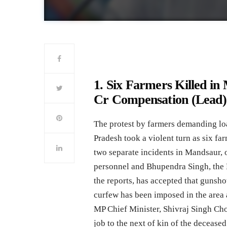
1. Six Farmers Killed i
Cr Compensation (Lead)
The protest by farmers demanding loa
Pradesh took a violent turn as six fa
two separate incidents in Mandsaur, on
personnel and Bhupendra Singh, the
the reports, has accepted that gunsho
curfew has been imposed in the area 
MP Chief Minister, Shivraj Singh Ch
job to the next of kin of the deceased