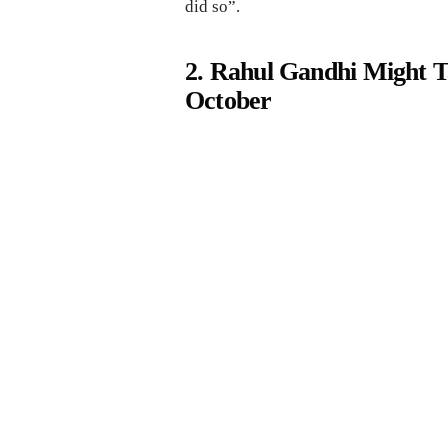
did so”.
2. Rahul Gandhi Might T
October