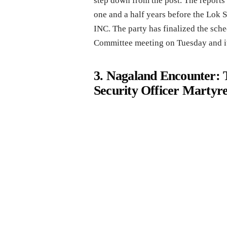
step down from the post. The reports 
one and a half years before the Lok Sa
INC. The party has finalized the sch
Committee meeting on Tuesday and it
3. Nagaland Encounter: T
Security Officer Martyr