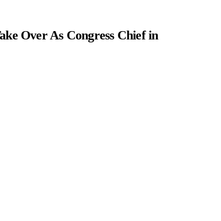
ake Over As Congress Chief in