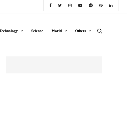
Technology
Science
World
Others