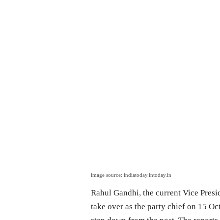
image source: indiatoday.intoday.in
Rahul Gandhi, the current Vice Presid
take over as the party chief on 15 Oc