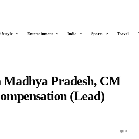
ifestyle
Entertainment
India
Sports
Travel
in Madhya Pradesh, CM
ompensation (Lead)
0