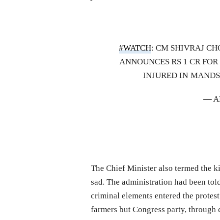
#WATCH
: CM SHIVRAJ C
ANNOUNCES RS 1 CR FOR 
INJURED IN MAND
— A
The Chief Minister also termed the ki
sad. The administration had been told 
criminal elements entered the protes
farmers but Congress party, through 