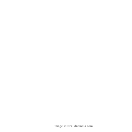
image source: dnaindia.com