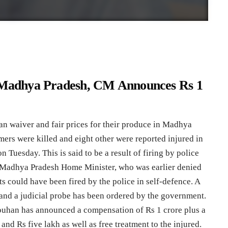
n Madhya Pradesh, CM Announces Rs 1
n waiver and fair prices for their produce in Madhya
rmers were killed and eight other were reported injured in
 Tuesday. This is said to be a result of firing by police
 Madhya Pradesh Home Minister, who was earlier denied
ts could have been fired by the police in self-defence. A
and a judicial probe has been ordered by the government.
ouhan has announced a compensation of Rs 1 crore plus a
 and Rs five lakh as well as free treatment to the injured.