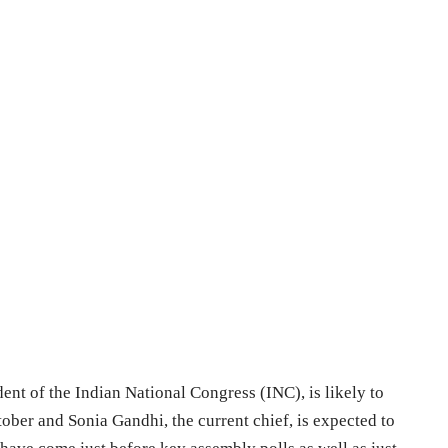
ent of the Indian National Congress (INC), is likely to
tober and Sonia Gandhi, the current chief, is expected to