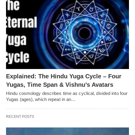
Explained: The Hindu Yuga Cycle – Four
Yugas, Time Span & Vishnu’s Avatars
Hindu cosmology describes time as cyclical, divided into four
Yugas (ages), which repeat in an…
RECENT POSTS