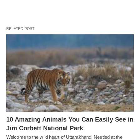
RELATED POST
10 Amazing Animals You Can Easily See in
Jim Corbett National Park
Welcome to the wild heart of Uttarakhand! Nestled at the