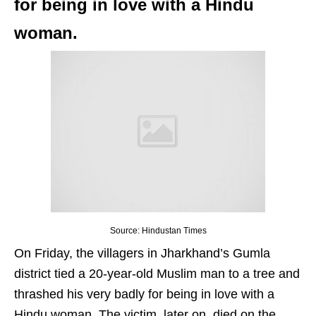
for being in love with a Hindu
woman.
Source: Hindustan Times
On Friday, the villagers in Jharkhand’s Gumla
district tied a 20-year-old Muslim man to a tree and
thrashed his very badly for being in love with a
Hindu woman. The victim, later on, died on the