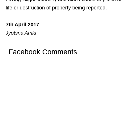
life or destruction of property being reported.
7th April 2017
Jyotsna Amla
Facebook Comments