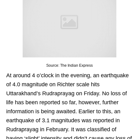
Source: The Indian Express
At around 4 o’clock in the evening, an earthquake
of 4.0 magnitude on Richter scale hits
Uttarakhand’s Rudraprayag on Friday. No loss of
life has been reported so far, however, further
information is being awaited. Earlier to this, an
earthquake of 3.1 magnitudes was reported in
Rudraprayag in February. It was classified of
having ‘slight’ intensity and didn’t cause any loss of