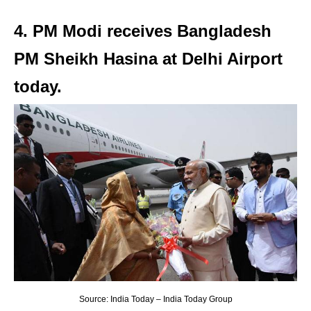
4. PM Modi receives Bangladesh
PM Sheikh Hasina at Delhi Airport
today.
Source: India Today – India Today Group