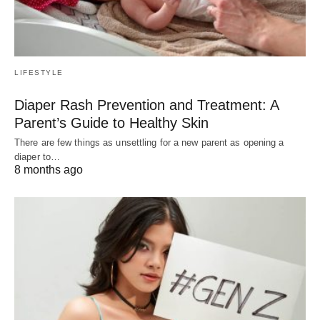
LIFESTYLE
Diaper Rash Prevention and Treatment: A
Parent’s Guide to Healthy Skin
There are few things as unsettling for a new parent as opening a
diaper to…
8 months ago