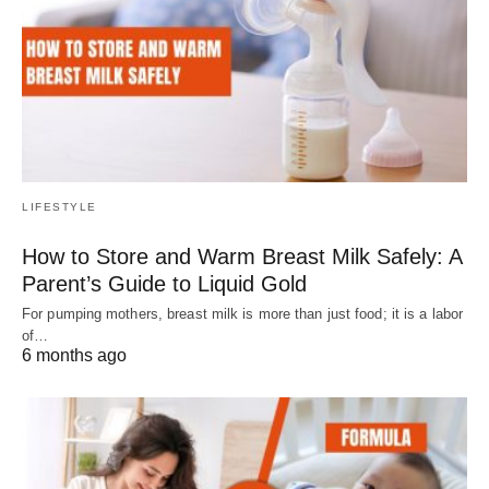
LIFESTYLE
How to Store and Warm Breast Milk Safely: A
Parent’s Guide to Liquid Gold
For pumping mothers, breast milk is more than just food; it is a labor
of…
6 months ago