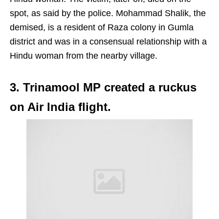
spot, as said by the police. Mohammad Shalik, the
demised, is a resident of Raza colony in Gumla
district and was in a consensual relationship with a
Hindu woman from the nearby village.
3. Trinamool MP created a ruckus
on Air India flight.