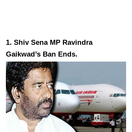
1. Shiv Sena MP Ravindra
Gaikwad’s Ban Ends.