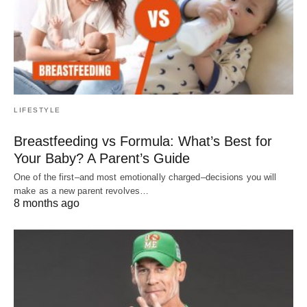
LIFESTYLE
Breastfeeding vs Formula: What’s Best for
Your Baby? A Parent’s Guide
One of the first–and most emotionally charged–decisions you will
make as a new parent revolves…
8 months ago