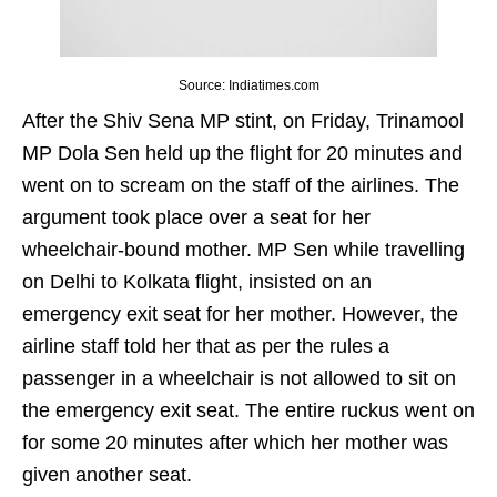
Source: Indiatimes.com
After the Shiv Sena MP stint, on Friday, Trinamool
MP Dola Sen held up the flight for 20 minutes and
went on to scream on the staff of the airlines. The
argument took place over a seat for her
wheelchair-bound mother. MP Sen while travelling
on Delhi to Kolkata flight, insisted on an
emergency exit seat for her mother. However, the
airline staff told her that as per the rules a
passenger in a wheelchair is not allowed to sit on
the emergency exit seat. The entire ruckus went on
for some 20 minutes after which her mother was
given another seat.