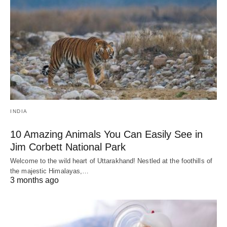
INDIA
10 Amazing Animals You Can Easily See in
Jim Corbett National Park
Welcome to the wild heart of Uttarakhand! Nestled at the foothills of
the majestic Himalayas,…
3 months ago