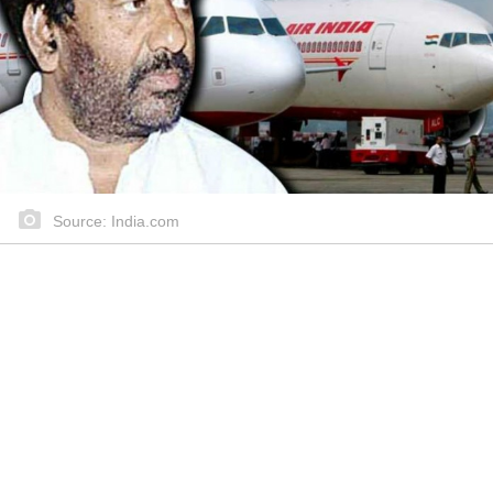
Source: India.com