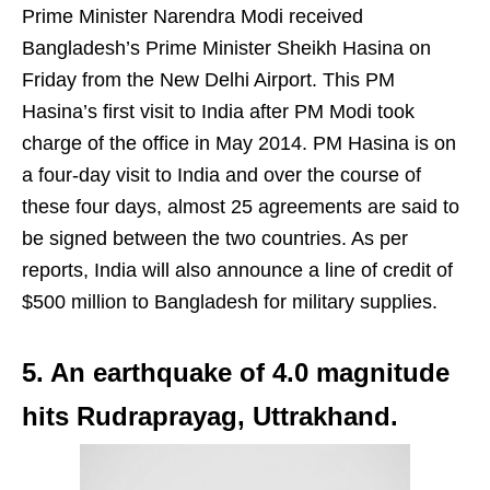
Prime Minister Narendra Modi received
Bangladesh’s Prime Minister Sheikh Hasina on
Friday from the New Delhi Airport. This PM
Hasina’s first visit to India after PM Modi took
charge of the office in May 2014. PM Hasina is on
a four-day visit to India and over the course of
these four days, almost 25 agreements are said to
be signed between the two countries. As per
reports, India will also announce a line of credit of
$500 million to Bangladesh for military supplies.
5. An earthquake of 4.0 magnitude
hits Rudraprayag, Uttrakhand.