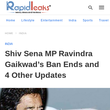
Home
Lifestyle
Entertainment
India
Sports
Travel
HOME
INDIA
Type
your
INDIA
searc
query
Shiv Sena MP Ravindra
and
hit
Gaikwad’s Ban Ends and
enter:
4 Other Updates