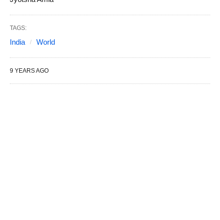
TAGS:
India
World
9 YEARS AGO