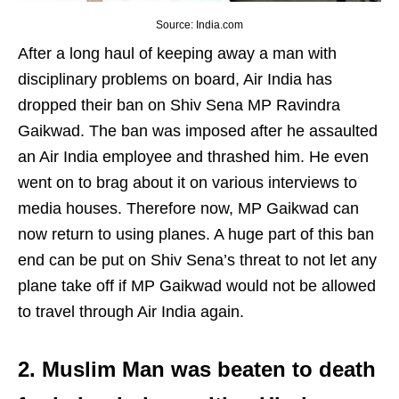
Source: India.com
After a long haul of keeping away a man with
disciplinary problems on board, Air India has
dropped their ban on Shiv Sena MP Ravindra
Gaikwad. The ban was imposed after he assaulted
an Air India employee and thrashed him. He even
went on to brag about it on various interviews to
media houses. Therefore now, MP Gaikwad can
now return to using planes. A huge part of this ban
end can be put on Shiv Sena’s threat to not let any
plane take off if MP Gaikwad would not be allowed
to travel through Air India again.
2. Muslim Man was beaten to death