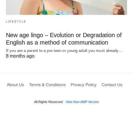
LIFESTYLE
New age lingo – Evolution or Degradation of
English as a method of communication
If you are a parent to a pre teen or young adult you must already…
8 months ago
About Us
Terms & Conditions
Privacy Policy
Contact Us
All Rights Reserved
View Non-AMP Version