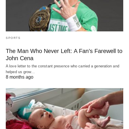
SPORTS
The Man Who Never Left: A Fan’s Farewell to
John Cena
A love letter to the constant presence who carried a generation and
helped us grow…
8 months ago