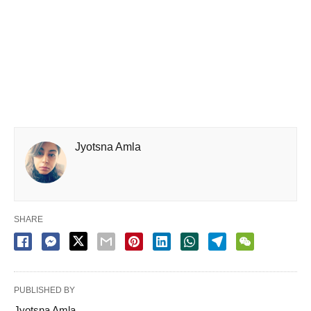
Jyotsna Amla
SHARE
PUBLISHED BY
Jyotsna Amla