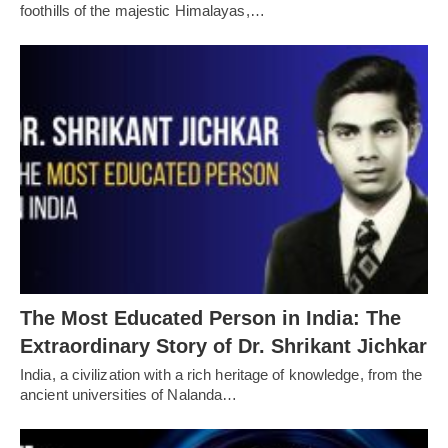
foothills of the majestic Himalayas,…
The Most Educated Person in India: The
Extraordinary Story of Dr. Shrikant Jichkar
India, a civilization with a rich heritage of knowledge, from the
ancient universities of Nalanda…