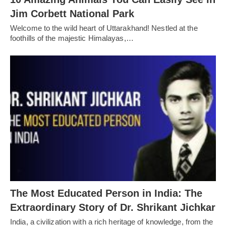
Jim Corbett National Park
Welcome to the wild heart of Uttarakhand! Nestled at the
foothills of the majestic Himalayas,…
The Most Educated Person in India: The
Extraordinary Story of Dr. Shrikant Jichkar
India, a civilization with a rich heritage of knowledge, from the