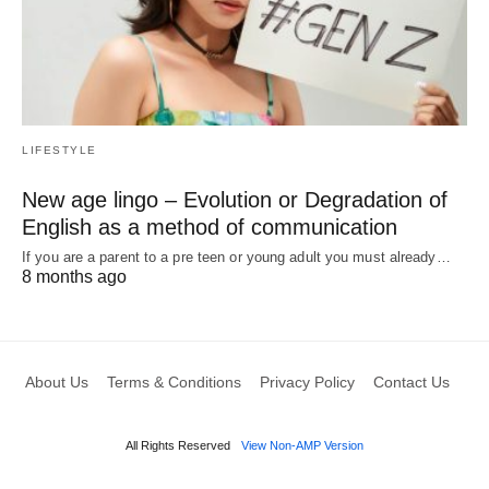
LIFESTYLE
New age lingo – Evolution or Degradation of
English as a method of communication
If you are a parent to a pre teen or young adult you must already…
8 months ago
About Us
Terms & Conditions
Privacy Policy
Contact Us
All Rights Reserved
View Non-AMP Version