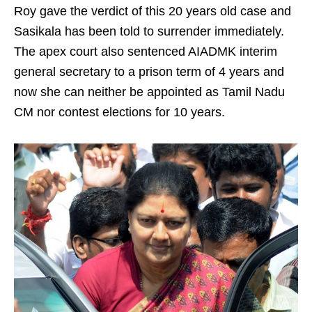
Roy gave the verdict of this 20 years old case and
Sasikala has been told to surrender immediately.
The apex court also sentenced AIADMK interim
general secretary to a prison term of 4 years and
now she can neither be appointed as Tamil Nadu
CM nor contest elections for 10 years.