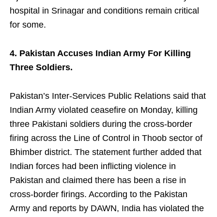
hospital in Srinagar and conditions remain critical
for some.
4. Pakistan Accuses Indian Army For Killing
Three Soldiers.
Pakistan’s Inter-Services Public Relations said that
Indian Army violated ceasefire on Monday, killing
three Pakistani soldiers during the cross-border
firing across the Line of Control in Thoob sector of
Bhimber district. The statement further added that
Indian forces had been inflicting violence in
Pakistan and claimed there has been a rise in
cross-border firings. According to the Pakistan
Army and reports by DAWN, India has violated the