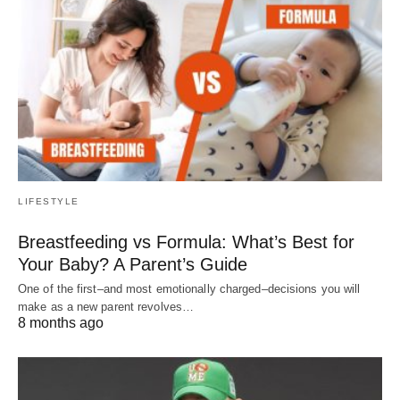
LIFESTYLE
Breastfeeding vs Formula: What’s Best for
Your Baby? A Parent’s Guide
One of the first–and most emotionally charged–decisions you will
make as a new parent revolves…
8 months ago