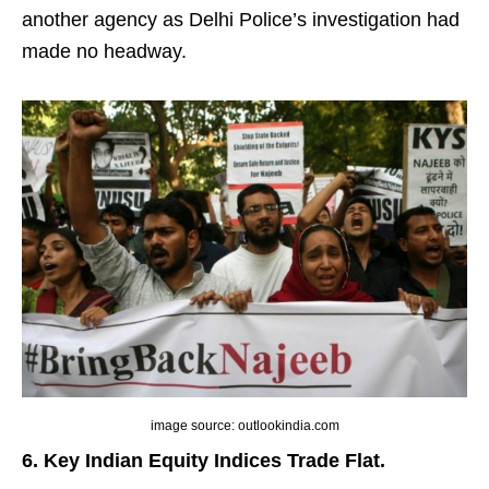
another agency as Delhi Police’s investigation had
made no headway.
image source: outlookindia.com
6. Key Indian Equity Indices Trade Flat.