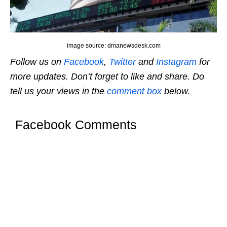
image source: dmanewsdesk.com
Follow us on
Facebook
,
Twitter
and
Instagram
for
more updates. Don’t forget to like and share. Do
tell us your views in the
comment box
below.
Facebook Comments