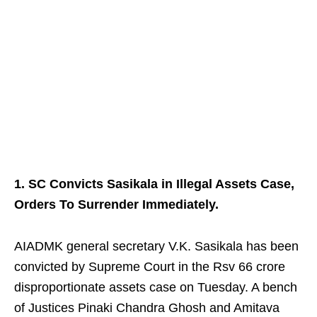
1. SC Convicts Sasikala in Illegal Assets Case,
Orders To Surrender Immediately.
AIADMK general secretary V.K. Sasikala has been
convicted by Supreme Court in the Rsv 66 crore
disproportionate assets case on Tuesday. A bench
of Justices Pinaki Chandra Ghosh and Amitava