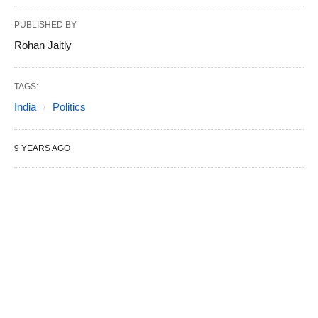
PUBLISHED BY
Rohan Jaitly
TAGS:
India
Politics
9 YEARS AGO