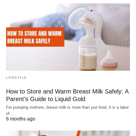
LIFESTYLE
How to Store and Warm Breast Milk Safely: A
Parent’s Guide to Liquid Gold
For pumping mothers, breast milk is more than just food; it is a labor
of…
6 months ago