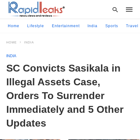
Home
Lifestyle
Entertainment
India
Sports
Travel
HOME
INDIA
Type
your
INDIA
searc
query
SC Convicts Sasikala in
and
hit
Illegal Assets Case,
enter:
Orders To Surrender
Immediately and 5 Other
Updates