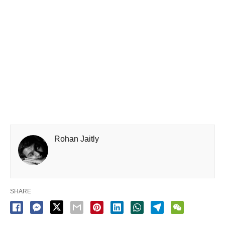
Rohan Jaitly
SHARE