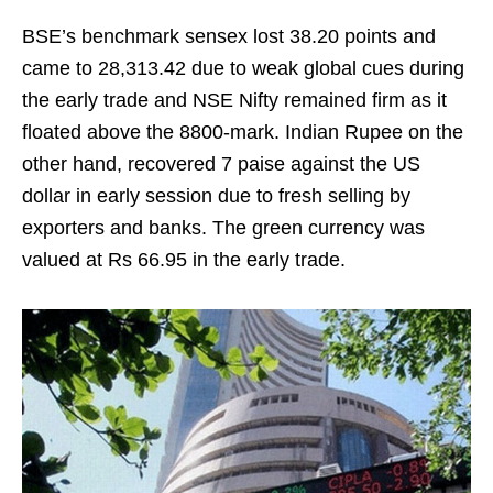
BSE’s benchmark sensex lost 38.20 points and
came to 28,313.42 due to weak global cues during
the early trade and NSE Nifty remained firm as it
floated above the 8800-mark. Indian Rupee on the
other hand, recovered 7 paise against the US
dollar in early session due to fresh selling by
exporters and banks. The green currency was
valued at Rs 66.95 in the early trade.