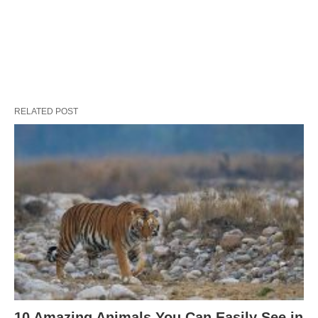
RELATED POST
10 Amazing Animals You Can Easily See in