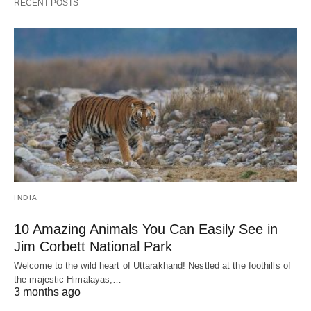
RECENT POSTS
INDIA
10 Amazing Animals You Can Easily See in
Jim Corbett National Park
Welcome to the wild heart of Uttarakhand! Nestled at the foothills of
the majestic Himalayas,…
3 months ago