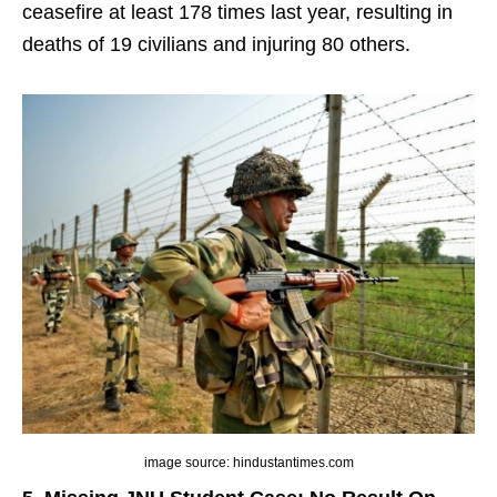
ceasefire at least 178 times last year, resulting in
deaths of 19 civilians and injuring 80 others.
image source: hindustantimes.com