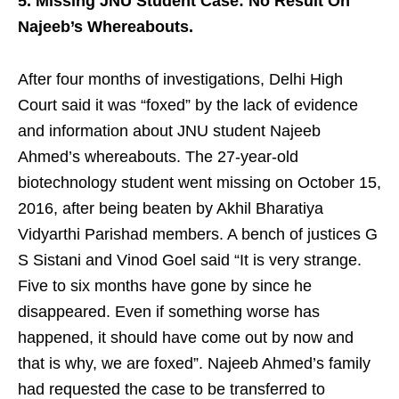
5. Missing JNU Student Case: No Result On
Najeeb’s Whereabouts.
After four months of investigations, Delhi High
Court said it was “foxed” by the lack of evidence
and information about JNU student Najeeb
Ahmed’s whereabouts. The 27-year-old
biotechnology student went missing on October 15,
2016, after being beaten by Akhil Bharatiya
Vidyarthi Parishad members. A bench of justices G
S Sistani and Vinod Goel said “It is very strange.
Five to six months have gone by since he
disappeared. Even if something worse has
happened, it should have come out by now and
that is why, we are foxed”. Najeeb Ahmed’s family
had requested the case to be transferred to