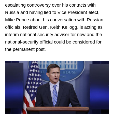
escalating controversy over his contacts with
Russia and having lied to Vice President-elect,
Mike Pence about his conversation with Russian
officials. Retired Gen. Keith Kellogg, is acting as
interim national security adviser for now and the
national-security official could be considered for
the permanent post.