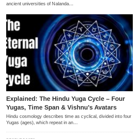
ancient universities of Nalanda…
Explained: The Hindu Yuga Cycle – Four
Yugas, Time Span & Vishnu’s Avatars
Hindu cosmology describes time as cyclical, divided into four
Yugas (ages), which repeat in an…