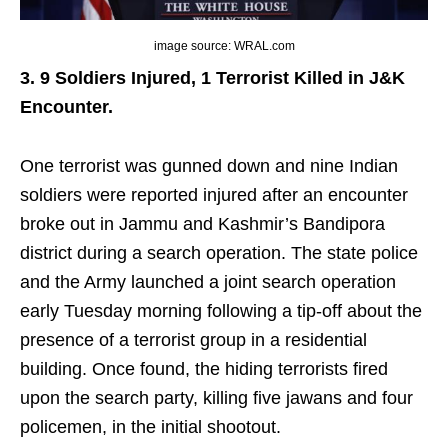
image source: WRAL.com
3. 9 Soldiers Injured, 1 Terrorist Killed in J&K
Encounter.
One terrorist was gunned down and nine Indian
soldiers were reported injured after an encounter
broke out in Jammu and Kashmir’s Bandipora
district during a search operation. The state police
and the Army launched a joint search operation
early Tuesday morning following a tip-off about the
presence of a terrorist group in a residential
building. Once found, the hiding terrorists fired
upon the search party, killing five jawans and four
policemen, in the initial shootout.