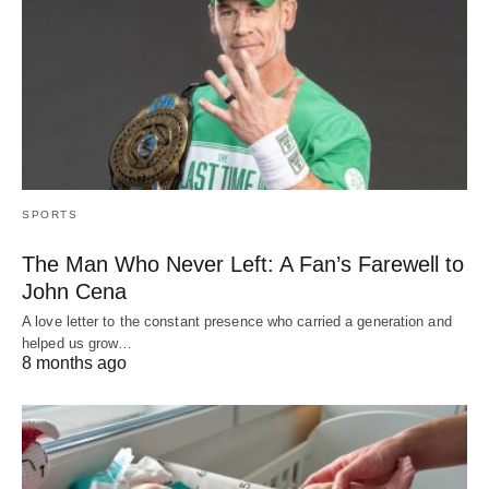
SPORTS
The Man Who Never Left: A Fan’s Farewell to
John Cena
A love letter to the constant presence who carried a generation and
helped us grow…
8 months ago