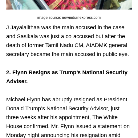
image source: newindianexpress.com
J Jayalalithaa was the main accused in the case
and Sasikala was just a co-accused but after the
death of former Tamil Nadu CM, AIADMK general
secretary became the main accused in public eye.
2. Flynn Resigns as Trump’s National Security
Adviser.
Michael Flynn has abruptly resigned as President
Donald Trump’s National Security Advisor, just
three weeks after his appointment, The White
House confirmed. Mr. Flynn issued a statement on
Monday night announcing his resignation amid