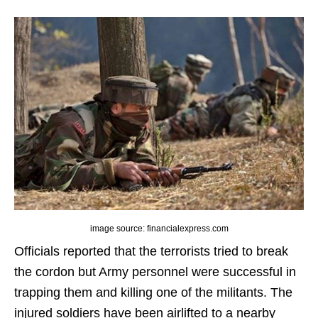
image source: financialexpress.com
Officials reported that the terrorists tried to break
the cordon but Army personnel were successful in
trapping them and killing one of the militants. The
injured soldiers have been airlifted to a nearby