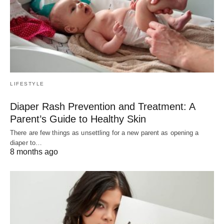
LIFESTYLE
Diaper Rash Prevention and Treatment: A
Parent’s Guide to Healthy Skin
There are few things as unsettling for a new parent as opening a
diaper to…
8 months ago