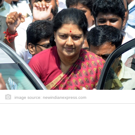
image source: newindianexpress.com