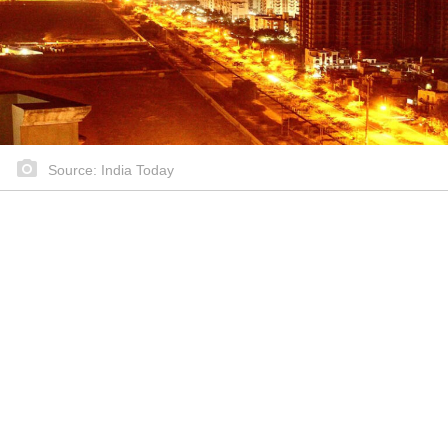
Source: India Today