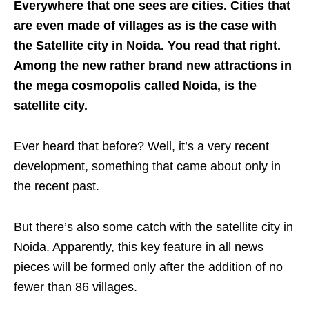
Everywhere that one sees are cities. Cities that
are even made of villages as is the case with
the Satellite city in Noida. You read that right.
Among the new rather brand new attractions in
the mega cosmopolis called Noida, is the
satellite city.
Ever heard that before? Well, it’s a very recent
development, something that came about only in
the recent past.
But there’s also some catch with the satellite city in
Noida. Apparently, this key feature in all news
pieces will be formed only after the addition of no
fewer than 86 villages.