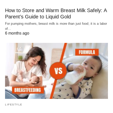
How to Store and Warm Breast Milk Safely: A
Parent’s Guide to Liquid Gold
For pumping mothers, breast milk is more than just food; it is a labor
of…
6 months ago
LIFESTYLE