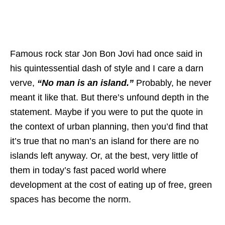
Famous rock star Jon Bon Jovi had once said in
his quintessential dash of style and I care a darn
verve,
“No man is an island.”
Probably, he never
meant it like that. But there’s unfound depth in the
statement. Maybe if you were to put the quote in
the context of urban planning, then you’d find that
it’s true that no man’s an island for there are no
islands left anyway. Or, at the best, very little of
them in today’s fast paced world where
development at the cost of eating up of free, green
spaces has become the norm.