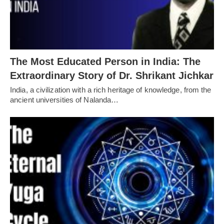
The Most Educated Person in India: The
Extraordinary Story of Dr. Shrikant Jichkar
India, a civilization with a rich heritage of knowledge, from the
ancient universities of Nalanda…