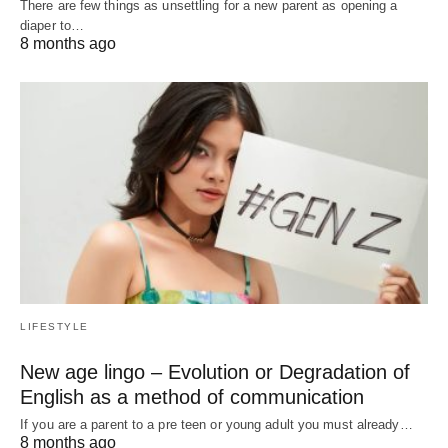
There are few things as unsettling for a new parent as opening a
diaper to…
8 months ago
LIFESTYLE
New age lingo – Evolution or Degradation of
English as a method of communication
If you are a parent to a pre teen or young adult you must already…
8 months ago