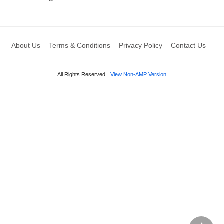
About Us
Terms & Conditions
Privacy Policy
Contact Us
All Rights Reserved
View Non-AMP Version