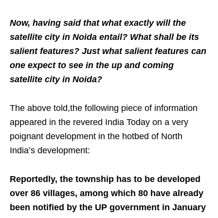
Now, having said that what exactly will the
satellite city in Noida entail? What shall be its
salient features? Just what salient features can
one expect to see in the up and coming
satellite city in Noida?
The above told,the following piece of information
appeared in the revered India Today on a very
poignant development in the hotbed of North
India’s development:
Reportedly, the township has to be developed
over 86 villages, among which 80 have already
been notified by the UP government in January