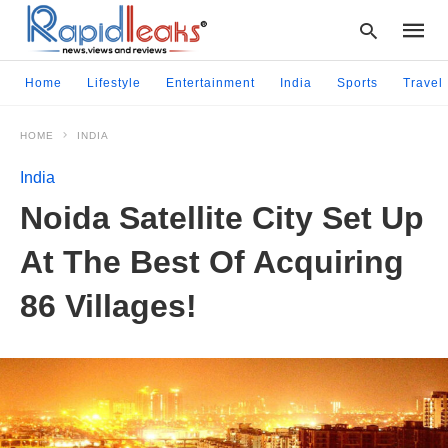
Home
Lifestyle
Entertainment
India
Sports
Travel
HOME
INDIA
Type
your
India
searc
query
Noida Satellite City Set Up
and
hit
At The Best Of Acquiring
enter:
86 Villages!