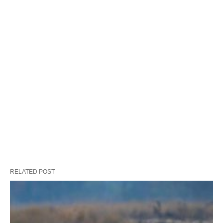
RELATED POST