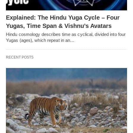
Explained: The Hindu Yuga Cycle – Four
Yugas, Time Span & Vishnu’s Avatars
Hindu cosmology describes time as cyclical, divided into four
Yugas (ages), which repeat in an…
RECENT POSTS