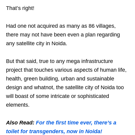
That’s right!
Had one not acquired as many as 86 villages,
there may not have been even a plan regarding
any satellite city in Noida.
But that said, true to any mega infrastructure
project that touches various aspects of human life,
health, green building, urban and sustainable
design and whatnot, the satellite city of Noida too
will boast of some intricate or sophisticated
elements.
Also Read:
For the first time ever, there’s a
toilet for transgenders, now in Noida!