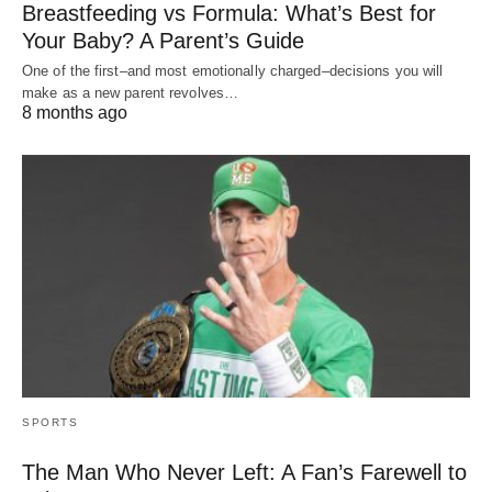
Breastfeeding vs Formula: What’s Best for
Your Baby? A Parent’s Guide
One of the first–and most emotionally charged–decisions you will
make as a new parent revolves…
8 months ago
SPORTS
The Man Who Never Left: A Fan’s Farewell to