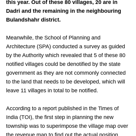
this year. Out of these 80 villages, 20 are in
Dadri and the remaining in the neighbouring
Bulandshahr district.
Meanwhile, the School of Planning and
Architecture (SPA) conducted a survey as guided
by the Authority which revealed that 5 of these 80
notified villages could be denotified by the state
government as they are not commonly connected
to the land that needs to be developed, which will
leave 11 villages in total to be notified.
According to a report published in the Times of
India (TOI), the first step in planning the new
township was to superimpose the village map over
the revenue map to find out the actual position,