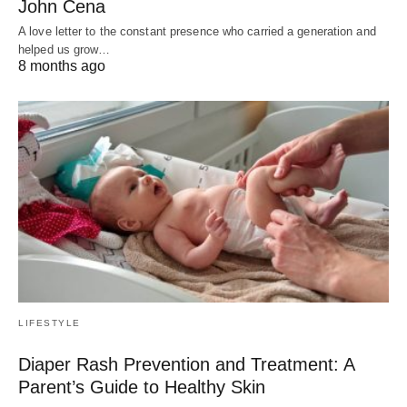
John Cena
A love letter to the constant presence who carried a generation and
helped us grow…
8 months ago
LIFESTYLE
Diaper Rash Prevention and Treatment: A
Parent’s Guide to Healthy Skin