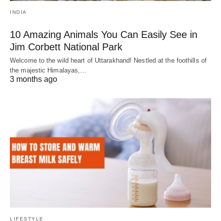
INDIA
10 Amazing Animals You Can Easily See in
Jim Corbett National Park
Welcome to the wild heart of Uttarakhand! Nestled at the foothills of
the majestic Himalayas,…
3 months ago
LIFESTYLE