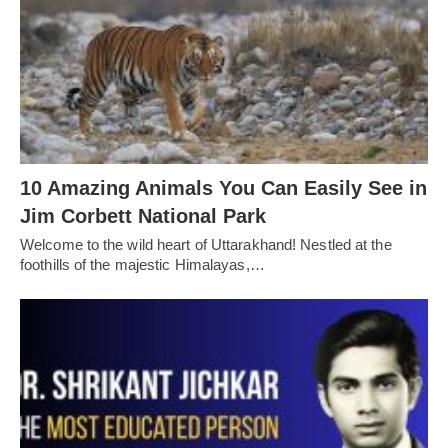
10 Amazing Animals You Can Easily See in
Jim Corbett National Park
Welcome to the wild heart of Uttarakhand! Nestled at the
foothills of the majestic Himalayas,…