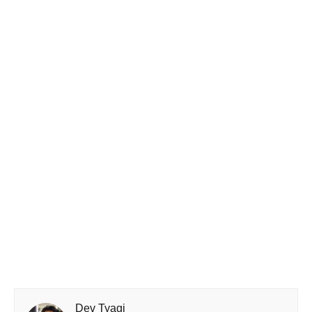
Dev Tyagi