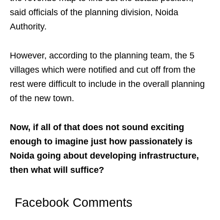
said officials of the planning division, Noida
Authority.
However, according to the planning team, the 5
villages which were notified and cut off from the
rest were difficult to include in the overall planning
of the new town.
Now, if all of that does not sound exciting
enough to imagine just how passionately is
Noida going about developing infrastructure,
then what will suffice?
Facebook Comments