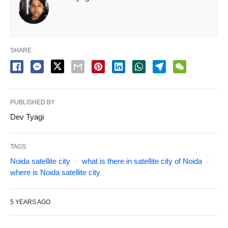
SHARE
PUBLISHED BY
Dev Tyagi
TAGS:
Noida satellite city
what is there in satellite city of Noida
where is Noida satellite city
5 YEARS AGO