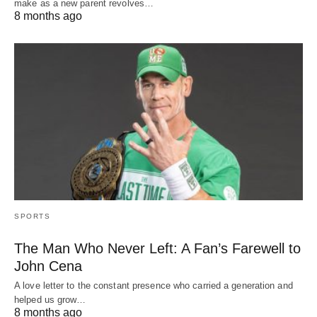
make as a new parent revolves…
8 months ago
SPORTS
The Man Who Never Left: A Fan’s Farewell to
John Cena
A love letter to the constant presence who carried a generation and
helped us grow…
8 months ago