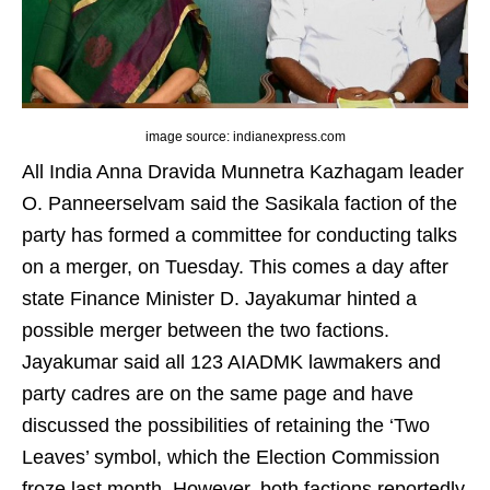
image source: indianexpress.com
All India Anna Dravida Munnetra Kazhagam leader
O. Panneerselvam said the Sasikala faction of the
party has formed a committee for conducting talks
on a merger, on Tuesday. This comes a day after
state Finance Minister D. Jayakumar hinted a
possible merger between the two factions.
Jayakumar said all 123 AIADMK lawmakers and
party cadres are on the same page and have
discussed the possibilities of retaining the ‘Two
Leaves’ symbol, which the Election Commission
froze last month. However, both factions reportedly