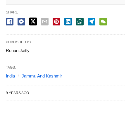
SHARE
PUBLISHED BY
Rohan Jaitly
TAGS:
India
Jammu And Kashmir
9 YEARS AGO