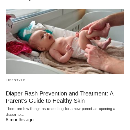
LIFESTYLE
Diaper Rash Prevention and Treatment: A
Parent’s Guide to Healthy Skin
There are few things as unsettling for a new parent as opening a
diaper to…
8 months ago