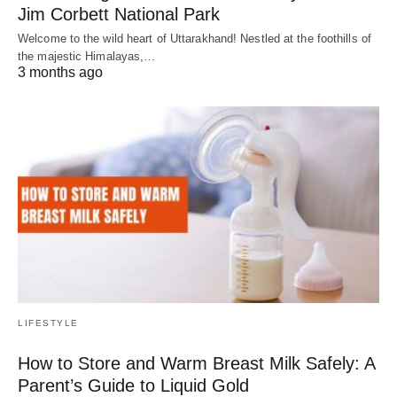
Jim Corbett National Park
Welcome to the wild heart of Uttarakhand! Nestled at the foothills of
the majestic Himalayas,…
3 months ago
LIFESTYLE
How to Store and Warm Breast Milk Safely: A
Parent’s Guide to Liquid Gold