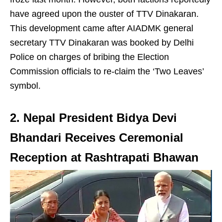
have agreed upon the ouster of TTV Dinakaran.
This development came after AIADMK general
secretary TTV Dinakaran was booked by Delhi
Police on charges of bribing the Election
Commission officials to re-claim the ‘Two Leaves’
symbol.
2. Nepal President Bidya Devi
Bhandari Receives Ceremonial
Reception at Rashtrapati Bhawan