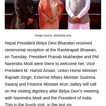
image source: dnaindia.com
Nepal President Bidya Devi Bhandari received
ceremonial reception at the Rashtrapati Bhawan,
on Tuesday. President Pranab Mukherjee and PM
Narendra Modi were there to welcome her. Vice
President M. Hamid Ansari, Union Home Minister
Rajnath Singh, External Affairs Minister Sushma
Swaraj and Finance Minister Arun Jaitley will call
on the visiting dignitary after Bidya Devi’s meeting
with Narendra Modi and the President of India.
This is the fourth visit, in the last six