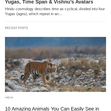
Yugas, Time Span & Vishnu’s Avatars
Hindu cosmology describes time as cyclical, divided into four
Yugas (ages), which repeat in an…
RECENT POSTS
INDIA
10 Amazing Animals You Can Easily See in