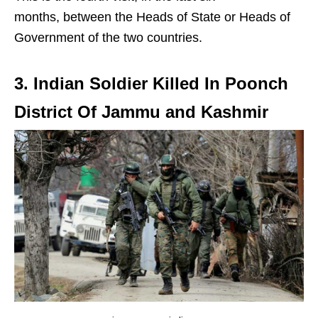
months, between the Heads of State or Heads of
Government of the two countries.
3. Indian Soldier Killed In Poonch
District Of Jammu and Kashmir