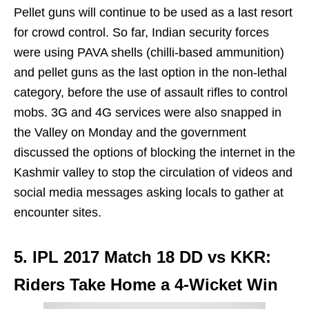
Pellet guns will continue to be used as a last resort
for crowd control. So far, Indian security forces
were using PAVA shells (chilli-based ammunition)
and pellet guns as the last option in the non-lethal
category, before the use of assault rifles to control
mobs. 3G and 4G services were also snapped in
the Valley on Monday and the government
discussed the options of blocking the internet in the
Kashmir valley to stop the circulation of videos and
social media messages asking locals to gather at
encounter sites.
5. IPL 2017 Match 18 DD vs KKR:
Riders Take Home a 4-Wicket Win