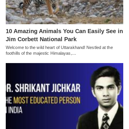
10 Amazing Animals You Can Easily See in
Jim Corbett National Park
Welcome to the wild heart of Uttarakhand! Nestled at the
foothills of the majestic Himalayas,…