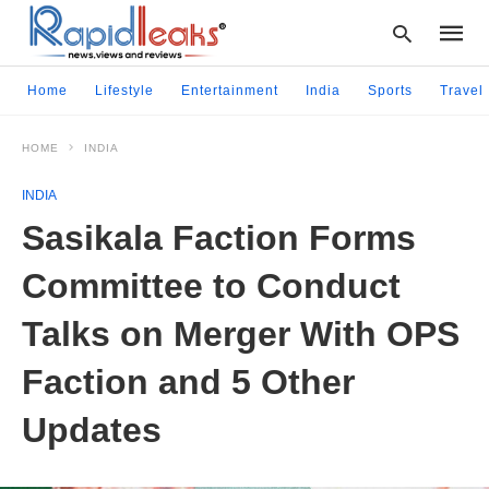
Home
Lifestyle
Entertainment
India
Sports
Travel
HOME
INDIA
Type
your
INDIA
searc
query
Sasikala Faction Forms
and
hit
Committee to Conduct
enter:
Talks on Merger With OPS
Faction and 5 Other
Updates