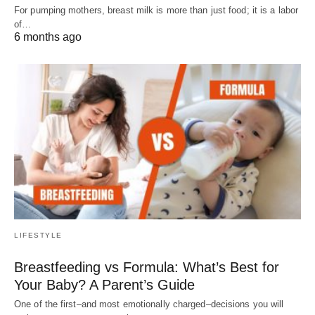
For pumping mothers, breast milk is more than just food; it is a labor
of…
6 months ago
LIFESTYLE
Breastfeeding vs Formula: What’s Best for
Your Baby? A Parent’s Guide
One of the first–and most emotionally charged–decisions you will