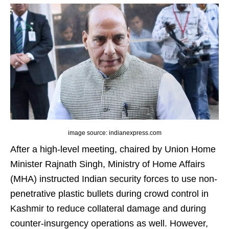
image source: indianexpress.com
After a high-level meeting, chaired by Union Home
Minister Rajnath Singh, Ministry of Home Affairs
(MHA) instructed Indian security forces to use non-
penetrative plastic bullets during crowd control in
Kashmir to reduce collateral damage and during
counter-insurgency operations as well. However,