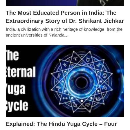
The Most Educated Person in India: The
Extraordinary Story of Dr. Shrikant Jichkar
India, a civilization with a rich heritage of knowledge, from the
ancient universities of Nalanda…
Explained: The Hindu Yuga Cycle – Four