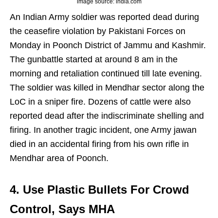
image source: india.com
An Indian Army soldier was reported dead during
the ceasefire violation by Pakistani Forces on
Monday in Poonch District of Jammu and Kashmir.
The gunbattle started at around 8 am in the
morning and retaliation continued till late evening.
The soldier was killed in Mendhar sector along the
LoC in a sniper fire. Dozens of cattle were also
reported dead after the indiscriminate shelling and
firing. In another tragic incident, one Army jawan
died in an accidental firing from his own rifle in
Mendhar area of Poonch.
4. Use Plastic Bullets For Crowd
Control, Says MHA