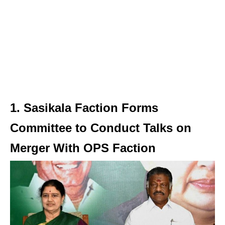
1. Sasikala Faction Forms
Committee to Conduct Talks on
Merger With OPS Faction