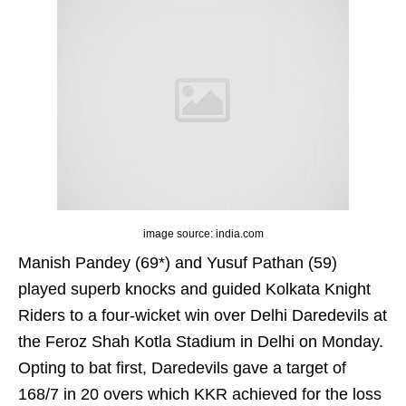
image source: india.com
Manish Pandey (69*) and Yusuf Pathan (59)
played superb knocks and guided Kolkata Knight
Riders to a four-wicket win over Delhi Daredevils at
the Feroz Shah Kotla Stadium in Delhi on Monday.
Opting to bat first, Daredevils gave a target of
168/7 in 20 overs which KKR achieved for the loss