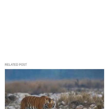
RELATED POST