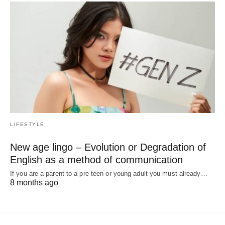
LIFESTYLE
New age lingo – Evolution or Degradation of
English as a method of communication
If you are a parent to a pre teen or young adult you must already…
8 months ago