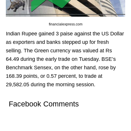
financialexpress.com
Indian Rupee gained 3 paise against the US Dollar
as exporters and banks stepped up for fresh
selling. The Green currency was valued at Rs
64.49 during the early trade on Tuesday. BSE’s
Benchmark Sensex, on the other hand, rose by
168.39 points, or 0.57 percent, to trade at
29,582.05 during the morning session.
Facebook Comments