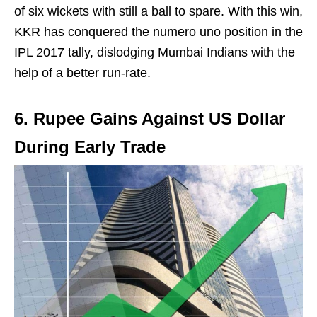
of six wickets with still a ball to spare. With this win,
KKR has conquered the numero uno position in the
IPL 2017 tally, dislodging Mumbai Indians with the
help of a better run-rate.
6. Rupee Gains Against US Dollar
During Early Trade