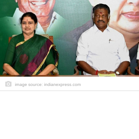
image source: indianexpress.com