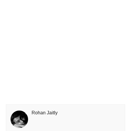
Rohan Jaitly