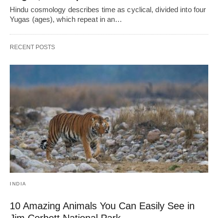
Hindu cosmology describes time as cyclical, divided into four
Yugas (ages), which repeat in an…
RECENT POSTS
INDIA
10 Amazing Animals You Can Easily See in
Jim Corbett National Park