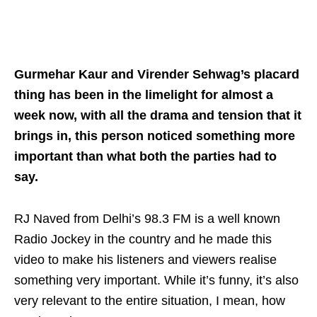
Gurmehar Kaur and Virender Sehwag’s placard
thing has been in the limelight for almost a
week now, with all the drama and tension that it
brings in, this person noticed something more
important than what both the parties had to
say.
RJ Naved from Delhi’s 98.3 FM is a well known
Radio Jockey in the country and he made this
video to make his listeners and viewers realise
something very important. While it’s funny, it’s also
very relevant to the entire situation, I mean, how