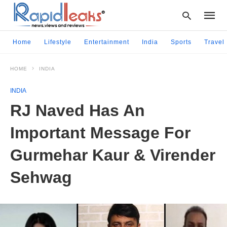
Home
Lifestyle
Entertainment
India
Sports
Travel
HOME
INDIA
Type
your
INDIA
searc
query
RJ Naved Has An
and
hit
Important Message For
enter:
Gurmehar Kaur & Virender
Sehwag