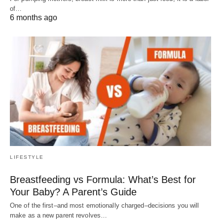
of…
6 months ago
LIFESTYLE
Breastfeeding vs Formula: What’s Best for
Your Baby? A Parent’s Guide
One of the first–and most emotionally charged–decisions you will
make as a new parent revolves…