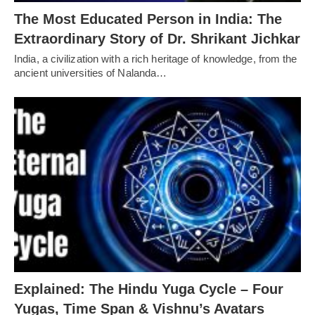
The Most Educated Person in India: The
Extraordinary Story of Dr. Shrikant Jichkar
India, a civilization with a rich heritage of knowledge, from the
ancient universities of Nalanda…
Explained: The Hindu Yuga Cycle – Four
Yugas, Time Span & Vishnu’s Avatars