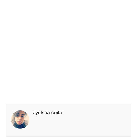
Jyotsna Amla