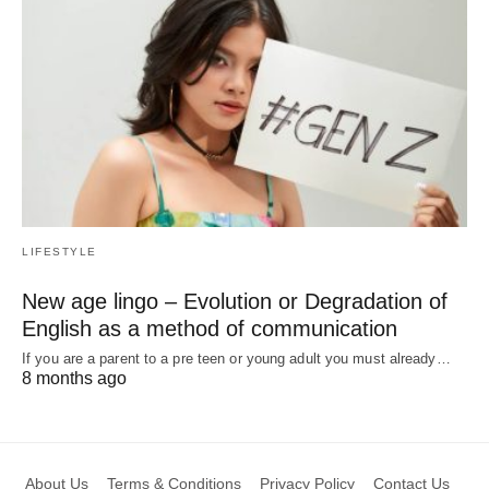
LIFESTYLE
New age lingo – Evolution or Degradation of
English as a method of communication
If you are a parent to a pre teen or young adult you must already…
8 months ago
About Us
Terms & Conditions
Privacy Policy
Contact Us