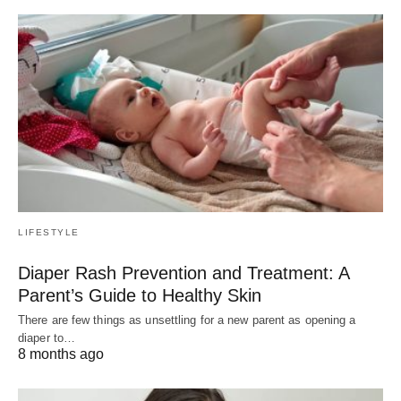
LIFESTYLE
Diaper Rash Prevention and Treatment: A
Parent’s Guide to Healthy Skin
There are few things as unsettling for a new parent as opening a
diaper to…
8 months ago