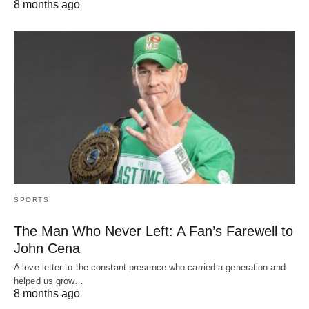
8 months ago
SPORTS
The Man Who Never Left: A Fan’s Farewell to
John Cena
A love letter to the constant presence who carried a generation and
helped us grow…
8 months ago