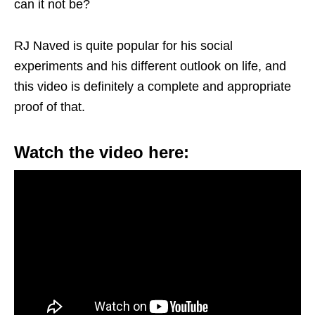
can it not be?
RJ Naved is quite popular for his social
experiments and his different outlook on life, and
this video is definitely a complete and appropriate
proof of that.
Watch the video here: