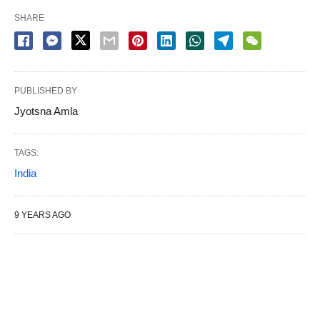
SHARE
PUBLISHED BY
Jyotsna Amla
TAGS:
India
9 YEARS AGO