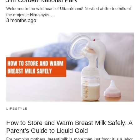
Welcome to the wild heart of Uttarakhand! Nestled at the foothills of
the majestic Himalayas,…
3 months ago
LIFESTYLE
How to Store and Warm Breast Milk Safely: A
Parent’s Guide to Liquid Gold
For pumping mothers, breast milk is more than just food; it is a labor