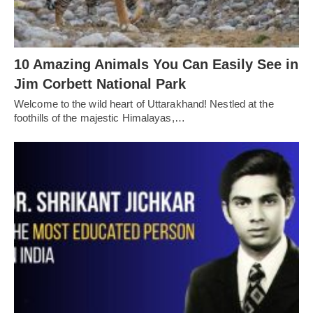
10 Amazing Animals You Can Easily See in
Jim Corbett National Park
Welcome to the wild heart of Uttarakhand! Nestled at the
foothills of the majestic Himalayas,…