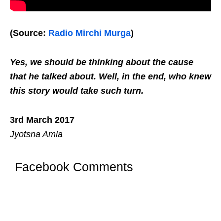
(Source:
Radio Mirchi Murga
)
Yes, we should be thinking about the cause
that he talked about. Well, in the end, who knew
this story would take such turn.
3rd March 2017
Jyotsna Amla
Facebook Comments