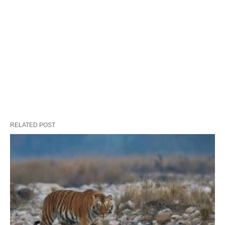
RELATED POST