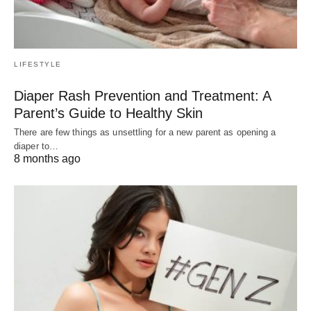
LIFESTYLE
Diaper Rash Prevention and Treatment: A
Parent’s Guide to Healthy Skin
There are few things as unsettling for a new parent as opening a
diaper to…
8 months ago