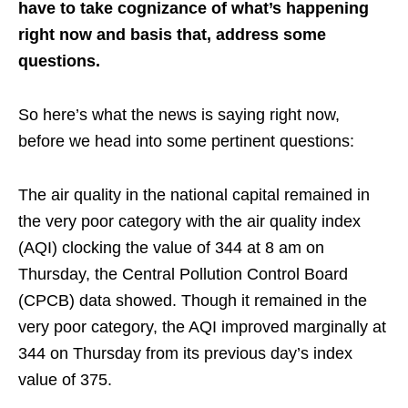
have to take cognizance of what’s happening
right now and basis that, address some
questions.
So here’s what the news is saying right now,
before we head into some pertinent questions:
The air quality in the national capital remained in
the very poor category with the air quality index
(AQI) clocking the value of 344 at 8 am on
Thursday, the Central Pollution Control Board
(CPCB) data showed. Though it remained in the
very poor category, the AQI improved marginally at
344 on Thursday from its previous day’s index
value of 375.