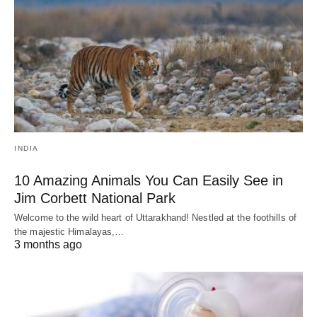
INDIA
10 Amazing Animals You Can Easily See in
Jim Corbett National Park
Welcome to the wild heart of Uttarakhand! Nestled at the foothills of
the majestic Himalayas,…
3 months ago