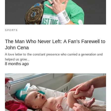
SPORTS
The Man Who Never Left: A Fan’s Farewell to
John Cena
A love letter to the constant presence who carried a generation and
helped us grow…
8 months ago