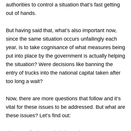
authorities to control a situation that’s fast getting
out of hands.
But having said that, what’s also important now,
since the same situation occurs unfailingly each
year, is to take cognisance of what measures being
put into place by the government is actually helping
the situation? Were decisions like banning the
entry of trucks into the national capital taken after
too long a wait?
Now, there are more questions that follow and it’s
vital for these issues to be addressed. But what are
these issues? Let’s find out: