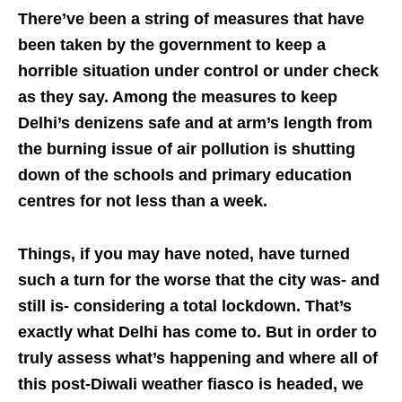
There’ve been a string of measures that have
been taken by the government to keep a
horrible situation under control or under check
as they say. Among the measures to keep
Delhi’s denizens safe and at arm’s length from
the burning issue of air pollution is shutting
down of the schools and primary education
centres for not less than a week.
Things, if you may have noted, have turned
such a turn for the worse that the city was- and
still is- considering a total lockdown. That’s
exactly what Delhi has come to. But in order to
truly assess what’s happening and where all of
this post-Diwali weather fiasco is headed, we