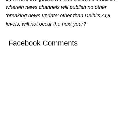
wherein news channels will publish no other
‘breaking news update’ other than Delhi’s AQI
levels, will not occur the next year?
Facebook Comments