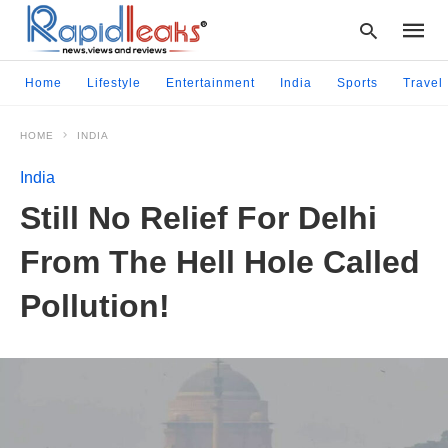
Home
Lifestyle
Entertainment
India
Sports
Travel
HOME
INDIA
Type
your
India
searc
query
Still No Relief For Delhi
and
hit
From The Hell Hole Called
enter:
Pollution!