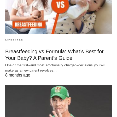
LIFESTYLE
Breastfeeding vs Formula: What’s Best for
Your Baby? A Parent’s Guide
One of the first–and most emotionally charged–decisions you will
make as a new parent revolves…
8 months ago