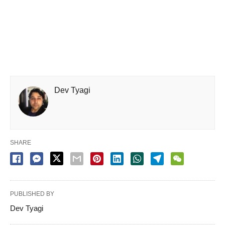
Dev Tyagi
SHARE
PUBLISHED BY
Dev Tyagi