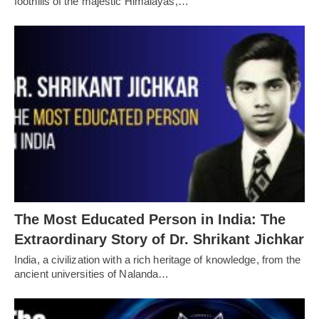
foothills of the majestic Himalayas,…
The Most Educated Person in India: The
Extraordinary Story of Dr. Shrikant Jichkar
India, a civilization with a rich heritage of knowledge, from the
ancient universities of Nalanda…