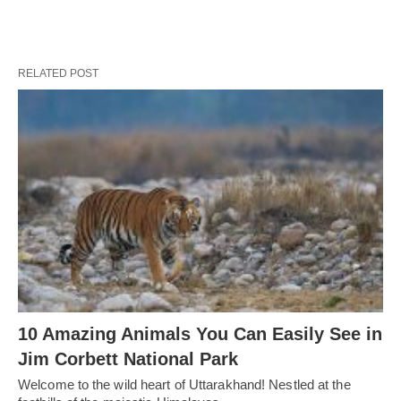
RELATED POST
10 Amazing Animals You Can Easily See in
Jim Corbett National Park
Welcome to the wild heart of Uttarakhand! Nestled at the