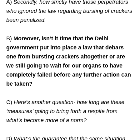
A)
Secondly, how strictly have those perpetrators
who ignored the law regarding bursting of crackers
been penalized.
B)
Moreover, isn’t it time that the Delhi
government put into place a law that debars
one from bursting crackers altogether or are
we still going to wait for our organs to have
completely failed before any further action can
be taken?
C)
Here’s another question- how long are these
‘measures’ going to bring forth a respite from
what’s become more of a norm?
D)
What’s the guarantee that the same situation,