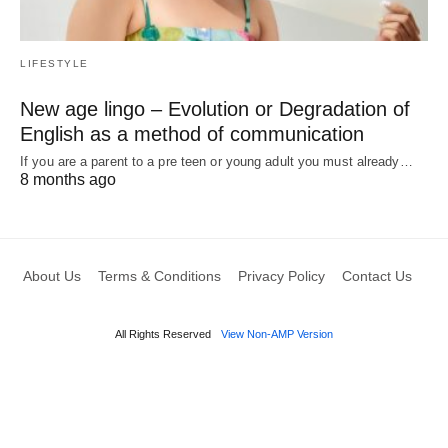
LIFESTYLE
New age lingo – Evolution or Degradation of
English as a method of communication
If you are a parent to a pre teen or young adult you must already…
8 months ago
About Us
Terms & Conditions
Privacy Policy
Contact Us
All Rights Reserved
View Non-AMP Version