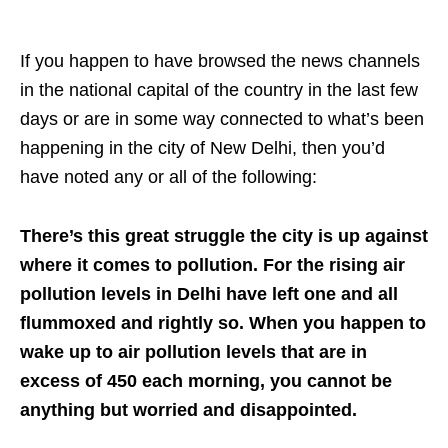
If you happen to have browsed the news channels
in the national capital of the country in the last few
days or are in some way connected to what’s been
happening in the city of New Delhi, then you’d
have noted any or all of the following:
There’s this great struggle the city is up against
where it comes to pollution. For the rising air
pollution levels in Delhi have left one and all
flummoxed and rightly so. When you happen to
wake up to air pollution levels that are in
excess of 450 each morning, you cannot be
anything but worried and disappointed.