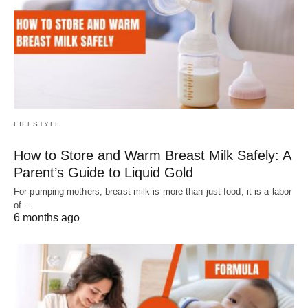
LIFESTYLE
How to Store and Warm Breast Milk Safely: A
Parent’s Guide to Liquid Gold
For pumping mothers, breast milk is more than just food; it is a labor
of…
6 months ago