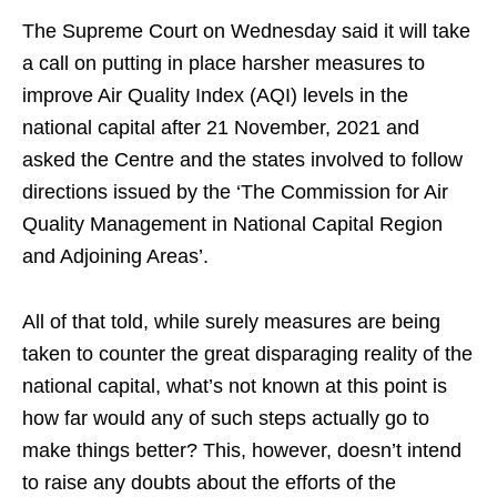
The Supreme Court on Wednesday said it will take
a call on putting in place harsher measures to
improve Air Quality Index (AQI) levels in the
national capital after 21 November, 2021 and
asked the Centre and the states involved to follow
directions issued by the ‘The Commission for Air
Quality Management in National Capital Region
and Adjoining Areas’.
All of that told, while surely measures are being
taken to counter the great disparaging reality of the
national capital, what’s not known at this point is
how far would any of such steps actually go to
make things better? This, however, doesn’t intend
to raise any doubts about the efforts of the