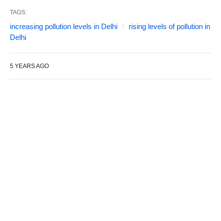
TAGS:
increasing pollution levels in Delhi
rising levels of pollution in
Delhi
5 YEARS AGO