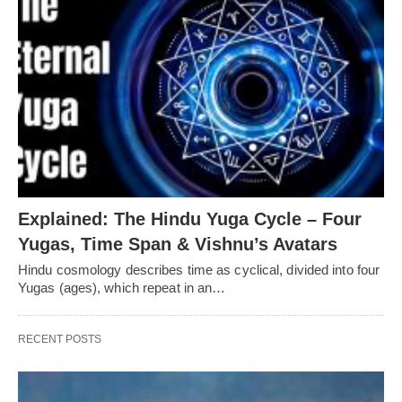
Explained: The Hindu Yuga Cycle – Four
Yugas, Time Span & Vishnu’s Avatars
Hindu cosmology describes time as cyclical, divided into four
Yugas (ages), which repeat in an…
RECENT POSTS