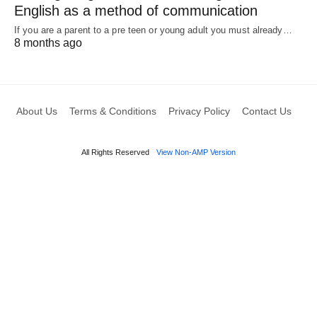
English as a method of communication
If you are a parent to a pre teen or young adult you must already…
8 months ago
About Us
Terms & Conditions
Privacy Policy
Contact Us
All Rights Reserved
View Non-AMP Version