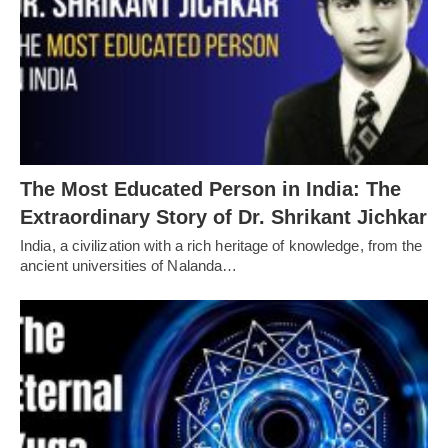
The Most Educated Person in India: The
Extraordinary Story of Dr. Shrikant Jichkar
India, a civilization with a rich heritage of knowledge, from the
ancient universities of Nalanda…