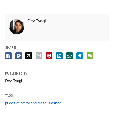
Dev Tyagi
SHARE
PUBLISHED BY
Dev Tyagi
TAGS:
prices of petrol and diesel slashed