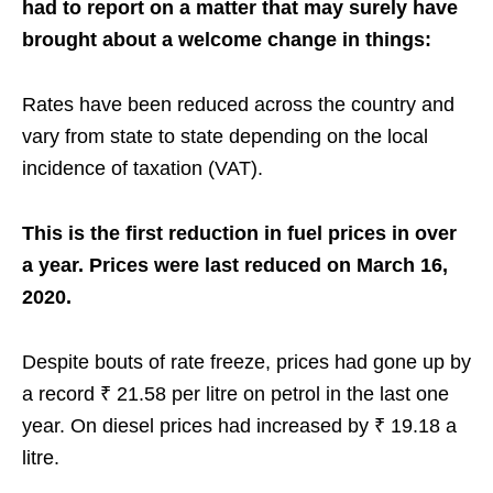
had to report on a matter that may surely have
brought about a welcome change in things:
Rates have been reduced across the country and
vary from state to state depending on the local
incidence of taxation (VAT).
This is the first reduction in fuel prices in over
a year. Prices were last reduced on March 16,
2020.
Despite bouts of rate freeze, prices had gone up by
a record ₹ 21.58 per litre on petrol in the last one
year. On diesel prices had increased by ₹ 19.18 a
litre.