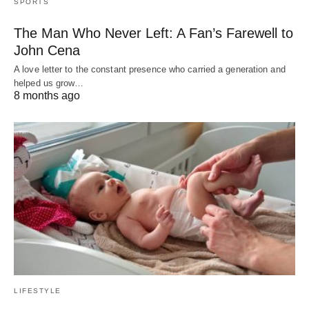
SPORTS
The Man Who Never Left: A Fan’s Farewell to
John Cena
A love letter to the constant presence who carried a generation and
helped us grow…
8 months ago
LIFESTYLE