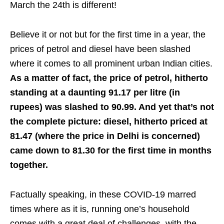
March the 24th is different!
Believe it or not but for the first time in a year, the
prices of petrol and diesel have been slashed
where it comes to all prominent urban Indian cities.
As a matter of fact, the price of petrol, hitherto
standing at a daunting 91.17 per litre (in
rupees) was slashed to 90.99. And yet that’s not
the complete picture: diesel, hitherto priced at
81.47 (where the price in Delhi is concerned)
came down to 81.30 for the first time in months
together.
Factually speaking, in these COVID-19 marred
times where as it is, running one’s household
comes with a great deal of challenges, with the