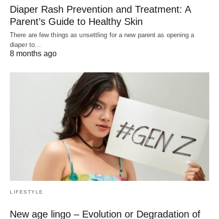
Diaper Rash Prevention and Treatment: A
Parent’s Guide to Healthy Skin
There are few things as unsettling for a new parent as opening a
diaper to…
8 months ago
LIFESTYLE
New age lingo – Evolution or Degradation of