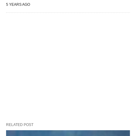
5 YEARS AGO
RELATED POST