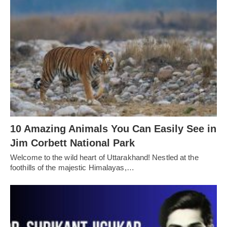
10 Amazing Animals You Can Easily See in
Jim Corbett National Park
Welcome to the wild heart of Uttarakhand! Nestled at the
foothills of the majestic Himalayas,…