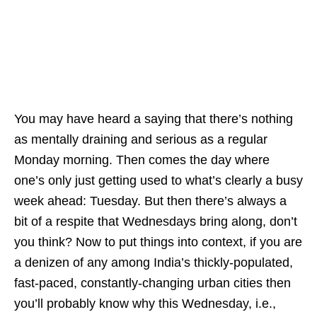
You may have heard a saying that there’s nothing
as mentally draining and serious as a regular
Monday morning. Then comes the day where
one’s only just getting used to what’s clearly a busy
week ahead: Tuesday. But then there’s always a
bit of a respite that Wednesdays bring along, don’t
you think? Now to put things into context, if you are
a denizen of any among India’s thickly-populated,
fast-paced, constantly-changing urban cities then
you’ll probably know why this Wednesday, i.e.,