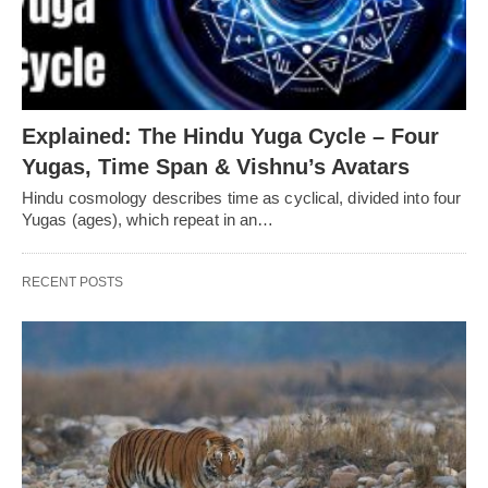
Explained: The Hindu Yuga Cycle – Four
Yugas, Time Span & Vishnu’s Avatars
Hindu cosmology describes time as cyclical, divided into four
Yugas (ages), which repeat in an…
RECENT POSTS