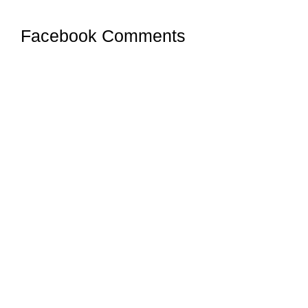
Facebook Comments