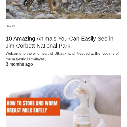
INDIA
10 Amazing Animals You Can Easily See in
Jim Corbett National Park
Welcome to the wild heart of Uttarakhand! Nestled at the foothills of
the majestic Himalayas,…
3 months ago