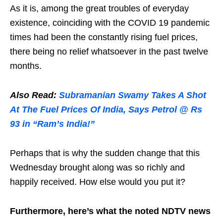
As it is, among the great troubles of everyday
existence, coinciding with the COVID 19 pandemic
times had been the constantly rising fuel prices,
there being no relief whatsoever in the past twelve
months.
Also Read:
Subramanian Swamy Takes A Shot
At The Fuel Prices Of India, Says Petrol @ Rs
93 in “Ram’s India!”
Perhaps that is why the sudden change that this
Wednesday brought along was so richly and
happily received. How else would you put it?
Furthermore, here’s what the noted NDTV news