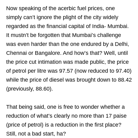
Now speaking of the acerbic fuel prices, one
simply can’t ignore the plight of the city widely
regarded as the financial capital of India- Mumbai.
It mustn’t be forgotten that Mumbai’s challenge
was even harder than the one endured by a Delhi,
Chennai or Bangalore. And how’s that? Well, until
the price cut intimation was made public, the price
of petrol per litre was 97.57 (now reduced to 97.40)
while the price of diesel was brought down to 88.42
(previously, 88.60).
That being said, one is free to wonder whether a
reduction of what’s clearly no more than 17 paise
(price of petrol) is a reduction in the first place?
Still, not a bad start, ha?