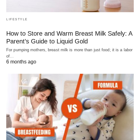
LIFESTYLE
How to Store and Warm Breast Milk Safely: A
Parent’s Guide to Liquid Gold
For pumping mothers, breast milk is more than just food; it is a labor
of…
6 months ago