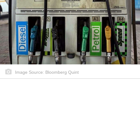
Image Source: Bloomberg Quint