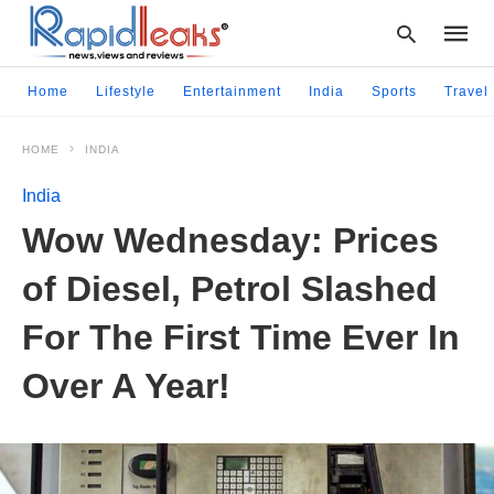
Home
Lifestyle
Entertainment
India
Sports
Travel
HOME
INDIA
Type
your
India
searc
query
Wow Wednesday: Prices
and
hit
of Diesel, Petrol Slashed
enter:
For The First Time Ever In
Over A Year!