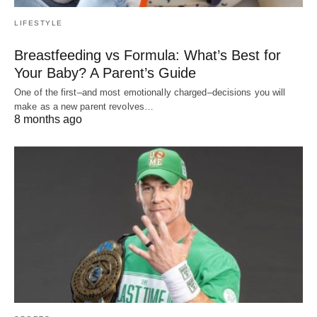
LIFESTYLE
Breastfeeding vs Formula: What’s Best for
Your Baby? A Parent’s Guide
One of the first–and most emotionally charged–decisions you will
make as a new parent revolves…
8 months ago