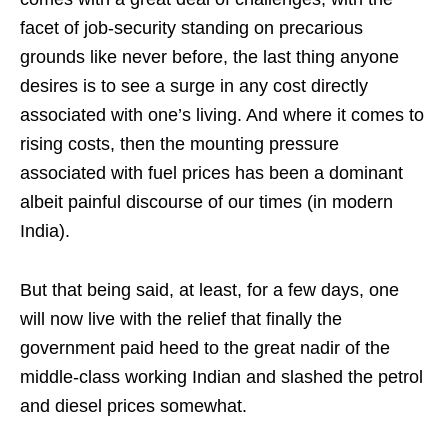
facet of job-security standing on precarious
grounds like never before, the last thing anyone
desires is to see a surge in any cost directly
associated with one’s living. And where it comes to
rising costs, then the mounting pressure
associated with fuel prices has been a dominant
albeit painful discourse of our times (in modern
India).
But that being said, at least, for a few days, one
will now live with the relief that finally the
government paid heed to the great nadir of the
middle-class working Indian and slashed the petrol
and diesel prices somewhat.