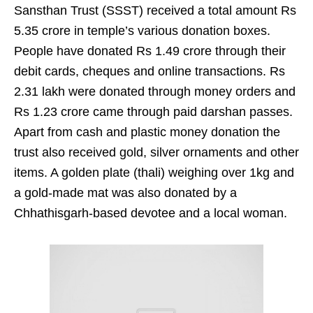
Sansthan Trust (SSST) received a total amount Rs
5.35 crore in temple’s various donation boxes.
People have donated Rs 1.49 crore through their
debit cards, cheques and online transactions. Rs
2.31 lakh were donated through money orders and
Rs 1.23 crore came through paid darshan passes.
Apart from cash and plastic money donation the
trust also received gold, silver ornaments and other
items. A golden plate (thali) weighing over 1kg and
a gold-made mat was also donated by a
Chhathisgarh-based devotee and a local woman.