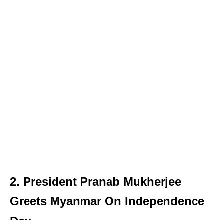
2. President Pranab Mukherjee
Greets Myanmar On Independence