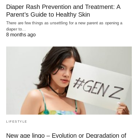
Diaper Rash Prevention and Treatment: A
Parent’s Guide to Healthy Skin
There are few things as unsettling for a new parent as opening a
diaper to…
8 months ago
LIFESTYLE
New age lingo – Evolution or Degradation of