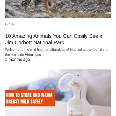
INDIA
10 Amazing Animals You Can Easily See in
Jim Corbett National Park
Welcome to the wild heart of Uttarakhand! Nestled at the foothills of
the majestic Himalayas,…
3 months ago