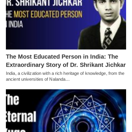
The Most Educated Person in India: The
Extraordinary Story of Dr. Shrikant Jichkar
India, a civilization with a rich heritage of knowledge, from the
ancient universities of Nalanda…