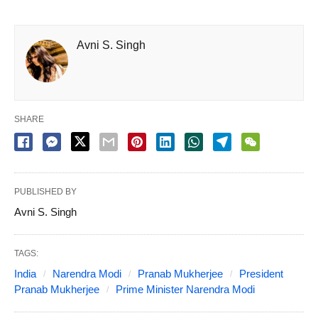
Avni S. Singh
SHARE
PUBLISHED BY
Avni S. Singh
TAGS:
India
Narendra Modi
Pranab Mukherjee
President
Pranab Mukherjee
Prime Minister Narendra Modi