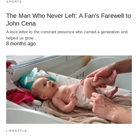
SPORTS
The Man Who Never Left: A Fan’s Farewell to
John Cena
A love letter to the constant presence who carried a generation and
helped us grow…
8 months ago
LIFESTYLE