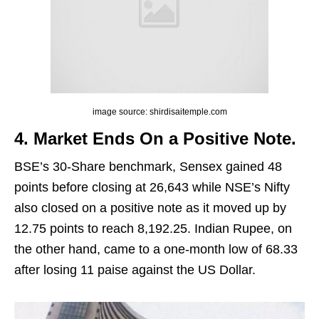
image source: shirdisaitemple.com
4. Market Ends On a Positive Note.
BSE’s 30-Share benchmark, Sensex gained 48
points before closing at 26,643 while NSE’s Nifty
also closed on a positive note as it moved up by
12.75 points to reach 8,192.25. Indian Rupee, on
the other hand, came to a one-month low of 68.33
after losing 11 paise against the US Dollar.