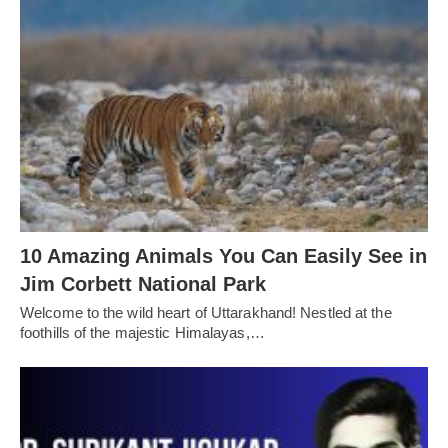
10 Amazing Animals You Can Easily See in
Jim Corbett National Park
Welcome to the wild heart of Uttarakhand! Nestled at the
foothills of the majestic Himalayas,…