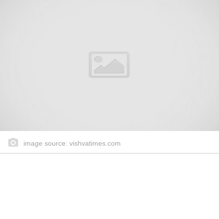
image source: vishvatimes.com