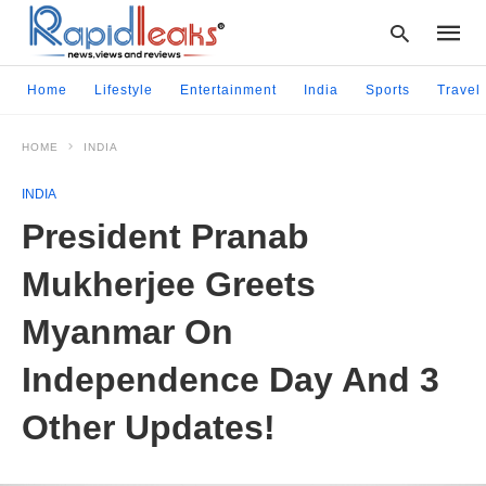
Home
Lifestyle
Entertainment
India
Sports
Travel
HOME
INDIA
Type
your
INDIA
searc
query
President Pranab
and
hit
Mukherjee Greets
enter:
Myanmar On
Independence Day And 3
Other Updates!