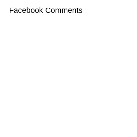
Facebook Comments