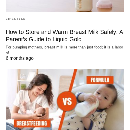
LIFESTYLE
How to Store and Warm Breast Milk Safely: A
Parent’s Guide to Liquid Gold
For pumping mothers, breast milk is more than just food; it is a labor
of…
6 months ago