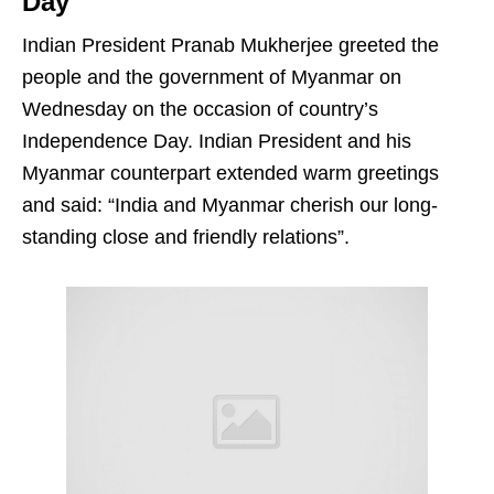
Day
Indian President Pranab Mukherjee greeted the
people and the government of Myanmar on
Wednesday on the occasion of country’s
Independence Day. Indian President and his
Myanmar counterpart extended warm greetings
and said: “India and Myanmar cherish our long-
standing close and friendly relations”.