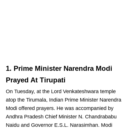
1. Prime Minister Narendra Modi
Prayed At Tirupati
On Tuesday, at the Lord Venkateshwara temple
atop the Tirumala, Indian Prime Minister Narendra
Modi offered prayers. He was accompanied by
Andhra Pradesh Chief Minister N. Chandrababu
Naidu and Governor E.S.L. Narasimhan. Modi