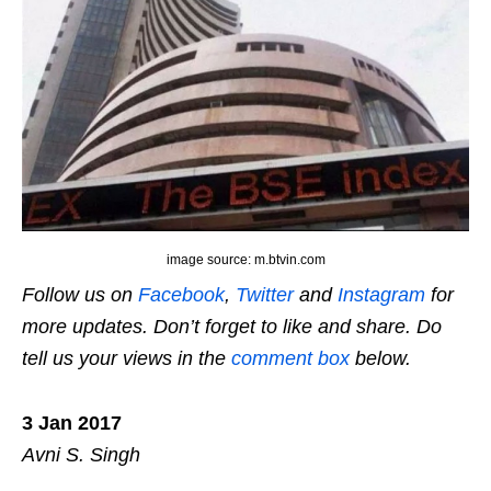
image source: m.btvin.com
Follow us on
Facebook
,
Twitter
and
Instagram
for
more updates. Don’t forget to like and share. Do
tell us your views in the
comment box
below.
3 Jan 2017
Avni S. Singh