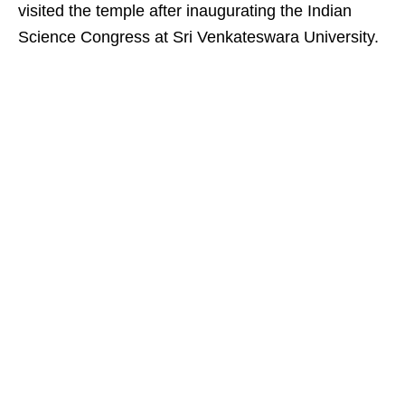
visited the temple after inaugurating the Indian
Science Congress at Sri Venkateswara University.