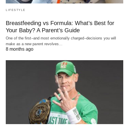
LIFESTYLE
Breastfeeding vs Formula: What’s Best for
Your Baby? A Parent’s Guide
One of the first–and most emotionally charged–decisions you will
make as a new parent revolves…
8 months ago