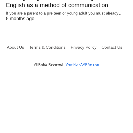
English as a method of communication
If you are a parent to a pre teen or young adult you must already…
8 months ago
About Us
Terms & Conditions
Privacy Policy
Contact Us
All Rights Reserved
View Non-AMP Version