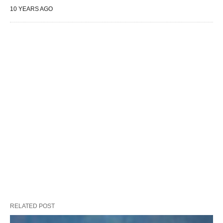
10 YEARS AGO
RELATED POST