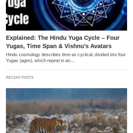
Explained: The Hindu Yuga Cycle – Four
Yugas, Time Span & Vishnu’s Avatars
Hindu cosmology describes time as cyclical, divided into four
Yugas (ages), which repeat in an…
RECENT POSTS