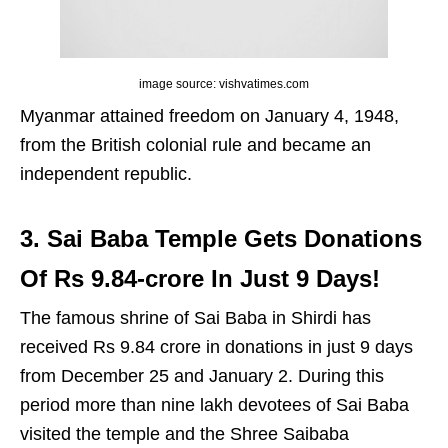
image source: vishvatimes.com
Myanmar attained freedom on January 4, 1948,
from the British colonial rule and became an
independent republic.
3. Sai Baba Temple Gets Donations
Of Rs 9.84-crore In Just 9 Days!
The famous shrine of Sai Baba in Shirdi has
received Rs 9.84 crore in donations in just 9 days
from December 25 and January 2. During this
period more than nine lakh devotees of Sai Baba
visited the temple and the Shree Saibaba