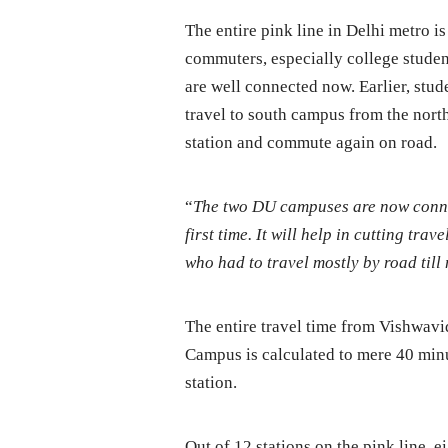
The entire pink line in Delhi metro is
commuters, especially college studen
are well connected now. Earlier, stude
travel to south campus from the nort
station and commute again on road.
“
The two DU campuses are now connec
first time. It will help in cutting tra
who had to travel mostly by road till
The entire travel time from Vishwav
Campus is calculated to mere 40 minu
station.
Out of 12 stations on the pink line, e