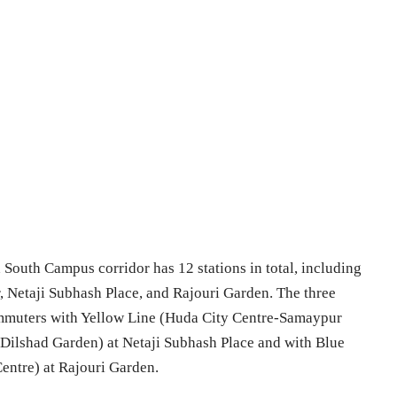
outh Campus corridor has 12 stations in total, including
r, Netaji Subhash Place, and Rajouri Garden. The three
ommuters with Yellow Line (Huda City Centre-Samaypur
-Dilshad Garden) at Netaji Subhash Place and with Blue
entre) at Rajouri Garden.