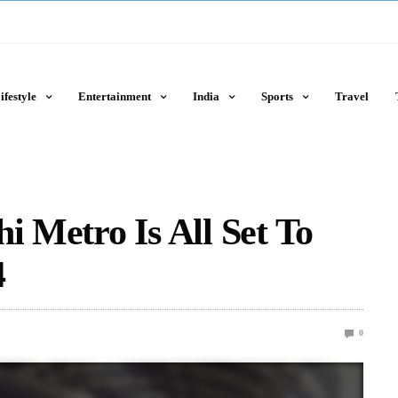
ifestyle
Entertainment
India
Sports
Travel
i Metro Is All Set To
4
0