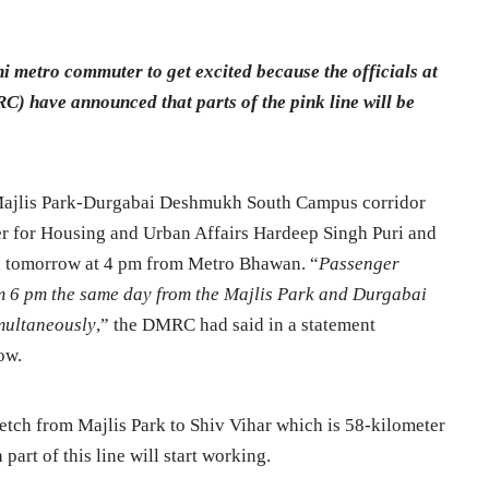
i metro commuter to get excited because the officials at
) have announced that parts of the pink line will be
ajlis Park-Durgabai Deshmukh South Campus corridor
er for Housing and Urban Affairs Hardeep Singh Puri and
l tomorrow at 4 pm from Metro Bhawan. “
Passenger
rom 6 pm the same day from the Majlis Park and Durgabai
multaneously
,” the DMRC had said in a statement
ow.
retch from Majlis Park to Shiv Vihar which is 58-kilometer
art of this line will start working.