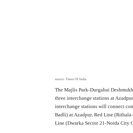
source: Times Of India
The Majlis Park-Durgabai Deshmukh S
three interchange stations at Azadpu
interchange stations will connect c
Badli) at Azadpur, Red Line (Rithala
Line (Dwarka Sector 21-Noida City C