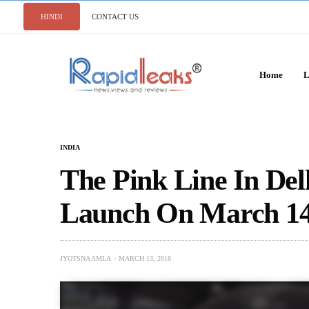
HINDI
CONTACT US
Home
L
INDIA
The Pink Line In Delh
Launch On March 1
JYOTSNA AMLA
MARCH 13, 2018