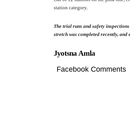
station category.
The trial runs and safety inspecti
stretch was completed recently, and 
Jyotsna Amla
Facebook Comments