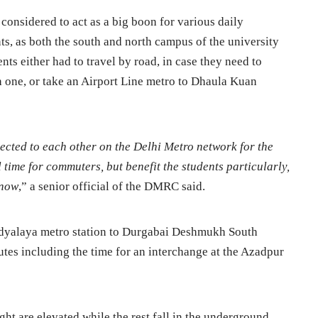
 considered to act as a big boon for various daily
ts, as both the south and north campus of the university
nts either had to travel by road, in case they need to
h one, or take an Airport Line metro to Dhaula Kuan
ted to each other on the Delhi Metro network for the
vel time for commuters, but benefit the students particularly,
 now
,” a senior official of the DMRC said.
idyalaya metro station to Durgabai Deshmukh South
tes including the time for an interchange at the Azadpur
ight are elevated while the rest fall in the underground