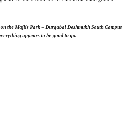
ons on the Majlis Park – Durgabai Deshmukh South Campus
everything appears to be good to go.