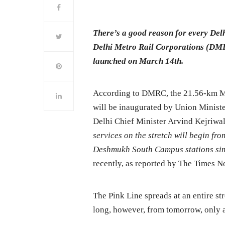
There’s a good reason for every Delh
Delhi Metro Rail Corporations (DMRC
launched on March 14th.
According to DMRC, the 21.56-km M
will be inaugurated by Union Minist
Delhi Chief Minister Arvind Kejriwa
services on the stretch will begin f
Deshmukh South Campus stations si
recently, as reported by The Times N
The Pink Line spreads at an entire st
long, however, from tomorrow, only a p