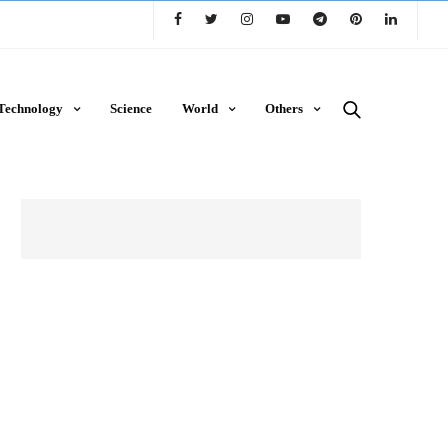
Technology
Science
World
Others