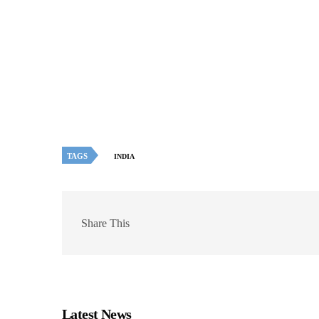
TAGS
INDIA
Share This
Latest News