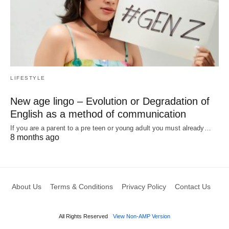
LIFESTYLE
New age lingo – Evolution or Degradation of
English as a method of communication
If you are a parent to a pre teen or young adult you must already…
8 months ago
About Us
Terms & Conditions
Privacy Policy
Contact Us
All Rights Reserved
View Non-AMP Version