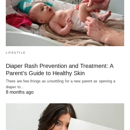
LIFESTYLE
Diaper Rash Prevention and Treatment: A
Parent’s Guide to Healthy Skin
There are few things as unsettling for a new parent as opening a
diaper to…
8 months ago