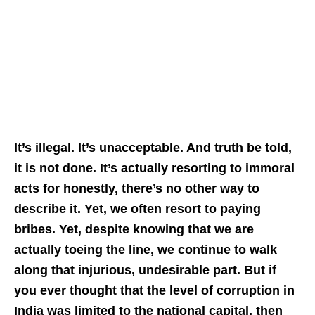
It’s illegal. It’s unacceptable. And truth be told,
it is not done. It’s actually resorting to immoral
acts for honestly, there’s no other way to
describe it. Yet, we often resort to paying
bribes. Yet, despite knowing that we are
actually toeing the line, we continue to walk
along that injurious, undesirable part. But if
you ever thought that the level of corruption in
India was limited to the national capital, then