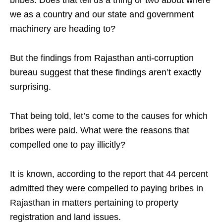
bribes. Does that tell us a thing or two about where
we as a country and our state and government
machinery are heading to?
But the findings from Rajasthan anti-corruption
bureau suggest that these findings aren’t exactly
surprising.
That being told, let’s come to the causes for which
bribes were paid. What were the reasons that
compelled one to pay illicitly?
It is known, according to the report that 44 percent
admitted they were compelled to paying bribes in
Rajasthan in matters pertaining to property
registration and land issues.