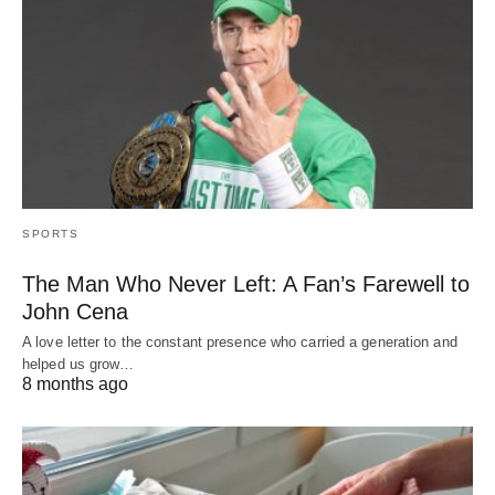
SPORTS
The Man Who Never Left: A Fan’s Farewell to
John Cena
A love letter to the constant presence who carried a generation and
helped us grow…
8 months ago