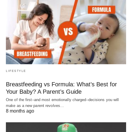
LIFESTYLE
Breastfeeding vs Formula: What’s Best for
Your Baby? A Parent’s Guide
One of the first–and most emotionally charged–decisions you will
make as a new parent revolves…
8 months ago