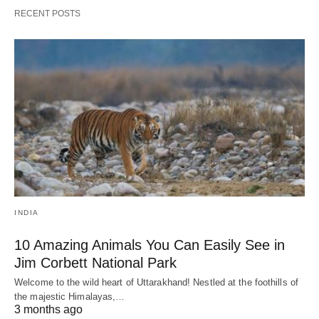
RECENT POSTS
INDIA
10 Amazing Animals You Can Easily See in
Jim Corbett National Park
Welcome to the wild heart of Uttarakhand! Nestled at the foothills of
the majestic Himalayas,…
3 months ago