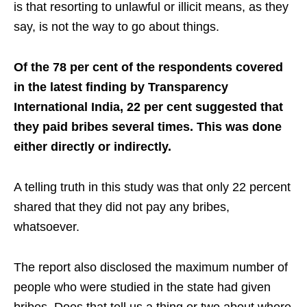
is that resorting to unlawful or illicit means, as they
say, is not the way to go about things.
Of the 78 per cent of the respondents covered
in the latest finding by Transparency
International India, 22 per cent suggested that
they paid bribes several times. This was done
either directly or indirectly.
A telling truth in this study was that only 22 percent
shared that they did not pay any bribes,
whatsoever.
The report also disclosed the maximum number of
people who were studied in the state had given