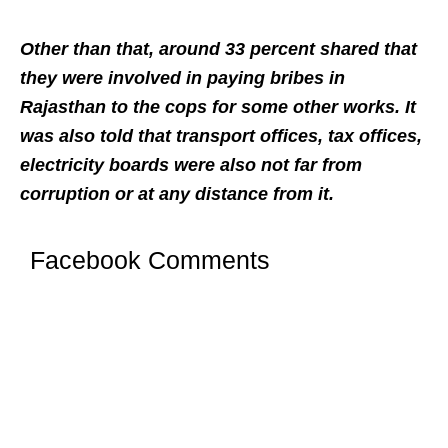
Other than that, around 33 percent shared that
they were involved in paying bribes in
Rajasthan to the cops for some other works. It
was also told that transport offices, tax offices,
electricity boards were also not far from
corruption or at any distance from it.
Facebook Comments