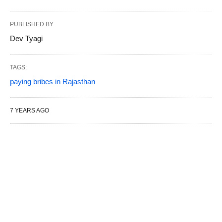
PUBLISHED BY
Dev Tyagi
TAGS:
paying bribes in Rajasthan
7 YEARS AGO