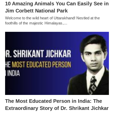
10 Amazing Animals You Can Easily See in
Jim Corbett National Park
Welcome to the wild heart of Uttarakhand! Nestled at the
foothills of the majestic Himalayas,…
The Most Educated Person in India: The
Extraordinary Story of Dr. Shrikant Jichkar