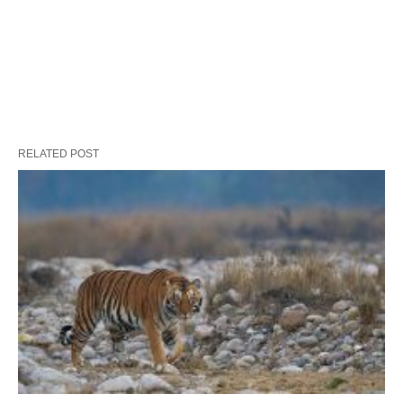
RELATED POST