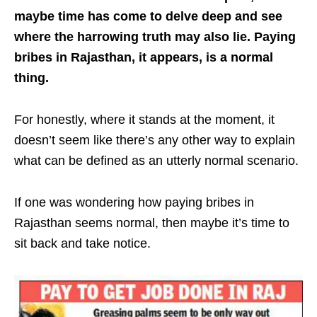
maybe time has come to delve deep and see
where the harrowing truth may also lie. Paying
bribes in Rajasthan, it appears, is a normal
thing.
For honestly, where it stands at the moment, it
doesn’t seem like there’s any other way to explain
what can be defined as an utterly normal scenario.
If one was wondering how paying bribes in
Rajasthan seems normal, then maybe it’s time to
sit back and take notice.