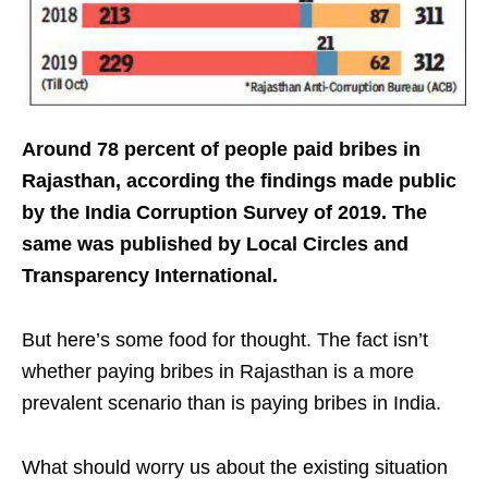
Around 78 percent of people paid bribes in
Rajasthan, according the findings made public
by the India Corruption Survey of 2019. The
same was published by Local Circles and
Transparency International.
But here’s some food for thought. The fact isn’t
whether paying bribes in Rajasthan is a more
prevalent scenario than is paying bribes in India.
What should worry us about the existing situation