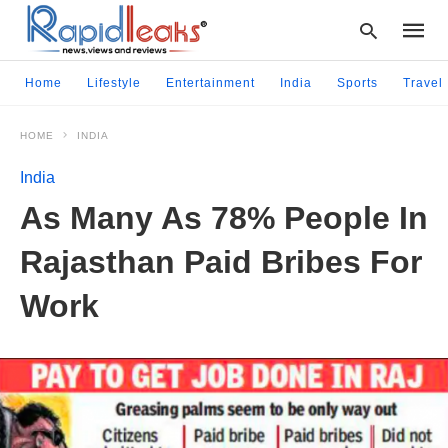
Home
Lifestyle
Entertainment
India
Sports
Travel
HOME
INDIA
Type
your
India
searc
query
As Many As 78% People In
and
hit
Rajasthan Paid Bribes For
enter:
Work