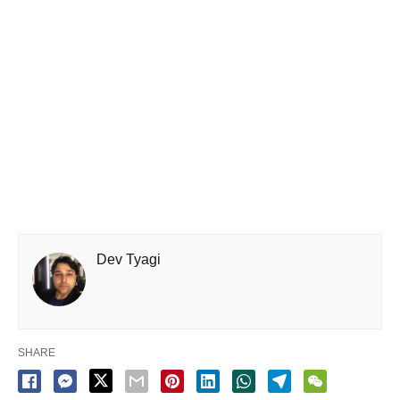
Dev Tyagi
SHARE