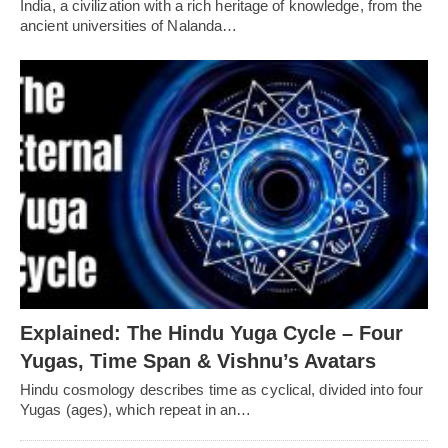
India, a civilization with a rich heritage of knowledge, from the
ancient universities of Nalanda…
Explained: The Hindu Yuga Cycle – Four
Yugas, Time Span & Vishnu’s Avatars
Hindu cosmology describes time as cyclical, divided into four
Yugas (ages), which repeat in an…