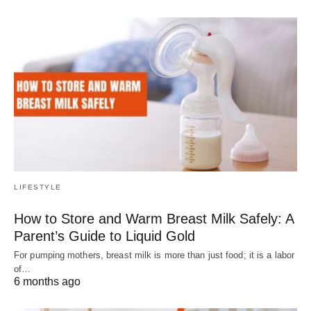
LIFESTYLE
How to Store and Warm Breast Milk Safely: A
Parent’s Guide to Liquid Gold
For pumping mothers, breast milk is more than just food; it is a labor
of…
6 months ago