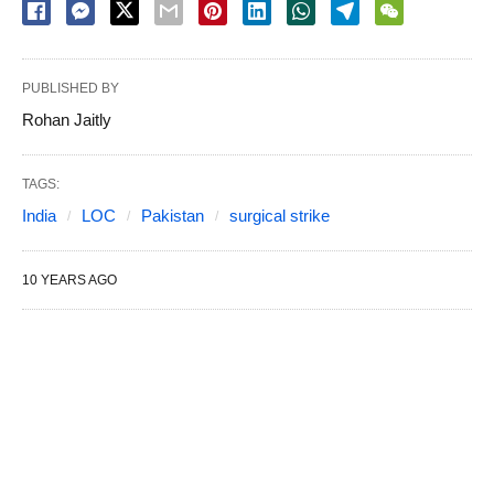
PUBLISHED BY
Rohan Jaitly
TAGS:
India
LOC
Pakistan
surgical strike
10 YEARS AGO