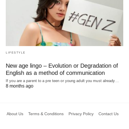
LIFESTYLE
New age lingo – Evolution or Degradation of
English as a method of communication
If you are a parent to a pre teen or young adult you must already…
8 months ago
About Us
Terms & Conditions
Privacy Policy
Contact Us