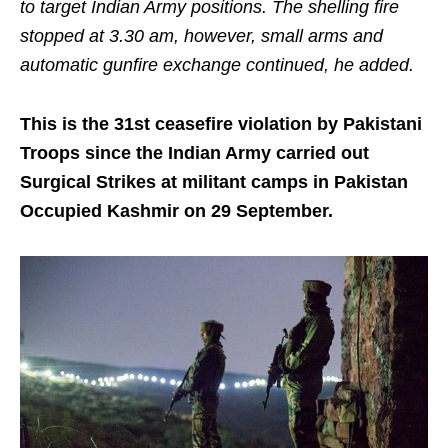
to target Indian Army positions. The shelling fire
stopped at 3.30 am, however, small arms and
automatic gunfire exchange continued, he added.
This is the 31st ceasefire violation by Pakistani
Troops since the Indian Army carried out
Surgical Strikes at militant camps in Pakistan
Occupied Kashmir on 29 September.