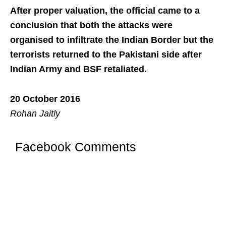
After proper valuation, the official came to a
conclusion that both the attacks were
organised to infiltrate the Indian Border but the
terrorists returned to the Pakistani side after
Indian Army and BSF retaliated.
20 October 2016
Rohan Jaitly
Facebook Comments