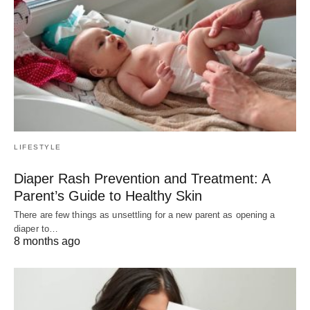
LIFESTYLE
Diaper Rash Prevention and Treatment: A
Parent’s Guide to Healthy Skin
There are few things as unsettling for a new parent as opening a
diaper to…
8 months ago