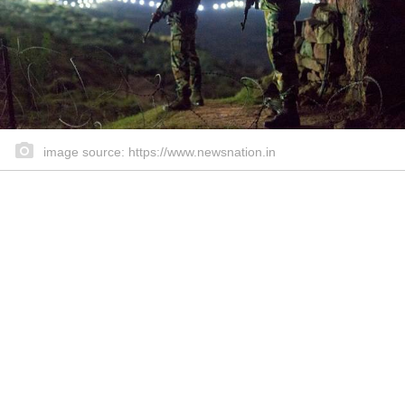
image source: https://www.newsnation.in