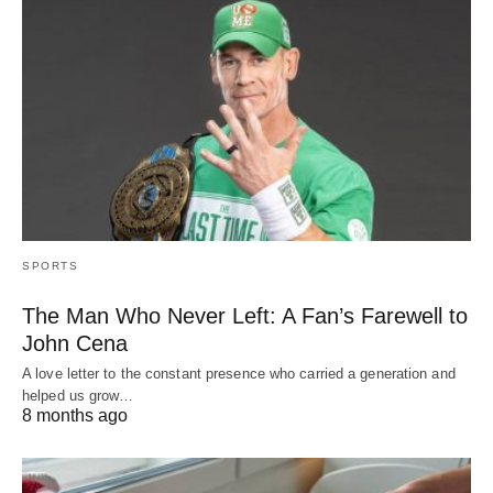
SPORTS
The Man Who Never Left: A Fan’s Farewell to
John Cena
A love letter to the constant presence who carried a generation and
helped us grow…
8 months ago