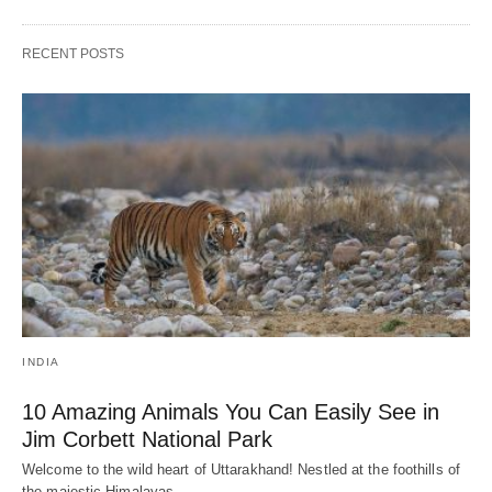
RECENT POSTS
INDIA
10 Amazing Animals You Can Easily See in
Jim Corbett National Park
Welcome to the wild heart of Uttarakhand! Nestled at the foothills of
the majestic Himalayas,…