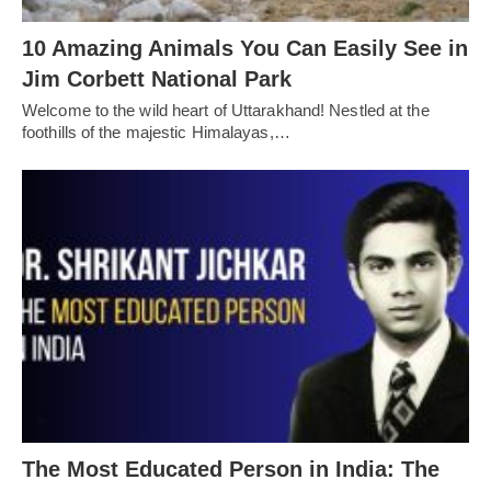
10 Amazing Animals You Can Easily See in
Jim Corbett National Park
Welcome to the wild heart of Uttarakhand! Nestled at the
foothills of the majestic Himalayas,…
The Most Educated Person in India: The