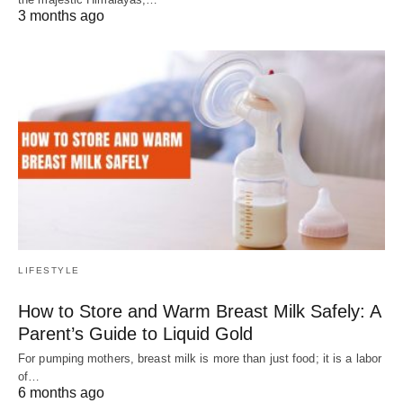
3 months ago
LIFESTYLE
How to Store and Warm Breast Milk Safely: A
Parent’s Guide to Liquid Gold
For pumping mothers, breast milk is more than just food; it is a labor
of…
6 months ago