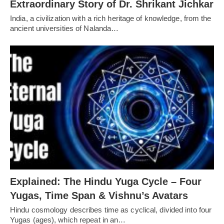
Extraordinary Story of Dr. Shrikant Jichkar
India, a civilization with a rich heritage of knowledge, from the
ancient universities of Nalanda…
Explained: The Hindu Yuga Cycle – Four
Yugas, Time Span & Vishnu’s Avatars
Hindu cosmology describes time as cyclical, divided into four
Yugas (ages), which repeat in an…