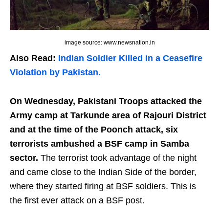
image source: www.newsnation.in
Also Read:
Indian Soldier Killed in a Ceasefire
Violation by Pakistan.
On Wednesday, Pakistani Troops attacked the
Army camp at Tarkunde area of Rajouri District
and at the time of the Poonch attack, six
terrorists ambushed a BSF camp in Samba
sector.
The terrorist took advantage of the night
and came close to the Indian Side of the border,
where they started firing at BSF soldiers. This is
the first ever attack on a BSF post.