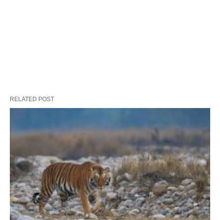
RELATED POST