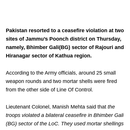
Pakistan resorted to a ceasefire violation at two
sites of Jammu’s Poonch district on Thursday,
namely, Bhimber Gali(BG) sector of Rajouri and
Hiranagar sector of Kathua region.
According to the Army officials, around 25 small
weapon rounds and two mortar shells were fired
from the other side of Line Of Control.
Lieutenant Colonel, Manish Mehta said that
the
troops violated a bilateral ceasefire in Bhimber Gali
(BG) sector of the LoC. They used mortar shellings