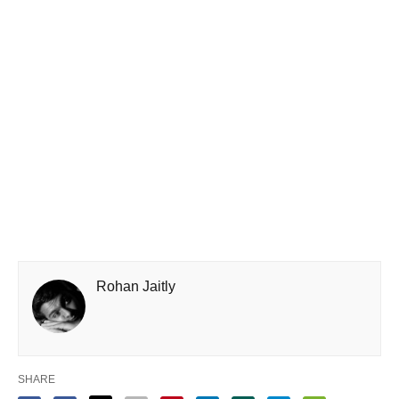
Rohan Jaitly
SHARE