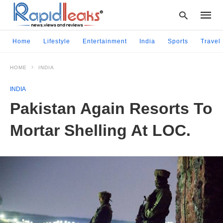
Home
Lifestyle
Entertainment
India
Sports
Travel
HOME
INDIA
Type
your
INDIA
searc
query
Pakistan Again Resorts To
and
hit
Mortar Shelling At LOC.
enter: