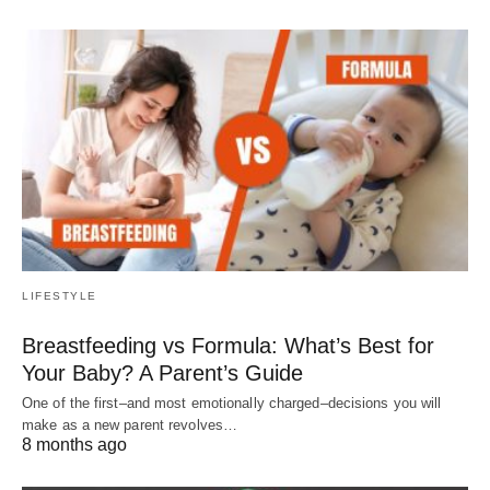
LIFESTYLE
Breastfeeding vs Formula: What’s Best for
Your Baby? A Parent’s Guide
One of the first–and most emotionally charged–decisions you will
make as a new parent revolves…
8 months ago