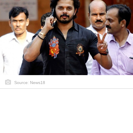
Source: News18