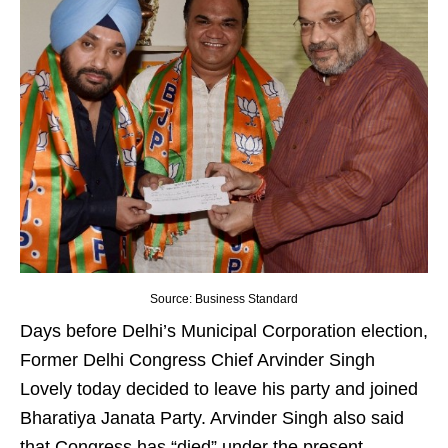
Source: Business Standard
Days before Delhi’s Municipal Corporation election,
Former Delhi Congress Chief Arvinder Singh
Lovely today decided to leave his party and joined
Bharatiya Janata Party. Arvinder Singh also said
that Congress has “died” under the present