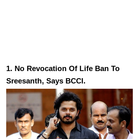
1. No Revocation Of Life Ban To
Sreesanth, Says BCCI.