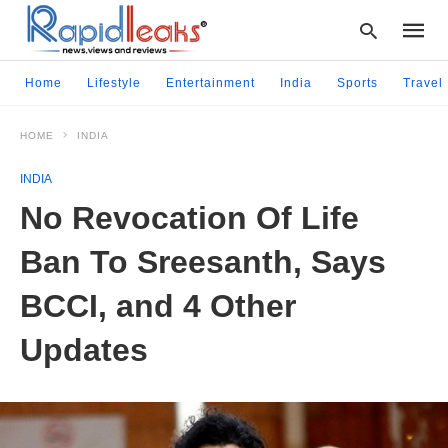
Home
Lifestyle
Entertainment
India
Sports
Travel
HOME
INDIA
Type
your
INDIA
searc
query
No Revocation Of Life
and
hit
Ban To Sreesanth, Says
enter:
BCCI, and 4 Other
Updates