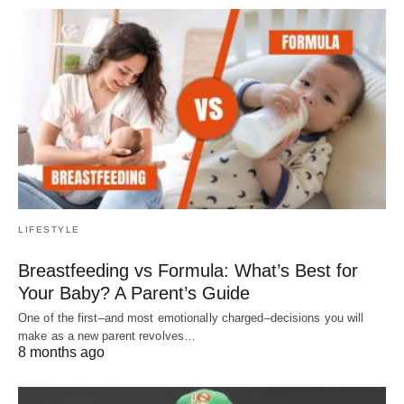
LIFESTYLE
Breastfeeding vs Formula: What’s Best for
Your Baby? A Parent’s Guide
One of the first–and most emotionally charged–decisions you will
make as a new parent revolves…
8 months ago