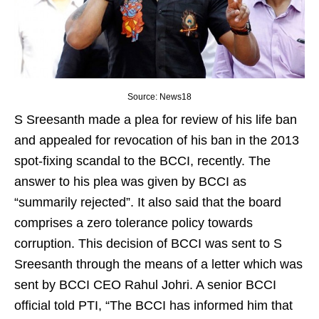
Source: News18
S Sreesanth made a plea for review of his life ban
and appealed for revocation of his ban in the 2013
spot-fixing scandal to the BCCI, recently. The
answer to his plea was given by BCCI as
“summarily rejected”. It also said that the board
comprises a zero tolerance policy towards
corruption. This decision of BCCI was sent to S
Sreesanth through the means of a letter which was
sent by BCCI CEO Rahul Johri. A senior BCCI
official told PTI, “The BCCI has informed him that