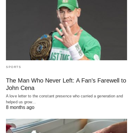
SPORTS
The Man Who Never Left: A Fan’s Farewell to
John Cena
A love letter to the constant presence who carried a generation and
helped us grow…
8 months ago