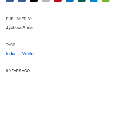
PUBLISHED BY
Jyotsna Amla
TAGS:
India
World
9 YEARS AGO