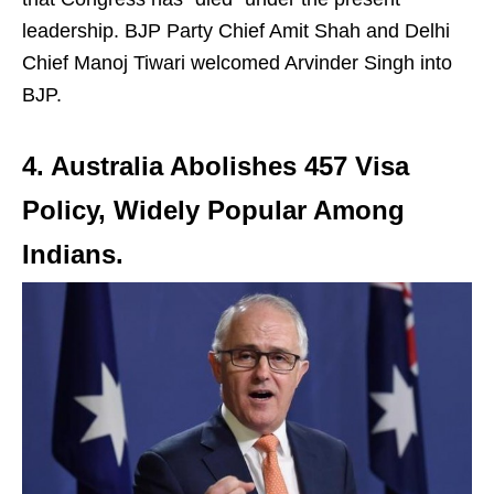
leadership. BJP Party Chief Amit Shah and Delhi
Chief Manoj Tiwari welcomed Arvinder Singh into
BJP.
4. Australia Abolishes 457 Visa
Policy, Widely Popular Among
Indians
.