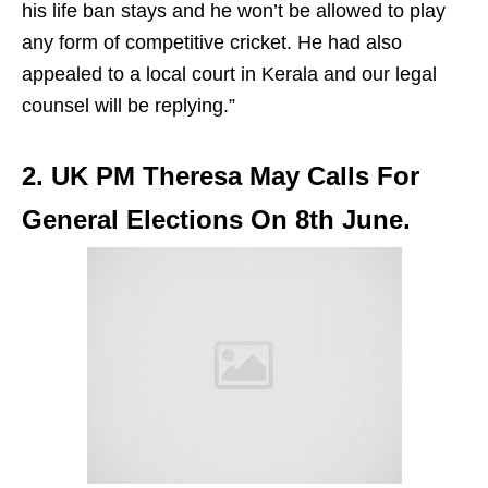
his life ban stays and he won’t be allowed to play
any form of competitive cricket. He had also
appealed to a local court in Kerala and our legal
counsel will be replying.”
2. UK PM Theresa May Calls For
General Elections On 8th June.