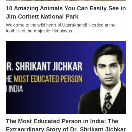
10 Amazing Animals You Can Easily See in
Jim Corbett National Park
Welcome to the wild heart of Uttarakhand! Nestled at the
foothills of the majestic Himalayas,…
The Most Educated Person in India: The
Extraordinary Story of Dr. Shrikant Jichkar