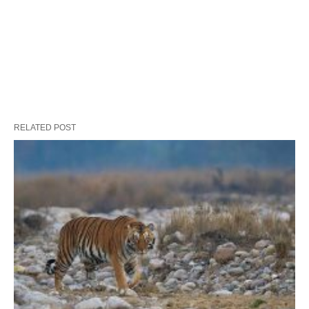
RELATED POST