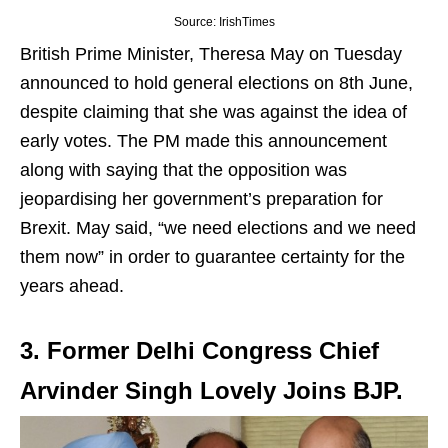
Source: IrishTimes
British Prime Minister, Theresa May on Tuesday
announced to hold general elections on 8th June,
despite claiming that she was against the idea of
early votes. The PM made this announcement
along with saying that the opposition was
jeopardising her government’s preparation for
Brexit. May said, “we need elections and we need
them now” in order to guarantee certainty for the
years ahead.
3. Former Delhi Congress Chief
Arvinder Singh Lovely Joins BJP.