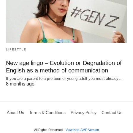
LIFESTYLE
New age lingo – Evolution or Degradation of
English as a method of communication
If you are a parent to a pre teen or young adult you must already…
8 months ago
About Us
Terms & Conditions
Privacy Policy
Contact Us
All Rights Reserved
View Non-AMP Version