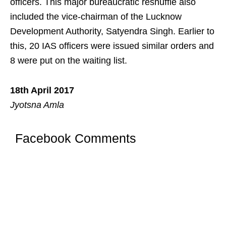
officers. This major bureaucratic reshuffle also
included the vice-chairman of the Lucknow
Development Authority, Satyendra Singh. Earlier to
this, 20 IAS officers were issued similar orders and
8 were put on the waiting list.
18th April 2017
Jyotsna Amla
Facebook Comments