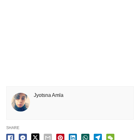
Jyotsna Amla
SHARE