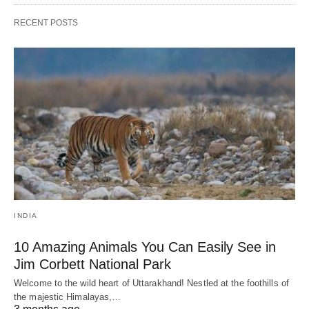
RECENT POSTS
INDIA
10 Amazing Animals You Can Easily See in
Jim Corbett National Park
Welcome to the wild heart of Uttarakhand! Nestled at the foothills of
the majestic Himalayas,…