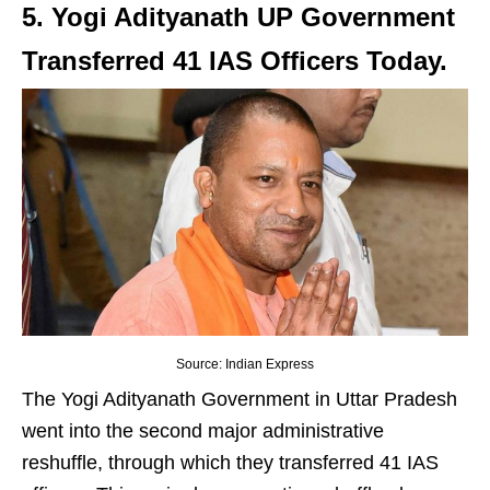
5. Yogi Adityanath UP Government
Transferred 41 IAS Officers Today.
Source: Indian Express
The Yogi Adityanath Government in Uttar Pradesh
went into the second major administrative
reshuffle, through which they transferred 41 IAS