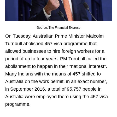
Source: The Financial Express
On Tuesday, Australian Prime Minister Malcolm
Turnbull abolished 457 visa programme that
allowed businesses to hire foreign workers for a
period of up to four years. PM Turnbull called the
abolishment to happen in their “national interest”.
Many Indians with the means of 457 shifted to
Australia on the work permit, in an exact number,
in September 2016, a total of 95,757 people in
Australia were employed there using the 457 visa
programme.