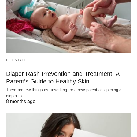
LIFESTYLE
Diaper Rash Prevention and Treatment: A
Parent’s Guide to Healthy Skin
There are few things as unsettling for a new parent as opening a
diaper to…
8 months ago