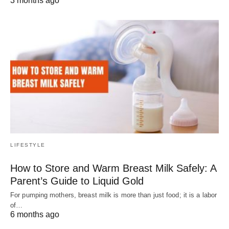
3 months ago
LIFESTYLE
How to Store and Warm Breast Milk Safely: A
Parent’s Guide to Liquid Gold
For pumping mothers, breast milk is more than just food; it is a labor
of…
6 months ago