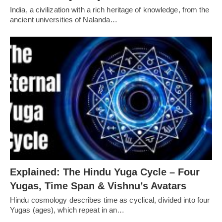
India, a civilization with a rich heritage of knowledge, from the
ancient universities of Nalanda…
Explained: The Hindu Yuga Cycle – Four
Yugas, Time Span & Vishnu’s Avatars
Hindu cosmology describes time as cyclical, divided into four
Yugas (ages), which repeat in an…