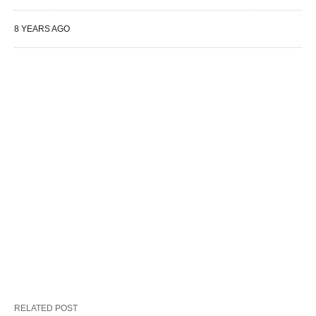
8 YEARS AGO
RELATED POST