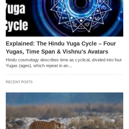
Explained: The Hindu Yuga Cycle – Four
Yugas, Time Span & Vishnu’s Avatars
Hindu cosmology describes time as cyclical, divided into four
Yugas (ages), which repeat in an…
RECENT POSTS