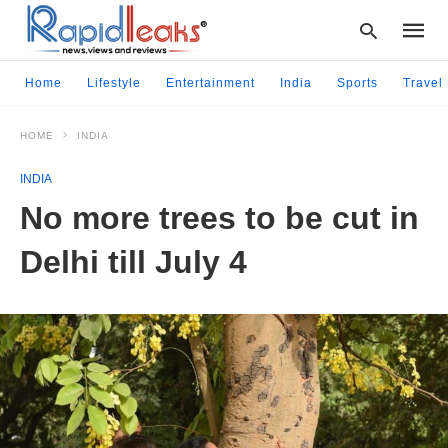
Home
Lifestyle
Entertainment
India
Sports
Travel
HOME
INDIA
Type
your
INDIA
searc
query
No more trees to be cut in
and
hit
Delhi till July 4
enter: