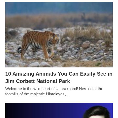
10 Amazing Animals You Can Easily See in
Jim Corbett National Park
Welcome to the wild heart of Uttarakhand! Nestled at the
foothills of the majestic Himalayas,…