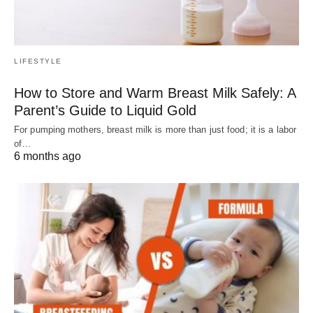
LIFESTYLE
How to Store and Warm Breast Milk Safely: A
Parent’s Guide to Liquid Gold
For pumping mothers, breast milk is more than just food; it is a labor
of…
6 months ago