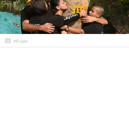
HT.com