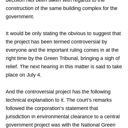
decision has been taken with regards to the
construction of the same building complex for the
government.
It would be only stating the obvious to suggest that
the project has been termed controversial by
everyone and the important ruling comes in at the
right time by the Green Tribunal, bringing a sigh of
relief. The next hearing in this matter is said to take
place on July 4.
And the controversial project has the following
technical explanation to it. The court’s remarks
followed the corporation’s statement that
jurisdiction in environmental clearance to a central
government project was with the National Green