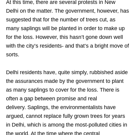
At this time, there are several protests in New
Delhi on the matter. The government, however, has
suggested that for the number of trees cut, as
many saplings will be planted in order to make up
for the loss. However, this hasn’t gone down well
with the city’s residents- and that’s a bright move of
sorts.
Delhi residents have, quite simply, rubbished aside
the assurances made by the government to plant
as many saplings to cover for the loss. There is
often a gap between promise and real
delivery. Saplings, the environmentalists have
argued, cannot replace fully grown trees for years
in Delhi, which is among the most-polluted cities in
the world. At the time where the central