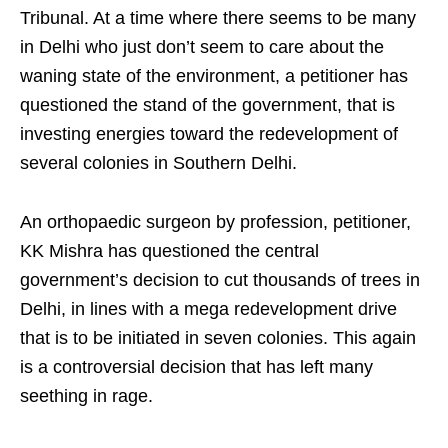
Tribunal. At a time where there seems to be many
in Delhi who just don’t seem to care about the
waning state of the environment, a petitioner has
questioned the stand of the government, that is
investing energies toward the redevelopment of
several colonies in Southern Delhi.
An orthopaedic surgeon by profession, petitioner,
KK Mishra has questioned the central
government’s decision to cut thousands of trees in
Delhi, in lines with a mega redevelopment drive
that is to be initiated in seven colonies. This again
is a controversial decision that has left many
seething in rage.