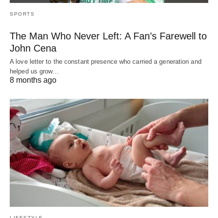
SPORTS
The Man Who Never Left: A Fan’s Farewell to
John Cena
A love letter to the constant presence who carried a generation and
helped us grow…
8 months ago
LIFESTYLE