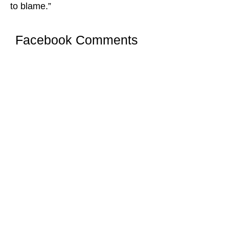
to blame.”
Facebook Comments