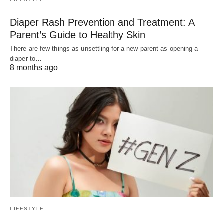
Diaper Rash Prevention and Treatment: A
Parent’s Guide to Healthy Skin
There are few things as unsettling for a new parent as opening a
diaper to…
8 months ago
LIFESTYLE