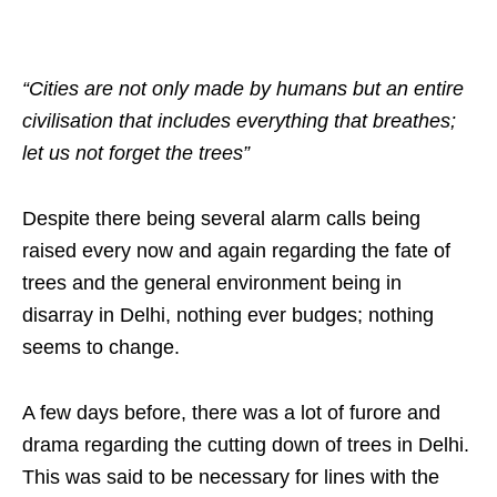
“Cities are not only made by humans but an entire
civilisation that includes everything that breathes;
let us not forget the trees”
Despite there being several alarm calls being
raised every now and again regarding the fate of
trees and the general environment being in
disarray in Delhi, nothing ever budges; nothing
seems to change.
A few days before, there was a lot of furore and
drama regarding the cutting down of trees in Delhi.
This was said to be necessary for lines with the