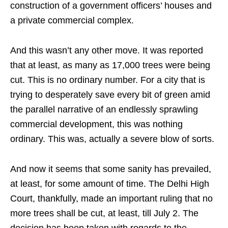
construction of a government officers’ houses and
a private commercial complex.
And this wasn’t any other move. It was reported
that at least, as many as 17,000 trees were being
cut. This is no ordinary number. For a city that is
trying to desperately save every bit of green amid
the parallel narrative of an endlessly sprawling
commercial development, this was nothing
ordinary. This was, actually a severe blow of sorts.
And now it seems that some sanity has prevailed,
at least, for some amount of time. The Delhi High
Court, thankfully, made an important ruling that no
more trees shall be cut, at least, till July 2. The