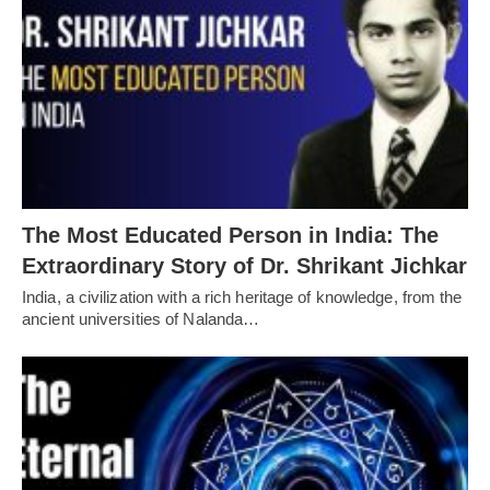
The Most Educated Person in India: The
Extraordinary Story of Dr. Shrikant Jichkar
India, a civilization with a rich heritage of knowledge, from the
ancient universities of Nalanda…