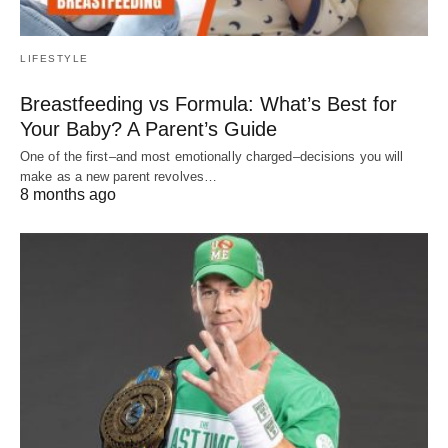
LIFESTYLE
Breastfeeding vs Formula: What’s Best for
Your Baby? A Parent’s Guide
One of the first–and most emotionally charged–decisions you will
make as a new parent revolves…
8 months ago