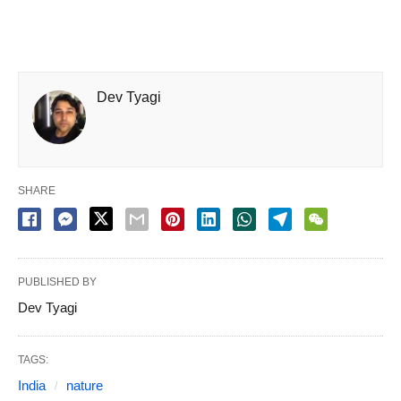
Dev Tyagi
SHARE
PUBLISHED BY
Dev Tyagi
TAGS:
India
nature