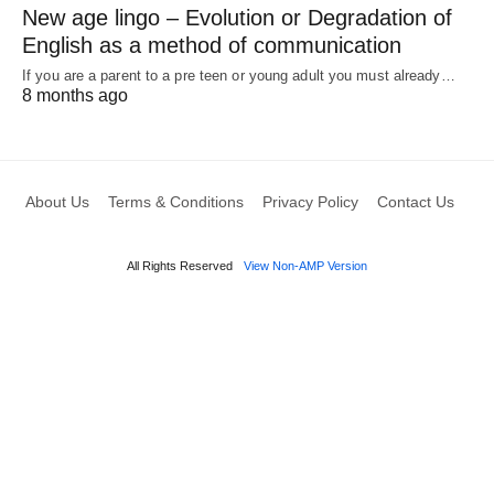
New age lingo – Evolution or Degradation of
English as a method of communication
If you are a parent to a pre teen or young adult you must already…
8 months ago
About Us
Terms & Conditions
Privacy Policy
Contact Us
All Rights Reserved
View Non-AMP Version