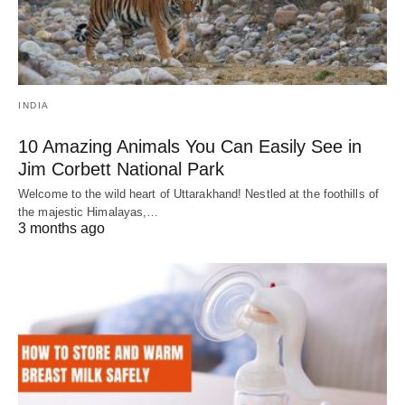
INDIA
10 Amazing Animals You Can Easily See in
Jim Corbett National Park
Welcome to the wild heart of Uttarakhand! Nestled at the foothills of
the majestic Himalayas,…
3 months ago