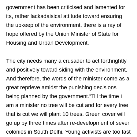
government has been criticised and lamented for
its, rather lackadaisical attitude toward ensuring
the upkeep of the environment, there is a ray of
hope offered by the Union Minister of State for
Housing and Urban Development.
The city needs many a crusader to act forthrightly
and positively toward siding with the environment.
And therefore, the words of the minister come as a
great reprieve amidst the punishing decisions
being planned by the government.”Till the time I
am a minister no tree will be cut and for every tree
that is cut we will plant 10 trees. Green cover will
go up by three times after re-development of seven
colonies in South Delhi. Young activists are too fast