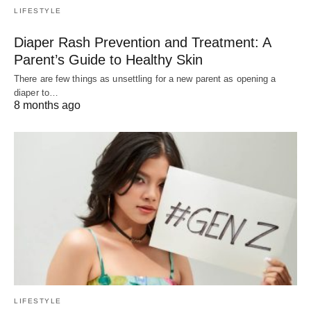
LIFESTYLE
Diaper Rash Prevention and Treatment: A
Parent’s Guide to Healthy Skin
There are few things as unsettling for a new parent as opening a
diaper to…
8 months ago
LIFESTYLE