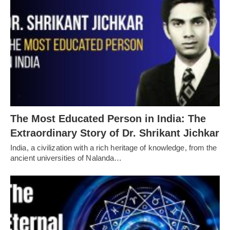
The Most Educated Person in India: The
Extraordinary Story of Dr. Shrikant Jichkar
India, a civilization with a rich heritage of knowledge, from the
ancient universities of Nalanda…