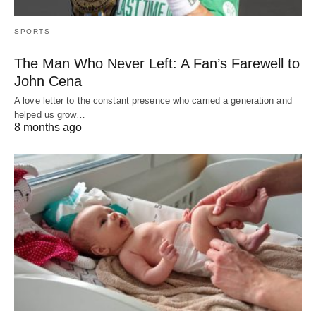
SPORTS
The Man Who Never Left: A Fan’s Farewell to
John Cena
A love letter to the constant presence who carried a generation and
helped us grow…
8 months ago