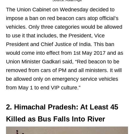
Source: Asian Age
The Union Cabinet on Wednesday decided to
impose a ban on red beacon cars atop official’s
vehicles. Only three categories would be allowed
to use it that includes, the President, Vice
President and Chief Justice of India. This ban
would come into effect from 1st May 2017 and as
Union Minister Gadkari said, “Red beacon to be
removed from cars of PM and all ministers. It will
be allowed only on emergency service vehicles
from May 1 to end VIP culture.”
2. Himachal Pradesh: At Least 45
Killed as Bus Falls Into River