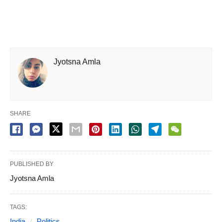
Jyotsna Amla
SHARE
PUBLISHED BY
Jyotsna Amla
TAGS:
India
Politics