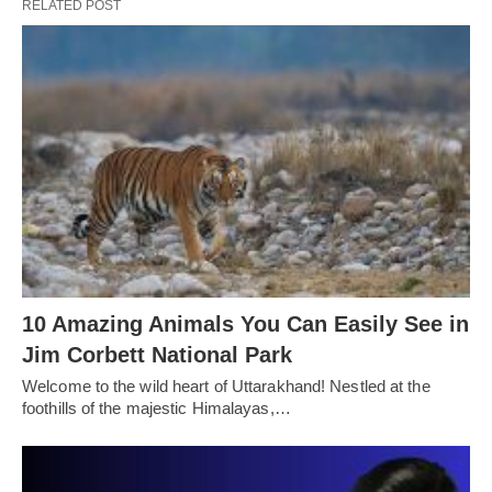
RELATED POST
10 Amazing Animals You Can Easily See in
Jim Corbett National Park
Welcome to the wild heart of Uttarakhand! Nestled at the
foothills of the majestic Himalayas,…