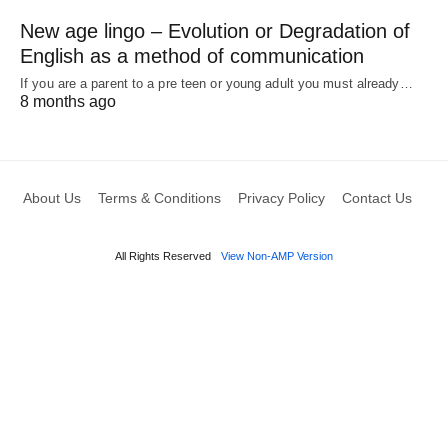
New age lingo – Evolution or Degradation of
English as a method of communication
If you are a parent to a pre teen or young adult you must already…
8 months ago
About Us
Terms & Conditions
Privacy Policy
Contact Us
All Rights Reserved
View Non-AMP Version