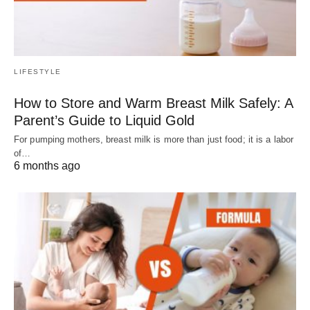
LIFESTYLE
How to Store and Warm Breast Milk Safely: A
Parent’s Guide to Liquid Gold
For pumping mothers, breast milk is more than just food; it is a labor
of…
6 months ago