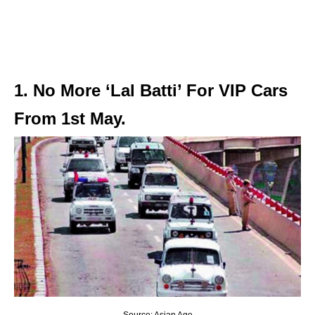
1. No More ‘Lal Batti’ For VIP Cars
From 1st May.