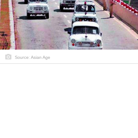
Source: Asian Age