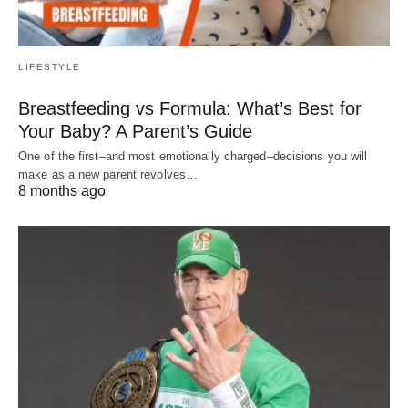
LIFESTYLE
Breastfeeding vs Formula: What’s Best for
Your Baby? A Parent’s Guide
One of the first–and most emotionally charged–decisions you will
make as a new parent revolves…
8 months ago