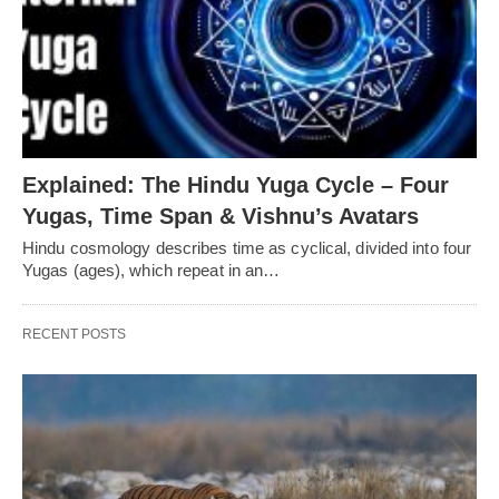
Explained: The Hindu Yuga Cycle – Four
Yugas, Time Span & Vishnu’s Avatars
Hindu cosmology describes time as cyclical, divided into four
Yugas (ages), which repeat in an…
RECENT POSTS