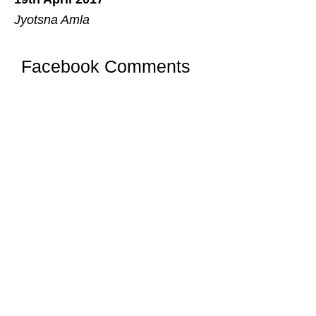
Jyotsna Amla
Facebook Comments