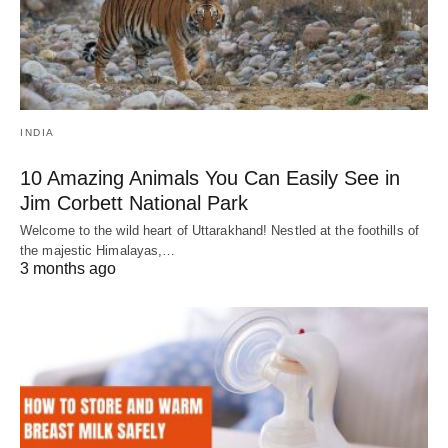
INDIA
10 Amazing Animals You Can Easily See in
Jim Corbett National Park
Welcome to the wild heart of Uttarakhand! Nestled at the foothills of
the majestic Himalayas,…
3 months ago