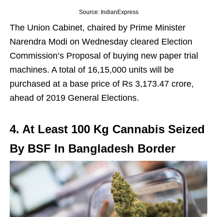
Source: IndianExpress
The Union Cabinet, chaired by Prime Minister
Narendra Modi on Wednesday cleared Election
Commission’s Proposal of buying new paper trial
machines. A total of 16,15,000 units will be
purchased at a base price of Rs 3,173.47 crore,
ahead of 2019 General Elections.
4. At Least 100 Kg Cannabis Seized
By BSF In Bangladesh Border