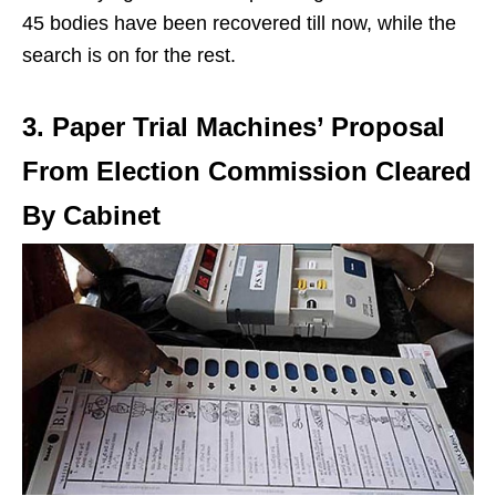
45 bodies have been recovered till now, while the
search is on for the rest.
3. Paper Trial Machines’ Proposal
From Election Commission Cleared
By Cabinet