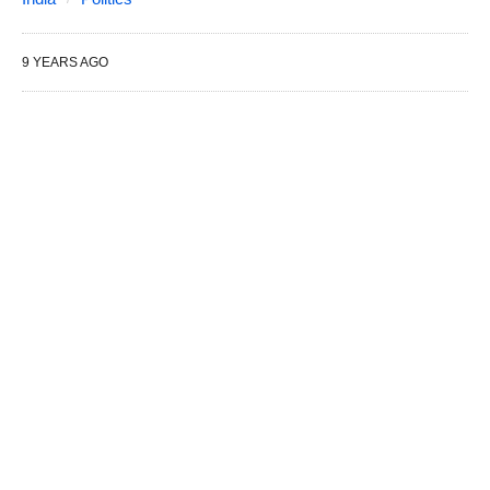
9 YEARS AGO