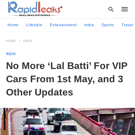
Home
Lifestyle
Entertainment
India
Sports
Travel
HOME
INDIA
Type
your
INDIA
searc
query
No More ‘Lal Batti’ For VIP
and
hit
Cars From 1st May, and 3
enter:
Other Updates