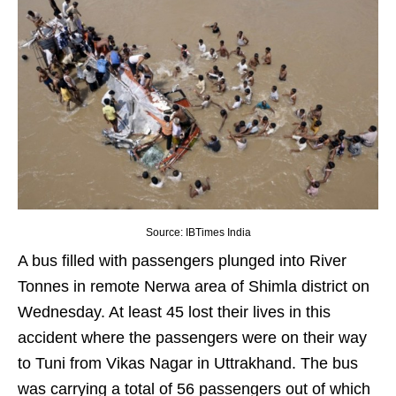
Source: IBTimes India
A bus filled with passengers plunged into River
Tonnes in remote Nerwa area of Shimla district on
Wednesday. At least 45 lost their lives in this
accident where the passengers were on their way
to Tuni from Vikas Nagar in Uttrakhand. The bus
was carrying a total of 56 passengers out of which