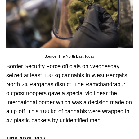
Source: The North East Today
Border Security Force officials on Wednesday
seized at least 100 kg cannabis in West Bengal’s
North 24-Parganas district. The Ramchandrapur
outpost troopers gave a special vigil near the
International border which was a decision made on
a tip-off. This 100 kg of cannabis were wrapped in
47 plastic packets by unidentified men.
19th April 2017