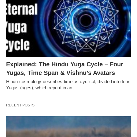
Explained: The Hindu Yuga Cycle – Four
Yugas, Time Span & Vishnu’s Avatars
Hindu cosmology describes time as cyclical, divided into four
Yugas (ages), which repeat in an…
RECENT POSTS