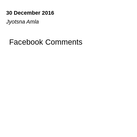
30 December 2016
Jyotsna Amla
Facebook Comments