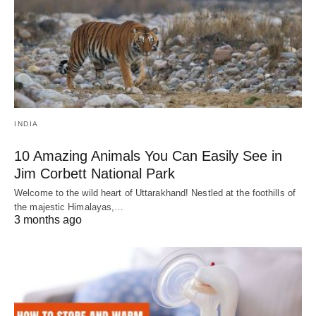
INDIA
10 Amazing Animals You Can Easily See in
Jim Corbett National Park
Welcome to the wild heart of Uttarakhand! Nestled at the foothills of
the majestic Himalayas,…
3 months ago