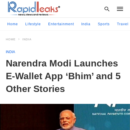
Home
Lifestyle
Entertainment
India
Sports
Travel
HOME
INDIA
Type
your
INDIA
searc
query
Narendra Modi Launches
and
hit
E-Wallet App ‘Bhim’ and 5
enter:
Other Stories