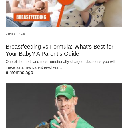
LIFESTYLE
Breastfeeding vs Formula: What’s Best for
Your Baby? A Parent’s Guide
One of the first–and most emotionally charged–decisions you will
make as a new parent revolves…
8 months ago