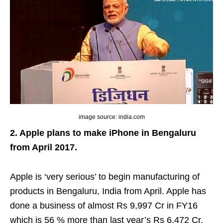
image source: india.com
2. Apple plans to make iPhone in Bengaluru
from April 2017.
Apple is ‘very serious’ to begin manufacturing of
products in Bengaluru, India from April. Apple has
done a business of almost Rs 9,997 Cr in FY16
which is 56 % more than last year’s Rs 6,472 Cr.