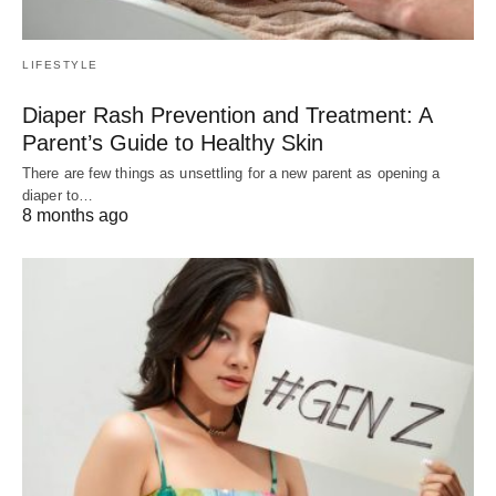
LIFESTYLE
Diaper Rash Prevention and Treatment: A
Parent’s Guide to Healthy Skin
There are few things as unsettling for a new parent as opening a
diaper to…
8 months ago