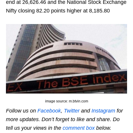
end at 26,626.46 and the National Stock Exchange
Nifty closing 82.20 points higher at 8,185.80
image source: m.btvin.com
Follow us on
Facebook
,
Twitter
and
Instagram
for
more updates. Don’t forget to like and share. Do
tell us your views in the
comment box
below.