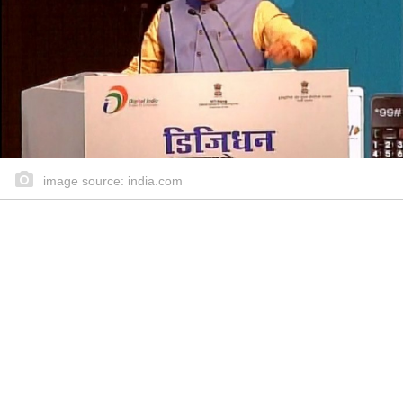
image source: india.com