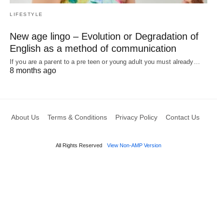
LIFESTYLE
New age lingo – Evolution or Degradation of
English as a method of communication
If you are a parent to a pre teen or young adult you must already…
8 months ago
About Us
Terms & Conditions
Privacy Policy
Contact Us
All Rights Reserved
View Non-AMP Version