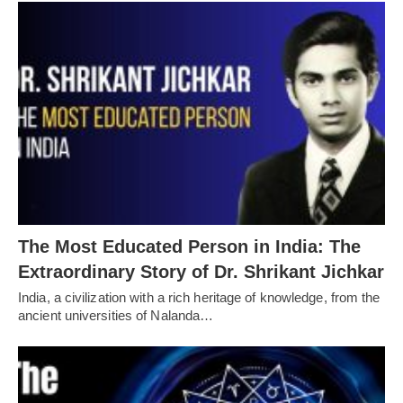
The Most Educated Person in India: The
Extraordinary Story of Dr. Shrikant Jichkar
India, a civilization with a rich heritage of knowledge, from the
ancient universities of Nalanda…