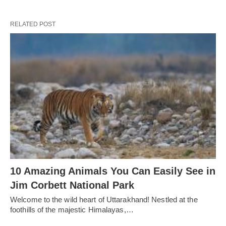
RELATED POST
10 Amazing Animals You Can Easily See in
Jim Corbett National Park
Welcome to the wild heart of Uttarakhand! Nestled at the
foothills of the majestic Himalayas,…