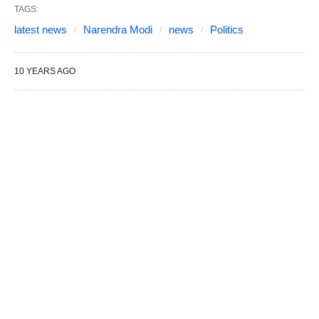
TAGS:
latest news
Narendra Modi
news
Politics
10 YEARS AGO