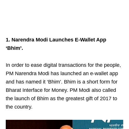
1. Narendra Modi Launches E-Wallet App
‘Bhim’.
In order to ease digital transactions for the people,
PM Narendra Modi has launched an e-wallet
app
and has named it ‘Bhim’. Bhim is a short form for
Bharat Interface for Money. PM Modi also called
the launch of Bhim as the greatest gift of 2017 to
the country.