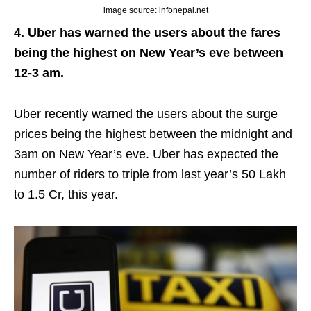
image source: infonepal.net
4. Uber has warned the users about the fares
being the highest on New Year’s eve between
12-3 am.
Uber recently warned the users about the surge
prices being the highest between the midnight and
3am on New Year’s eve. Uber has expected the
number of riders to triple from last year’s 50 Lakh
to 1.5 Cr, this year.