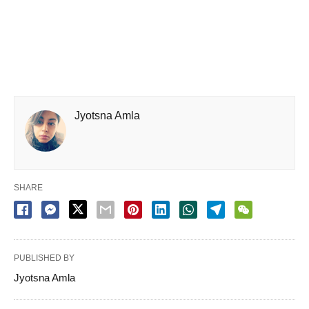
Jyotsna Amla
SHARE
PUBLISHED BY
Jyotsna Amla