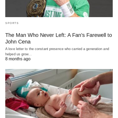
SPORTS
The Man Who Never Left: A Fan’s Farewell to
John Cena
A love letter to the constant presence who carried a generation and
helped us grow…
8 months ago