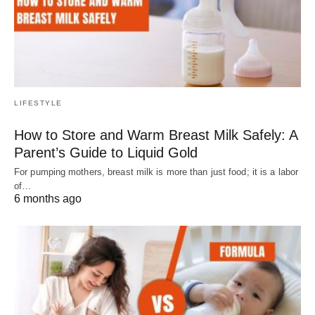
LIFESTYLE
How to Store and Warm Breast Milk Safely: A
Parent’s Guide to Liquid Gold
For pumping mothers, breast milk is more than just food; it is a labor
of…
6 months ago