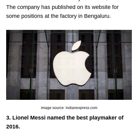
The company
has published on its website for
some positions at the factory in Bengaluru.
image source: indianexpress.com
3. Lionel Messi named the best playmaker of
2016.