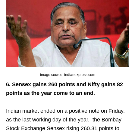
image source: indianexpress.com
6. Sensex gains 260 points and Nifty gains 82
points as the year come to an end.
Indian market ended on a positive note on Friday,
as the last working day of the year.
the
Bombay
Stock Exchange Sensex rising 260.31 points to