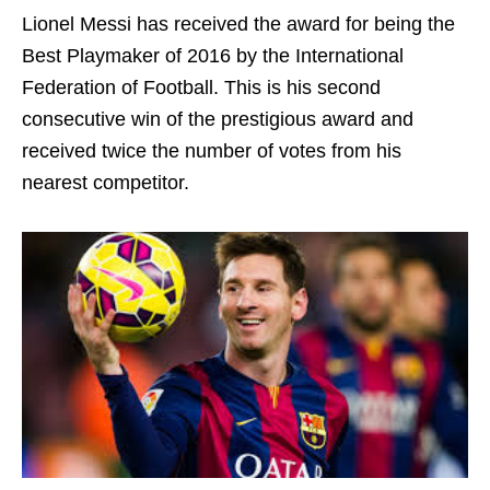
Lionel Messi has received the award for being the
Best Playmaker of 2016 by the International
Federation of Football. This is his second
consecutive win of the prestigious award and
received twice the number of votes from his
nearest competitor.