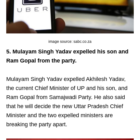
image source: sabc.co.za
5. Mulayam Singh Yadav expelled his son and
Ram Gopal from the party.
Mulayam Singh Yadav expelled Akhilesh Yadav,
the current Chief Minister of UP and his son, and
Ram Gopal from Samajwadi Party. He also said
that he will decide the new Uttar Pradesh Chief
Minister and the two expelled ministers are
breaking the party apart.