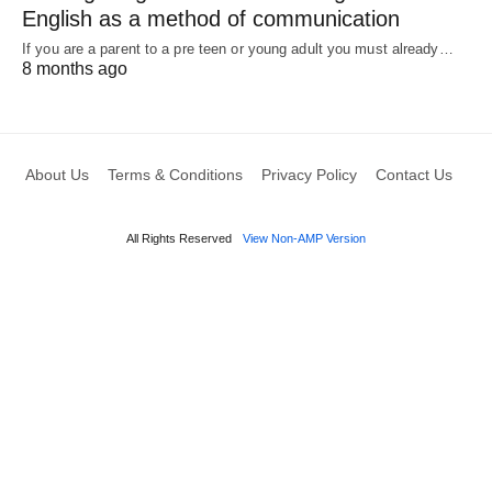
English as a method of communication
If you are a parent to a pre teen or young adult you must already…
8 months ago
About Us
Terms & Conditions
Privacy Policy
Contact Us
All Rights Reserved
View Non-AMP Version