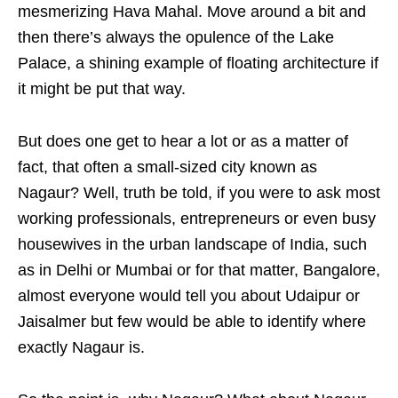
mesmerizing Hava Mahal. Move around a bit and
then there’s always the opulence of the Lake
Palace, a shining example of floating architecture if
it might be put that way.
But does one get to hear a lot or as a matter of
fact, that often a small-sized city known as
Nagaur? Well, truth be told, if you were to ask most
working professionals, entrepreneurs or even busy
housewives in the urban landscape of India, such
as in Delhi or Mumbai or for that matter, Bangalore,
almost everyone would tell you about Udaipur or
Jaisalmer but few would be able to identify where
exactly Nagaur is.