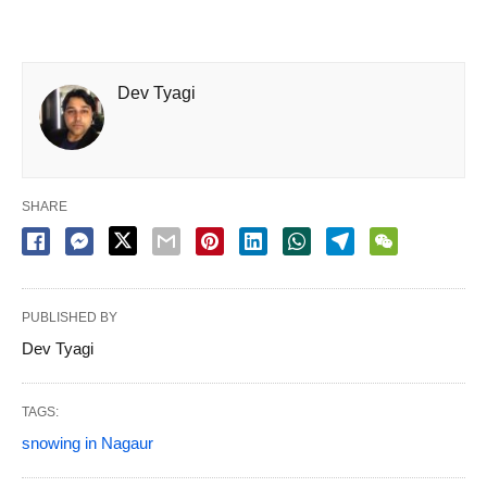
Dev Tyagi
SHARE
PUBLISHED BY
Dev Tyagi
TAGS:
snowing in Nagaur