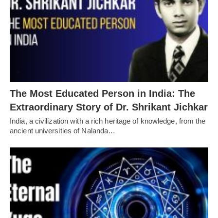
The Most Educated Person in India: The
Extraordinary Story of Dr. Shrikant Jichkar
India, a civilization with a rich heritage of knowledge, from the
ancient universities of Nalanda…