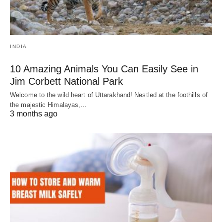
INDIA
10 Amazing Animals You Can Easily See in
Jim Corbett National Park
Welcome to the wild heart of Uttarakhand! Nestled at the foothills of
the majestic Himalayas,…
3 months ago