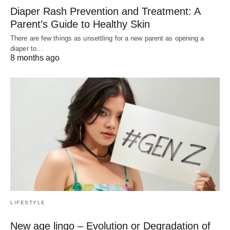
Diaper Rash Prevention and Treatment: A
Parent’s Guide to Healthy Skin
There are few things as unsettling for a new parent as opening a
diaper to…
8 months ago
LIFESTYLE
New age lingo – Evolution or Degradation of