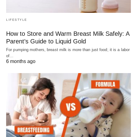
LIFESTYLE
How to Store and Warm Breast Milk Safely: A
Parent’s Guide to Liquid Gold
For pumping mothers, breast milk is more than just food; it is a labor
of…
6 months ago