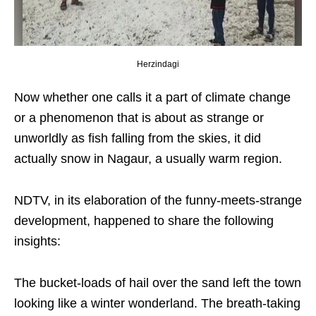
Herzindagi
Now whether one calls it a part of climate change
or a phenomenon that is about as strange or
unworldly as fish falling from the skies, it did
actually snow in Nagaur, a usually warm region.
NDTV, in its elaboration of the funny-meets-strange
development, happened to share the following
insights:
The bucket-loads of hail over the sand left the town
looking like a winter wonderland. The breath-taking