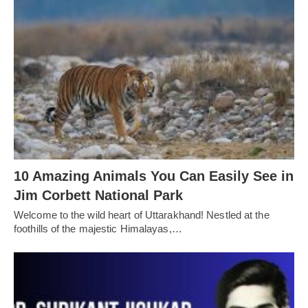
10 Amazing Animals You Can Easily See in
Jim Corbett National Park
Welcome to the wild heart of Uttarakhand! Nestled at the
foothills of the majestic Himalayas,…