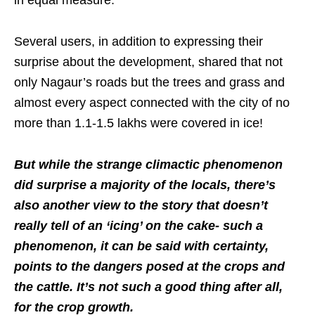
Several users, in addition to expressing their
surprise about the development, shared that not
only Nagaur’s roads but the trees and grass and
almost every aspect connected with the city of no
more than 1.1-1.5 lakhs were covered in ice!
But while the strange climactic phenomenon
did surprise a majority of the locals, there’s
also another view to the story that doesn’t
really tell of an ‘icing’ on the cake- such a
phenomenon, it can be said with certainty,
points to the dangers posed at the crops and
the cattle. It’s not such a good thing after all,
for the crop growth.