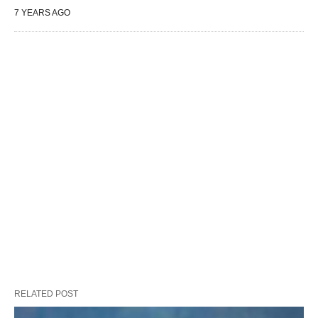
7 YEARS AGO
RELATED POST