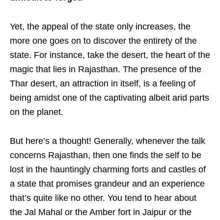
Yet, the appeal of the state only increases, the
more one goes on to discover the entirety of the
state. For instance, take the desert, the heart of the
magic that lies in Rajasthan. The presence of the
Thar desert, an attraction in itself, is a feeling of
being amidst one of the captivating albeit arid parts
on the planet.
But here’s a thought! Generally, whenever the talk
concerns Rajasthan, then one finds the self to be
lost in the hauntingly charming forts and castles of
a state that promises grandeur and an experience
that’s quite like no other. You tend to hear about
the Jal Mahal or the Amber fort in Jaipur or the