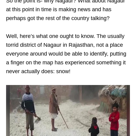
So the point is- why Nagaur? What about Nagaur
at this point in time is making news and has
perhaps got the rest of the country talking?
Well, here’s what one ought to know. The usually
torrid district of Nagaur in Rajasthan, not a place
everyone around would be able to identify, putting
a finger on the map has experienced something it
never actually does: snow!