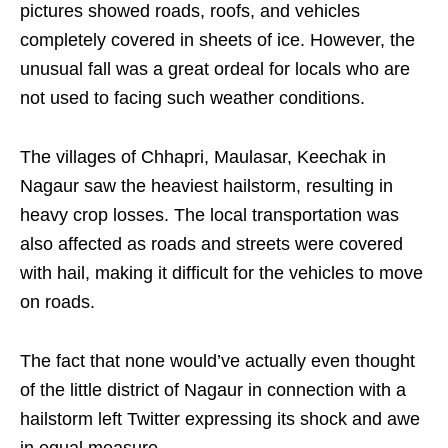
pictures showed roads, roofs, and vehicles
completely covered in sheets of ice. However, the
unusual fall was a great ordeal for locals who are
not used to facing such weather conditions.
The villages of Chhapri, Maulasar, Keechak in
Nagaur saw the heaviest hailstorm, resulting in
heavy crop losses. The local transportation was
also affected as roads and streets were covered
with hail, making it difficult for the vehicles to move
on roads.
The fact that none would’ve actually even thought
of the little district of Nagaur in connection with a
hailstorm left Twitter expressing its shock and awe
in equal measure.