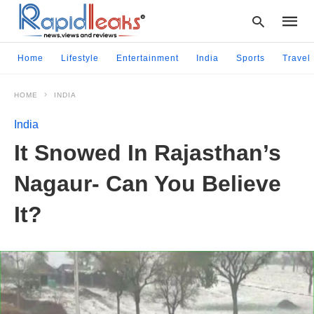
Home
Lifestyle
Entertainment
India
Sports
Travel
HOME
INDIA
Type
your
India
searc
query
It Snowed In Rajasthan’s
and
hit
Nagaur- Can You Believe
enter:
It?