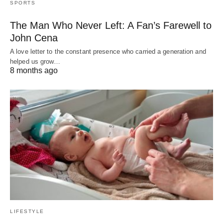
SPORTS
The Man Who Never Left: A Fan’s Farewell to
John Cena
A love letter to the constant presence who carried a generation and
helped us grow…
8 months ago
LIFESTYLE