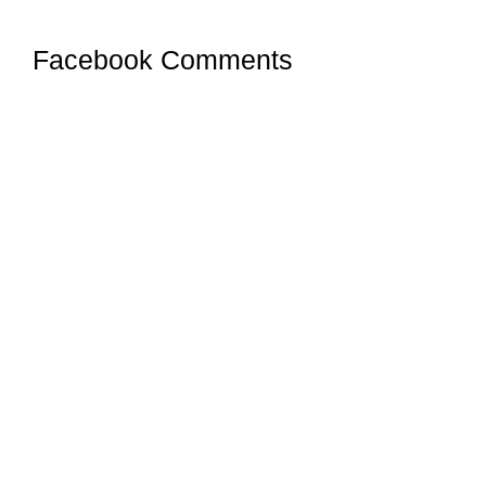
Facebook Comments