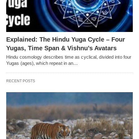
Explained: The Hindu Yuga Cycle – Four
Yugas, Time Span & Vishnu’s Avatars
Hindu cosmology describes time as cyclical, divided into four
Yugas (ages), which repeat in an…
RECENT POSTS