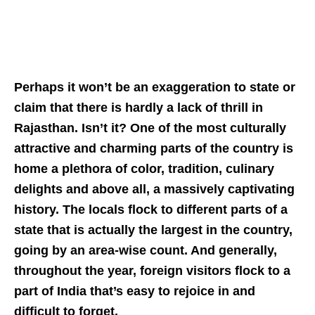
Perhaps it won’t be an exaggeration to state or
claim that there is hardly a lack of thrill in
Rajasthan. Isn’t it? One of the most culturally
attractive and charming parts of the country is
home a plethora of color, tradition, culinary
delights and above all, a massively captivating
history. The locals flock to different parts of a
state that is actually the largest in the country,
going by an area-wise count. And generally,
throughout the year, foreign visitors flock to a
part of India that’s easy to rejoice in and
difficult to forget.