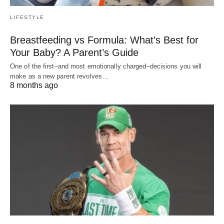
LIFESTYLE
Breastfeeding vs Formula: What’s Best for
Your Baby? A Parent’s Guide
One of the first–and most emotionally charged–decisions you will
make as a new parent revolves…
8 months ago