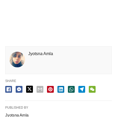
Jyotsna Amla
SHARE
PUBLISHED BY
Jyotsna Amla