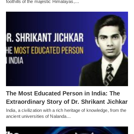
foothills of the majestic Himalayas,…
The Most Educated Person in India: The
Extraordinary Story of Dr. Shrikant Jichkar
India, a civilization with a rich heritage of knowledge, from the
ancient universities of Nalanda…