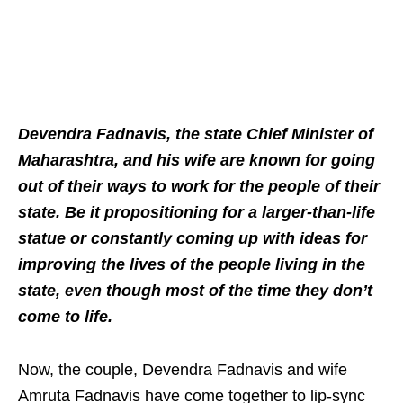
Devendra Fadnavis, the state Chief Minister of
Maharashtra, and his wife are known for going
out of their ways to work for the people of their
state. Be it propositioning for a larger-than-life
statue or constantly coming up with ideas for
improving the lives of the people living in the
state, even though most of the time they don’t
come to life.
Now, the couple, Devendra Fadnavis and wife
Amruta Fadnavis have come together to lip-sync