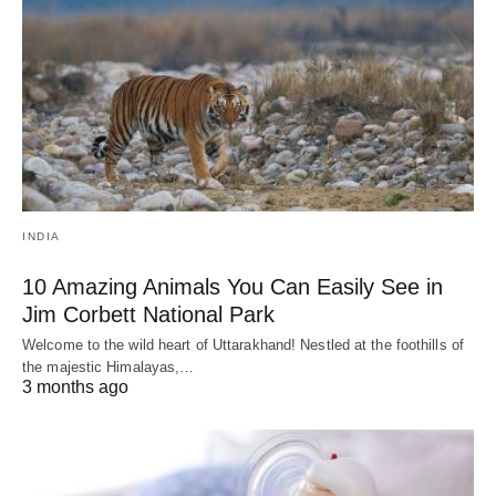
INDIA
10 Amazing Animals You Can Easily See in
Jim Corbett National Park
Welcome to the wild heart of Uttarakhand! Nestled at the foothills of
the majestic Himalayas,…
3 months ago