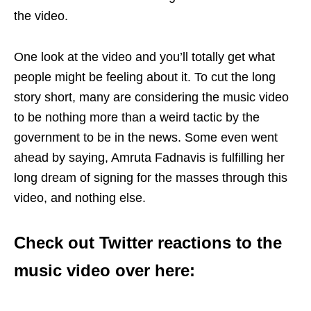
the video.
One look at the video and you’ll totally get what
people might be feeling about it. To cut the long
story short, many are considering the music video
to be nothing more than a weird tactic by the
government to be in the news. Some even went
ahead by saying, Amruta Fadnavis is fulfilling her
long dream of signing for the masses through this
video, and nothing else.
Check out Twitter reactions to the
music video over here: