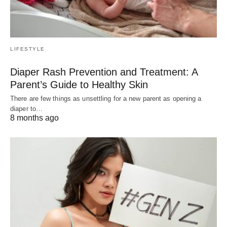
LIFESTYLE
Diaper Rash Prevention and Treatment: A
Parent’s Guide to Healthy Skin
There are few things as unsettling for a new parent as opening a
diaper to…
8 months ago