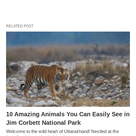
RELATED POST
10 Amazing Animals You Can Easily See in
Jim Corbett National Park
Welcome to the wild heart of Uttarakhand! Nestled at the