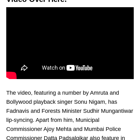
The video, featuring a number by Amruta and
Bollywood playback singer Sonu Nigam, has
Fadnavis and Forests Minister Sudhir Mungantiwar
lip-syncing. Apart from him, Municipal
Commissioner Ajoy Mehta and Mumbai Police
Commissioner Datta Padsalgikar also feature in