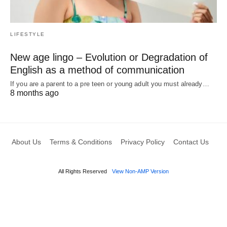
LIFESTYLE
New age lingo – Evolution or Degradation of
English as a method of communication
If you are a parent to a pre teen or young adult you must already…
8 months ago
About Us
Terms & Conditions
Privacy Policy
Contact Us
All Rights Reserved
View Non-AMP Version