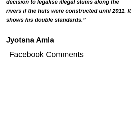
decision to legalise illegal slums along the
rivers if the huts were constructed until 2011. It
shows his double standards.”
Jyotsna Amla
Facebook Comments