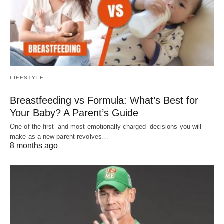
LIFESTYLE
Breastfeeding vs Formula: What’s Best for
Your Baby? A Parent’s Guide
One of the first–and most emotionally charged–decisions you will
make as a new parent revolves…
8 months ago