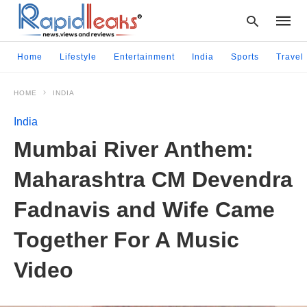
Home
Lifestyle
Entertainment
India
Sports
Travel
HOME
INDIA
Type
your
India
searc
query
Mumbai River Anthem:
and
hit
Maharashtra CM Devendra
enter:
Fadnavis and Wife Came
Together For A Music
Video