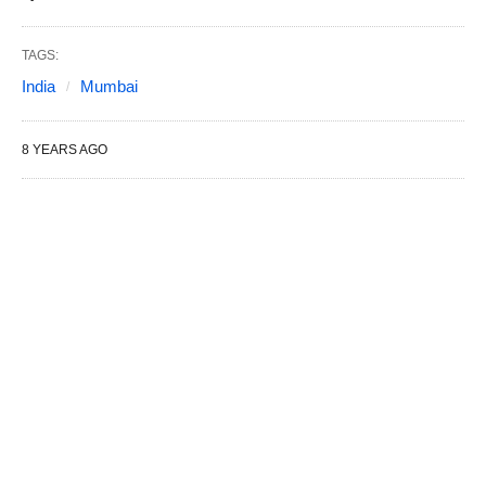
TAGS:
India
Mumbai
8 YEARS AGO