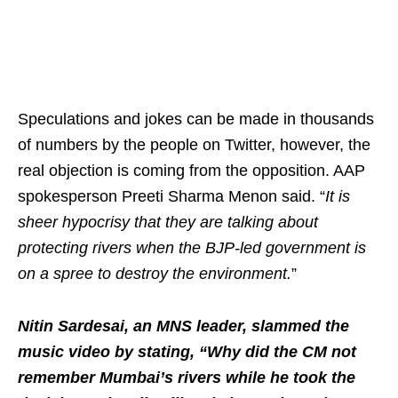
Speculations and jokes can be made in thousands
of numbers by the people on Twitter, however, the
real objection is coming from the opposition. AAP
spokesperson Preeti Sharma Menon said. “
It is
sheer hypocrisy that they are talking about
protecting rivers when the BJP-led government is
on a spree to destroy the environment.
”
Nitin Sardesai, an MNS leader, slammed the
music video by stating, “Why did the CM not
remember Mumbai’s rivers while he took the