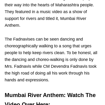
their way into the hearts of Maharashtra people.
They featured in a music video as a show of
support for rivers and titled it, Mumbai River
Anthem.
The Fadnavises can be seen dancing and
choreographically walking to a song that urges
people to help keep rivers clean. To be honest, all
the dancing and choreo-walking is only done by
Mrs. Fadnavis while CM Devendra Fadnavis took
the high road of doing all his work through his
hands and expressions.
Mumbai River Anthem: Watch The
Video Over Here: