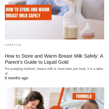
LIFESTYLE
How to Store and Warm Breast Milk Safely: A
Parent’s Guide to Liquid Gold
For pumping mothers, breast milk is more than just food; it is a labor
of…
6 months ago