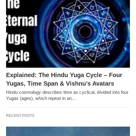
Explained: The Hindu Yuga Cycle – Four
Yugas, Time Span & Vishnu’s Avatars
Hindu cosmology describes time as cyclical, divided into four
Yugas (ages), which repeat in an…
RECENT POSTS