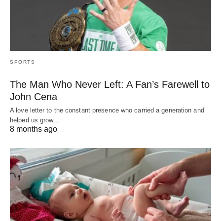
SPORTS
The Man Who Never Left: A Fan’s Farewell to
John Cena
A love letter to the constant presence who carried a generation and
helped us grow…
8 months ago