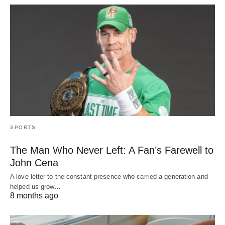
SPORTS
The Man Who Never Left: A Fan’s Farewell to
John Cena
A love letter to the constant presence who carried a generation and
helped us grow…
8 months ago