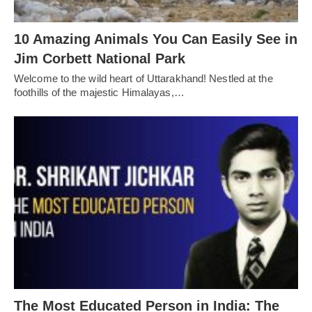
10 Amazing Animals You Can Easily See in
Jim Corbett National Park
Welcome to the wild heart of Uttarakhand! Nestled at the
foothills of the majestic Himalayas,…
The Most Educated Person in India: The