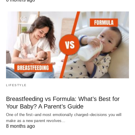
LIFESTYLE
Breastfeeding vs Formula: What’s Best for
Your Baby? A Parent’s Guide
One of the first–and most emotionally charged–decisions you will
make as a new parent revolves…
8 months ago