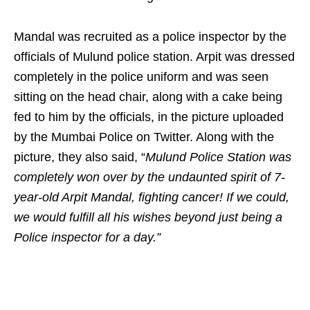
Mandal was recruited as a police inspector by the
officials of Mulund police station. Arpit was dressed
completely in the police uniform and was seen
sitting on the head chair, along with a cake being
fed to him by the officials, in the picture uploaded
by the Mumbai Police on Twitter. Along with the
picture, they also said, “
Mulund Police Station was
completely won over by the undaunted spirit of 7-
year-old Arpit Mandal, fighting cancer! If we could,
we would fulfill all his wishes beyond just being a
Police inspector for a day.”