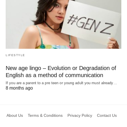
LIFESTYLE
New age lingo – Evolution or Degradation of
English as a method of communication
If you are a parent to a pre teen or young adult you must already…
8 months ago
About Us
Terms & Conditions
Privacy Policy
Contact Us