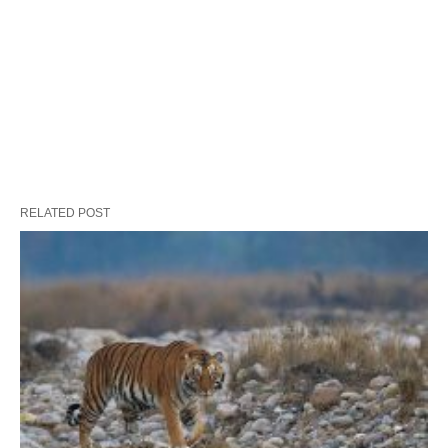
RELATED POST