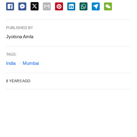
PUBLISHED BY
Jyotsna Amla
TAGS:
India
Mumbai
8 YEARS AGO