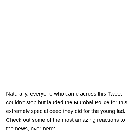
Naturally, everyone who came across this Tweet
couldn’t stop but lauded the Mumbai Police for this
extremely special deed they did for the young lad.
Check out some of the most amazing reactions to
the news, over here: