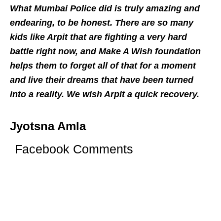
What Mumbai Police did is truly amazing and
endearing, to be honest. There are so many
kids like Arpit that are fighting a very hard
battle right now, and Make A Wish foundation
helps them to forget all of that for a moment
and live their dreams that have been turned
into a reality. We wish Arpit a quick recovery.
Jyotsna Amla
Facebook Comments