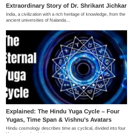
Extraordinary Story of Dr. Shrikant Jichkar
India, a civilization with a rich heritage of knowledge, from the
ancient universities of Nalanda…
Explained: The Hindu Yuga Cycle – Four
Yugas, Time Span & Vishnu’s Avatars
Hindu cosmology describes time as cyclical, divided into four