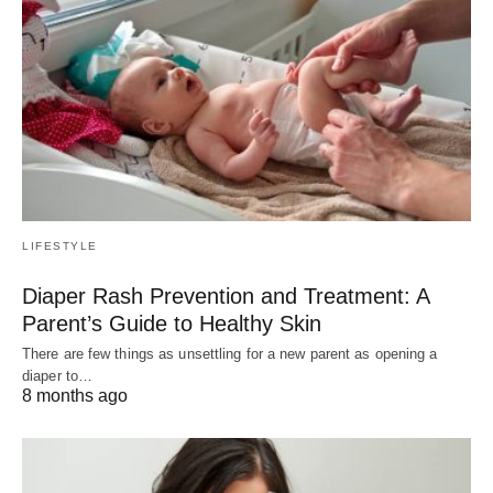
LIFESTYLE
Diaper Rash Prevention and Treatment: A
Parent’s Guide to Healthy Skin
There are few things as unsettling for a new parent as opening a
diaper to…
8 months ago