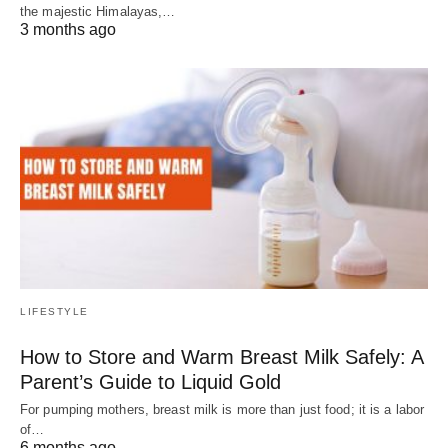
the majestic Himalayas,…
3 months ago
LIFESTYLE
How to Store and Warm Breast Milk Safely: A
Parent’s Guide to Liquid Gold
For pumping mothers, breast milk is more than just food; it is a labor
of…
6 months ago