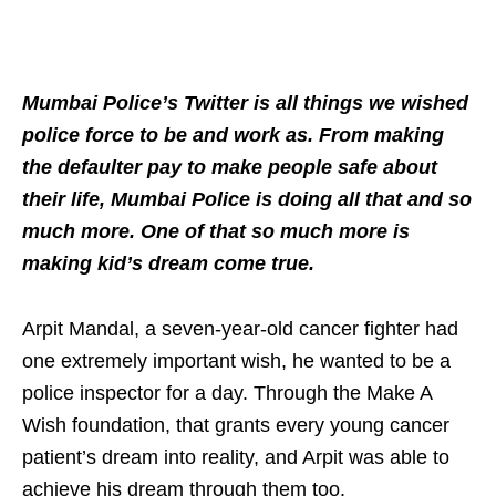
Mumbai Police’s Twitter is all things we wished
police force to be and work as. From making
the defaulter pay to make people safe about
their life, Mumbai Police is doing all that and so
much more. One of that so much more is
making kid’s dream come true.
Arpit Mandal, a seven-year-old cancer fighter had
one extremely important wish, he wanted to be a
police inspector for a day. Through the Make A
Wish foundation, that grants every young cancer
patient’s dream into reality, and Arpit was able to
achieve his dream through them too.