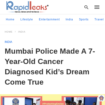
Home
Lifestyle
Entertainment
India
Sports
Travel
HOME
INDIA
Type
your
INDIA
searc
query
Mumbai Police Made A 7-
and
hit
Year-Old Cancer
enter:
Diagnosed Kid’s Dream
Come True