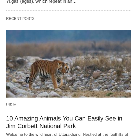
Yugas (ages), which repeat in an…
RECENT POSTS
INDIA
10 Amazing Animals You Can Easily See in
Jim Corbett National Park
Welcome to the wild heart of Uttarakhand! Nestled at the foothills of