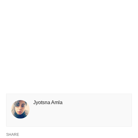
Jyotsna Amla
SHARE